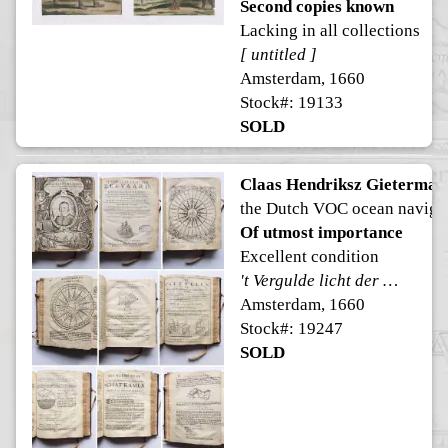
Second copies known
Lacking in all collections
[ untitled ]
Amsterdam, 1660
Stock#: 19133
SOLD
Claas Hendriksz Gietermak
the Dutch VOC ocean naviga
Of utmost importance
Excellent condition
't Vergulde licht der zee-vaard, ofte konst der stuurlieden.
Amsterdam, 1660
Stock#: 19247
SOLD