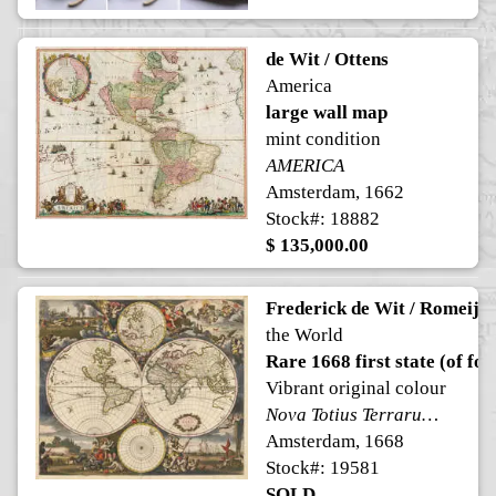
de Wit / Ottens
America
large wall map
mint condition
AMERICA
Amsterdam, 1662
Stock#: 18882
$ 135,000.00
Frederick de Wit / Romeijn
the World
Rare 1668 first state (of fou
Vibrant original colour
Nova Totius Terrarum Orbis Tabula ex officina F. de Wit. Amstelodami
Amsterdam, 1668
Stock#: 19581
SOLD