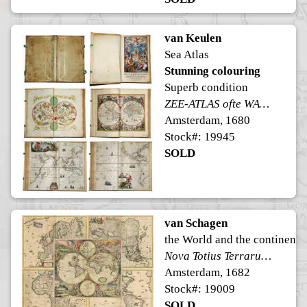
van Keulen
Sea Atlas
Stunning colouring
Superb condition
ZEE-ATLAS ofte WATER-WERELT
Amsterdam, 1680
Stock#: 19945
SOLD
van Schagen
the World and the continents
Nova Totius Terrarum Orbis Tabula ex officina G. a Schagen Amstelodami
Amsterdam, 1682
Stock#: 19009
SOLD