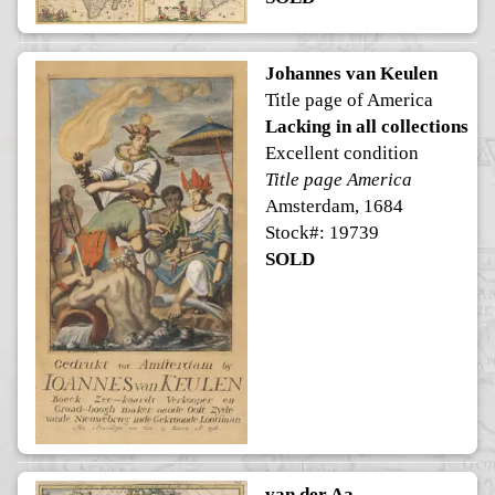
Johannes van Keulen
Title page of America
Lacking in all collections
Excellent condition
Title page America
Amsterdam, 1684
Stock#: 19739
SOLD
van der Aa