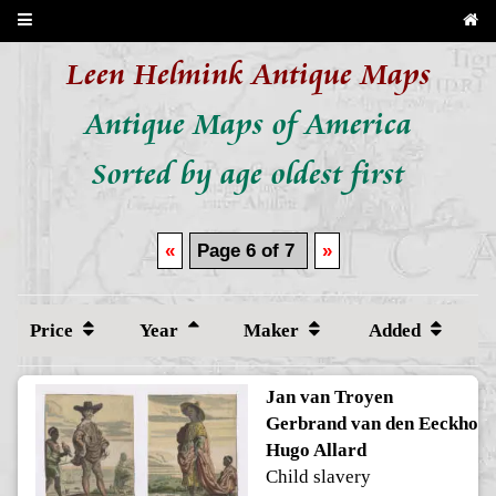
Leen Helmink Antique Maps
Antique Maps of America
Sorted by age oldest first
«
Page 6 of 7
»
Price
Year
Maker
Added
Jan van Troyen
Gerbrand van den Eeckhout
Hugo Allard
Child slavery