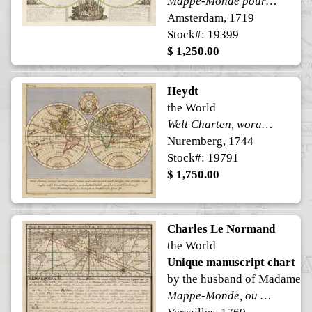
Mappe-Monde pour connoitre les progres & les conquestes les plus Remarquables des Provinces-Unies, Ainsy que celles des Compagnies d'Orient et d'Occident. Et les Pais quelles possedent dans l'un et dans l'autre Hemisphere
Amsterdam, 1719
Stock#: 19399
$ 1,250.00
Heydt
the World
Welt Charten, worauf die Reise nach Indien, und wider zuruck nach Europa, mit Puncten angewiesen nebst denen Konigreichen, vornehmsten Insuln, Gewassern, und Landern, so der er Benahmungen, das mehreste in Deutschen zu lessen ist.
Nuremberg, 1744
Stock#: 19791
$ 1,750.00
Charles Le Normand
the World
Unique manuscript chart
by the husband of Madame 
Mappe-Monde, ou Carte Marine Universelle Plate