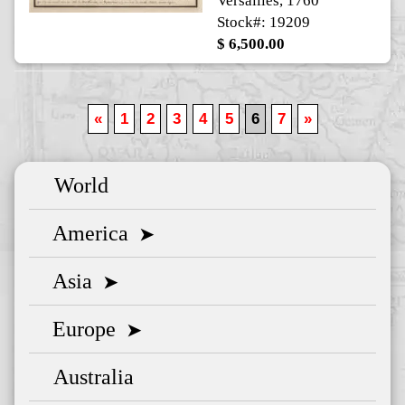
Versailles, 1760
Stock#: 19209
$ 6,500.00
«
1
2
3
4
5
6
7
»
World
America
➤
Asia
➤
Europe
➤
Australia