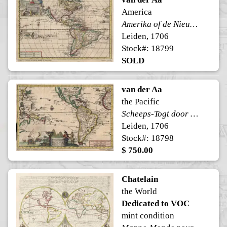
America
Amerika of de Nieuwe Weereld
Leiden, 1706
Stock#: 18799
SOLD
van der Aa
the Pacific
Scheeps-Togt door Ferdinand Magellaan
Leiden, 1706
Stock#: 18798
$ 750.00
Chatelain
the World
Dedicated to VOC
mint condition