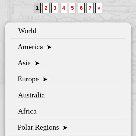
1
2
3
4
5
6
7
»
World
America
➤
Asia
➤
Europe
➤
Australia
Africa
Polar Regions
➤