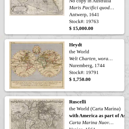
No copy in Australia
Maris Pacifici quod vulgo Mar del Zur
Antwerp, 1641
Stock#: 19763
$ 15,000.00
Heydt
the World
Welt Charten, worauf die Reise nach Indien, und wider zuruck nach Europa, mit Puncten angewiesen nebst denen Konigreichen, vornehmsten Insuln, Gewassern, und Landern, so der er Benahmungen, das mehreste in Deutschen zu lessen ist.
Nuremberg, 1744
Stock#: 19791
$ 1,750.00
Ruscelli
the World (Carta Marina)
with America as part of Asi
Carta Marina Nuova Tavola