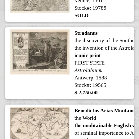
Venice, 1561
Stock#: 19785
SOLD
Stradanus
the discovery of the Souther
the invention of the Astrola
iconic print
FIRST STATE
Astrolabium.
Antwerp, 1588
Stock#: 19565
$ 2,750.00
Benedictus Arias Montanus
the World
the unobtainable English ve
of seminal importance to Aus