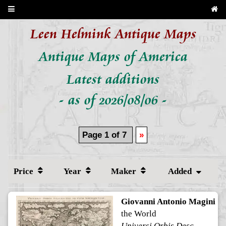
Leen Helmink Antique Maps
Antique Maps of America
Latest additions
- as of 2026/08/06 -
Page 1 of 7
»
Price
Year
Maker
Added
Giovanni Antonio Magini
the World
Universi Orbis Descriptio ad Usum Navigantium