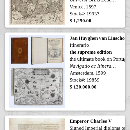
Venice, 1597
Stock#: 19937
$ 1,250.00
Jan Huyghen van Linschote
Itinerario
the supreme edition
the ultimate book on Portugu
Navigatio ac Itinerarium Iohannis Hugonis Linscotani in Orientalem Sive Lusitanorum Indiam, descriptiones eiusdem terræ ac tractuum littoralium: Item, descriptio totius Guineæ tractus, Congi, Angolæ, & Monomotapæ, nec non navigationum Batavorum in Septentrionem, & descriptio totius Americæ & Occidentalis Indiæ, etc.
Amsterdam, 1599
Stock#: 19859
$ 120,000.00
Emperor Charles V
Signed Imperial diploma on 