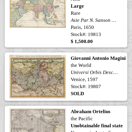
Large
Rare
Asie Par N. Sanson d'Abbeville Geog. du Roi A Paris
Paris, 1650
Stock#: 19813
$ 1,500.00
Giovanni Antonio Magini
the World
Universi Orbis Descriptio ad Usum Navigantium
Venice, 1597
Stock#: 19807
SOLD
Abraham Ortelius
the Pacific
Unobtainable final state