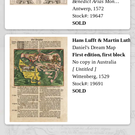
Benedict Arias Montanus Sacrae Geographiae Tabulam ex Antiquissimorum Cultor.
Antwerp, 1572
Stock#: 19647
SOLD
Hans Lufft & Martin Luthe
Daniel's Dream Map
First edition, first block
No copy in Australia
[ Untitled ]
Wittenberg, 1529
Stock#: 19691
SOLD