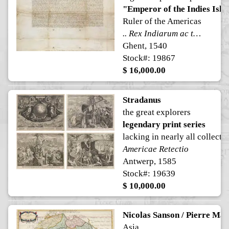
"Emperor of the Indies Isla
Ruler of the Americas
.. Rex Indiarum ac terre firme maris Oceani .. [ Emperor of the Americas ]
Ghent, 1540
Stock#: 19867
$ 16,000.00
Stradanus
the great explorers
legendary print series
lacking in nearly all collecti
Americae Retectio
Antwerp, 1585
Stock#: 19639
$ 10,000.00
Nicolas Sanson / Pierre Mar
Asia