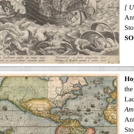
An
Sto
SO
Ho
the
Lac
An
Sto