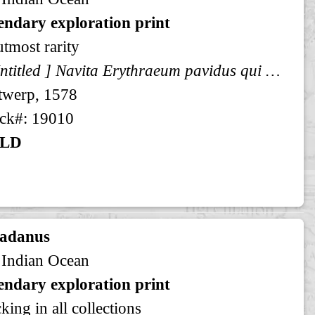
endary exploration print
utmost rarity
[ Untitled ] Navita Erythraeum pavidus qui navigat aequor ...
twerp, 1578
ck#: 19010
LD
radanus
 Indian Ocean
endary exploration print
king in all collections