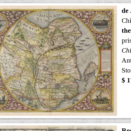
de
Ch
the
pri
Ch
An
Sto
$ 1
Ro