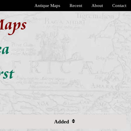
Antique Maps
Recent
About
Contact
Maps
ea
rst
Added