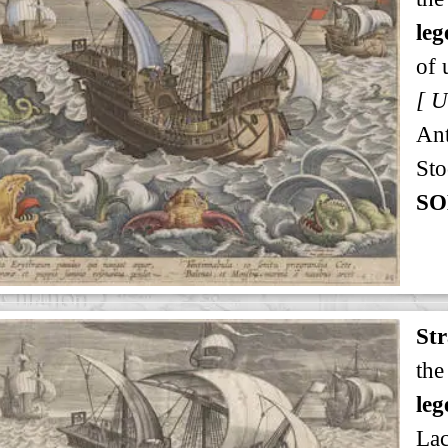
leg
of 
An
Sto
SO
St
the
leg
Lac