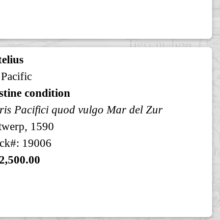
elius
 Pacific
stine condition
is Pacifici quod vulgo Mar del Zur
twerp, 1590
ck#: 19006
2,500.00