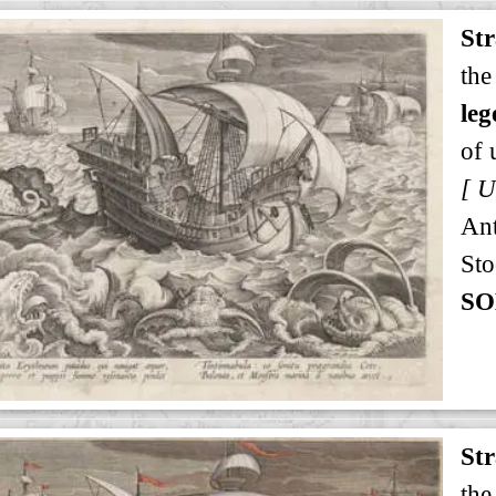
St
the
leg
of 
An
Sto
SO
St
the