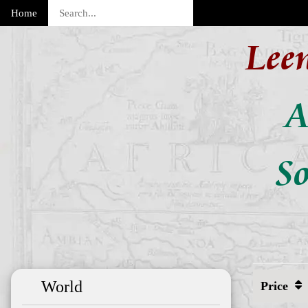
Home
Lee
A
So
World
Price