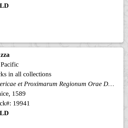
LD
zza
 Pacific
ks in all collections
Americae et Proximarum Regionum Orae Descriptio
ice, 1589
ck#: 19941
LD