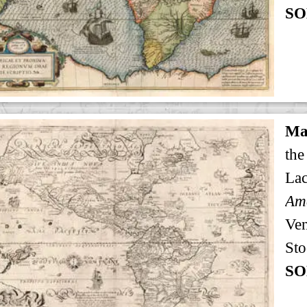
SO
Ma
the
Lac
Ven
Sto
SO