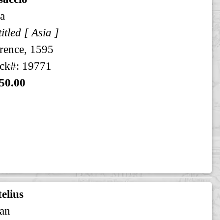
a
itled [ Asia ]
rence, 1595
ck#: 19771
50.00
elius
an