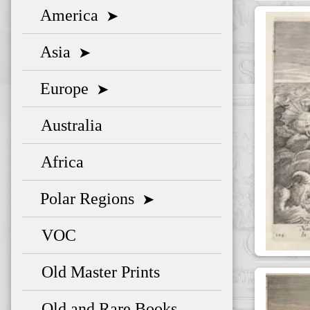
America
➤
Asia
➤
Europe
➤
Australia
Africa
Polar Regions
➤
VOC
Old Master Prints
Old and Rare Books