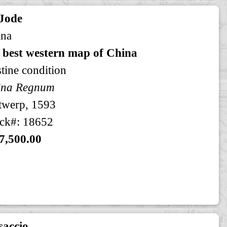
 Jode
ina
 best western map of China
stine condition
ina Regnum
twerp, 1593
ck#: 18652
7,500.00
saccio