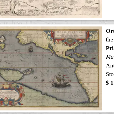
Ort
the
Pri
Mar
An
Sto
$ 1