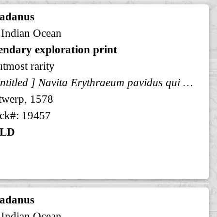
radanus
 Indian Ocean
endary exploration print
utmost rarity
[ Untitled ] Navita Erythraeum pavidus qui navigat aequor ...
twerp, 1578
ck#: 19457
LD
radanus
 Indian Ocean