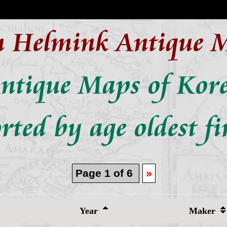
n Helmink Antique 
ntique Maps of Kor
rted by age oldest fi
Page 1 of 6
»
Year
Maker