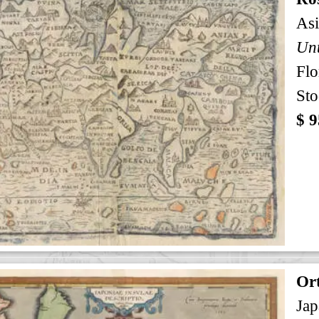
Asi
Unt
Flo
Sto
$ 9
Ort
Jap