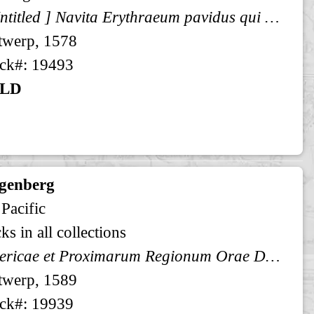
[ Untitled ] Navita Erythraeum pavidus qui navigat aequor ...
twerp, 1578
ck#: 19493
LD
genberg
 Pacific
ks in all collections
Americae et Proximarum Regionum Orae Descriptio
twerp, 1589
ck#: 19939