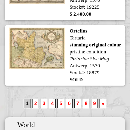
Antwerp, 1570
Stock#: 19225
$ 2,400.00
Ortelius
Tartaria
stunning original colour
pristine condition
Tartariae Sive Magni Chami Regni typus
Antwerp, 1570
Stock#: 18879
SOLD
1
2
3
4
5
6
7
8
9
»
World