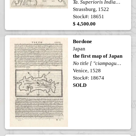
Ta. Superioris Indiae [on verso]
Strassburg, 1522
Stock#: 18651
$ 4,500.00
Bordone
Japan
the first map of Japan
No title [ "ciampagu" in map ]
Venice, 1528
Stock#: 18674
SOLD