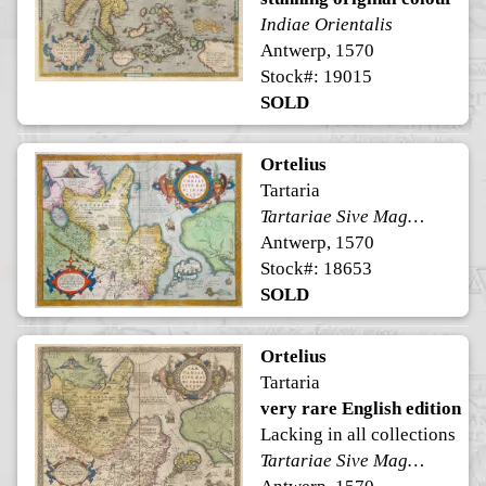
Indiae Orientalis
Antwerp, 1570
Stock#: 19015
SOLD
Ortelius
Tartaria
Tartariae Sive Magni Chami Regni typus
Antwerp, 1570
Stock#: 18653
SOLD
Ortelius
Tartaria
very rare English edition
Lacking in all collections
Tartariae Sive Magni Chami Regni typus