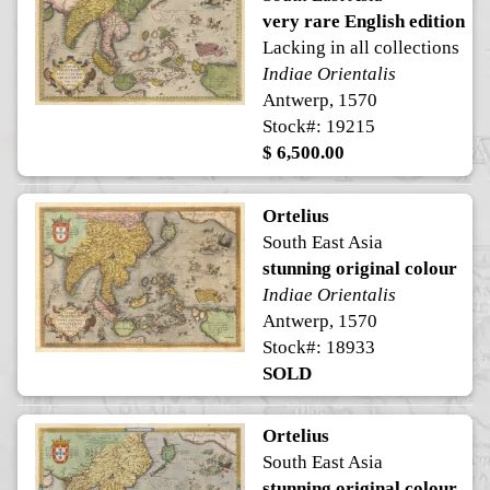
very rare English edition
Lacking in all collections
Indiae Orientalis
Antwerp, 1570
Stock#: 19215
$ 6,500.00
Ortelius
South East Asia
stunning original colour
Indiae Orientalis
Antwerp, 1570
Stock#: 18933
SOLD
Ortelius
South East Asia
stunning original colour