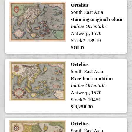
Ortelius
South East Asia
stunning original colour
Indiae Orientalis
Antwerp, 1570
Stock#: 18910
SOLD
Ortelius
South East Asia
Excellent condition
Indiae Orientalis
Antwerp, 1570
Stock#: 19451
$ 3,250.00
Ortelius
South East Asia