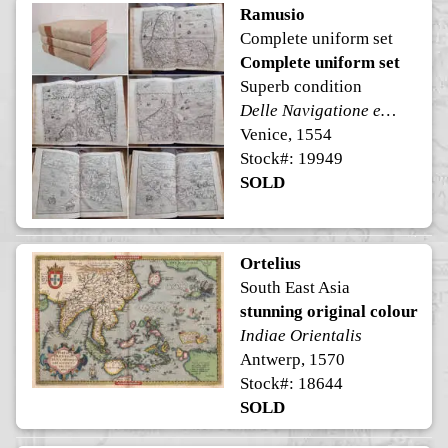
Ramusio
Complete uniform set
Complete uniform set
Superb condition
Delle Navigatione et Viaggi
Venice, 1554
Stock#: 19949
SOLD
Ortelius
South East Asia
stunning original colour
Indiae Orientalis
Antwerp, 1570
Stock#: 18644
SOLD