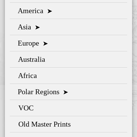
America
➤
Asia
➤
Europe
➤
Australia
Africa
Polar Regions
➤
VOC
Old Master Prints