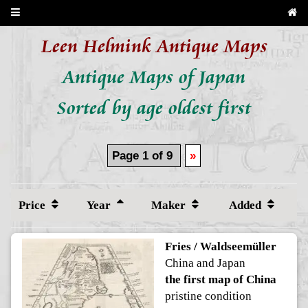
Leen Helmink Antique Maps
Antique Maps of Japan
Sorted by age oldest first
Page 1 of 9
»
Price
Year
Maker
Added
Fries / Waldseemüller
China and Japan
the first map of China
pristine condition