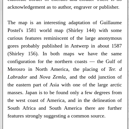
acknowledgement as to author, engraver or publisher.
The map is an interesting adaptation of Guillaume
Postel's 1581 world map (Shirley 144) with some
curious features reminiscent of the large anonymous
gores probably published in Antwerp in about 1587
(Shirley 156). In both maps we have the same
configuration for the northern coasts — the Gulf of
Merosro in North America, the placing of
Ter. d
Labrador
and
Nova Zemla
, and the odd junction of
the eastern part of Asia with one of the large arctic
masses. Japan is to be found only a few degrees from
the west coast of America, and in the delineation of
South Africa and South America there are further
features strongly suggesting a common source.