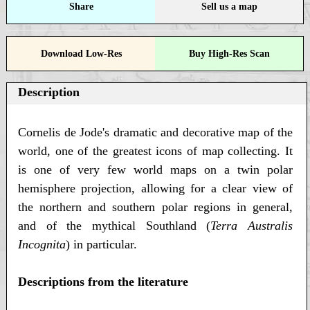
Share
Sell us a map
Download Low-Res
Buy High-Res Scan
Description
Cornelis de Jode's dramatic and decorative map of the
world, one of the greatest icons of map collecting. It
is one of very few world maps on a twin polar
hemisphere projection, allowing for a clear view of
the northern and southern polar regions in general,
and of the mythical Southland (
Terra Australis
Incognita
) in particular.
Descriptions from the literature