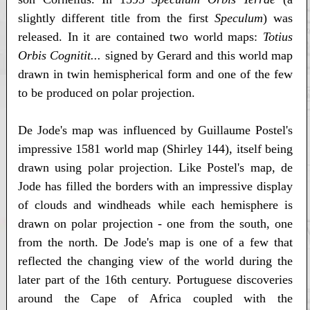
slightly different title from the first
Speculum
) was
released. In it are contained two world maps:
Totius
Orbis Cognitit...
signed by Gerard and this world map
drawn in twin hemispherical form and one of the few
to be produced on polar projection.
De Jode's map was influenced by Guillaume Postel's
impressive 1581 world map (Shirley 144), itself being
drawn using polar projection. Like Postel's map, de
Jode has filled the borders with an impressive display
of clouds and windheads while each hemisphere is
drawn on polar projection - one from the south, one
from the north. De Jode's map is one of a few that
reflected the changing view of the world during the
later part of the 16th century. Portuguese discoveries
around the Cape of Africa coupled with the