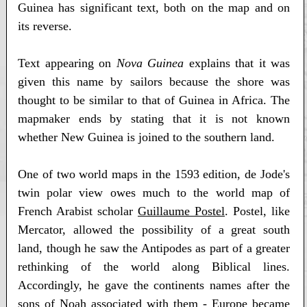
Guinea has significant text, both on the map and on
its reverse.
Text appearing on
Nova Guinea
explains that it was
given this name by sailors because the shore was
thought to be similar to that of Guinea in Africa. The
mapmaker ends by stating that it is not known
whether New Guinea is joined to the southern land.
One of two world maps in the 1593 edition, de Jode's
twin polar view owes much to the world map of
French Arabist scholar
Guillaume Postel
. Postel, like
Mercator, allowed the possibility of a great south
land, though he saw the Antipodes as part of a greater
rethinking of the world along Biblical lines.
Accordingly, he gave the continents names after the
sons of Noah associated with them - Europe became