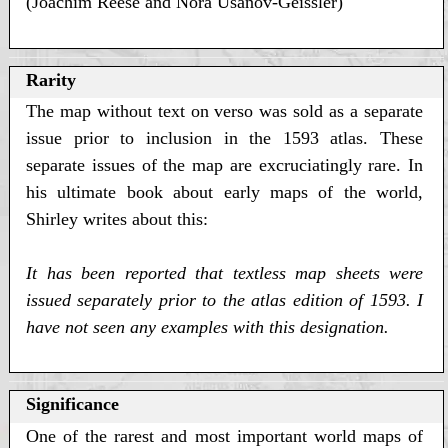
(Joachim Reese and Nora Usanov-Geissler)
Rarity
The map without text on verso was sold as a separate
issue prior to inclusion in the 1593 atlas. These
separate issues of the map are excruciatingly rare. In
his ultimate book about early maps of the world,
Shirley writes about this:
It has been reported that textless map sheets were
issued separately prior to the atlas edition of 1593. I
have not seen any examples with this designation.
Significance
One of the rarest and most important world maps of