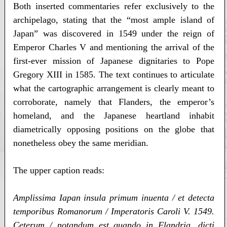
Both inserted commentaries refer exclusively to the
archipelago, stating that the “most ample island of
Japan” was discovered in 1549 under the reign of
Emperor Charles V and mentioning the arrival of the
first-ever mission of Japanese dignitaries to Pope
Gregory XIII in 1585. The text continues to articulate
what the cartographic arrangement is clearly meant to
corroborate, namely that Flanders, the emperor’s
homeland, and the Japanese heartland inhabit
diametrically opposing positions on the globe that
nonetheless obey the same meridian.
The upper caption reads:
Amplissima Iapan insula primum inuenta / et detecta
temporibus Romanorum / Imperatoris Caroli V. 1549.
Ceterum / notandum est quando in Flandria, dicti