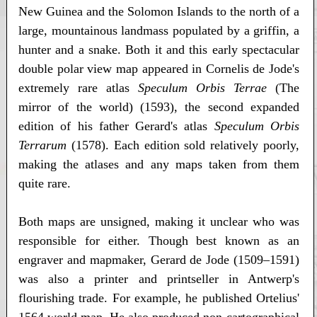
New Guinea and the Solomon Islands to the north of a
large, mountainous landmass populated by a griffin, a
hunter and a snake. Both it and this early spectacular
double polar view map appeared in Cornelis de Jode's
extremely rare atlas
Speculum Orbis Terrae
(The
mirror of the world) (1593), the second expanded
edition of his father Gerard's atlas
Speculum Orbis
Terrarum
(1578). Each edition sold relatively poorly,
making the atlases and any maps taken from them
quite rare.
Both maps are unsigned, making it unclear who was
responsible for either. Though best known as an
engraver and mapmaker, Gerard de Jode (1509–1591)
was also a printer and printseller in Antwerp's
flourishing trade. For example, he published Ortelius'