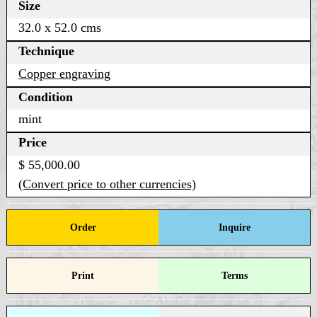
Size
32.0 x 52.0 cms
Technique
Copper engraving
Condition
mint
Price
$ 55,000.00
(Convert price to other currencies)
Order
Inquire
Print
Terms