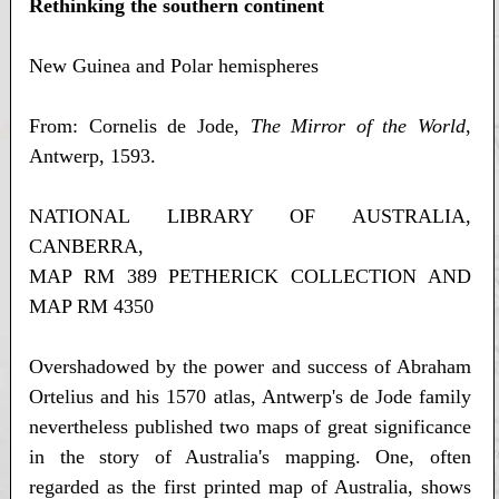
Rethinking the southern continent
New Guinea and Polar hemispheres
From: Cornelis de Jode,
The Mirror of the World
,
Antwerp, 1593.
NATIONAL LIBRARY OF AUSTRALIA,
CANBERRA,
MAP RM 389 PETHERICK COLLECTION AND
MAP RM 4350
Overshadowed by the power and success of Abraham
Ortelius and his 1570 atlas, Antwerp's de Jode family
nevertheless published two maps of great significance
in the story of Australia's mapping. One, often
regarded as the first printed map of Australia, shows