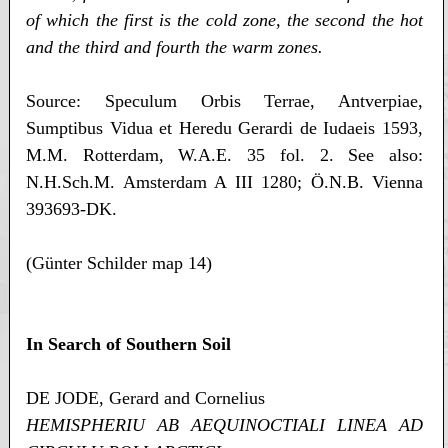
of which the first is the cold zone, the second the hot
and the third and fourth the warm zones.
Source: Speculum Orbis Terrae, Antverpiae,
Sumptibus Vidua et Heredu Gerardi de Iudaeis 1593,
M.M. Rotterdam, W.A.E. 35 fol. 2. See also:
N.H.Sch.M. Amsterdam A III 1280; Ö.N.B. Vienna
393693-DK.
(Günter Schilder map 14)
In Search of Southern Soil
DE JODE, Gerard and Cornelius
HEMISPHERIU AB AEQUINOCTIALI LINEA AD