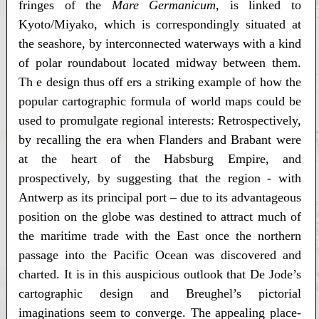
fringes of the
Mare Germanicum
, is linked to
Kyoto/Miyako, which is correspondingly situated at
the seashore, by interconnected waterways with a kind
of polar roundabout located midway between them.
Th e design thus off ers a striking example of how the
popular cartographic formula of world maps could be
used to promulgate regional interests: Retrospectively,
by recalling the era when Flanders and Brabant were
at the heart of the Habsburg Empire, and
prospectively, by suggesting that the region - with
Antwerp as its principal port – due to its advantageous
position on the globe was destined to attract much of
the maritime trade with the East once the northern
passage into the Pacific Ocean was discovered and
charted. It is in this auspicious outlook that De Jode’s
cartographic design and Breughel’s pictorial
imaginations seem to converge. The appealing place-