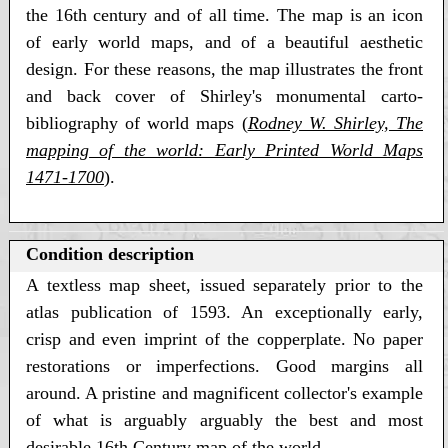
the 16th century and of all time. The map is an icon
of early world maps, and of a beautiful aesthetic
design. For these reasons, the map illustrates the front
and back cover of Shirley's monumental carto-
bibliography of world maps (
Rodney W. Shirley, The
mapping of the world: Early Printed World Maps
1471-1700
)
.
Condition description
A textless map sheet, issued separately prior to the
atlas publication of 1593. An exceptionally early,
crisp and even imprint of the copperplate. No paper
restorations or imperfections. Good margins all
around. A pristine and magnificent collector's example
of what is arguably arguably the best and most
desirable 16th Century map of the world.