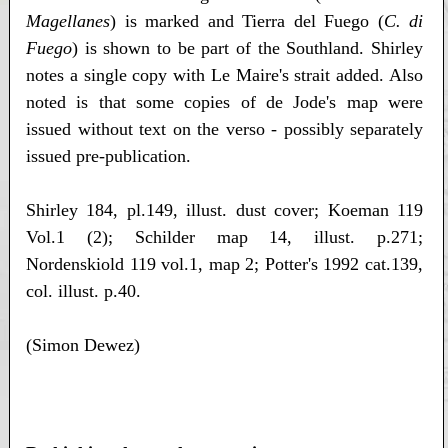
Magellanes
) is marked and Tierra del Fuego (
C. di
Fuego
) is shown to be part of the Southland. Shirley
notes a single copy with Le Maire's strait added. Also
noted is that some copies of de Jode's map were
issued without text on the verso - possibly separately
issued pre-publication.
Shirley 184, pl.149, illust. dust cover; Koeman 119
Vol.1 (2); Schilder map 14, illust. p.271;
Nordenskiold 119 vol.1, map 2; Potter's 1992 cat.139,
col. illust. p.40.
(Simon Dewez)