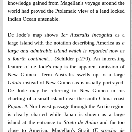
knowledge gained from Magellan's voyage around the
world had proved the Ptolemaic view of a land locked
Indian Ocean untenable.
De Jode’s map shows
Ter Australis Incognita
as a
large island with the notation describing America as
a
large and admirable island which is regarded now as
a fourth continent...
(Schilder p.270). An interesting
feature of de Jode's map is the apparent omission of
New Guinea. Terra Australis swells up to a large
Gilolo
instead of New Guinea as is usually portrayed.
De Jode may be referring to New Guinea in his
charting of a small island near the south China coast
Papua
. A Northwest passage through the Arctic region
is clearly charted while Japan is shown as a large
island at the entrance to
Streto de Anian
and far too
close to America. Magellan's Strait (
E strecho de