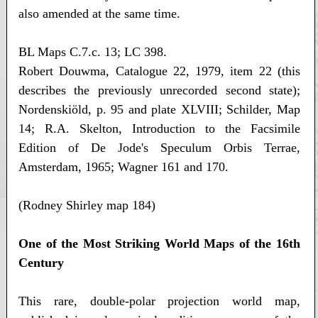
also amended at the same time.
BL Maps C.7.c. 13; LC 398.
Robert Douwma, Catalogue 22, 1979, item 22 (this
describes the previously unrecorded second state);
Nordenskiöld, p. 95 and plate XLVIII; Schilder, Map
14; R.A. Skelton, Introduction to the Facsimile
Edition of De Jode's Speculum Orbis Terrae,
Amsterdam, 1965; Wagner 161 and 170.
(Rodney Shirley map 184)
One of the Most Striking World Maps of the 16th
Century
This rare, double-polar projection world map,