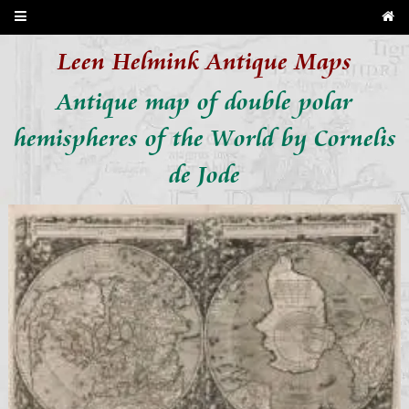
Leen Helmink Antique Maps
Antique map of double polar
hemispheres of the World by Cornelis
de Jode