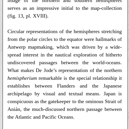
image of the northern and southern hemispheres
serves as an impressive initial to the map-collection
(fig. 13, pl. XVIII).
Circular representations of the hemispheres stretching
from the polar circles to the equator were hallmarks of
Antwerp mapmaking, which was driven by a wide-
spread interest in the nautical exploration of hitherto
undiscovered passages between the world-oceans.
What makes De Jode’s representation of the northern
hemispherium
remarkable is the special relationship it
establishes between Flanders and the Japanese
archipelago by visual and textual means. Japan is
conspicuous as the gatekeeper to the ominous Strait of
Anián, the much-discussed northern passage between
the Atlantic and Pacific Oceans.