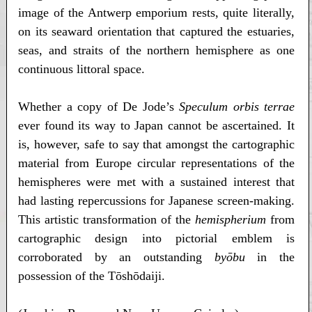
image of the Antwerp emporium rests, quite literally,
on its seaward orientation that captured the estuaries,
seas, and straits of the northern hemisphere as one
continuous littoral space.
Whether a copy of De Jode’s
Speculum orbis terrae
ever found its way to Japan cannot be ascertained. It
is, however, safe to say that amongst the cartographic
material from Europe circular representations of the
hemispheres were met with a sustained interest that
had lasting repercussions for Japanese screen-making.
This artistic transformation of the
hemispherium
from
cartographic design into pictorial emblem is
corroborated by an outstanding
byōbu
in the
possession of the Tōshōdaiji.