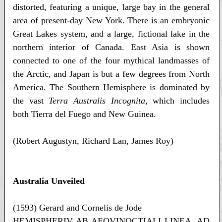
distorted, featuring a unique, large bay in the general
area of present-day New York. There is an embryonic
Great Lakes system, and a large, fictional lake in the
northern interior of Canada. East Asia is shown
connected to one of the four mythical landmasses of
the Arctic, and Japan is but a few degrees from North
America. The Southern Hemisphere is dominated by
the vast
Terra Australis Incognita
, which includes
both Tierra del Fuego and New Guinea.
(Robert Augustyn, Richard Lan, James Roy)
Australia Unveiled
(1593) Gerard and Cornelis de Jode
HEMISPHERIV AB AEQVINOCTIALI LINEA, AD