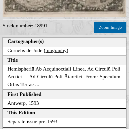
Stock number: 18991
Zoom Image
Cartographer(s)
Cornelis de Jode (
biography
)
Title
Hemispheriū Ab Aequinoctiali Linea, Ad Circulū Poli
Arctici ... Ad Circulū Poli Ātarctici. From: Speculum
Orbis Terrae ...
First Published
Antwerp, 1593
This Edition
Separate issue pre-1593