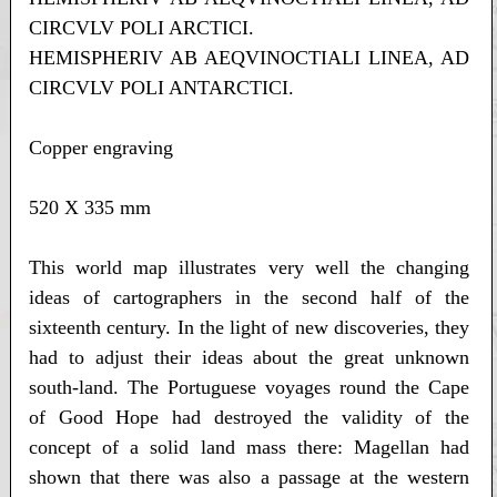
CIRCVLV POLI ARCTICI.
HEMISPHERIV AB AEQVINOCTIALI LINEA, AD
CIRCVLV POLI ANTARCTICI.
Copper engraving
520 X 335 mm
This world map illustrates very well the changing
ideas of cartographers in the second half of the
sixteenth century. In the light of new discoveries, they
had to adjust their ideas about the great unknown
south-land. The Portuguese voyages round the Cape
of Good Hope had destroyed the validity of the
concept of a solid land mass there: Magellan had
shown that there was also a passage at the western