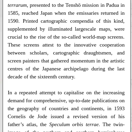
terrarum
, presented to the Tenshō mission in Padua in
1585, reached Japan when the emissaries returned in
1590. Printed cartographic compendia of this kind,
supplemented by illuminated largescale maps, were
crucial to the rise of the so-called world-map screens.
These screens attest to the innovative cooperation
between scholars, cartographic draughtsmen, and
screen painters that gathered momentum in the artistic
centres of the Japanese archipelago during the last
decade of the sixteenth century.
In a repeated attempt to capitalise on the increasing
demand for comprehensive, up-to-date publications on
the geography of countries and continents, in 1593
Cornelis de Jode issued a revised version of his
father’s atlas, the
Speculum orbis terrae
. The twin-