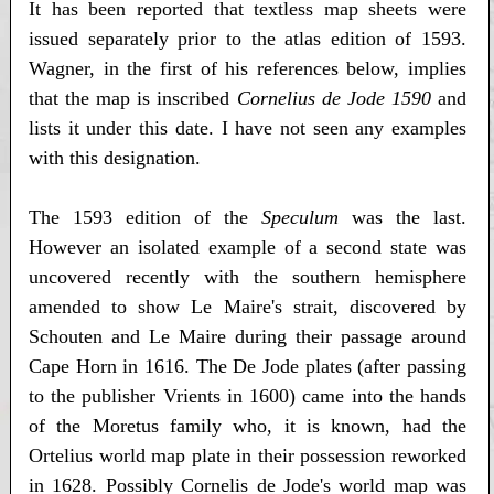
It has been reported that textless map sheets were
issued separately prior to the atlas edition of 1593.
Wagner, in the first of his references below, implies
that the map is inscribed
Cornelius de Jode 1590
and
lists it under this date. I have not seen any examples
with this designation.
The 1593 edition of the
Speculum
was the last.
However an isolated example of a second state was
uncovered recently with the southern hemisphere
amended to show Le Maire's strait, discovered by
Schouten and Le Maire during their passage around
Cape Horn in 1616. The De Jode plates (after passing
to the publisher Vrients in 1600) came into the hands
of the Moretus family who, it is known, had the
Ortelius world map plate in their possession reworked
in 1628. Possibly Cornelis de Jode's world map was