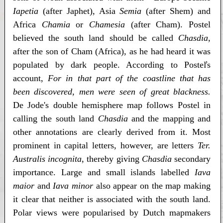
Iapetia
(after Japhet), Asia
Semia
(after Shem) and
Africa
Chamia
or
Chamesia
(after Cham). Postel
believed the south land should be called
Chasdia
,
after the son of Cham (Africa), as he had heard it was
populated by dark people. According to Posteľs
account,
For in that part of the coastline that has
been discovered, men were seen of great blackness.
De Jode's double hemisphere map follows Postel in
calling the south land
Chasdia
and the mapping and
other annotations are clearly derived from it. Most
prominent in capital letters, however, are letters
Ter.
Australis incognita
, thereby giving
Chasdia
secondary
importance. Large and small islands labelled
Iava
maior
and
Iava minor
also appear on the map making
it clear that neither is associated with the south land.
Polar views were popularised by Dutch mapmakers