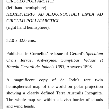
CIRCULU POLI ARCTICI
(left hand hemisphere)
HEMISPHERIU AB AEQUINOCTIALI LINEA AD
CIRCULU POLI ATARCTICI
(right hand hemisphere).
52.0 x 32.0 cms.
Published in Cornelius' re-issue of Gerard's
Speculum
Orbis Terrae, Antverpiae, Sumptibus Viduae et
Heredu Gerardi de Judaeis 1593
, Antwerp 1593.
A magnificent copy of de Jode's rare twin
hemispherical map of the world on polar projection
showing a clearly defined Terra Australis Incognita.
The whole map set within a lavish border of clouds
and wind heads.