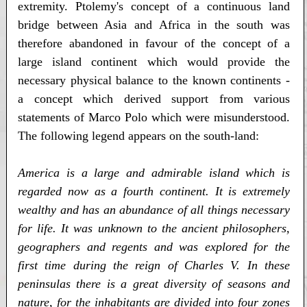
extremity. Ptolemy's concept of a continuous land
bridge between Asia and Africa in the south was
therefore abandoned in favour of the concept of a
large island continent which would provide the
necessary physical balance to the known continents -
a concept which derived support from various
statements of Marco Polo which were misunderstood.
The following legend appears on the south-land:
America is a large and admirable island which is
regarded now as a fourth continent. It is extremely
wealthy and has an abundance of all things necessary
for life. It was unknown to the ancient philosophers,
geographers and regents and was explored for the
first time during the reign of Charles V. In these
peninsulas there is a great diversity of seasons and
nature, for the inhabitants are divided into four zones