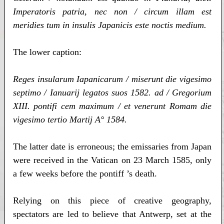
Imperatoris patria, nec non / circum illam est
meridies tum in insulis Japanicis este noctis medium.
The lower caption:
Reges insularum Iapanicarum / miserunt die vigesimo
septimo / Ianuarij legatos suos 1582. ad / Gregorium
XIII. pontifi cem maximum / et venerunt Romam die
vigesimo tertio Martij A° 1584.
The latter date is erroneous; the emissaries from Japan
were received in the Vatican on 23 March 1585, only
a few weeks before the pontiff ’s death.
Relying on this piece of creative geography,
spectators are led to believe that Antwerp, set at the