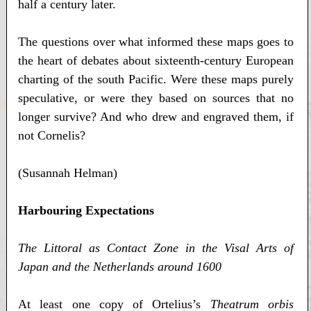
half a century later.
The questions over what informed these maps goes to
the heart of debates about sixteenth-century European
charting of the south Pacific. Were these maps purely
speculative, or were they based on sources that no
longer survive? And who drew and engraved them, if
not Cornelis?
(Susannah Helman)
Harbouring Expectations
The Littoral as Contact Zone in the Visal Arts of
Japan and the Netherlands around 1600
At least one copy of Ortelius’s
Theatrum orbis