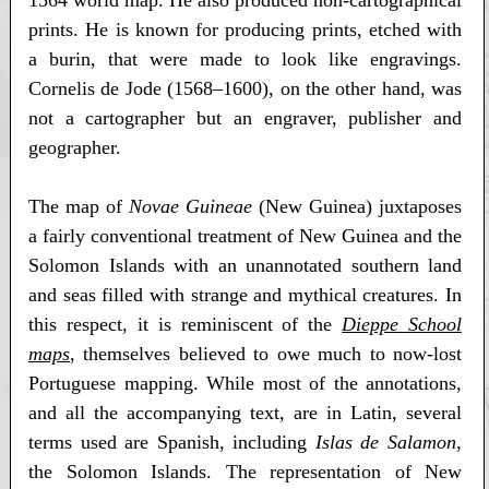
1564 world map. He also produced non-cartographical
prints. He is known for producing prints, etched with
a burin, that were made to look like engravings.
Cornelis de Jode (1568–1600), on the other hand, was
not a cartographer but an engraver, publisher and
geographer.
The map of
Novae Guineae
(New Guinea) juxtaposes
a fairly conventional treatment of New Guinea and the
Solomon Islands with an unannotated southern land
and seas filled with strange and mythical creatures. In
this respect, it is reminiscent of the
Dieppe School
maps
, themselves believed to owe much to now-lost
Portuguese mapping. While most of the annotations,
and all the accompanying text, are in Latin, several
terms used are Spanish, including
Islas de Salamon
,
the Solomon Islands. The representation of New