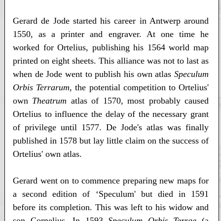
Gerard de Jode started his career in Antwerp around
1550, as a printer and engraver. At one time he
worked for Ortelius, publishing his 1564 world map
printed on eight sheets. This alliance was not to last as
when de Jode went to publish his own atlas
Speculum
Orbis Terrarum
, the potential competition to Ortelius'
own
Theatrum
atlas of 1570, most probably caused
Ortelius to influence the delay of the necessary grant
of privilege until 1577. De Jode's atlas was finally
published in 1578 but lay little claim on the success of
Ortelius' own atlas.
Gerard went on to commence preparing new maps for
a second edition of ‘Speculum' but died in 1591
before its completion. This was left to his widow and
son Cornelius. In 1593
Speculum Orbis Terrae
(a