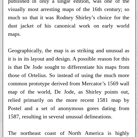
published in only a single edition, was one of the
visually most arresting maps of the 16th century; so
much so that it was Rodney Shirley’s choice for the
dust jacket of his canonical work on early world
maps.
Geographically, the map is as striking and unusual as
it is in its layout and design. A possible reason for this
is that De Jode sought to differentiate his maps from
those of Ortelius. So instead of using the much more
common prototype derived from Mercator’s 1569 wall
map of the world, De Jode, as Shirley points out,
relied primarily on the more recent 1581 map by
Postel and a set of anonymous gores dating from
1587, resulting in several unusual delineations.
The northeast coast of North America is highly