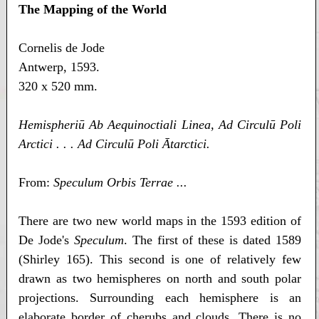
The Mapping of the World
Cornelis de Jode
Antwerp, 1593.
320 x 520 mm.
Hemispheriū Ab Aequinoctiali Linea, Ad Circulū Poli
Arctici . . . Ad Circulū Poli Ātarctici.
From:
Speculum Orbis Terrae ...
There are two new world maps in the 1593 edition of
De Jode's
Speculum
. The first of these is dated 1589
(Shirley 165). This second is one of relatively few
drawn as two hemispheres on north and south polar
projections. Surrounding each hemisphere is an
elaborate border of cherubs and clouds. There is no