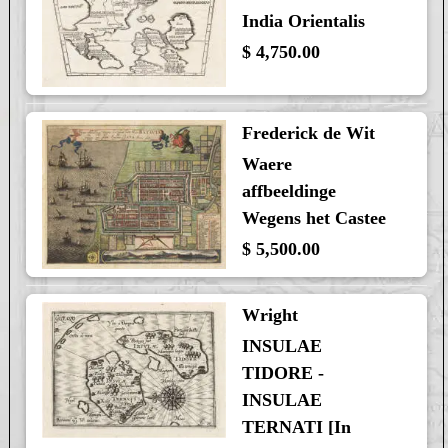
India Orientalis
$ 4,750.00
Frederick de Wit
Waere
affbeeldinge
Wegens het Castee
$ 5,500.00
Wright
INSULAE
TIDORE -
INSULAE
TERNATI [In