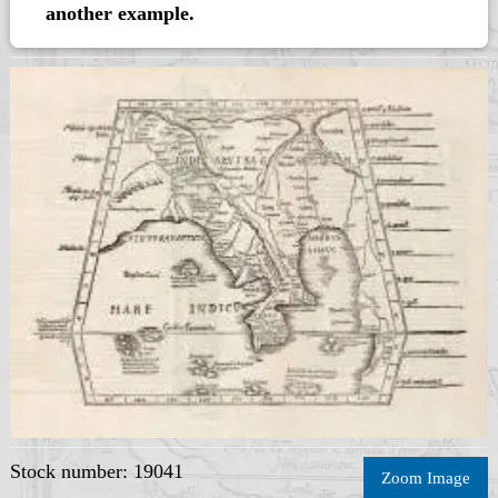
another example.
Stock number: 19041
Zoom Image