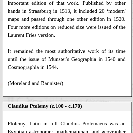
important edition of that work. Published by other
hands in Strassburg in 1513, it included 20 ‘modern'
maps and passed through one other edition in 1520.
Four more editions on reduced size were issued of the
Laurent Fries version.
It remained the most authoritative work of its time
until the issue of Münster's Geographia in 1540 and
Cosmographia in 1544.
(Moreland and Bannister)
Claudius Ptolemy (c.100 - c.170)
Ptolemy, Latin in full Claudius Ptolemaeus was an
Egyptian astronomer, mathematician, and geographer