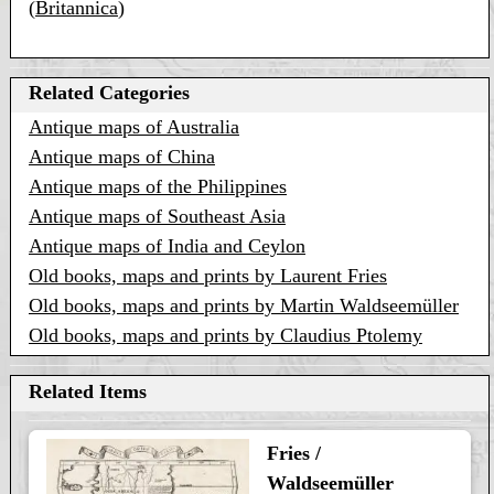
(
Britannica
)
Related Categories
Antique maps of Australia
Antique maps of China
Antique maps of the Philippines
Antique maps of Southeast Asia
Antique maps of India and Ceylon
Old books, maps and prints by Laurent Fries
Old books, maps and prints by Martin Waldseemüller
Old books, maps and prints by Claudius Ptolemy
Related Items
Fries /
Waldseemüller