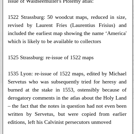
issue of Waldseemüller's Ptolemy atlas:
1522 Strassburg: 50 woodcut maps, reduced in size,
revised by Laurent Fries (Laurentius Frisius) and
included the earliest map showing the name ‘America'
which is likely to be available to collectors
1525 Strassburg: re-issue of 1522 maps
1535 Lyon: re-issue of 1522 maps, edited by Michael
Servetus who was subsequently tried for heresy and
burned at the stake in 1553, ostensibly because of
derogatory comments in the atlas about the Holy Land
– the fact that the notes in question had not even been
written by Servetus, but were copied from earlier
editions, left his Calvinist persecutors unmoved