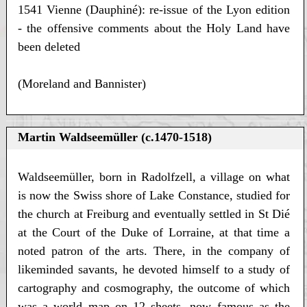
1541 Vienne (Dauphiné): re-issue of the Lyon edition
- the offensive comments about the Holy Land have
been deleted
(Moreland and Bannister)
Martin Waldseemüller (c.1470-1518)
Waldseemüller, born in Radolfzell, a village on what
is now the Swiss shore of Lake Constance, studied for
the church at Freiburg and eventually settled in St Dié
at the Court of the Duke of Lorraine, at that time a
noted patron of the arts. There, in the company of
likeminded savants, he devoted himself to a study of
cartography and cosmography, the outcome of which
was a world map on 12 sheets, now famous as the