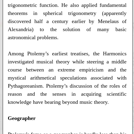
trigonometric function. He also applied fundamental
theorems in spherical trigonometry (apparently
discovered half a century earlier by Menelaus of
Alexandria) to the solution of many basic
astronomical problems.
Among Ptolemy’s earliest treatises, the Harmonics
investigated musical theory while steering a middle
course between an extreme empiricism and the
mystical arithmetical speculations associated with
Pythagoreanism. Ptolemy’s discussion of the roles of
reason and the senses in acquiring scientific
knowledge have bearing beyond music theory.
Geographer