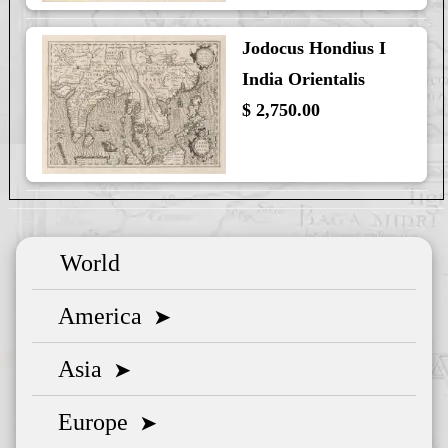
Jodocus Hondius I
India Orientalis
$ 2,750.00
World
America
➤
Asia
➤
Europe
➤