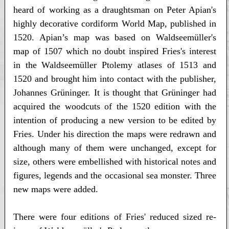
heard of working as a draughtsman on Peter Apian's
highly decorative cordiform World Map, published in
1520. Apian’s map was based on Waldseemüller's
map of 1507 which no doubt inspired Fries's interest
in the Waldseemüller Ptolemy atlases of 1513 and
1520 and brought him into contact with the publisher,
Johannes Grüninger. It is thought that Grüninger had
acquired the woodcuts of the 1520 edition with the
intention of producing a new version to be edited by
Fries. Under his direction the maps were redrawn and
although many of them were unchanged, except for
size, others were embellished with historical notes and
figures, legends and the occasional sea monster. Three
new maps were added.
There were four editions of Fries' reduced sized re-