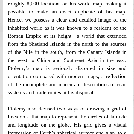
roughly 8,000 locations on his world map, making it
possible to make an exact duplicate of his map.
Hence, we possess a clear and detailed image of the
inhabited world as it was known to a resident of the
Roman Empire at its height—a world that extended
from the Shetland Islands in the north to the sources
of the Nile in the south, from the Canary Islands in
the west to China and Southeast Asia in the east.
Ptolemy’s map is seriously distorted in size and
orientation compared with modern maps, a reflection
of the incomplete and inaccurate descriptions of road
systems and trade routes at his disposal.
Ptolemy also devised two ways of drawing a grid of
lines on a flat map to represent the circles of latitude
and longitude on the globe. His grid gives a visual
impression of Earth’s spherical surface and also, to a