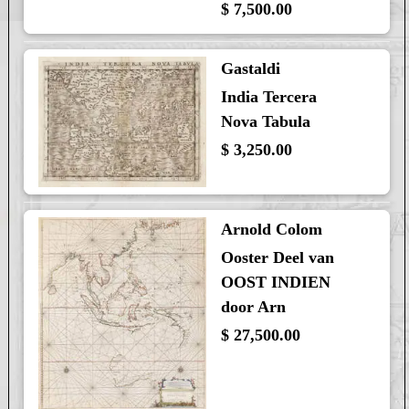
$ 7,500.00
Gastaldi
India Tercera
Nova Tabula
$ 3,250.00
Arnold Colom
Ooster Deel van
OOST INDIEN
door Arn
$ 27,500.00