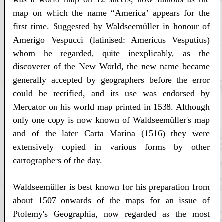
map on which the name “America’ appears for the
first time. Suggested by Waldseemüller in honour of
Amerigo Vespucci (latinised: Americus Vesputius)
whom he regarded, quite inexplicably, as the
discoverer of the New World, the new name became
generally accepted by geographers before the error
could be rectified, and its use was endorsed by
Mercator on his world map printed in 1538. Although
only one copy is now known of Waldseemüller's map
and of the later Carta Marina (1516) they were
extensively copied in various forms by other
cartographers of the day.
Waldseemüller is best known for his preparation from
about 1507 onwards of the maps for an issue of
Ptolemy's Geographia, now regarded as the most