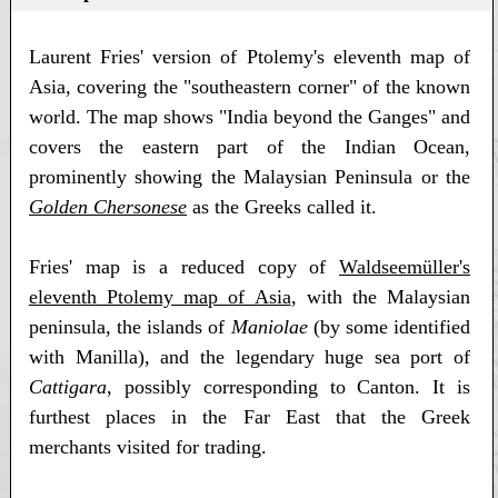
Laurent Fries' version of Ptolemy's eleventh map of
Asia, covering the "southeastern corner" of the known
world. The map shows "India beyond the Ganges" and
covers the eastern part of the Indian Ocean,
prominently showing the Malaysian Peninsula or the
Golden Chersonese
as the Greeks called it.
Fries' map is a reduced copy of
Waldseemüller's
eleventh Ptolemy map of Asia
, with the Malaysian
peninsula, the islands of
Maniolae
(by some identified
with Manilla), and the legendary huge sea port of
Cattigara
, possibly corresponding to Canton. It is
furthest places in the Far East that the Greek
merchants visited for trading.