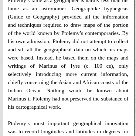
Ptolemy’s fame as a geographer is hardly less than his
fame as an astronomer. Geōgraphikē hyphēgēsis
(Guide to Geography) provided all the information
and techniques required to draw maps of the portion
of the world known by Ptolemy’s contemporaries. By
his own admission, Ptolemy did not attempt to collect
and sift all the geographical data on which his maps
were based. Instead, he based them on the maps and
writings of Marinus of Tyre (c. 100 ce), only
selectively introducing more current information,
chiefly concerning the Asian and African coasts of the
Indian Ocean. Nothing would be known about
Marinus if Ptolemy had not preserved the substance of
his cartographical work.
Ptolemy’s most important geographical innovation
was to record longitudes and latitudes in degrees for