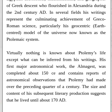
of Greek descent who flourished in Alexandria during
the 2nd century AD. In several fields his writings
represent the culminating achievement of Greco-
Roman science, particularly his geocentric (Earth-
centred) model of the universe now known as the
Ptolemaic system.
Virtually nothing is known about Ptolemy’s life
except what can be inferred from his writings. His
first major astronomical work, the Almagest, was
completed about 150 ce and contains reports of
astronomical observations that Ptolemy had made
over the preceding quarter of a century. The size and
content of his subsequent literary production suggests
that he lived until about 170 AD.