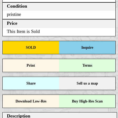
Condition
pristine
Price
This Item is Sold
SOLD
Inquire
Print
Terms
Share
Sell us a map
Download Low-Res
Buy High-Res Scan
Description