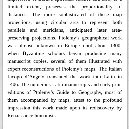
limited extent, preserves the proportionality of
distances. The more sophisticated of these map
projections, using circular arcs to represent both
parallels and meridians, anticipated later area-
preserving projections. Ptolemy’s geographical work
was almost unknown in Europe until about 1300,
when Byzantine scholars began producing many
manuscript copies, several of them illustrated with
expert reconstructions of Ptolemy’s maps. The Italian
Jacopo d’Angelo translated the work into Latin in
1406. The numerous Latin manuscripts and early print
editions of Ptolemy’s Guide to Geography, most of
them accompanied by maps, attest to the profound
impression this work made upon its rediscovery by
Renaissance humanists.