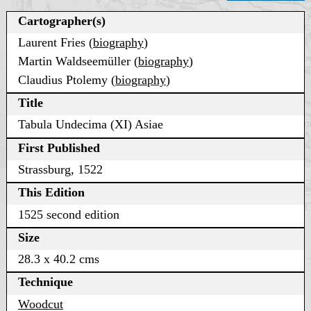
Cartographer(s)
Laurent Fries (
biography
)
Martin Waldseemüller (
biography
)
Claudius Ptolemy (
biography
)
Title
Tabula Undecima (XI) Asiae
First Published
Strassburg, 1522
This Edition
1525 second edition
Size
28.3 x 40.2 cms
Technique
Woodcut