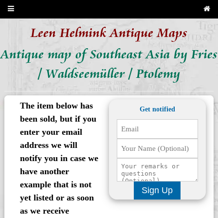
Leen Helmink Antique Maps
Antique map of Southeast Asia by Fries
/ Waldseemüller / Ptolemy
The item below has
Get notified
been sold, but if you
enter your email
address we will
notify you in case we
have another
example that is not
Sign Up
yet listed or as soon
as we receive