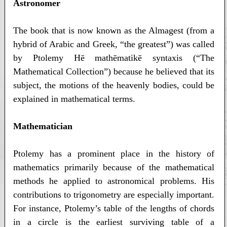
Astronomer
The book that is now known as the Almagest (from a
hybrid of Arabic and Greek, “the greatest”) was called
by Ptolemy Hē mathēmatikē syntaxis (“The
Mathematical Collection”) because he believed that its
subject, the motions of the heavenly bodies, could be
explained in mathematical terms.
Mathematician
Ptolemy has a prominent place in the history of
mathematics primarily because of the mathematical
methods he applied to astronomical problems. His
contributions to trigonometry are especially important.
For instance, Ptolemy’s table of the lengths of chords
in a circle is the earliest surviving table of a