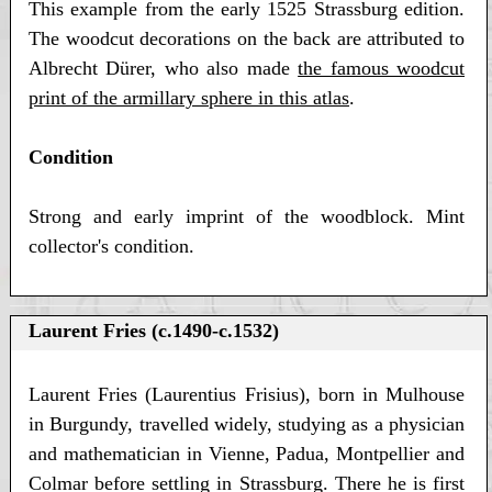
This example from the early 1525 Strassburg edition.
The woodcut decorations on the back are attributed to
Albrecht Dürer, who also made
the famous woodcut
print of the armillary sphere in this atlas
.
Condition
Strong and early imprint of the woodblock. Mint
collector's condition.
Laurent Fries (c.1490-c.1532)
Laurent Fries (Laurentius Frisius), born in Mulhouse
in Burgundy, travelled widely, studying as a physician
and mathematician in Vienne, Padua, Montpellier and
Colmar before settling in Strassburg. There he is first