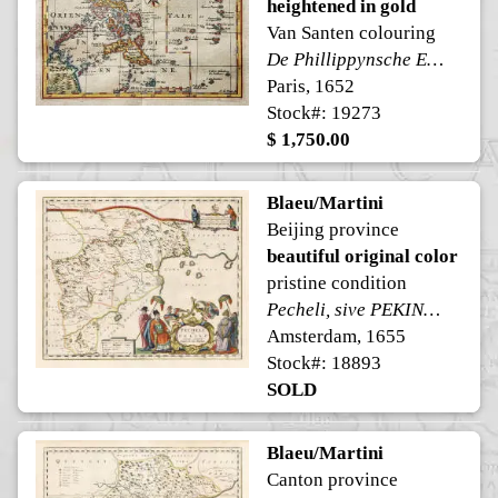
heightened in gold
Van Santen colouring
De Phillippynsche Eilanden // Ladronsche of Dieve Eilanden
Paris, 1652
Stock#: 19273
$ 1,750.00
Blaeu/Martini
Beijing province
beautiful original color
pristine condition
Pecheli, sive PEKING, Imperii Sinarum Provincia Prima.
Amsterdam, 1655
Stock#: 18893
SOLD
Blaeu/Martini
Canton province