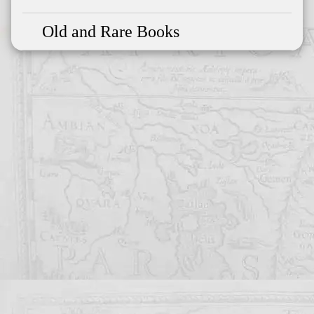
Old and Rare Books