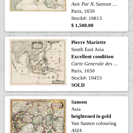
Asie Par N. Sanson d'Abbeville Geog. du Roi A Paris
Paris, 1650
Stock#: 19813
$ 1,500.00
Pierre Mariette
South East Asia
Excellent condition
Carte Generale des Indes Orientales et des Isles Adiacentes
Paris, 1650
Stock#: 19453
SOLD
Sanson
Asia
heightened in gold
Van Santen colouring
ASIA