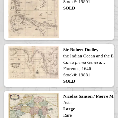
Stock#: 19891
SOLD
Sir Robert Dudley
the Indian Ocean and the Eas
Carta prima Generale dell' Asia
Florence, 1646
Stock#: 19881
SOLD
Nicolas Sanson / Pierre Mar
Asia
Large
Rare