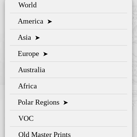
World
America
➤
Asia
➤
Europe
➤
Australia
Africa
Polar Regions
➤
VOC
Old Master Prints