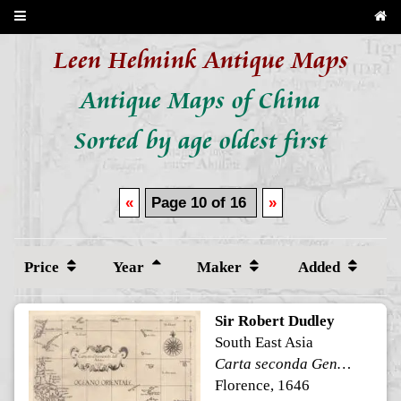
Leen Helmink Antique Maps
Antique Maps of China
Sorted by age oldest first
«
Page 10 of 16
»
Price
Year
Maker
Added
Sir Robert Dudley
South East Asia
Carta seconda Generale dell'Asia
Florence, 1646