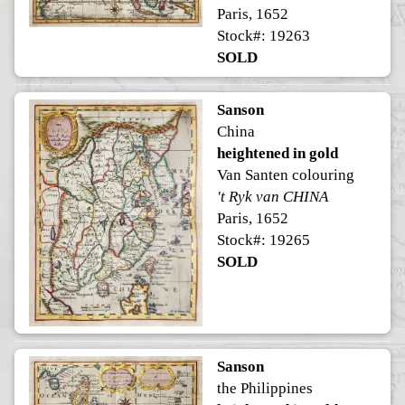
Paris, 1652
Stock#: 19263
SOLD
Sanson
China
heightened in gold
Van Santen colouring
't Ryk van CHINA
Paris, 1652
Stock#: 19265
SOLD
Sanson
the Philippines