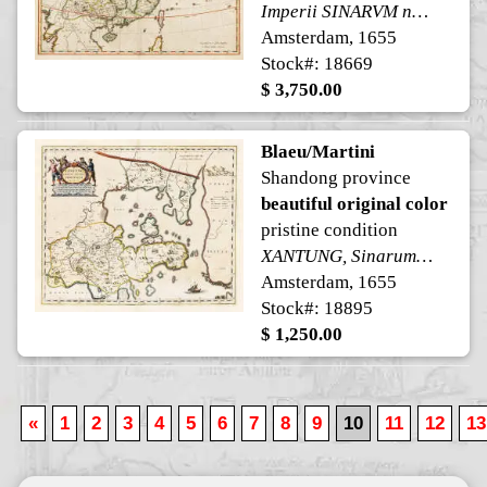
Imperii SINARVM nova descriptio
Amsterdam, 1655
Stock#: 18669
$ 3,750.00
Blaeu/Martini
Shandong province
beautiful original color
pristine condition
XANTUNG, Sinarum Imperii Provincia Quarta.
Amsterdam, 1655
Stock#: 18895
$ 1,250.00
«
1
2
3
4
5
6
7
8
9
10
11
12
13