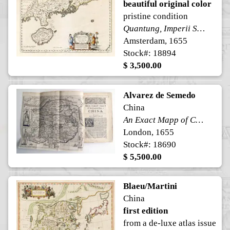
beautiful original color
pristine condition
Quantung, Imperii Sinarum Provincia Duodecima.
Amsterdam, 1655
Stock#: 18894
$ 3,500.00
Alvarez de Semedo
China
An Exact Mapp of China, being faithfully Copied from one brought from Peking by a Father Lately resident in that Citty. 1655
London, 1655
Stock#: 18690
$ 5,500.00
Blaeu/Martini
China
first edition
from a de-luxe atlas issue