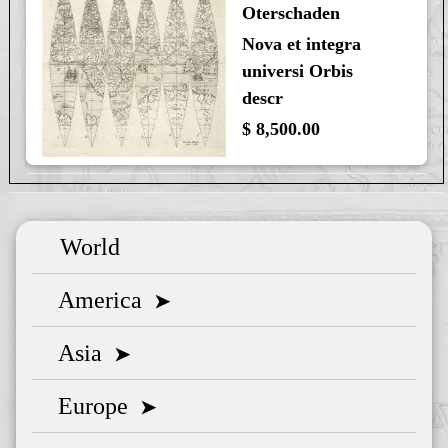
Oterschaden
Nova et integra
universi Orbis
descr
$ 8,500.00
World
America
➤
Asia
➤
Europe
➤