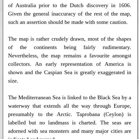
of Australia prior to the Dutch discovery in 1606.
Given the general inaccuracy of the rest of the map,
such an assertion should be made with some caution.
The map is rather crudely drawn, most of the shapes
of the continents being fairly rudimentary.
Nevertheless, the map remains a favourite amongst
collectors. An early representation of America is
shown and the Caspian Sea is greatly exaggerated in
size.
The Mediterranean Sea is linked to the Black Sea by a
waterway that extends all the way through Europe,
presumably to the Arctic. Taprobana (Ceylon) is
labelled but no landmass is charted. The seas are
adorned with sea monsters and many major cities are