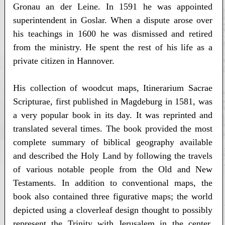
Gronau an der Leine. In 1591 he was appointed
superintendent in Goslar. When a dispute arose over
his teachings in 1600 he was dismissed and retired
from the ministry. He spent the rest of his life as a
private citizen in Hannover.
His collection of woodcut maps, Itinerarium Sacrae
Scripturae, first published in Magdeburg in 1581, was
a very popular book in its day. It was reprinted and
translated several times. The book provided the most
complete summary of biblical geography available
and described the Holy Land by following the travels
of various notable people from the Old and New
Testaments. In addition to conventional maps, the
book also contained three figurative maps; the world
depicted using a cloverleaf design thought to possibly
represent the Trinity with Jerusalem in the center,