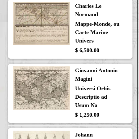
Charles Le
Normand
Mappe-Monde, ou
Carte Marine
Univers
$ 6,500.00
Giovanni Antonio
Magini
Universi Orbis
Descriptio ad
Usum Na
$ 1,250.00
Johann