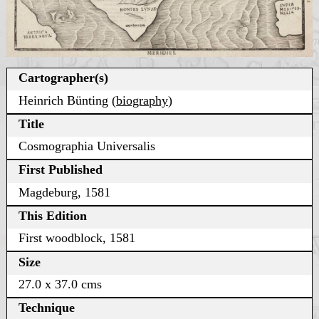
Cartographer(s)
Heinrich Bünting (
biography
)
Title
Cosmographia Universalis
First Published
Magdeburg, 1581
This Edition
First woodblock, 1581
Size
27.0 x 37.0 cms
Technique