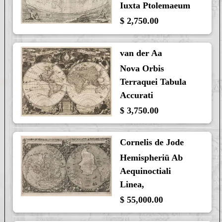
Iuxta Ptolemaeum
$ 2,750.00
van der Aa
Nova Orbis
Terraquei Tabula
Accurati
$ 3,750.00
Cornelis de Jode
Hemispheriū Ab
Aequinoctiali
Linea,
$ 55,000.00