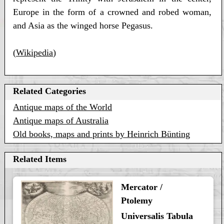
Europe in the form of a crowned and robed woman,
and Asia as the winged horse Pegasus.
(
Wikipedia
)
Related Categories
Antique maps of the World
Antique maps of Australia
Old books, maps and prints by Heinrich Bünting
Related Items
Mercator /
Ptolemy
Universalis Tabula