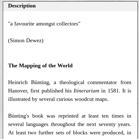
Description
"a favourite amongst collectors"
(Simon Dewez)
The Mapping of the World
Heinrich Bünting, a theological commentator from
Hanover, first published his
Itinerarium
in 1581. It is
illustrated by several curious woodcut maps.
Bünting's book was reprinted at least ten times in
several languages throughout the next seventy years.
At least two further sets of blocks were produced, in