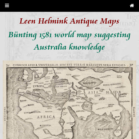
Leen Helmink Antique Maps
Bünting 1581 world map suggesting
Australia knowledge