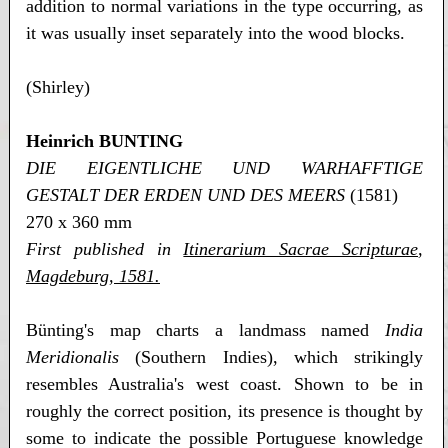
addition to normal variations in the type occurring, as
it was usually inset separately into the wood blocks.
(Shirley)
Heinrich BUNTING
DIE EIGENTLICHE UND WARHAFFTIGE
GESTALT DER ERDEN UND DES MEERS
(1581)
270 x 360 mm
First published in
Itinerarium Sacrae Scripturae
,
Magdeburg, 1581.
Bünting's map charts a landmass named
India
Meridionalis
(Southern Indies), which strikingly
resembles Australia's west coast. Shown to be in
roughly the correct position, its presence is thought by
some to indicate the possible Portuguese knowledge