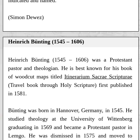
indicated and named.
(Simon Dewez)
Heinrich Bünting (1545 – 1606)
Heinrich Bünting (1545 – 1606) was a Protestant
pastor and theologian. He is best known for his book
of woodcut maps titled
Itinerarium Sacrae Scripturae
(Travel book through Holy Scripture) first published
in 1581.
Bünting was born in Hannover, Germany, in 1545. He
studied theology at the University of Wittenberg
graduating in 1569 and became a Protestant pastor in
Lemgo. He was dismissed in 1575 and moved to