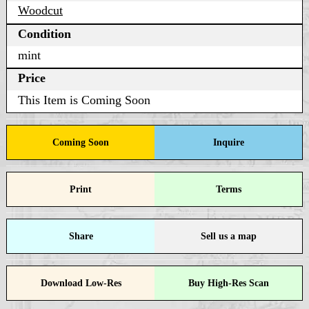
Woodcut
Condition
mint
Price
This Item is Coming Soon
Coming Soon
Inquire
Print
Terms
Share
Sell us a map
Download Low-Res
Buy High-Res Scan