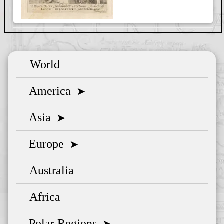
World
America
➤
Asia
➤
Europe
➤
Australia
Africa
Polar Regions