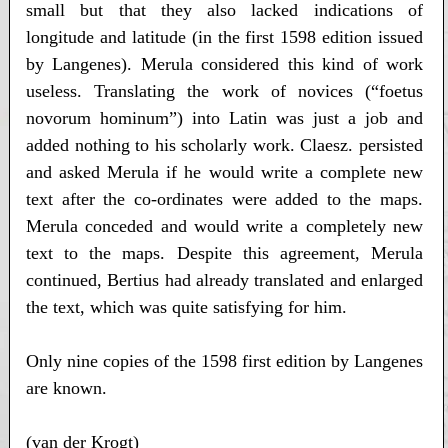
small but that they also lacked indications of
longitude and latitude (in the first 1598 edition issued
by Langenes). Merula considered this kind of work
useless. Translating the work of novices (“foetus
novorum hominum”) into Latin was just a job and
added nothing to his scholarly work. Claesz. persisted
and asked Merula if he would write a complete new
text after the co-ordinates were added to the maps.
Merula conceded and would write a completely new
text to the maps. Despite this agreement, Merula
continued, Bertius had already translated and enlarged
the text, which was quite satisfying for him.
Only nine copies of the 1598 first edition by Langenes
are known.
(van der Krogt)