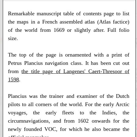
Remarkable manuscript table of contents page to list
the maps in a French assembled atlas (Atlas factice)
of the world from 1669 or slightly after. Full folio
size.
The top of the page is ornamented with a print of
Petrus Plancius navigation class. It has been cut out
from
the title page of Langenes' Caert-Thresoor of
1598
.
Plancius was the trainer and examiner of the Dutch
pilots to all corners of the world. For the early Arctic
voyages, the early fleets to the Indies, the
circumnavigations, and from 1602 onwards for the
newly founded VOC, for which he also became the