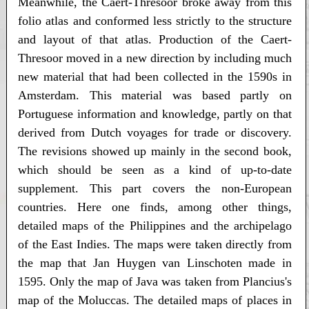
Meanwhile, the Caert-Thresoor broke away from this
folio atlas and conformed less strictly to the structure
and layout of that atlas. Production of the Caert-
Thresoor moved in a new direction by including much
new material that had been collected in the 1590s in
Amsterdam. This material was based partly on
Portuguese information and knowledge, partly on that
derived from Dutch voyages for trade or discovery.
The revisions showed up mainly in the second book,
which should be seen as a kind of up-to-date
supplement. This part covers the non-European
countries. Here one finds, among other things,
detailed maps of the Philippines and the archipelago
of the East Indies. The maps were taken directly from
the map that Jan Huygen van Linschoten made in
1595. Only the map of Java was taken from Plancius's
map of the Moluccas. The detailed maps of places in