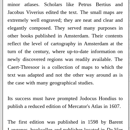
minor atlases. Scholars like Petrus Bertius and
Jacobus Viverius edited the text. The small maps are
extremely well engraved; they are neat and clear and
elegantly composed. They served many purposes in
other books published in Amsterdam. Their contents
reflect the level of cartography in Amsterdam at the
turn of the century, where up-to-date information on
newly discovered regions was readily available. The
Caert-Thresoor is a collection of maps to which the
text was adapted and not the other way around as is
the case with many geographical studies.
Its success must have prompted Jodocus Hondius to
publish a reduced edition of Mercator's Atlas in 1607.
The first edition was published in 1598 by Barent
Langenes, bookseller and publisher located in
De Vier