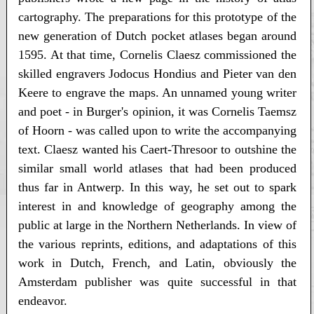
cartography. The preparations for this prototype of the
new generation of Dutch pocket atlases began around
1595. At that time, Cornelis Claesz commissioned the
skilled engravers Jodocus Hondius and Pieter van den
Keere to engrave the maps. An unnamed young writer
and poet - in Burger's opinion, it was Cornelis Taemsz
of Hoorn - was called upon to write the accompanying
text. Claesz wanted his Caert-Thresoor to outshine the
similar small world atlases that had been produced
thus far in Antwerp. In this way, he set out to spark
interest in and knowledge of geography among the
public at large in the Northern Netherlands. In view of
the various reprints, editions, and adaptations of this
work in Dutch, French, and Latin, obviously the
Amsterdam publisher was quite successful in that
endeavor.