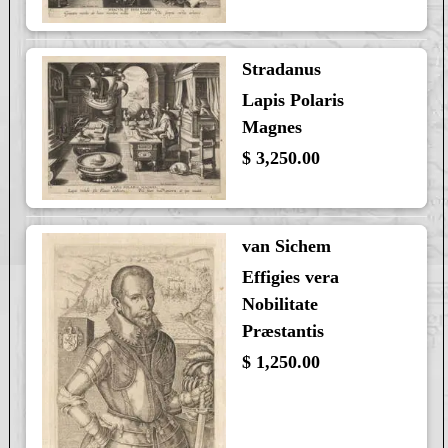
Stradanus
Lapis Polaris
Magnes
$ 3,250.00
van Sichem
Effigies vera
Nobilitate
Præstantis
$ 1,250.00