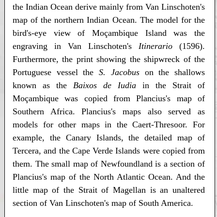
the Indian Ocean derive mainly from Van Linschoten's
map of the northern Indian Ocean. The model for the
bird's-eye view of Moçambique Island was the
engraving in Van Linschoten's
Itinerario
(1596).
Furthermore, the print showing the shipwreck of the
Portuguese vessel the
S. Jacobus
on the shallows
known as the
Baixos de Iudia
in the Strait of
Moçambique was copied from Plancius's map of
Southern Africa. Plancius's maps also served as
models for other maps in the Caert-Thresoor. For
example, the Canary Islands, the detailed map of
Tercera, and the Cape Verde Islands were copied from
them. The small map of Newfoundland is a section of
Plancius's map of the North Atlantic Ocean. And the
little map of the Strait of Magellan is an unaltered
section of Van Linschoten's map of South America.