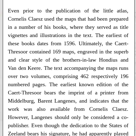
Even prior to the publication of the little atlas,
Cornelis Claesz used the maps that had been prepared
in a number of his books, where they served as title
vignettes and illustrations in the text. The earliest of
these books dates from 1596. Ultimately, the Caert-
Thresoor contained 169 maps, engraved in the superb
and clear style of the brothers-in-law Hondius and
Van den Keere. The text accompanying the maps runs
over two volumes, comprising 462 respectively 196
numbered pages. The earliest known edition of the
Caert-Thresoor bears the imprint of a printer from
Middelburg, Barent Langenes, and indicates that the
work was also available from Cornelis Claesz.
However, Langenes should only be considered a co-
publisher. Even though the dedication to the States of
Zeeland bears his signature, he had apparently played