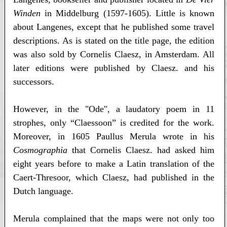
Winden
in Middelburg (1597-1605). Little is known
about Langenes, except that he published some travel
descriptions. As is stated on the title page, the edition
was also sold by Cornelis Claesz, in Amsterdam. All
later editions were published by Claesz. and his
successors.
However, in the "Ode", a laudatory poem in 11
strophes, only “Claessoon” is credited for the work.
Moreover, in 1605 Paullus Merula wrote in his
Cosmographia
that Cornelis Claesz. had asked him
eight years before to make a Latin translation of the
Caert-Thresoor, which Claesz, had published in the
Dutch language.
Merula complained that the maps were not only too