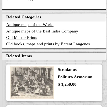
Related Categories
Antique maps of the World
Antique maps of the East India Company
Old Master Prints
Old books, maps and prints by Barent Langenes
Related Items
Stradanus
Politura Armorum
$ 1,250.00