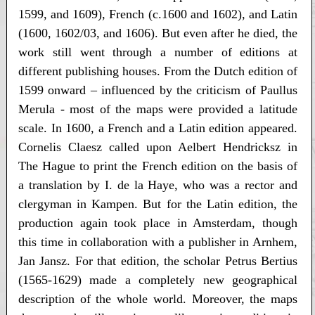
1599, and 1609), French (c.1600 and 1602), and Latin
(1600, 1602/03, and 1606). But even after he died, the
work still went through a number of editions at
different publishing houses. From the Dutch edition of
1599 onward – influenced by the criticism of Paullus
Merula - most of the maps were provided a latitude
scale. In 1600, a French and a Latin edition appeared.
Cornelis Claesz called upon Aelbert Hendricksz in
The Hague to print the French edition on the basis of
a translation by I. de la Haye, who was a rector and
clergyman in Kampen. But for the Latin edition, the
production again took place in Amsterdam, though
this time in collaboration with a publisher in Arnhem,
Jan Jansz. For that edition, the scholar Petrus Bertius
(1565-1629) made a completely new geographical
description of the whole world. Moreover, the maps