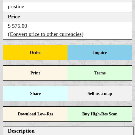
pristine
Price
$ 575.00
(Convert price to other currencies)
Order
Inquire
Print
Terms
Share
Sell us a map
Download Low-Res
Buy High-Res Scan
Description