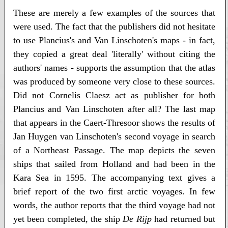
These are merely a few examples of the sources that
were used. The fact that the publishers did not hesitate
to use Plancius's and Van Linschoten's maps - in fact,
they copied a great deal 'literally' without citing the
authors' names - supports the assumption that the atlas
was produced by someone very close to these sources.
Did not Cornelis Claesz act as publisher for both
Plancius and Van Linschoten after all? The last map
that appears in the Caert-Thresoor shows the results of
Jan Huygen van Linschoten's second voyage in search
of a Northeast Passage. The map depicts the seven
ships that sailed from Holland and had been in the
Kara Sea in 1595. The accompanying text gives a
brief report of the two first arctic voyages. In few
words, the author reports that the third voyage had not
yet been completed, the ship
De Rijp
had returned but