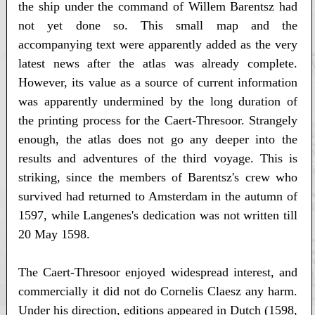
the ship under the command of Willem Barentsz had
not yet done so. This small map and the
accompanying text were apparently added as the very
latest news after the atlas was already complete.
However, its value as a source of current information
was apparently undermined by the long duration of
the printing process for the Caert-Thresoor. Strangely
enough, the atlas does not go any deeper into the
results and adventures of the third voyage. This is
striking, since the members of Barentsz's crew who
survived had returned to Amsterdam in the autumn of
1597, while Langenes's dedication was not written till
20 May 1598.
The Caert-Thresoor enjoyed widespread interest, and
commercially it did not do Cornelis Claesz any harm.
Under his direction, editions appeared in Dutch (1598,