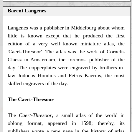
Barent Langenes
Langenes was a publisher in Middelburg about whom
little is known except that he produced the first
edition of a very well known miniature atlas, the
'Caert-Thresoor'. The atlas was the work of Cornelis
Claesz in Amsterdam, the foremost publisher of the
day. The copperplates were engraved by brothers-in-
law Jodocus Hondius and Petrus Kaerius, the most
skilled engravers of the day.
The Caert-Thresoor
The
Caert-Thresoor
, a small atlas of the world in
oblong format, appeared in 1598; thereby, its
publishers wrote a new page in the history of atlas