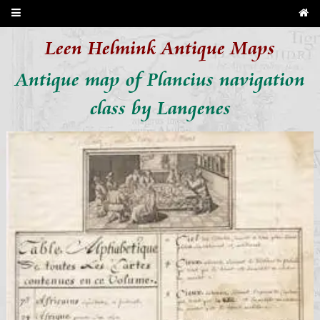
Leen Helmink Antique Maps
Antique map of Plancius navigation
class by Langenes