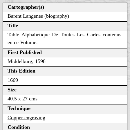
Cartographer(s)
Barent Langenes (
biography
)
Title
Table Alphabetique De Toutes Les Cartes contenus
en ce Volume.
First Published
Middelburg, 1598
This Edition
1669
Size
40.5 x 27 cms
Technique
Copper engraving
Condition