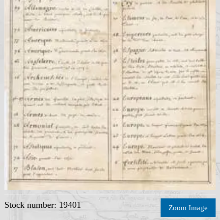
Stock number: 19401
Zoom Image