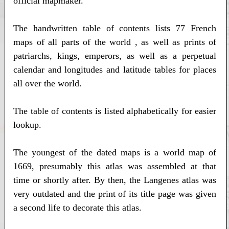
official mapmaker.
The handwritten table of contents lists 77 French
maps of all parts of the world , as well as prints of
patriarchs, kings, emperors, as well as a perpetual
calendar and longitudes and latitude tables for places
all over the world.
The table of contents is listed alphabetically for easier
lookup.
The youngest of the dated maps is a world map of
1669, presumably this atlas was assembled at that
time or shortly after. By then, the Langenes atlas was
very outdated and the print of its title page was given
a second life to decorate this atlas.