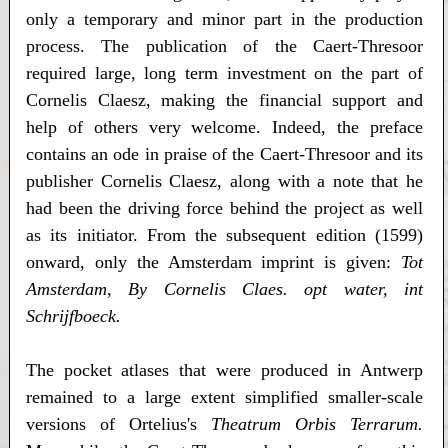
only a temporary and minor part in the production
process. The publication of the Caert-Thresoor
required large, long term investment on the part of
Cornelis Claesz, making the financial support and
help of others very welcome. Indeed, the preface
contains an ode in praise of the Caert-Thresoor and its
publisher Cornelis Claesz, along with a note that he
had been the driving force behind the project as well
as its initiator. From the subsequent edition (1599)
onward, only the Amsterdam imprint is given:
Tot
Amsterdam, By Cornelis Claes. opt water, int
Schrijfboeck.
The pocket atlases that were produced in Antwerp
remained to a large extent simplified smaller-scale
versions of Ortelius's
Theatrum Orbis Terrarum.