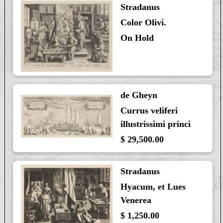
Stradanus
Color Olivi.
On Hold
de Gheyn
Currus veliferi
illustrissimi princi
$ 29,500.00
Stradanus
Hyacum, et Lues
Venerea
$ 1,250.00