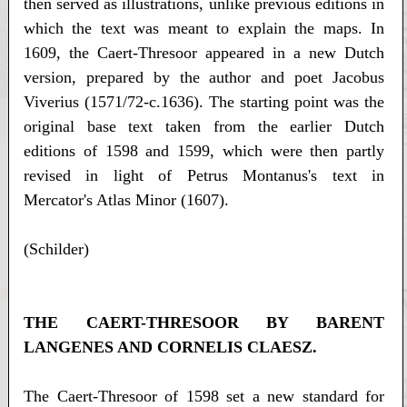
then served as illustrations, unlike previous editions in
which the text was meant to explain the maps. In
1609, the Caert-Thresoor appeared in a new Dutch
version, prepared by the author and poet Jacobus
Viverius (1571/72-c.1636). The starting point was the
original base text taken from the earlier Dutch
editions of 1598 and 1599, which were then partly
revised in light of Petrus Montanus's text in
Mercator's Atlas Minor (1607).
(Schilder)
THE CAERT-THRESOOR BY BARENT
LANGENES AND CORNELIS CLAESZ.
The Caert-Thresoor of 1598 set a new standard for