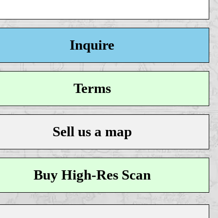
Inquire
Terms
Sell us a map
Buy High-Res Scan