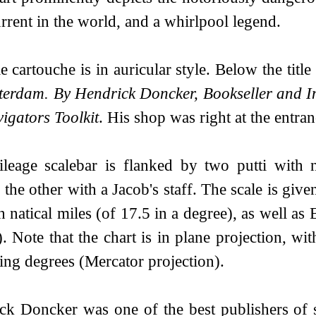
urrent in the world, and a whirlpool legend.
le cartouche is in auricular style. Below the titl
terdam. By Hendrick Doncker, Bookseller and In
igators Toolkit
. His shop was right at the entra
leage scalebar is flanked by two putti with n
 the other with a Jacob's staff. The scale is give
 natical miles (of 17.5 in a degree), as well as 
. Note that the chart is in plane projection, wit
ing degrees (Mercator projection).
ck Doncker was one of the best publishers of s