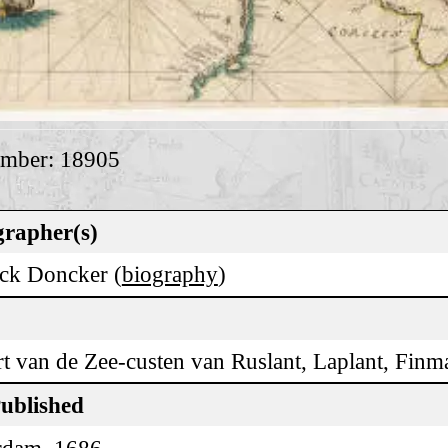
umber: 18905
rapher(s)
ck Doncker (
biography
)
rt van de Zee-custen van Ruslant, Laplant, Fin
Published
rdam, 1686