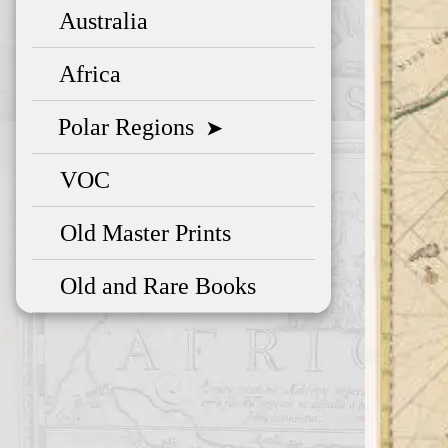
Australia
Africa
Polar Regions
➤
VOC
Old Master Prints
Old and Rare Books