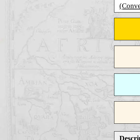
(Conver
Descri