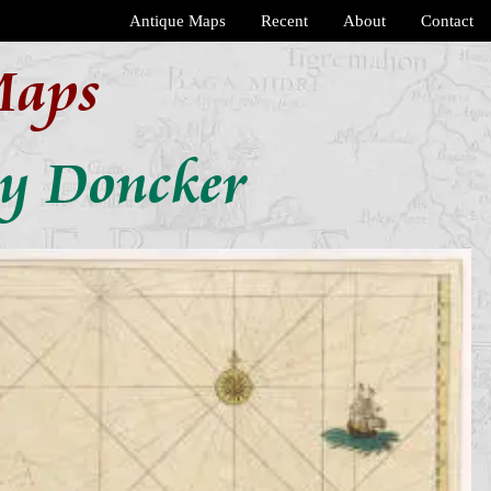
Antique Maps
Recent
About
Contact
Maps
by Doncker