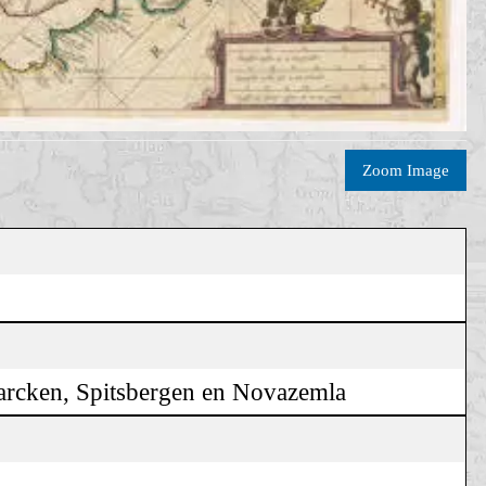
Zoom Image
marcken, Spitsbergen en Novazemla