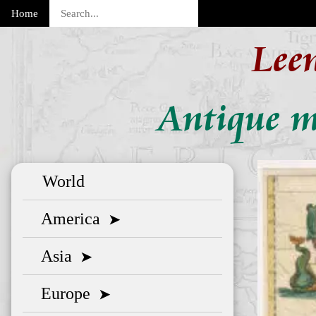
Home
Lee
Antique m
World
America
➤
Asia
➤
Europe
➤