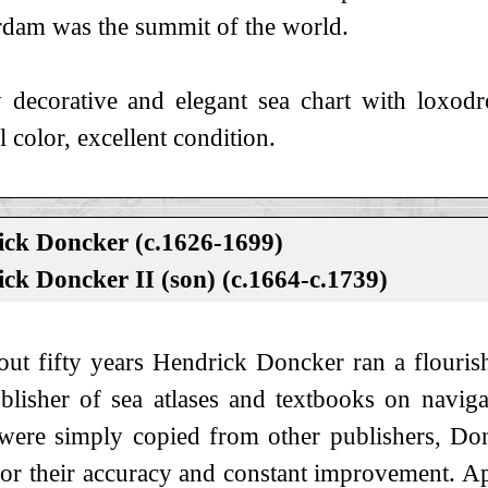
dam was the summit of the world.
 decorative and elegant sea chart with loxodr
l color, excellent condition.
ck Doncker (c.1626-1699)
ck Doncker II (son) (c.1664-c.1739)
out fifty years Hendrick Doncker ran a flouris
blisher of sea atlases and textbooks on navi
 were simply copied from other publishers, Do
for their accuracy and constant improvement. A