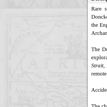
Rare s
Doncker
the En
Archan
The Du
explor
Strait
remote
Accide
The ch