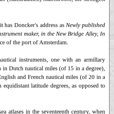
e it has Doncker's address as
Newly published
strument maker, in the New Bridge Alley, In
nce of the port of Amsterdam.
autical instruments, one with an armillary
n in Dutch nautical miles (of 15 in a degree),
English and French nautical miles (of 20 in a
h equidistant latitude degrees, as opposed to
ea atlases in the seventeenth century, when