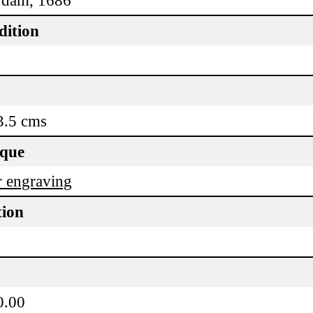
dition
3.5 cms
ique
 engraving
tion
0.00