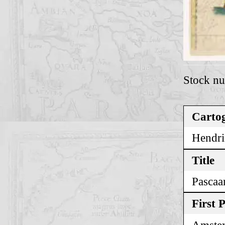
Stock n
Cartog
Hendri
Title
Pascaa
First 
Amste