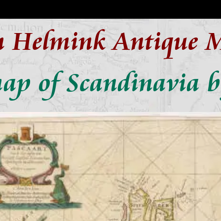
n Helmink Antique 
ap of Scandinavia 