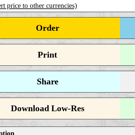
t price to other currencies)
Order
Print
Share
Download Low-Res
ption