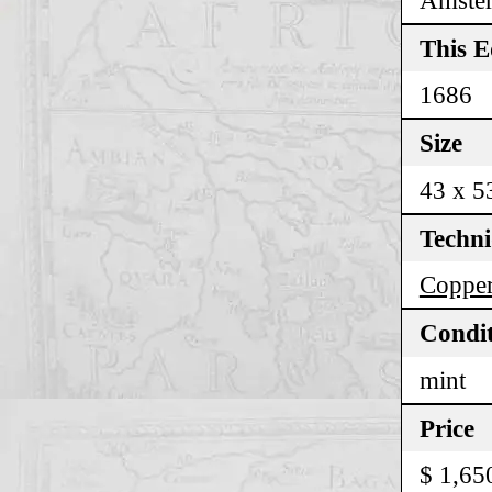
This E
1686
Size
43 x 5
Techn
Copper
Condi
mint
Price
$ 1,65