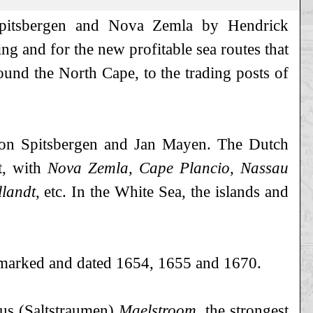
 Spitsbergen and Nova Zemla by Hendrick
ng and for the new profitable sea routes that
und the North Cape, to the trading posts of
s on Spitsbergen and Jan Mayen. The Dutch
t, with
Nova Zemla, Cape Plancio, Nassau
llandt
, etc. In the White Sea, the islands and
e marked and dated 1654, 1655 and 1670.
ous (Saltstraumen)
Maelstroom
, the strongest