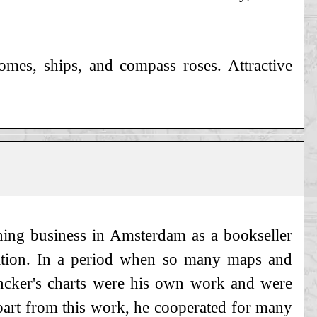
omes, ships, and compass roses. Attractive
hing business in Amsterdam as a bookseller
gation. In a period when so many maps and
ncker's charts were his own work and were
part from this work, he cooperated for many