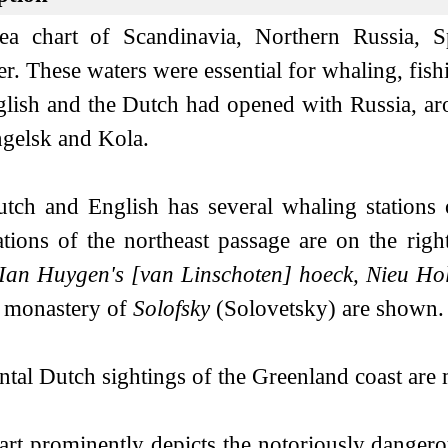
ea chart of Scandinavia, Northern Russia,
. These waters were essential for whaling, fishi
glish and the Dutch had opened with Russia, aro
gelsk and Kola.
tch and English has several whaling station
ations of the northeast passage are on the righ
, Ian Huygen's [van Linschoten] hoeck, Nieu Ho
 monastery of
Solofsky
(Solovetsky) are shown.
ntal Dutch sightings of the Greenland coast ar
art prominently depicts the notoriously danger