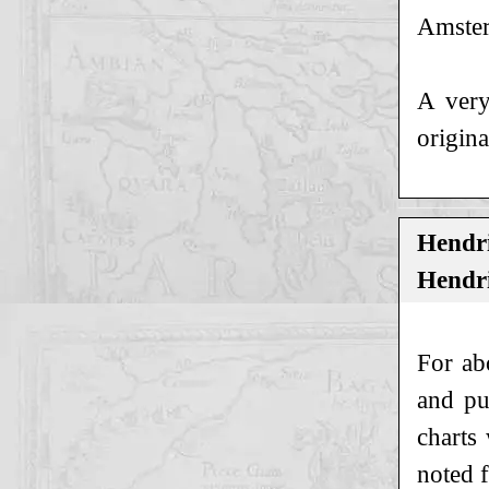
Amster
A very
origina
Hendri
Hendri
For ab
and pu
charts
noted 