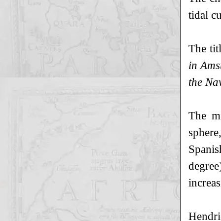
tidal c
The tit
in Ams
the Nav
The mi
sphere,
Spanish
degree)
increas
Hendri