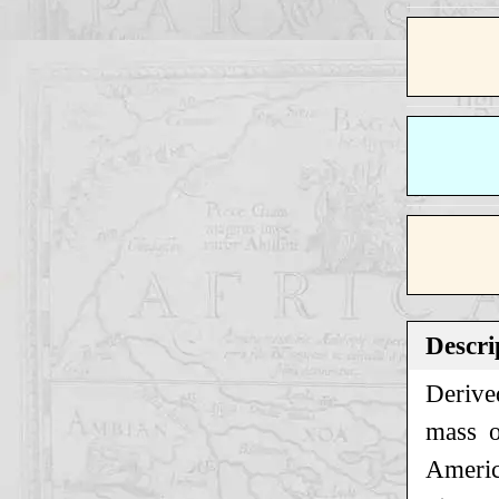
Descri
Derive
mass o
America