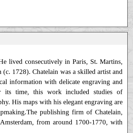
e lived consecutively in Paris, St. Martins,
c. 1728). Chatelain was a skilled artist and
al information with delicate engraving and
 its time, this work included studies of
phy. His maps with his elegant engraving are
pmaking.The publishing firm of Chatelain,
in Amsterdam, from around 1700-1770, with