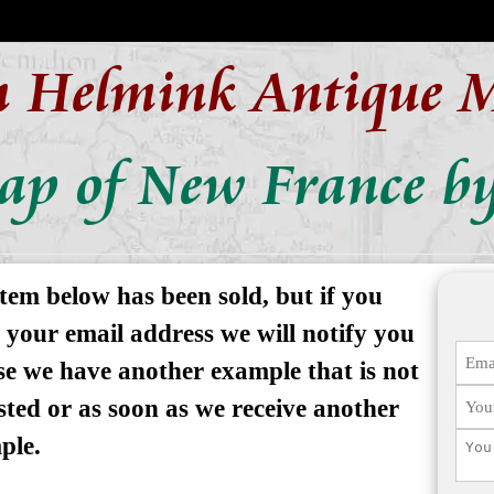
n Helmink Antique 
ap of New France by
tem below has been sold, but if you
 your email address we will notify you
se we have another example that is not
isted or as soon as we receive another
ple.