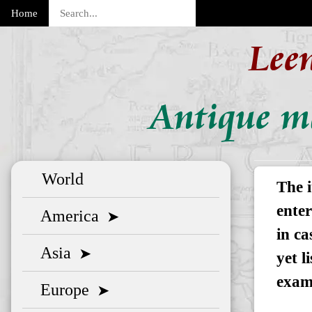
Home
Lee
Antique m
World
The i
enter
America
➤
in ca
Asia
➤
yet l
exam
Europe
➤