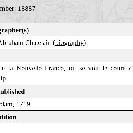
umber: 18887
rapher(s)
Abraham Chatelain (
biography
)
de la Nouvelle France, ou se voit le cours 
ipi
Published
rdam, 1719
dition