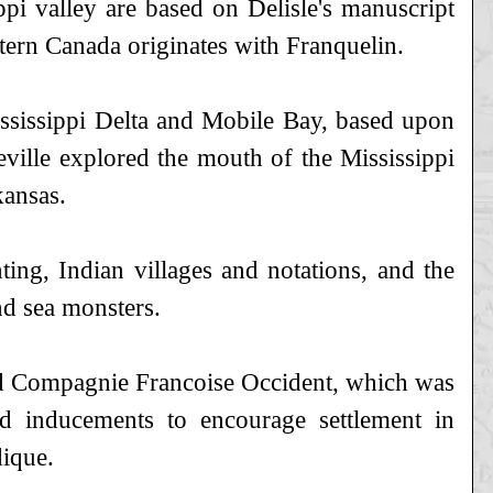
pi valley are based on Delisle's manuscript
rn Canada originates with Franquelin.
Mississippi Delta and Mobile Bay, based upon
ville explored the mouth of the Mississippi
kansas.
ting, Indian villages and notations, and the
nd sea monsters.
ed Compagnie Francoise Occident, which was
 inducements to encourage settlement in
dique.