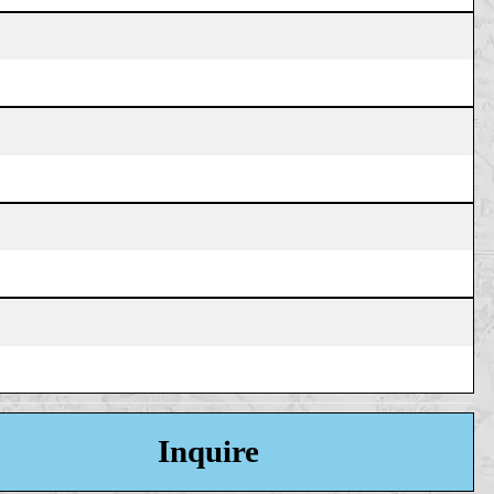
Inquire