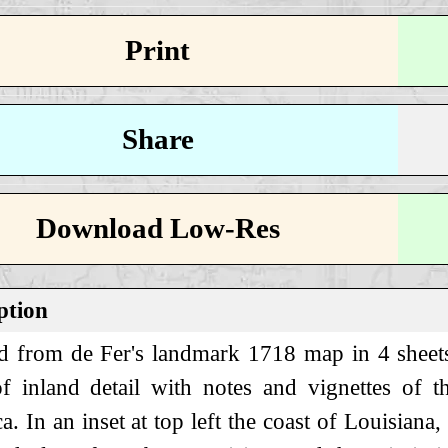
Print
Share
Download Low-Res
ption
d from de Fer's landmark 1718 map in 4 sheets,
f inland detail with notes and vignettes of 
. In an inset at top left the coast of Louisiana,