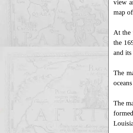
view a
map of
At the
the 16
and its
The ma
oceans
The ma
formed
Louisi