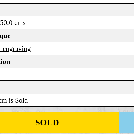
 50.0 cms
ique
 engraving
tion
em is Sold
SOLD