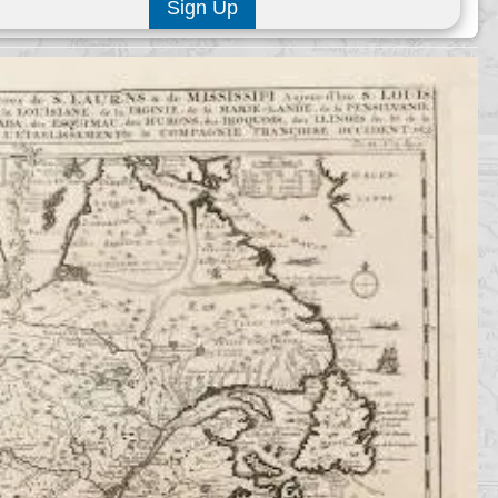
Sign Up