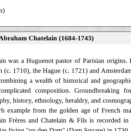
n)
 Abraham Chatelain (1684-1743)
ain was a Huguenot pastor of Parisian origins. H
 (c. 1710), the Hague (c. 1721) and Amsterdam (
ombining a wealth of historical and geographic
omplicated composition. Groundbreaking for
phy, history, ethnology, heraldry, and cosmogra
rb example from the golden age of French ma
ain Frères and Chatelain & Fils is recorded 
ias living "op den Dam" (Dam Square) in 1730.