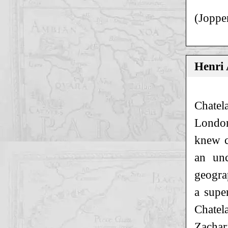
(Joppe
Henri
Chatel
London
knew c
an unc
geogra
a supe
Chatel
Zachar