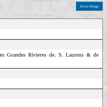
Zoom Image
des Grandes Rivieres de. S. Laurens & de