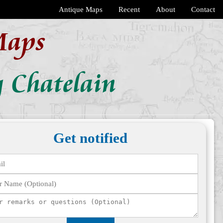
Antique Maps
Recent
About
Contact
Maps
 Chatelain
Get notified