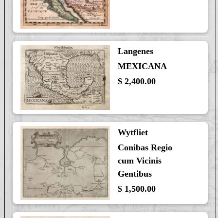
Langenes
MEXICANA
$ 2,400.00
Wytfliet
Conibas Regio
cum Vicinis
Gentibus
$ 1,500.00