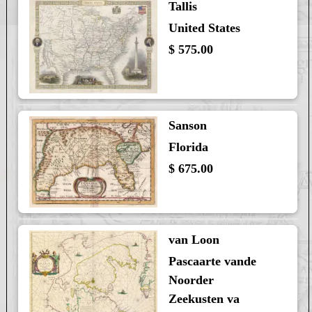
Tallis
United States
$ 575.00
Sanson
Florida
$ 675.00
van Loon
Pascaarte vande
Noorder
Zeekusten va