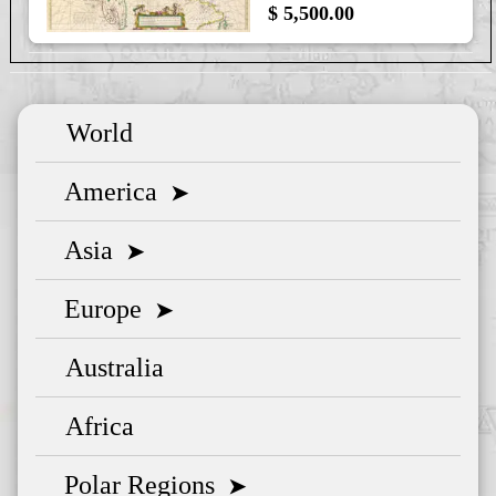
$ 5,500.00
World
America
➤
Asia
➤
Europe
➤
Australia
Africa
Polar Regions
➤