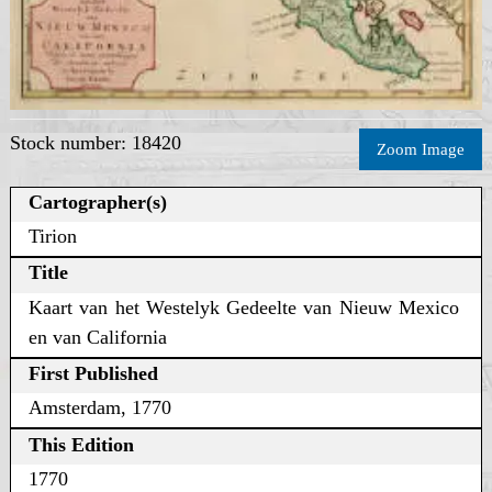
Stock number: 18420
Zoom Image
Cartographer(s)
Tirion
Title
Kaart van het Westelyk Gedeelte van Nieuw Mexico
en van California
First Published
Amsterdam, 1770
This Edition
1770