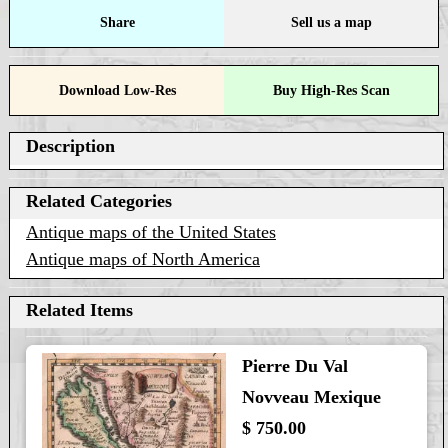
Share
Sell us a map
Download Low-Res
Buy High-Res Scan
Description
Related Categories
Antique maps of the United States
Antique maps of North America
Related Items
Pierre Du Val
Novveau Mexique
$ 750.00