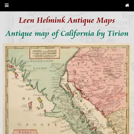
Leen Helmink Antique Maps
Antique map of California by Tirion