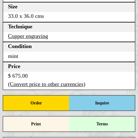
Size
33.0 x 36.0 cms
Technique
Copper engraving
Condition
mint
Price
$ 675.00
(Convert price to other currencies)
Order
Inquire
Print
Terms