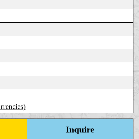
urrencies)
Inquire