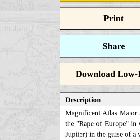
Print
Share
Download Low-
Description
Magnificent Atlas Maior a
the "Rape of Europe" in
Jupiter) in the guise of a