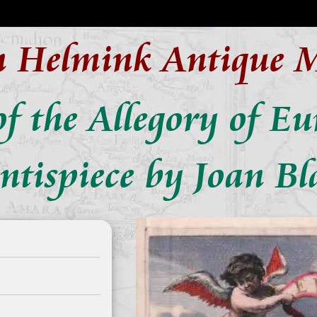
n Helmink Antique 
f the Allegory of E
ontispiece by Joan Bl