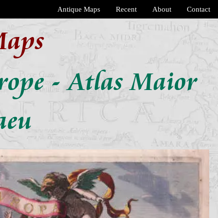
Antique Maps
Recent
About
Contact
Maps
urope - Atlas Maior
aeu