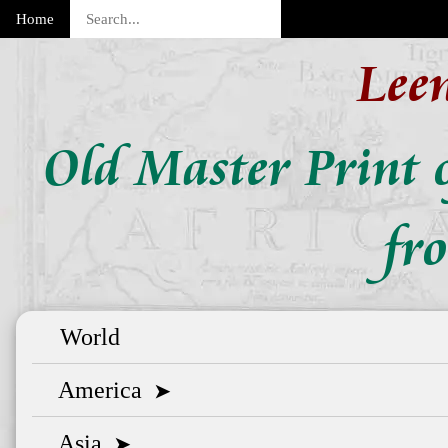
Home
Lee
Old Master Print o
fr
World
America
➤
Asia
➤