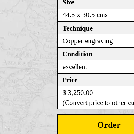
Size
44.5 x 30.5 cms
Technique
Copper engraving
Condition
excellent
Price
$ 3,250.00
(Convert price to other c
Order