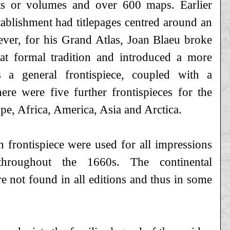
ts or volumes and over 600 maps. Earlier
tablishment had titlepages centred around an
ever, for his Grand Atlas, Joan Blaeu broke
t formal tradition and introduced a more
s a general frontispiece, coupled with a
here were five further frontispieces for the
ope, Africa, America, Asia and Arctica.
 frontispiece were used for all impressions
hroughout the 1660s. The continental
re not found in all editions and thus in some