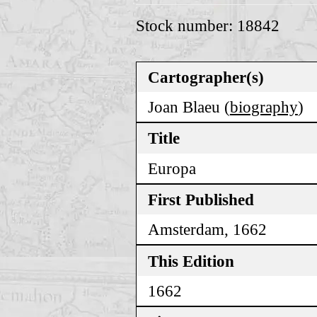
Stock number: 18842
Cartographer(s)
Joan Blaeu (
biography
)
Title
Europa
First Published
Amsterdam, 1662
This Edition
1662