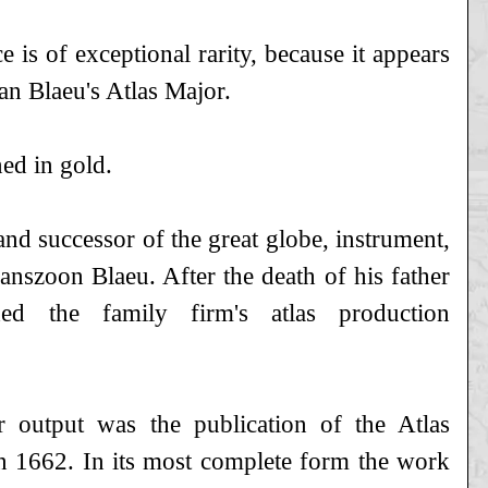
ce is of exceptional rarity, because it appears
an Blaeu's Atlas Major.
ed in gold.
nd successor of the great globe, instrument,
anszoon Blaeu. After the death of his father
d the family firm's atlas production
r output was the publication of the Atlas
n 1662. In its most complete form the work