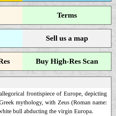
Terms
Sell us a map
Res
Buy High-Res Scan
llegorical frontispiece of Europe, depicting
 Greek mythology, with Zeus (Roman name:
 white bull abducting the virgin Europa.