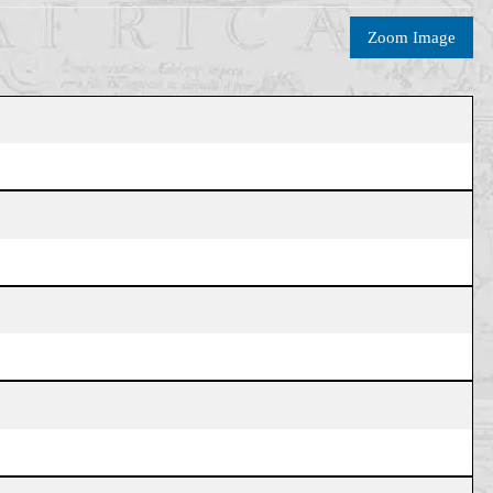
Zoom Image