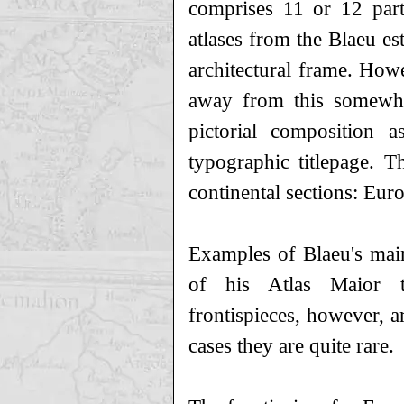
comprises 11 or 12 par
atlases from the Blaeu es
architectural frame. How
away from this somewha
pictorial composition a
typographic titlepage. T
continental sections: Eur
Examples of Blaeu's main
of his Atlas Maior t
frontispieces, however, a
cases they are quite rare.