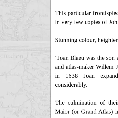
This particular frontispie
in very few copies of Joh
Stunning colour, heighten
"Joan Blaeu was the son a
and atlas-maker Willem J
in 1638 Joan expande
considerably.
The culmination of thei
Maior (or Grand Atlas) i