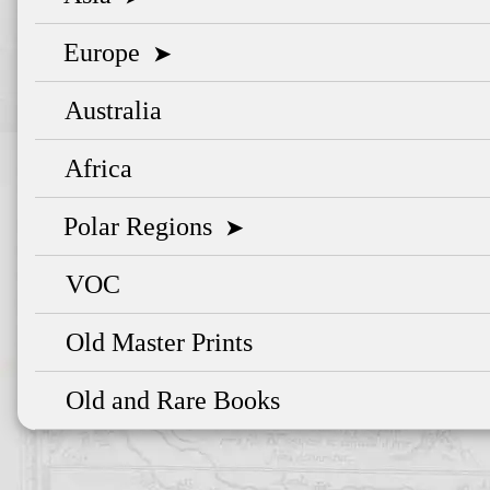
Europe
➤
Australia
Africa
Polar Regions
➤
VOC
Old Master Prints
Old and Rare Books