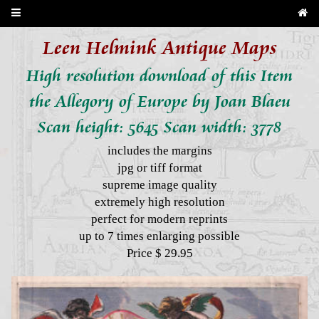
Leen Helmink Antique Maps
High resolution download of this Item
the Allegory of Europe by Joan Blaeu
Scan height: 5645 Scan width: 3778
includes the margins
jpg or tiff format
supreme image quality
extremely high resolution
perfect for modern reprints
up to 7 times enlarging possible
Price $ 29.95