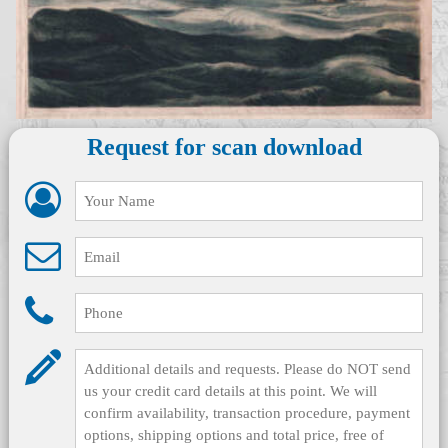
Request for scan download