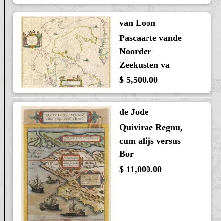
van Loon
Pascaarte vande
Noorder
Zeekusten va
$ 5,500.00
de Jode
Quivirae Regnu,
cum alijs versus
Bor
$ 11,000.00