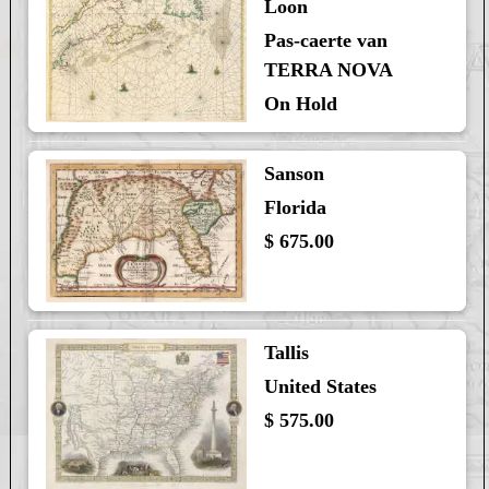
Loon
Pas-caerte van
TERRA NOVA
On Hold
Sanson
Florida
$ 675.00
Tallis
United States
$ 575.00