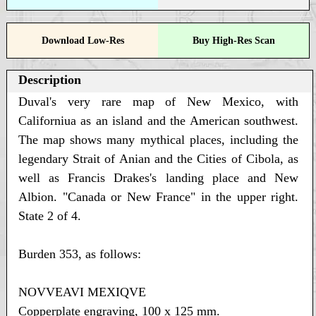
Download Low-Res
Buy High-Res Scan
Description
Duval's very rare map of New Mexico, with
Californiua as an island and the American southwest.
The map shows many mythical places, including the
legendary Strait of Anian and the Cities of Cibola, as
well as Francis Drakes's landing place and New
Albion. "Canada or New France" in the upper right.
State 2 of 4.
Burden 353, as follows:
NOVVEAVI MEXIQVE
Copperplate engraving, 100 x 125 mm.