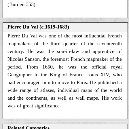
(Burden 353)
Pierre Du Val (c.1619-1683)
Pierre Du Val was one of the most influential French
mapmakers of the third quarter of the seventeenth
century. He was the son-in-law and apprentice of
Nicolas Sanson, the foremost French mapmaker of the
period. From 1650, he was the official royal
Geographer to the King of France Louis XIV, who
had encouraged him to move to Paris. He published a
wide range of atlases, individual maps of the world
and the continents, as well as wall maps. His work
was of great significance.
Related Categories