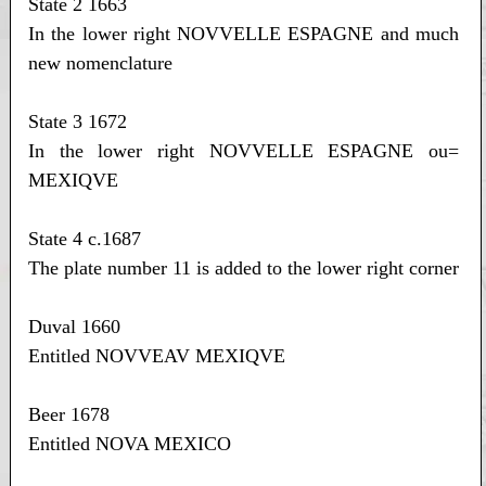
State 2 1663
In the lower right NOVVELLE ESPAGNE and much
new nomenclature
State 3 1672
In the lower right NOVVELLE ESPAGNE ou=
MEXIQVE
State 4 c.1687
The plate number 11 is added to the lower right corner
Duval 1660
Entitled NOVVEAV MEXIQVE
Beer 1678
Entitled NOVA MEXICO