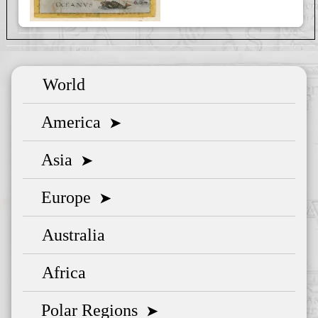
World
America
➤
Asia
➤
Europe
➤
Australia
Africa
Polar Regions
➤