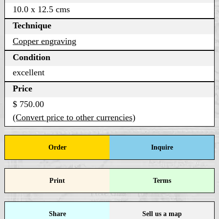
10.0 x 12.5 cms
Technique
Copper engraving
Condition
excellent
Price
$ 750.00
(Convert price to other currencies)
Order
Inquire
Print
Terms
Share
Sell us a map