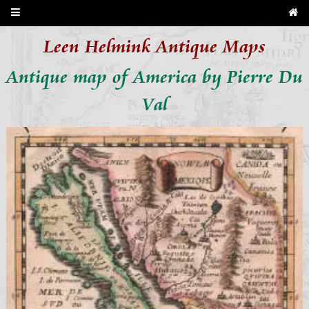
Leen Helmink Antique Maps
Antique map of America by Pierre Du
Val