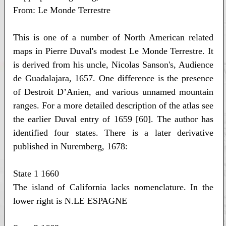
From: Le Monde Terrestre
This is one of a number of North American related
maps in Pierre Duval's modest Le Monde Terrestre. It
is derived from his uncle, Nicolas Sanson's, Audience
de Guadalajara, 1657. One difference is the presence
of Destroit D’Anien, and various unnamed mountain
ranges. For a more detailed description of the atlas see
the earlier Duval entry of 1659 [60]. The author has
identified four states. There is a later derivative
published in Nuremberg, 1678:
State 1 1660
The island of California lacks nomenclature. In the
lower right is N.LE ESPAGNE