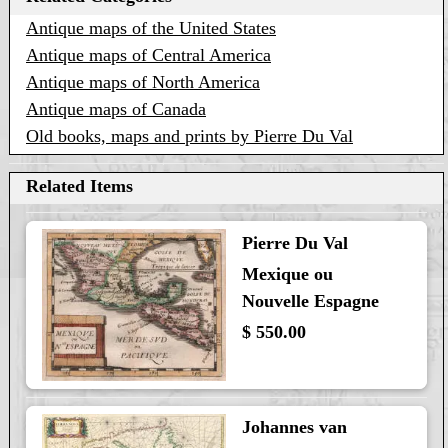
Antique maps of the United States
Antique maps of Central America
Antique maps of North America
Antique maps of Canada
Old books, maps and prints by Pierre Du Val
Related Items
Pierre Du Val
Mexique ou
Nouvelle Espagne
$ 550.00
Johannes van