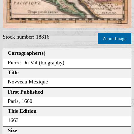
Stock number: 18816
Zoom Image
Cartographer(s)
Pierre Du Val (
biography
)
Title
Novveau Mexique
First Published
Paris, 1660
This Edition
1663
Size