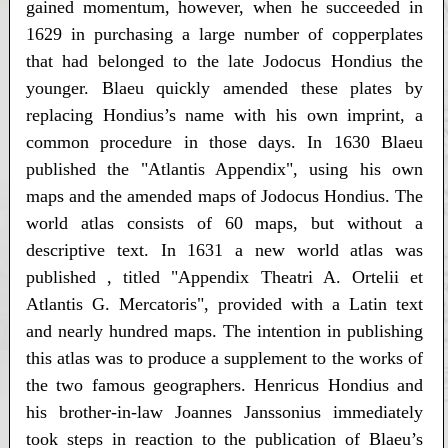
gained momentum, however, when he succeeded in
1629 in purchasing a large number of copperplates
that had belonged to the late Jodocus Hondius the
younger. Blaeu quickly amended these plates by
replacing Hondius’s name with his own imprint, a
common procedure in those days. In 1630 Blaeu
published the "Atlantis Appendix", using his own
maps and the amended maps of Jodocus Hondius. The
world atlas consists of 60 maps, but without a
descriptive text. In 1631 a new world atlas was
published , titled "Appendix Theatri A. Ortelii et
Atlantis G. Mercatoris", provided with a Latin text
and nearly hundred maps. The intention in publishing
this atlas was to produce a supplement to the works of
the two famous geographers. Henricus Hondius and
his brother-in-law Joannes Janssonius immediately
took steps in reaction to the publication of Blaeu’s