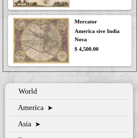
Mercator
America sive India
Nova
$ 4,500.00
World
America
➤
Asia
➤