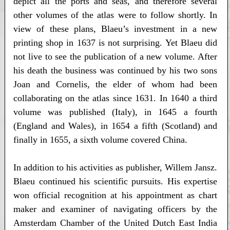
depict all the ports and seas, and therefore several
other volumes of the atlas were to follow shortly. In
view of these plans, Blaeu’s investment in a new
printing shop in 1637 is not surprising. Yet Blaeu did
not live to see the publication of a new volume. After
his death the business was continued by his two sons
Joan and Cornelis, the elder of whom had been
collaborating on the atlas since 1631. In 1640 a third
volume was published (Italy), in 1645 a fourth
(England and Wales), in 1654 a fifth (Scotland) and
finally in 1655, a sixth volume covered China.
In addition to his activities as publisher, Willem Jansz.
Blaeu continued his scientific pursuits. His expertise
won official recognition at his appointment as chart
maker and examiner of navigating officers by the
Amsterdam Chamber of the United Dutch East India