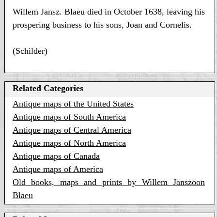
Willem Jansz. Blaeu died in October 1638, leaving his
prospering business to his sons, Joan and Cornelis.
(Schilder)
Related Categories
Antique maps of the United States
Antique maps of South America
Antique maps of Central America
Antique maps of North America
Antique maps of Canada
Antique maps of America
Old books, maps and prints by Willem Janszoon
Blaeu