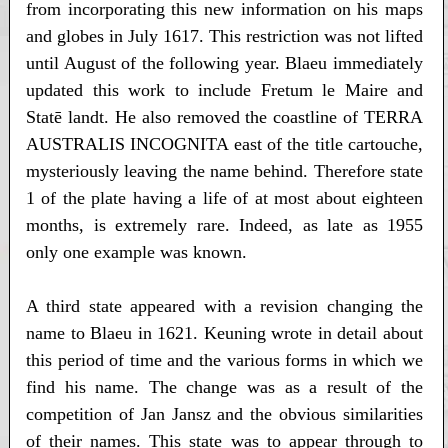
from incorporating this new information on his maps
and globes in July 1617. This restriction was not lifted
until August of the following year. Blaeu immediately
updated this work to include Fretum le Maire and
Statē landt. He also removed the coastline of TERRA
AUSTRALIS INCOGNITA east of the title cartouche,
mysteriously leaving the name behind. Therefore state
1 of the plate having a life of at most about eighteen
months, is extremely rare. Indeed, as late as 1955
only one example was known.
A third state appeared with a revision changing the
name to Blaeu in 1621. Keuning wrote in detail about
this period of time and the various forms in which we
find his name. The change was as a result of the
competition of Jan Jansz and the obvious similarities
of their names. This state was to appear through to