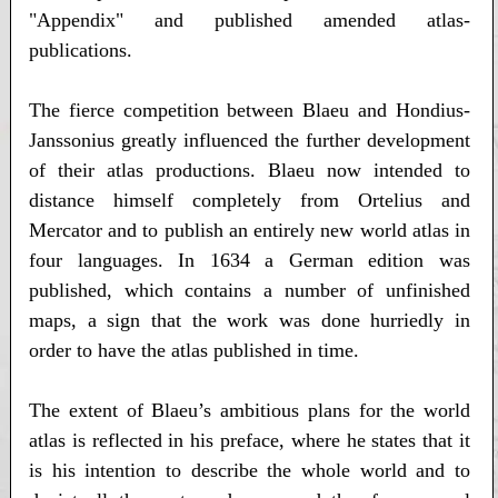
"Appendix" and published amended atlas-
publications.
The fierce competition between Blaeu and Hondius-
Janssonius greatly influenced the further development
of their atlas productions. Blaeu now intended to
distance himself completely from Ortelius and
Mercator and to publish an entirely new world atlas in
four languages. In 1634 a German edition was
published, which contains a number of unfinished
maps, a sign that the work was done hurriedly in
order to have the atlas published in time.
The extent of Blaeu’s ambitious plans for the world
atlas is reflected in his preface, where he states that it
is his intention to describe the whole world and to