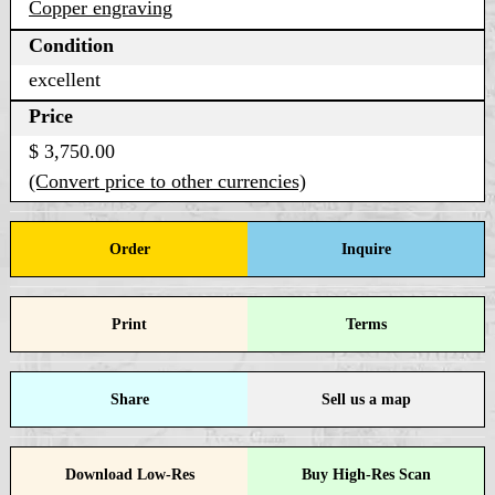
Copper engraving
Condition
excellent
Price
$ 3,750.00
(Convert price to other currencies)
Order
Inquire
Print
Terms
Share
Sell us a map
Download Low-Res
Buy High-Res Scan