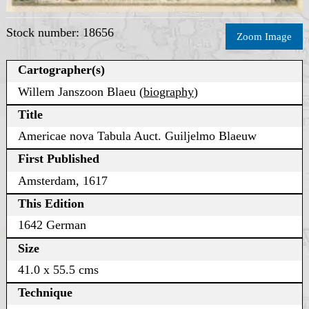
Stock number: 18656
Zoom Image
Cartographer(s)
Willem Janszoon Blaeu (
biography
)
Title
Americae nova Tabula Auct. Guiljelmo Blaeuw
First Published
Amsterdam, 1617
This Edition
1642 German
Size
41.0 x 55.5 cms
Technique