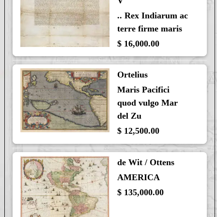
V
.. Rex Indiarum ac
terre firme maris
$ 16,000.00
Ortelius
Maris Pacifici
quod vulgo Mar
del Zu
$ 12,500.00
de Wit / Ottens
AMERICA
$ 135,000.00