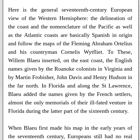
Here is the general seventeenth-century European
view of the Western Hemisphere: the delineation of
the coast and the nomenclature of the Pacific as well
as the Atlantic coasts are basically Spanish in origin
and follow the maps of the Fleming Abraham Ortelius
and his countryman Cornelis Wytfliet. To These,
Willem Blaeu inserted, on the east coast, the English
names given by the Roanoke colonists in Virginia and
by Martin Frobisher, John Davis and Henry Hudson in
the far north. In Florida and along the St Lawrence,
Blaeu added the names given by the French settlers,
almost the only memorials of their ill-fated venture in
Florida during the latter part of the sixteenth century.
When Blaeu first made his map in the early years of
the seventeenth century, Europeans still had no real