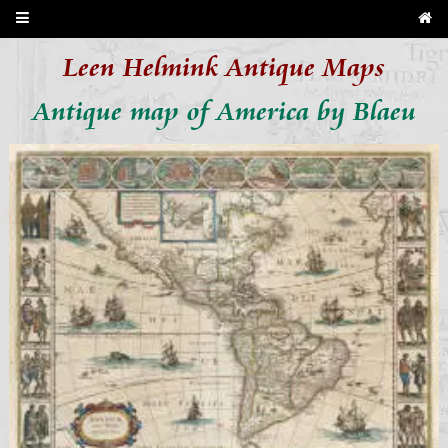
Leen Helmink Antique Maps
Antique map of America by Blaeu