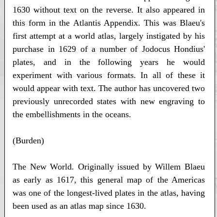
1630 without text on the reverse. It also appeared in
this form in the Atlantis Appendix. This was Blaeu's
first attempt at a world atlas, largely instigated by his
purchase in 1629 of a number of Jodocus Hondius'
plates, and in the following years he would
experiment with various formats. In all of these it
would appear with text. The author has uncovered two
previously unrecorded states with new engraving to
the embellishments in the oceans.
(Burden)
The New World. Originally issued by Willem Blaeu
as early as 1617, this general map of the Americas
was one of the longest-lived plates in the atlas, having
been used as an atlas map since 1630.