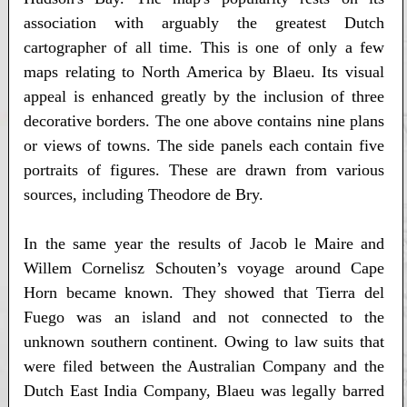
association with arguably the greatest Dutch
cartographer of all time. This is one of only a few
maps relating to North America by Blaeu. Its visual
appeal is enhanced greatly by the inclusion of three
decorative borders. The one above contains nine plans
or views of towns. The side panels each contain five
portraits of figures. These are drawn from various
sources, including Theodore de Bry.
In the same year the results of Jacob le Maire and
Willem Cornelisz Schouten’s voyage around Cape
Horn became known. They showed that Tierra del
Fuego was an island and not connected to the
unknown southern continent. Owing to law suits that
were filed between the Australian Company and the
Dutch East India Company, Blaeu was legally barred