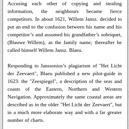
Accusing each other of copying and stealing
information, the neighbours became fierce
competitors. In about 1621, Willem Jansz. decided to
put an end to the confusion between his name and his
competitor’s and assumed his grandfather’s sobriquet,
(Blauwe Willem), as the family name; thereafter he
called himself Willem Jansz. Blaeu.
Responding to Janssonius’s plagiarism of "Het Licht
der Zeevaert", Blaeu published a new pilot-guide in
1623: the "Zeespiegel", a description of the seas and
coasts of the Eastern, Northern and Western
Navigation. Approximately the same coastal areas are
described as in the older "Het Licht der Zeevaert", but
in a much more elaborate way and with a far greater
number of charts.