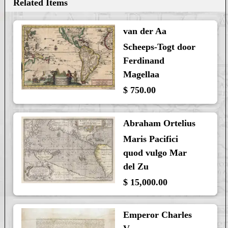
Related Items
van der Aa
Scheeps-Togt door
Ferdinand
Magellaa
$ 750.00
Abraham Ortelius
Maris Pacifici
quod vulgo Mar
del Zu
$ 15,000.00
Emperor Charles