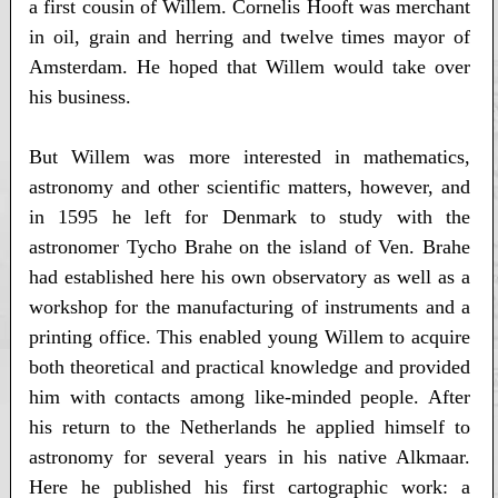
a first cousin of Willem. Cornelis Hooft was merchant
in oil, grain and herring and twelve times mayor of
Amsterdam. He hoped that Willem would take over
his business.
But Willem was more interested in mathematics,
astronomy and other scientific matters, however, and
in 1595 he left for Denmark to study with the
astronomer Tycho Brahe on the island of Ven. Brahe
had established here his own observatory as well as a
workshop for the manufacturing of instruments and a
printing office. This enabled young Willem to acquire
both theoretical and practical knowledge and provided
him with contacts among like-minded people. After
his return to the Netherlands he applied himself to
astronomy for several years in his native Alkmaar.
Here he published his first cartographic work: a