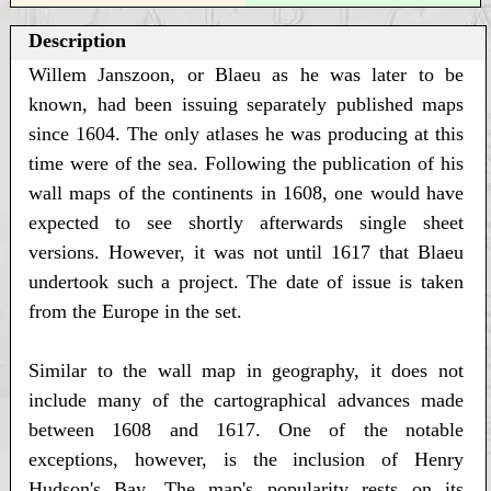
Description
Willem Janszoon, or Blaeu as he was later to be
known, had been issuing separately published maps
since 1604. The only atlases he was producing at this
time were of the sea. Following the publication of his
wall maps of the continents in 1608, one would have
expected to see shortly afterwards single sheet
versions. However, it was not until 1617 that Blaeu
undertook such a project. The date of issue is taken
from the Europe in the set.
Similar to the wall map in geography, it does not
include many of the cartographical advances made
between 1608 and 1617. One of the notable
exceptions, however, is the inclusion of Henry
Hudson's Bay. The map's popularity rests on its