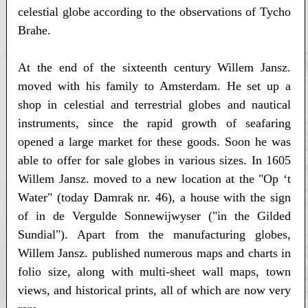
celestial globe according to the observations of Tycho
Brahe.
At the end of the sixteenth century Willem Jansz.
moved with his family to Amsterdam. He set up a
shop in celestial and terrestrial globes and nautical
instruments, since the rapid growth of seafaring
opened a large market for these goods. Soon he was
able to offer for sale globes in various sizes. In 1605
Willem Jansz. moved to a new location at the "Op ‘t
Water" (today Damrak nr. 46), a house with the sign
of in de Vergulde Sonnewijwyser ("in the Gilded
Sundial"). Apart from the manufacturing globes,
Willem Jansz. published numerous maps and charts in
folio size, along with multi-sheet wall maps, town
views, and historical prints, all of which are now very