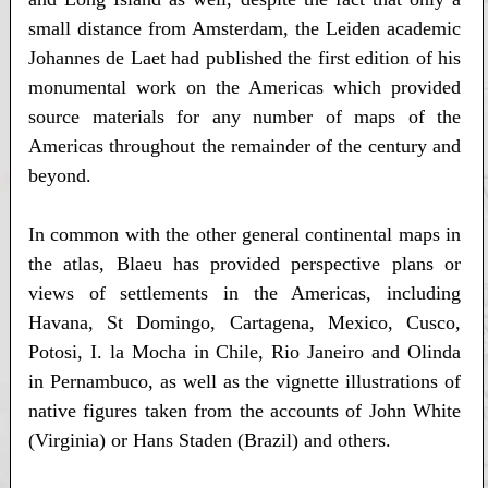
small distance from Amsterdam, the Leiden academic
Johannes de Laet had published the first edition of his
monumental work on the Americas which provided
source materials for any number of maps of the
Americas throughout the remainder of the century and
beyond.
In common with the other general continental maps in
the atlas, Blaeu has provided perspective plans or
views of settlements in the Americas, including
Havana, St Domingo, Cartagena, Mexico, Cusco,
Potosi, I. la Mocha in Chile, Rio Janeiro and Olinda
in Pernambuco, as well as the vignette illustrations of
native figures taken from the accounts of John White
(Virginia) or Hans Staden (Brazil) and others.