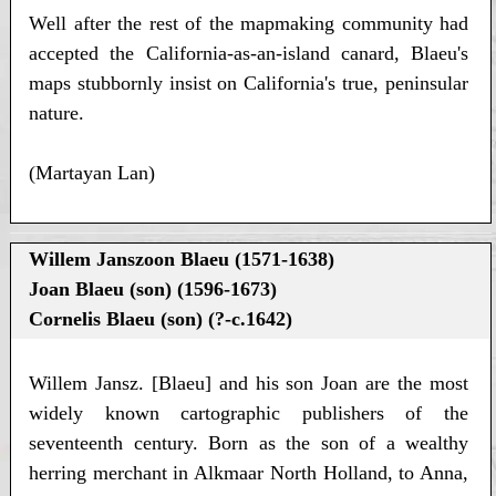
Well after the rest of the mapmaking community had
accepted the California-as-an-island canard, Blaeu's
maps stubbornly insist on California's true, peninsular
nature.
(Martayan Lan)
Willem Janszoon Blaeu (1571-1638)
Joan Blaeu (son) (1596-1673)
Cornelis Blaeu (son) (?-c.1642)
Willem Jansz. [Blaeu] and his son Joan are the most
widely known cartographic publishers of the
seventeenth century. Born as the son of a wealthy
herring merchant in Alkmaar North Holland, to Anna,