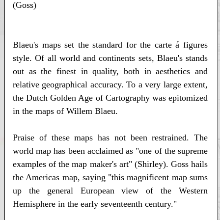
(Goss)
Blaeu's maps set the standard for the carte á figures
style. Of all world and continents sets, Blaeu's stands
out as the finest in quality, both in aesthetics and
relative geographical accuracy. To a very large extent,
the Dutch Golden Age of Cartography was epitomized
in the maps of Willem Blaeu.
Praise of these maps has not been restrained. The
world map has been acclaimed as "one of the supreme
examples of the map maker's art" (Shirley). Goss hails
the Americas map, saying "this magnificent map sums
up the general European view of the Western
Hemisphere in the early seventeenth century."