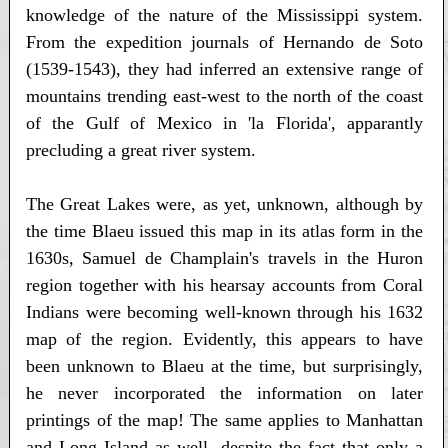
knowledge of the nature of the Mississippi system.
From the expedition journals of Hernando de Soto
(1539-1543), they had inferred an extensive range of
mountains trending east-west to the north of the coast
of the Gulf of Mexico in 'la Florida', apparantly
precluding a great river system.
The Great Lakes were, as yet, unknown, although by
the time Blaeu issued this map in its atlas form in the
1630s, Samuel de Champlain's travels in the Huron
region together with his hearsay accounts from Coral
Indians were becoming well-known through his 1632
map of the region. Evidently, this appears to have
been unknown to Blaeu at the time, but surprisingly,
he never incorporated the information on later
printings of the map! The same applies to Manhattan
and Long Island as well, despite the fact that only a