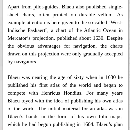
Apart from pilot-guides, Blaeu also published single-
sheet charts, often printed on durable vellum. As
example attention is here given to the so-called "West-
Indische Paskaert", a chart of the Atlantic Ocean in
Mercator’s projection, published about 1630. Despite
the obvious advantages for navigation, the charts
drawn on this projection were only gradually accepted
by navigators.
Blaeu was nearing the age of sixty when in 1630 he
published his first atlas of the world and began to
compete with Henricus Hondius. For many years
Blaeu toyed with the idea of publishing his own atlas
of the world. The initial material for an atlas was in
Blaeu’s hands in the form of his own folio-maps,
which he had begun publishing in 1604. Blaeu’s plan