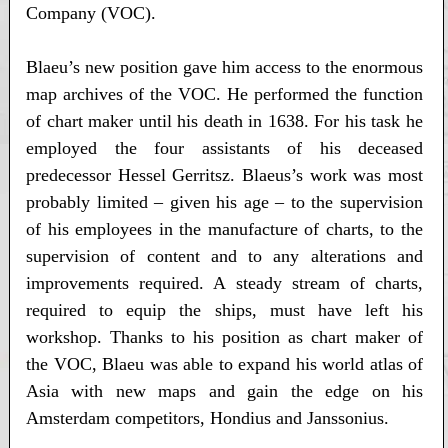
Company (VOC).
Blaeu’s new position gave him access to the enormous
map archives of the VOC. He performed the function
of chart maker until his death in 1638. For his task he
employed the four assistants of his deceased
predecessor Hessel Gerritsz. Blaeus’s work was most
probably limited – given his age – to the supervision
of his employees in the manufacture of charts, to the
supervision of content and to any alterations and
improvements required. A steady stream of charts,
required to equip the ships, must have left his
workshop. Thanks to his position as chart maker of
the VOC, Blaeu was able to expand his world atlas of
Asia with new maps and gain the edge on his
Amsterdam competitors, Hondius and Janssonius.