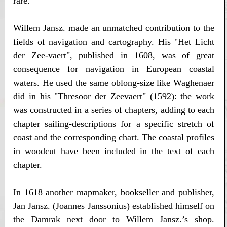
rare.
Willem Jansz. made an unmatched contribution to the
fields of navigation and cartography. His "Het Licht
der Zee-vaert", published in 1608, was of great
consequence for navigation in European coastal
waters. He used the same oblong-size like Waghenaer
did in his "Thresoor der Zeevaert" (1592): the work
was constructed in a series of chapters, adding to each
chapter sailing-descriptions for a specific stretch of
coast and the corresponding chart. The coastal profiles
in woodcut have been included in the text of each
chapter.
In 1618 another mapmaker, bookseller and publisher,
Jan Jansz. (Joannes Janssonius) established himself on
the Damrak next door to Willem Jansz.’s shop.