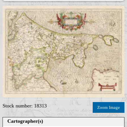
Stock number: 18313
Zoom Image
Cartographer(s)