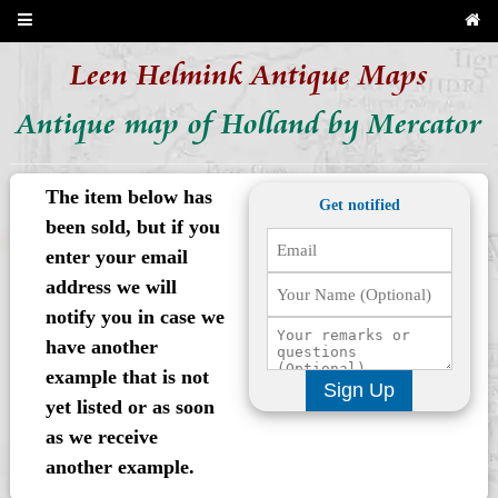
Leen Helmink Antique Maps
Antique map of Holland by Mercator
The item below has
Get notified
been sold, but if you
enter your email
address we will
notify you in case we
have another
example that is not
Sign Up
yet listed or as soon
as we receive
another example.