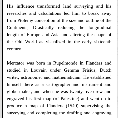
His influence transformed land surveying and his
researches and calculations led him to break away
from Ptolemy conception of the size and outline of the
Continents, Drastically reducing the longitudinal
length of Europe and Asia and altering the shape of
the Old World as visualized in the early sixteenth
century.
Mercator was born in Rupelmonde in Flanders and
studied in Louvain under Gemma Frisius, Dutch
writer, astronomer and mathematician. He established
himself there as a cartographer and instrument and
globe maker, and when he was twenty-five drew and
engraved his first map (of Palestine) and went on to
produce a map of Flanders (1540) supervising the
surveying and completing the drafting and engraving