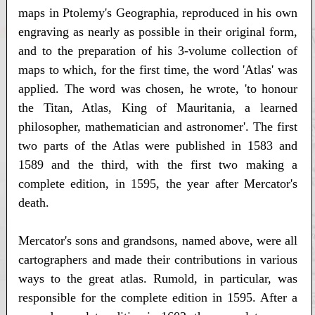
maps in Ptolemy's Geographia, reproduced in his own
engraving as nearly as possible in their original form,
and to the preparation of his 3-volume collection of
maps to which, for the first time, the word 'Atlas' was
applied. The word was chosen, he wrote, 'to honour
the Titan, Atlas, King of Mauritania, a learned
philosopher, mathematician and astronomer'. The first
two parts of the Atlas were published in 1583 and
1589 and the third, with the first two making a
complete edition, in 1595, the year after Mercator's
death.
Mercator's sons and grandsons, named above, were all
cartographers and made their contributions in various
ways to the great atlas. Rumold, in particular, was
responsible for the complete edition in 1595. After a