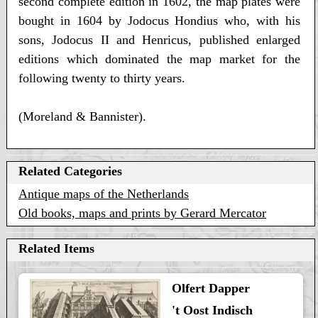
second complete edition in 1602, the map plates were
bought in 1604 by Jodocus Hondius who, with his
sons, Jodocus II and Henricus, published enlarged
editions which dominated the map market for the
following twenty to thirty years.
(Moreland & Bannister).
Related Categories
Antique maps of the Netherlands
Old books, maps and prints by Gerard Mercator
Related Items
Olfert Dapper
't Oost Indisch