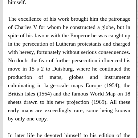
himself.
The excellence of his work brought him the patronage
of Charles V for whom he constructed a globe, but in
spite of his favour with the Emperor he was caught up
in the persecution of Lutheran protestants and charged
with heresy, fortunately without serious consequences.
No doubt the fear of further persecution influenced his
move in 15 s 2 to Duisburg, where he continued the
production of maps, globes and instruments
culminating in large-scale maps Europe (1954), the
British Isles (1564) and the famous World Map on 18
sheets drawn to his new projection (1969). All these
early maps are exceedingly rare, some being known
by only one copy.
In later life he devoted himself to his edition of the