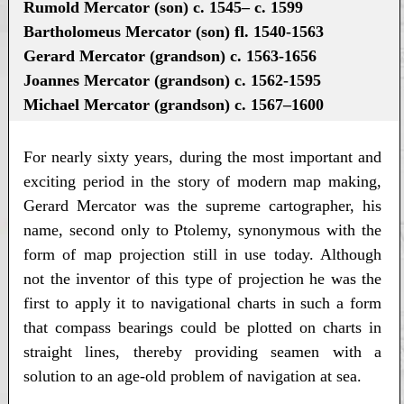
Rumold Mercator (son) c. 1545– c. 1599
Bartholomeus Mercator (son) fl. 1540-1563
Gerard Mercator (grandson) c. 1563-1656
Joannes Mercator (grandson) c. 1562-1595
Michael Mercator (grandson) c. 1567–1600
For nearly sixty years, during the most important and
exciting period in the story of modern map making,
Gerard Mercator was the supreme cartographer, his
name, second only to Ptolemy, synonymous with the
form of map projection still in use today. Although
not the inventor of this type of projection he was the
first to apply it to navigational charts in such a form
that compass bearings could be plotted on charts in
straight lines, thereby providing seamen with a
solution to an age-old problem of navigation at sea.