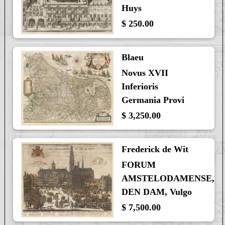
Huys
$ 250.00
Blaeu
Novus XVII
Inferioris
Germania Provi
$ 3,250.00
Frederick de Wit
FORUM
AMSTELODAMENSE,
DEN DAM, Vulgo
$ 7,500.00