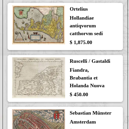
Ortelius
Hollandiae
antiqvorum
catthorvm sedi
$ 1,875.00
Ruscelli / Gastaldi
Fiandra,
Brabantia et
Holanda Nuova
$ 450.00
Sebastian Münster
Amsterdam