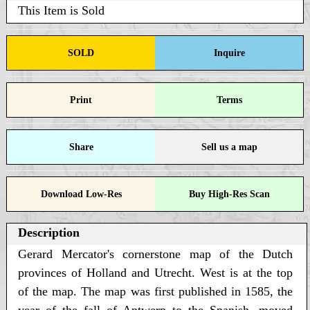
This Item is Sold
SOLD
Inquire
Print
Terms
Share
Sell us a map
Download Low-Res
Buy High-Res Scan
Description
Gerard Mercator's cornerstone map of the Dutch
provinces of Holland and Utrecht. West is at the top
of the map. The map was first published in 1585, the