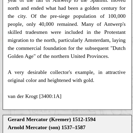
year of the fall of Antwerp to the Spanish. moved
north and ended what had been a golden century for
the city. Of the pre-siege population of 100,000
people, only 40,000 remained. Many of Antwerp's
skilled tradesmen were included in the Protestant
migration to the north, particularly Amsterdam, laying
the commercial foundation for the subsequent "Dutch
Golden Age" of the northern United Provinces.
A very desirable collector's example, in attractive
original color and heightened with gold.
van der Krogt [3400:1A]
Gerard Mercator (Kremer) 1512-1594
Arnold Mercator (son) 1537–1587