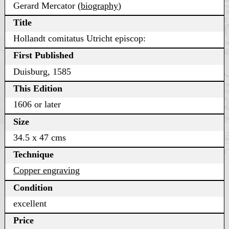
Gerard Mercator (
biography
)
Title
Hollandt comitatus Utricht episcop:
First Published
Duisburg, 1585
This Edition
1606 or later
Size
34.5 x 47 cms
Technique
Copper engraving
Condition
excellent
Price