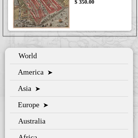
$ 350.00
World
America
➤
Asia
➤
Europe
➤
Australia
Africa