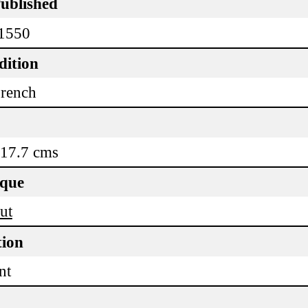
Published
 1550
dition
rench
 17.7 cms
ique
ut
tion
nt