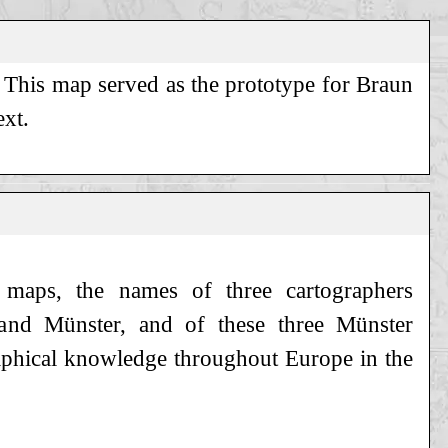
. This map served as the prototype for Braun
ext.
s maps, the names of three cartographers
s and Münster, and of these three Münster
aphical knowledge throughout Europe in the