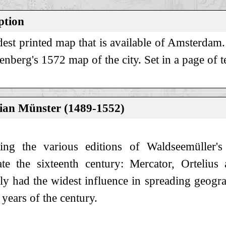
ption
dest printed map that is available of Amsterdam
berg's 1572 map of the city. Set in a page of t
ian Münster (1489-1552)
ing the various editions of Waldseemüller'
te the sixteenth century: Mercator, Orteliu
ly had the widest influence in spreading geogr
years of the century.