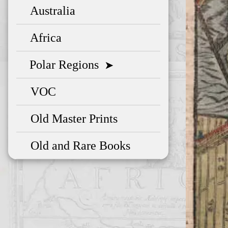
Australia
Africa
Polar Regions
➤
VOC
Old Master Prints
Old and Rare Books