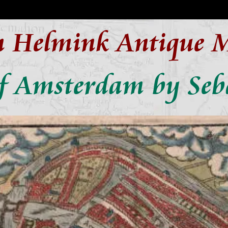
n Helmink Antique 
f Amsterdam by Seb