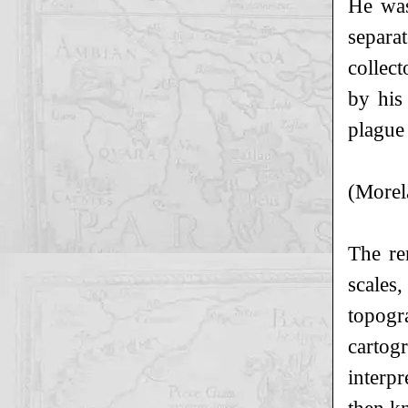
He was
separa
collec
by his
plague
(Morel
The re
scales
topogr
cartog
interp