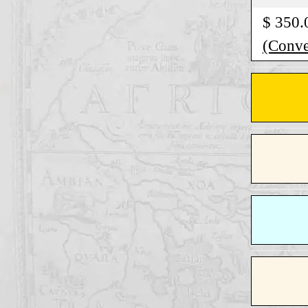
$ 350.
(Conver