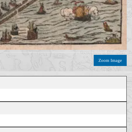
Zoom Image