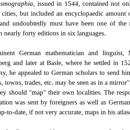
smographia
, issued in 1544, contained not o
cities, but included an encyclopaedic amount 
and undoubtedly must have been one of the m
 nearly forty editions in six languages.
inent German mathematician and linguist, 
berg and later at Basle, where he settled in 15
y, he appealed to German scholars to send him 
s, towns, trades, etc. may be seen as in a mirror"
ey should "map" their own localities. The resp
ation was sent by foreigners as well as Germans
-to-date, if not very accurate, maps in his atlas