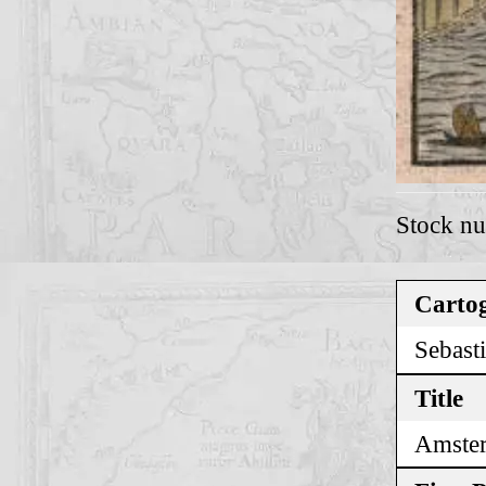
Stock n
Cartog
Sebast
Title
Amste