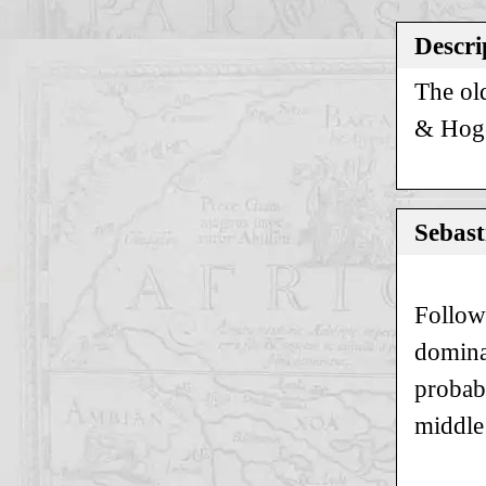
Descri
The ol
& Hogen
Sebast
Follow
domina
probab
middle 