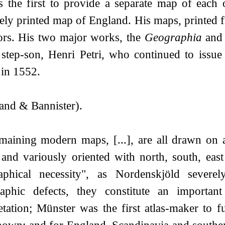
 the first to provide a separate map of each 
tely printed map of England. His maps, printed
tors. His two major works, the
Geographia
and
 step-son, Henri Petri, who continued to issue
 in 1552.
and & Bannister).
maining modern maps, [...], are all drawn on a
, and variously oriented with north, south, eas
aphical necessity", as Nordenskjöld severe
raphic defects, they constitute an importa
retation; Münster was the first atlas-maker to 