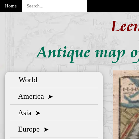
Home
Lee
Antique map o
World
America
➤
Asia
➤
Europe
➤