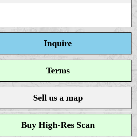
Inquire
Terms
Sell us a map
Buy High-Res Scan