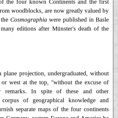
of the four known Continents and the first
 from woodblocks, are now greatly valued by
 the
Cosmographia
were published in Basle
 many editions after Münster's death of the
 plane projection, undergraduated, without
t or west at the top, "without the excuse of
ly remarks. In spite of these and other
nt corpus of geographical knowledge and
furnish separate maps of the four continents