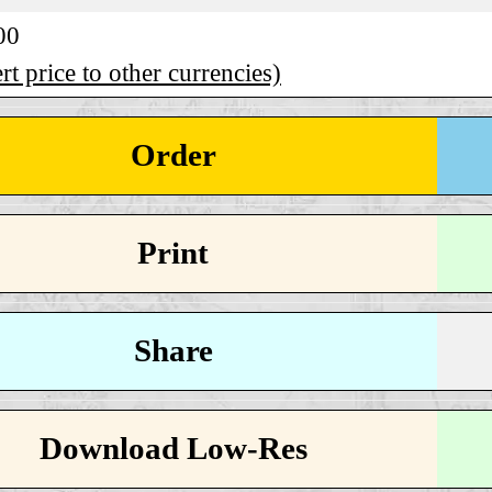
00
t price to other currencies)
Order
Print
Share
Download Low-Res