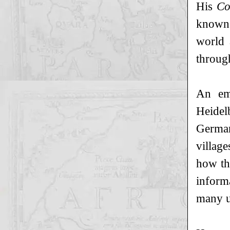
His
Co
known 
world 
through
An em
Heidel
German
village
how th
inform
many up