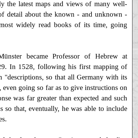
nly the latest maps and views of many well-
of detail about the known - and unknown -
ost widely read books of its time, going
Münster became Professor of Hebrew at
29. In 1528, following his first mapping of
"descriptions, so that all Germany with its
, even going so far as to give instructions on
onse was far greater than expected and such
 so that, eventually, he was able to include
es.