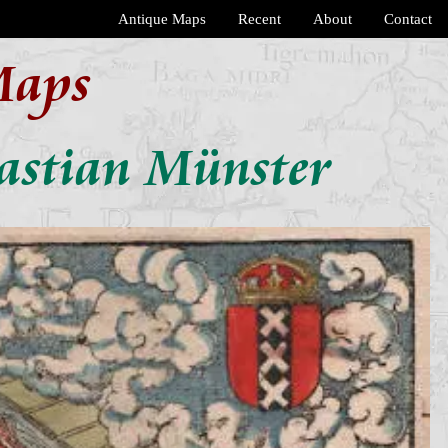
Antique Maps
Recent
About
Contact
Maps
astian Münster