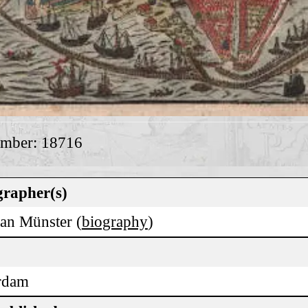
umber: 18716
rapher(s)
ian Münster (
biography
)
rdam