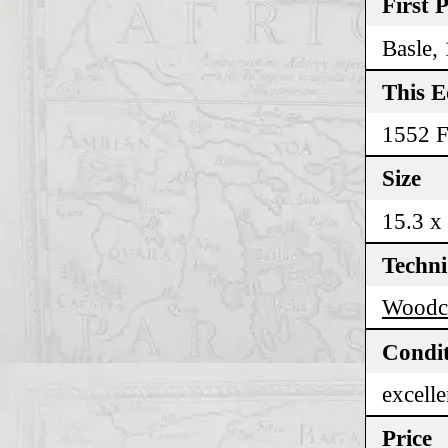
First 
Basle,
This E
1552 F
Size
15.3 x
Techn
Woodc
Condi
excelle
Price