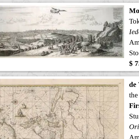
Mo
To
Ied
Am
Sto
$ 7
de
the
Fir
Stu
Am