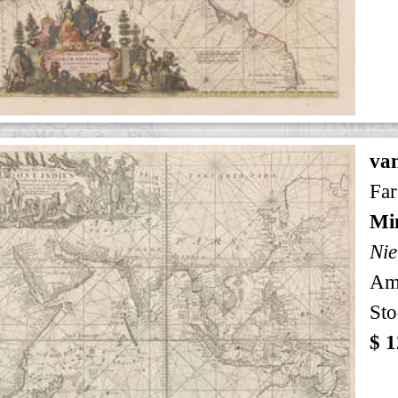
va
Far
Min
Nie
Am
Sto
$ 1