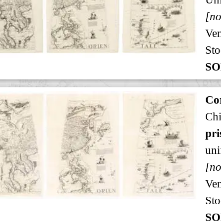
[no
Ven
Sto
SO
Cor
Ch
pri
uni
[no
Ven
Sto
SO