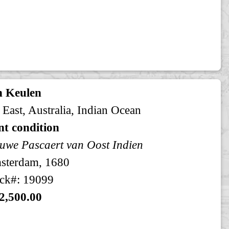
n Keulen
 East, Australia, Indian Ocean
t condition
uwe Pascaert van Oost Indien
sterdam, 1680
ck#: 19099
2,500.00