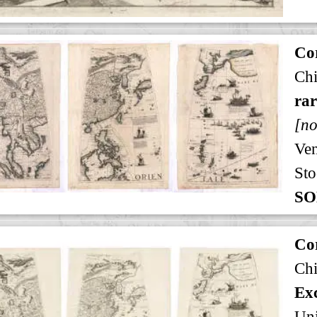
Cor
Ch
rar
[no
Ven
Sto
SO
Cor
Ch
Exc
Uni