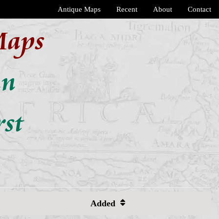
Antique Maps
Recent
About
Contact
Maps
an
rst
Added