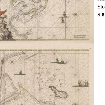
Sto
$ 8