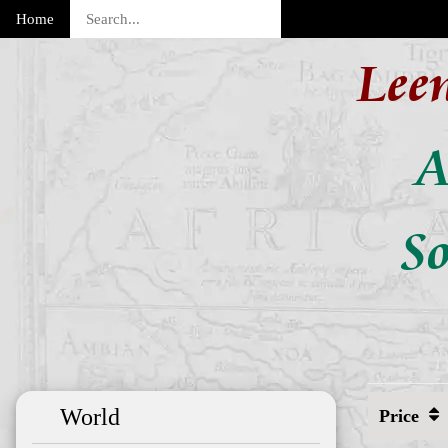
Home
Lee
A
So
World
Price