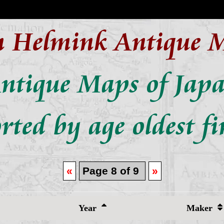
n Helmink Antique 
ntique Maps of Jap
rted by age oldest fi
«
Page 8 of 9
»
Year
Maker