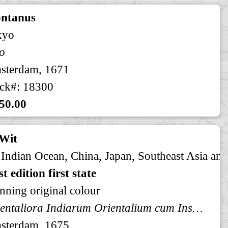
ntanus
kyo
o
sterdam, 1671
ck#: 18300
50.00
 Wit
 Indian Ocean, China, Japan, Southeast Asia and
st edition first state
nning original colour
Orientaliora Indiarum Orientalium cum Insulis Adjacentibus a Promontorio C. Comori ad Iapan. Pascaert van t' Ooster gedeelte van Oost Indien van C. Comorin tot Iapan. Orientaliora Indiarum Indiarum Occidentalium
sterdam, 1675