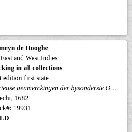
meyn de Hooghe
 East and West Indies
king in all collections
t edition first state
Curieuse aenmerckingen der bysonderste Oost en West-Indische verwonderens-waerdige dingen
echt, 1682
ck#: 19931
LD