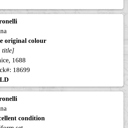
onelli
ina
e original colour
 title]
ice, 1688
ck#: 18699
LD
onelli
ina
ellent condition
form set