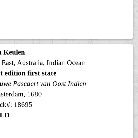
n Keulen
 East, Australia, Indian Ocean
st edition first state
uwe Pascaert van Oost Indien
sterdam, 1680
ck#: 18695
LD