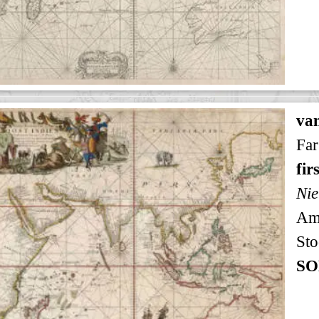
va
Far
fir
Nie
Am
Sto
SO