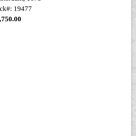
ck#: 19477
,750.00