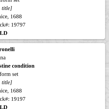
 title]
ice, 1688
ck#: 19797
LD
onelli
ina
stine condition
form set
 title]
ice, 1688
ck#: 19197
LD