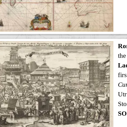
Ro
the
Lac
firs
Utr
Sto
SO