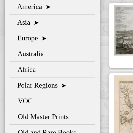
America
➤
Asia
➤
Europe
➤
Australia
Africa
Polar Regions
➤
VOC
Old Master Prints
Old and Rare Books