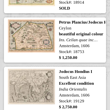
Stock#: 18914
SOLD
Petrus Plancius/Jodocus Ho
Ceylon
beautiful original colour
Ins. Ceilan quae incolis Tenarisin dicitur
Amsterdam, 1606
Stock#: 18753
$ 1,250.00
Jodocus Hondius I
South East Asia
Excellent condition
India Orientalis
Amsterdam, 1606
Stock#: 19129
$ 2,750.00