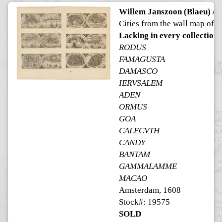
Willem Janszoon (Blaeu) / H
Cities from the wall map of A
Lacking in every collection
RODUS
FAMAGUSTA
DAMASCO
IERVSALEM
ADEN
ORMUS
GOA
CALECVTH
CANDY
BANTAM
GAMMALAMME
MACAO
Amsterdam, 1608
Stock#: 19575
SOLD