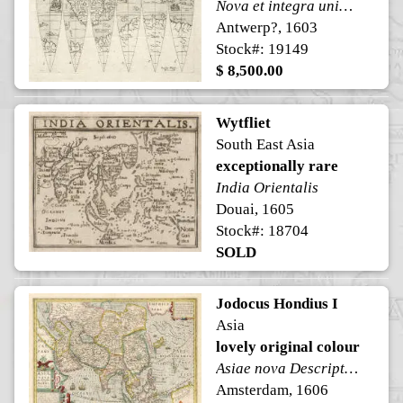
Nova et integra universi Orbis descriptio.
Antwerp?, 1603
Stock#: 19149
$ 8,500.00
Wytfliet
South East Asia
exceptionally rare
India Orientalis
Douai, 1605
Stock#: 18704
SOLD
Jodocus Hondius I
Asia
lovely original colour
Asiae nova Descriptio Auctore Jodoco Hondio
Amsterdam, 1606