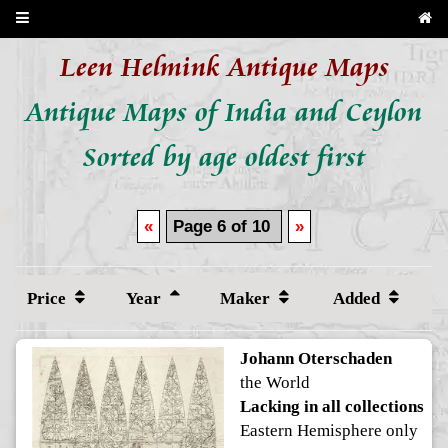
Leen Helmink Antique Maps
Antique Maps of India and Ceylon
Sorted by age oldest first
«
Page 6 of 10
»
Price
Year
Maker
Added
Johann Oterschaden
the World
Lacking in all collections
Eastern Hemisphere only