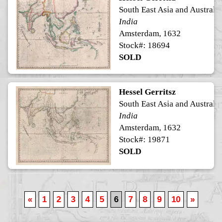
South East Asia and Australia
India
Amsterdam, 1632
Stock#: 18694
SOLD
Hessel Gerritsz
South East Asia and Australia
India
Amsterdam, 1632
Stock#: 19871
SOLD
«
1
2
3
4
5
6
7
8
9
10
»