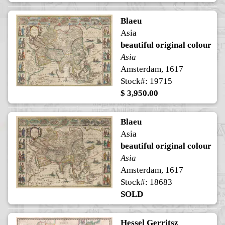
Blaeu
Asia
beautiful original colour
Asia
Amsterdam, 1617
Stock#: 19715
$ 3,950.00
Blaeu
Asia
beautiful original colour
Asia
Amsterdam, 1617
Stock#: 18683
SOLD
Hessel Gerritsz