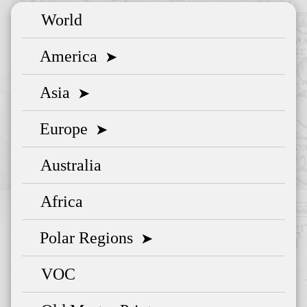
World
America
➤
Asia
➤
Europe
➤
Australia
Africa
Polar Regions
➤
VOC