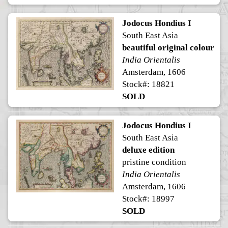
Jodocus Hondius I
South East Asia
beautiful original colour
India Orientalis
Amsterdam, 1606
Stock#: 18821
SOLD
Jodocus Hondius I
South East Asia
deluxe edition
pristine condition
India Orientalis
Amsterdam, 1606
Stock#: 18997
SOLD