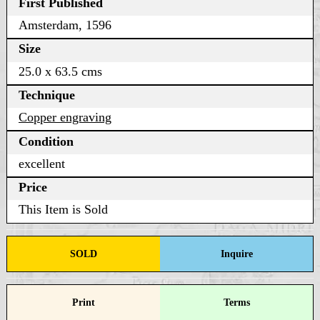
First Published
Amsterdam, 1596
Size
25.0 x 63.5 cms
Technique
Copper engraving
Condition
excellent
Price
This Item is Sold
SOLD
Inquire
Print
Terms