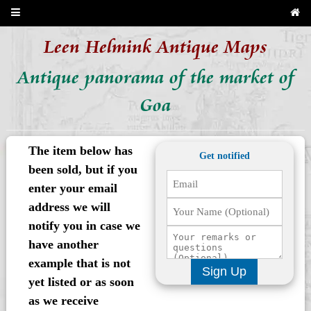
Leen Helmink Antique Maps
Antique panorama of the market of
Goa
The item below has
Get notified
been sold, but if you
enter your email
address we will
notify you in case we
have another
example that is not
Sign Up
yet listed or as soon
as we receive