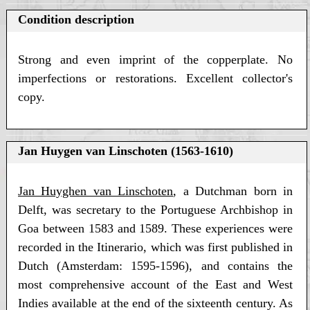
Condition description
Strong and even imprint of the copperplate. No
imperfections or restorations. Excellent collector's
copy.
Jan Huygen van Linschoten (1563-1610)
Jan Huyghen van Linschoten
, a Dutchman born in
Delft, was secretary to the Portuguese Archbishop in
Goa between 1583 and 1589. These experiences were
recorded in the Itinerario, which was first published in
Dutch (Amsterdam: 1595-1596), and contains the
most comprehensive account of the East and West
Indies available at the end of the sixteenth century. As