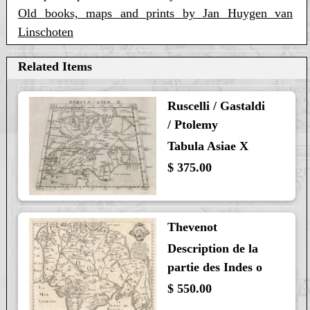
Old books, maps and prints by Jan Huygen van
Linschoten
Related Items
Ruscelli / Gastaldi
/ Ptolemy
Tabula Asiae X
$ 375.00
Thevenot
Description de la
partie des Indes o
$ 550.00