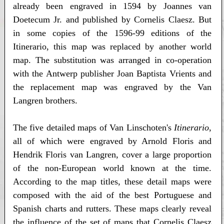
already been engraved in 1594 by Joannes van
Doetecum Jr. and published by Cornelis Claesz. But
in some copies of the 1596-99 editions of the
Itinerario, this map was replaced by another world
map. The substitution was arranged in co-operation
with the Antwerp publisher Joan Baptista Vrients and
the replacement map was engraved by the Van
Langren brothers.
The five detailed maps of Van Linschoten's
Itinerario
,
all of which were engraved by Arnold Floris and
Hendrik Floris van Langren, cover a large proportion
of the non-European world known at the time.
According to the map titles, these detail maps were
composed with the aid of the best Portuguese and
Spanish charts and rutters. These maps clearly reveal
the influence of the set of maps that Cornelis Claesz