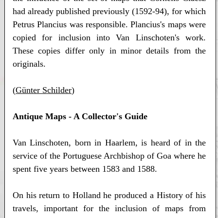
had already published previously (1592-94), for which
Petrus Plancius was responsible. Plancius's maps were
copied for inclusion into Van Linschoten's work.
These copies differ only in minor details from the
originals.
(
Günter Schilder
)
Antique Maps - A Collector's Guide
Van Linschoten, born in Haarlem, is heard of in the
service of the Portuguese Archbishop of Goa where he
spent five years between 1583 and 1588.
On his return to Holland he produced a History of his
travels, important for the inclusion of maps from