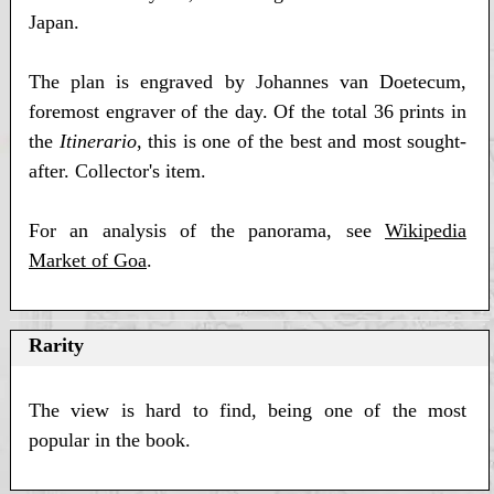
Japan.
The plan is engraved by Johannes van Doetecum,
foremost engraver of the day. Of the total 36 prints in
the
Itinerario
, this is one of the best and most sought-
after. Collector's item.
For an analysis of the panorama, see
Wikipedia
Market of Goa
.
Rarity
The view is hard to find, being one of the most
popular in the book.