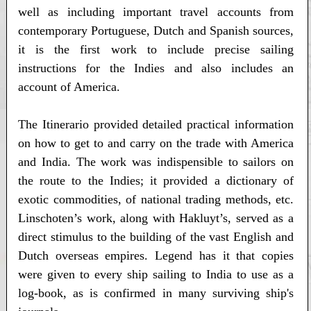
well as including important travel accounts from
contemporary Portuguese, Dutch and Spanish sources,
it is the first work to include precise sailing
instructions for the Indies and also includes an
account of America.
The Itinerario provided detailed practical information
on how to get to and carry on the trade with America
and India. The work was indispensible to sailors on
the route to the Indies; it provided a dictionary of
exotic commodities, of national trading methods, etc.
Linschoten’s work, along with Hakluyt’s, served as a
direct stimulus to the building of the vast English and
Dutch overseas empires. Legend has it that copies
were given to every ship sailing to India to use as a
log-book, as is confirmed in many surviving ship's