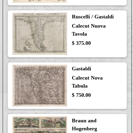
Ruscelli / Gastaldi
Calecut Nuova
Tavola
$ 375.00
Gastaldi
Calecut Nova
Tabula
$ 750.00
Braun and
Hogenberg