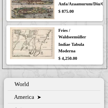
Anfa/Azaamurum/Diu/Go
$ 875.00
Fries /
Waldseemüller
Indiae Tabula
Moderna
$ 4,250.00
World
America
➤