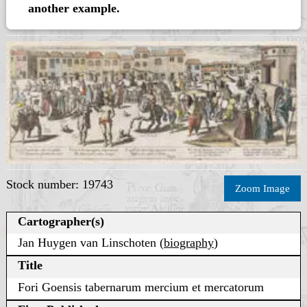
another example.
Stock number: 19743
Zoom Image
Cartographer(s)
Jan Huygen van Linschoten (
biography
)
Title
Fori Goensis tabernarum mercium et mercatorum