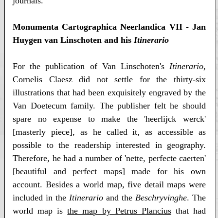
journals.
Monumenta Cartographica Neerlandica VII - Jan
Huygen van Linschoten and his
Itinerario
For the publication of Van Linschoten's
Itinerario
,
Cornelis Claesz did not settle for the thirty-six
illustrations that had been exquisitely engraved by the
Van Doetecum family. The publisher felt he should
spare no expense to make the 'heerlijck werck'
[masterly piece], as he called it, as accessible as
possible to the readership interested in geography.
Therefore, he had a number of 'nette, perfecte caerten'
[beautiful and perfect maps] made for his own
account. Besides a world map, five detail maps were
included in the
Itinerario
and the
Beschryvinghe
. The
world map is
the map by Petrus Plancius
that had