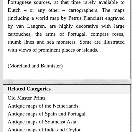
Portuguese sources, at that time rarely available to
Dutch – or any other – cartographers. The maps
(including a world map by Petrus Plancius) engraved
by van Langren, are highly decorative with large
cartouches, the arms of Portugal, compass roses,
rhumb lines and sea monsters. Some are illustrated
with views of prominent places or islands.
(
Moreland and Bannister)
Related Categories
Old Master Prints
Antique maps of the Netherlands
Antique maps of Spain and Portugal
Antique maps of Southeast Asia
Antique maps of India and Ceylon