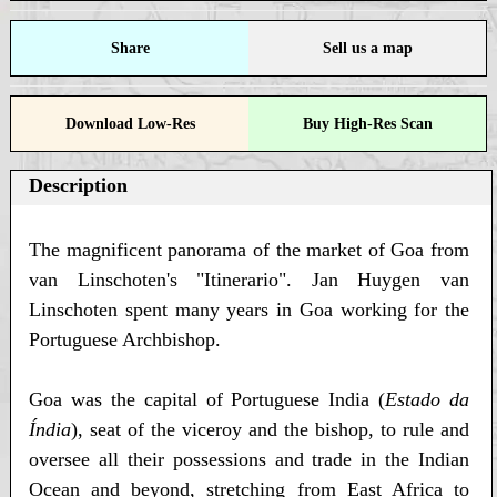
Share
Sell us a map
Download Low-Res
Buy High-Res Scan
Description
The magnificent panorama of the market of Goa from
van Linschoten's "Itinerario". Jan Huygen van
Linschoten spent many years in Goa working for the
Portuguese Archbishop.
Goa was the capital of Portuguese India (
Estado da
Índia
), seat of the viceroy and the bishop, to rule and
oversee all their possessions and trade in the Indian
Ocean and beyond, stretching from East Africa to