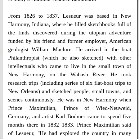
From 1826 to 1837, Lesueur was based in New
Harmony, Indiana, where he filled sketchbooks full of
the finds discovered during the utopian adventure
funded by his friend and former employer, American
geologist William Maclure. He arrived in the boat
Philanthropist (which he also sketched) with other
intellectuals who came to live in the small town of
New Harmony, on the Wabash River. He took
research trips (including series of six flat-boat trips to
New Orleans) and sketched people, small towns, and
scenes continuously. He was in New Harmony when
Prince Maximilian, Prince of Wied-Neuweid,
Germany, and artist Karl Bodmer came to spend five
months there in 1832–1833. Prince Maximilian said
of Lesueur, "He had explored the country in many