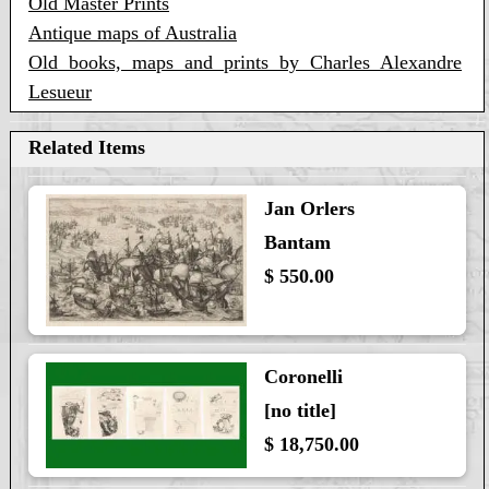
Old Master Prints
Antique maps of Australia
Old books, maps and prints by Charles Alexandre
Lesueur
Related Items
Jan Orlers
Bantam
$ 550.00
Coronelli
[no title]
$ 18,750.00