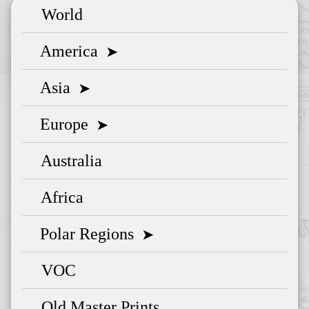
World
America
➤
Asia
➤
Europe
➤
Australia
Africa
Polar Regions
➤
VOC
Old Master Prints