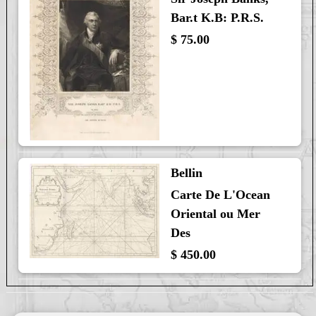
Bar.t K.B: P.R.S.
$ 75.00
Bellin
Carte De L'Ocean
Oriental ou Mer
Des
$ 450.00