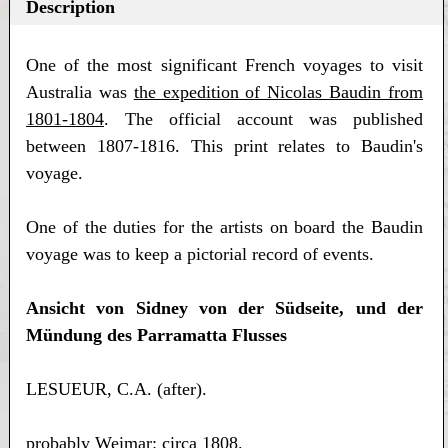
Description
One of the most significant French voyages to visit
Australia was
the expedition of Nicolas Baudin from
1801-1804
. The official account was published
between 1807-1816. This print relates to Baudin's
voyage.
One of the duties for the artists on board the Baudin
voyage was to keep a pictorial record of events.
Ansicht von Sidney von der Südseite, und der
Mündung des Parramatta Flusses
LESUEUR, C.A. (after).
probably Weimar: circa 1808.