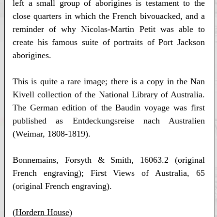
left a small group of aborigines is testament to the
close quarters in which the French bivouacked, and a
reminder of why Nicolas-Martin Petit was able to
create his famous suite of portraits of Port Jackson
aborigines.
This is quite a rare image; there is a copy in the Nan
Kivell collection of the National Library of Australia.
The German edition of the Baudin voyage was first
published as Entdeckungsreise nach Australien
(Weimar, 1808-1819).
Bonnemains, Forsyth & Smith, 16063.2 (original
French engraving); First Views of Australia, 65
(original French engraving).
(
Hordern House
)