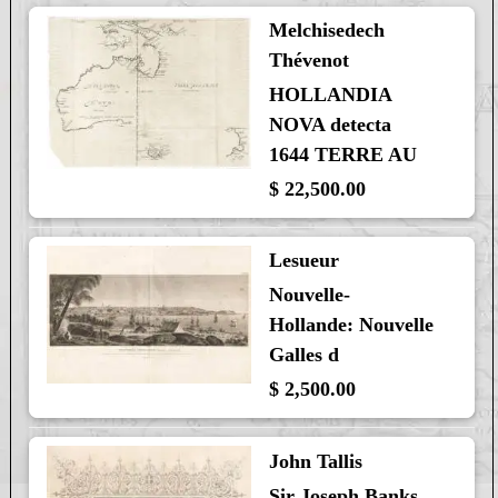
Melchisedech
Thévenot
HOLLANDIA
NOVA detecta
1644 TERRE AU
$ 22,500.00
Lesueur
Nouvelle-
Hollande: Nouvelle
Galles d
$ 2,500.00
John Tallis
Sir Joseph Banks,