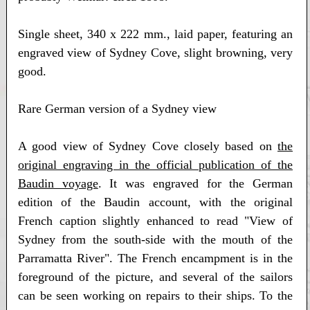
Single sheet, 340 x 222 mm., laid paper, featuring an
engraved view of Sydney Cove, slight browning, very
good.
Rare German version of a Sydney view
A good view of Sydney Cove closely based on
the
original engraving in the official publication of the
Baudin voyage
. It was engraved for the German
edition of the Baudin account, with the original
French caption slightly enhanced to read "View of
Sydney from the south-side with the mouth of the
Parramatta River". The French encampment is in the
foreground of the picture, and several of the sailors
can be seen working on repairs to their ships. To the