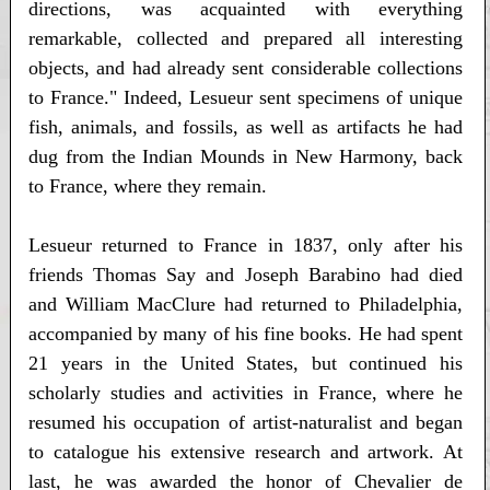
directions, was acquainted with everything
remarkable, collected and prepared all interesting
objects, and had already sent considerable collections
to France." Indeed, Lesueur sent specimens of unique
fish, animals, and fossils, as well as artifacts he had
dug from the Indian Mounds in New Harmony, back
to France, where they remain.
Lesueur returned to France in 1837, only after his
friends Thomas Say and Joseph Barabino had died
and William MacClure had returned to Philadelphia,
accompanied by many of his fine books. He had spent
21 years in the United States, but continued his
scholarly studies and activities in France, where he
resumed his occupation of artist-naturalist and began
to catalogue his extensive research and artwork. At
last, he was awarded the honor of Chevalier de