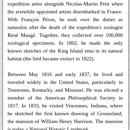
expedition artist alongside Nicolas-Martin Petit when
the erstwhile appointed artists disembarked in France.
With François Péron, he took over the duties as
naturalist after the death of the expedition's zoologist
René Maugé. Together, they collected over 100,000
zoological specimens. In 1802, he made the only
known sketches of the King Island emu in its natural
habitat (the bird became extinct in 1822).
Between May 1816 and early 1837, he lived and
traveled widely in the United States, particularly in
Tennessee, Kentucky, and Missouri. He was elected a
member of the American Philosophical Society in
1817. In 1833, he visited Vincennes, Indiana, where
he sketched the first known drawing of Grouseland,
the mansion of William Henry Harrison. The mansion
is today a National Historic Landmark.