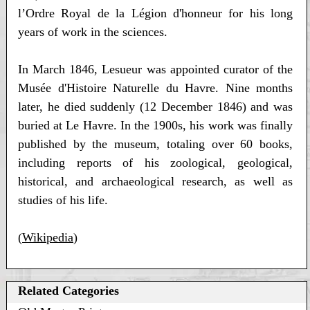
l’Ordre Royal de la Légion d'honneur for his long
years of work in the sciences.
In March 1846, Lesueur was appointed curator of the
Musée d'Histoire Naturelle du Havre. Nine months
later, he died suddenly (12 December 1846) and was
buried at Le Havre. In the 1900s, his work was finally
published by the museum, totaling over 60 books,
including reports of his zoological, geological,
historical, and archaeological research, as well as
studies of his life.
(
Wikipedia
)
Related Categories