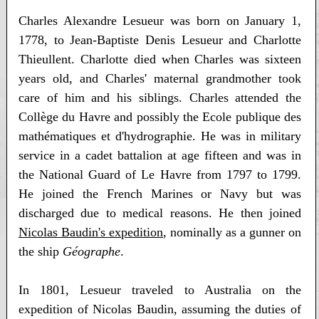
Charles Alexandre Lesueur was born on January 1,
1778, to Jean-Baptiste Denis Lesueur and Charlotte
Thieullent. Charlotte died when Charles was sixteen
years old, and Charles' maternal grandmother took
care of him and his siblings. Charles attended the
Collège du Havre and possibly the Ecole publique des
mathématiques et d'hydrographie. He was in military
service in a cadet battalion at age fifteen and was in
the National Guard of Le Havre from 1797 to 1799.
He joined the French Marines or Navy but was
discharged due to medical reasons. He then joined
Nicolas Baudin's expedition
, nominally as a gunner on
the ship
Géographe
.
In 1801, Lesueur traveled to Australia on the
expedition of Nicolas Baudin, assuming the duties of