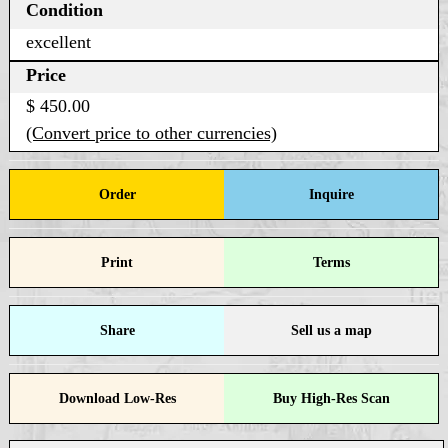
Condition
excellent
Price
$ 450.00
(Convert price to other currencies)
Order
Inquire
Print
Terms
Share
Sell us a map
Download Low-Res
Buy High-Res Scan