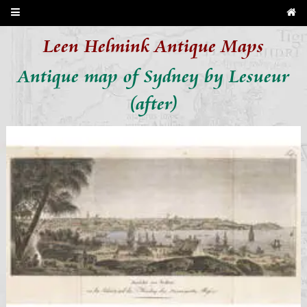
Leen Helmink Antique Maps
Antique map of Sydney by Lesueur
(after)