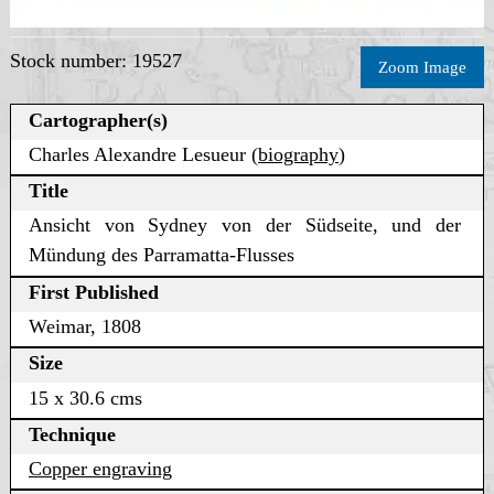
Stock number: 19527
Zoom Image
Cartographer(s)
Charles Alexandre Lesueur (
biography
)
Title
Ansicht von Sydney von der Südseite, und der
Mündung des Parramatta-Flusses
First Published
Weimar, 1808
Size
15 x 30.6 cms
Technique
Copper engraving