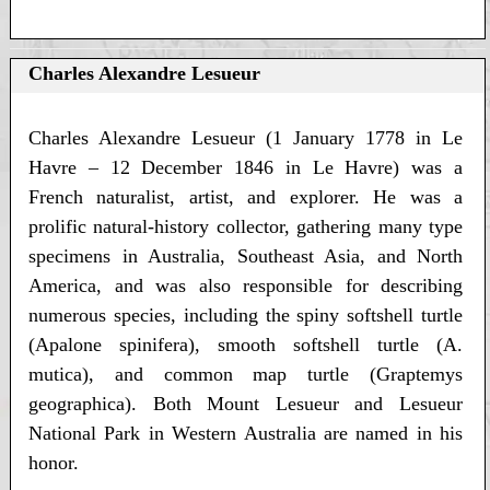
Charles Alexandre Lesueur
Charles Alexandre Lesueur (1 January 1778 in Le
Havre – 12 December 1846 in Le Havre) was a
French naturalist, artist, and explorer. He was a
prolific natural-history collector, gathering many type
specimens in Australia, Southeast Asia, and North
America, and was also responsible for describing
numerous species, including the spiny softshell turtle
(Apalone spinifera), smooth softshell turtle (A.
mutica), and common map turtle (Graptemys
geographica). Both Mount Lesueur and Lesueur
National Park in Western Australia are named in his
honor.