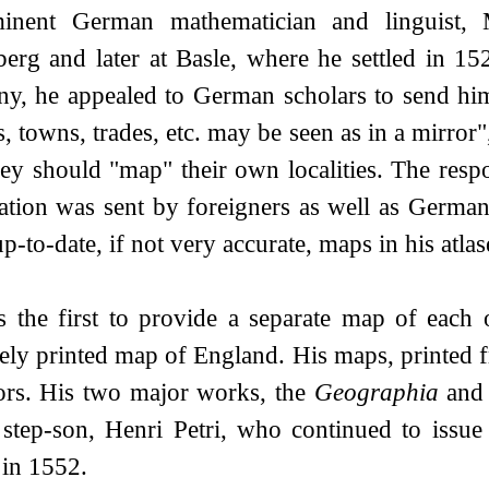
inent German mathematician and linguist, 
berg and later at Basle, where he settled in 15
y, he appealed to German scholars to send him 
s, towns, trades, etc. may be seen as in a mirror"
ey should "map" their own localities. The resp
ation was sent by foreigners as well as Germans
-to-date, if not very accurate, maps in his atlas
 the first to provide a separate map of each 
tely printed map of England. His maps, printed
tors. His two major works, the
Geographia
and
 step-son, Henri Petri, who continued to issue
 in 1552.