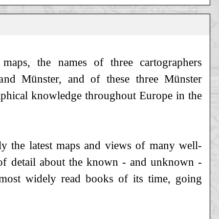
s maps, the names of three cartographers
s and Münster, and of these three Münster
aphical knowledge throughout Europe in the
nly the latest maps and views of many well-
of detail about the known - and unknown -
ost widely read books of its time, going