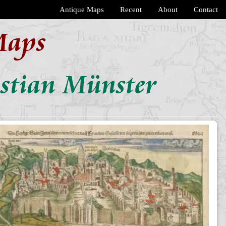
Antique Maps
Recent
About
Contact
Maps
astian Münster