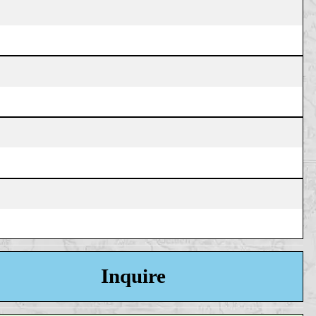
Inquire