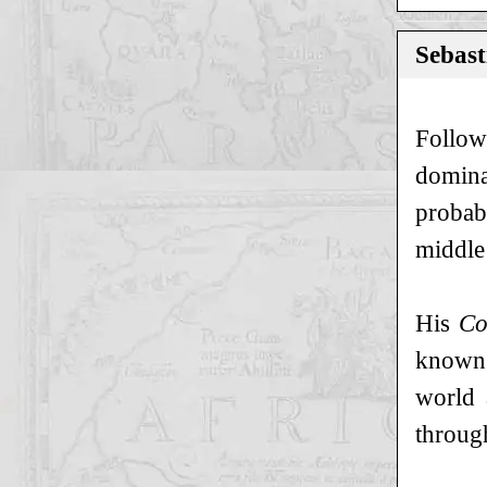
Sebast
Follow
domina
probab
middle 
His
Co
known 
world 
through