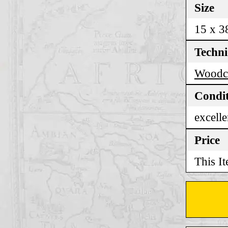
Size
15 x 3
Techn
Woodc
Condi
excelle
Price
This It