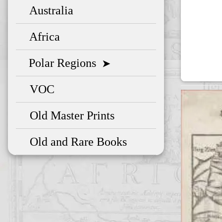
Australia
Africa
Polar Regions
➤
VOC
Old Master Prints
Old and Rare Books