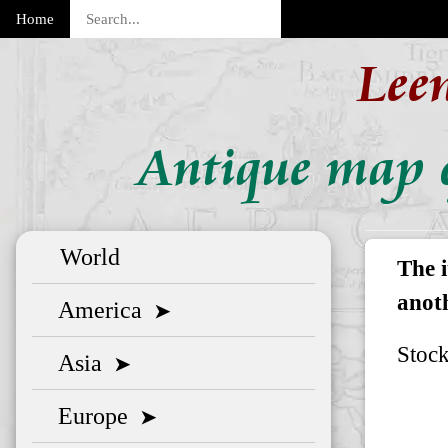
Home
Lee
Antique map o
World
The 
anoth
America
➤
Stoc
Asia
➤
Europe
➤