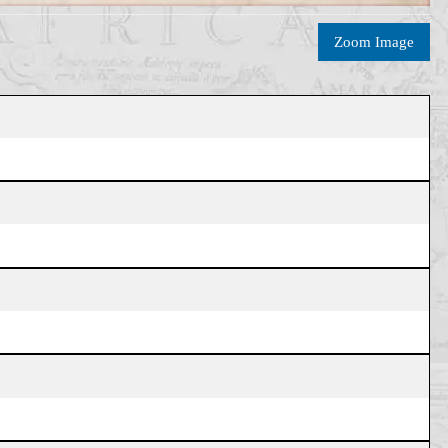
Zoom Image