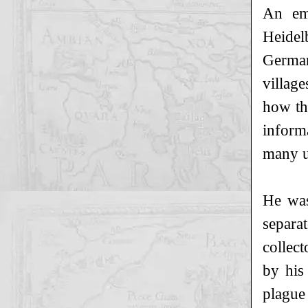
An em
Heidel
German
village
how th
inform
many up
He was
separa
collec
by his
plague