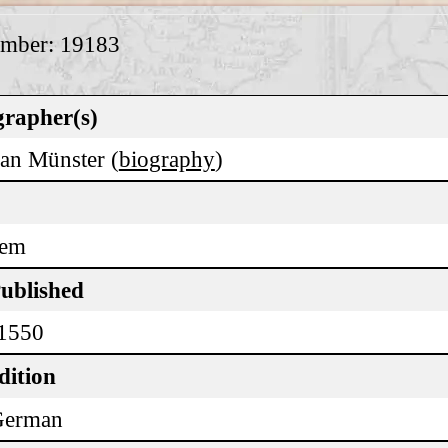
umber: 19183
rapher(s)
ian Münster (
biography
)
lem
Published
 1550
dition
German