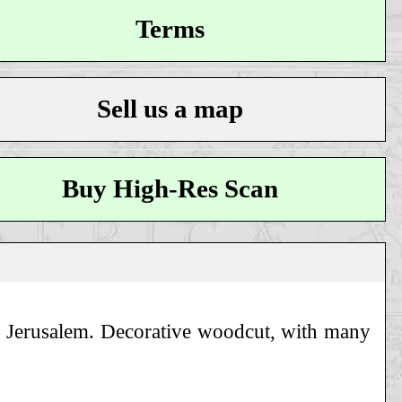
Terms
Sell us a map
Buy High-Res Scan
 of Jerusalem. Decorative woodcut, with many