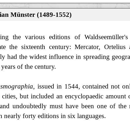
ian Münster (1489-1552)
ing the various editions of Waldseemüller'
te the sixteenth century: Mercator, Orteliu
ly had the widest influence in spreading geogr
years of the century.
smographia
, issued in 1544, contained not o
cities, but included an encyclopaedic amount 
and undoubtedly must have been one of the m
 nearly forty editions in six languages.