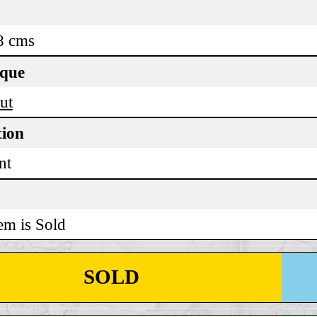
8 cms
ique
ut
tion
nt
em is Sold
SOLD