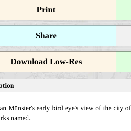
Print
Share
Download Low-Res
ption
ian Münster's early bird eye's view of the city
rks named.