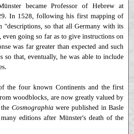
Münster became Professor of Hebrew at
29. In 1528, following his first mapping of
"descriptions, so that all Germany with its
, even going so far as to give instructions on
onse was far greater than expected and such
 so that, eventually, he was able to include
es.
of the four known Continents and the first
 from woodblocks, are now greatly valued by
 the
Cosmographia
were published in Basle
 many editions after Münster's death of the