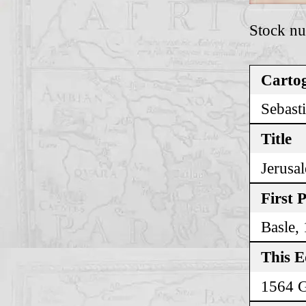
Stock n
Cartog
Sebast
Title
Jerusa
First 
Basle,
This E
1564 