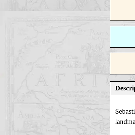
Descri
Sebast
landma