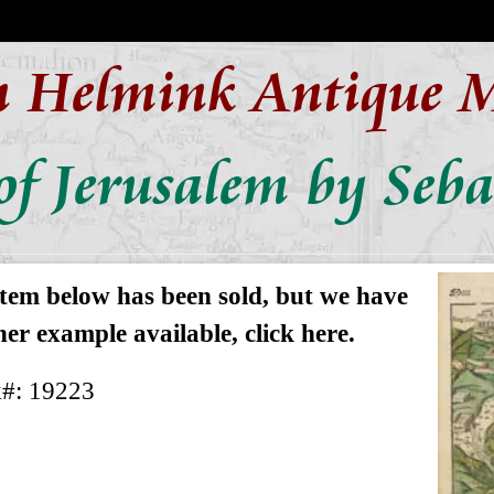
n Helmink Antique 
f Jerusalem by Seb
item below has been sold, but we have
er example available, click here.
k#: 19223