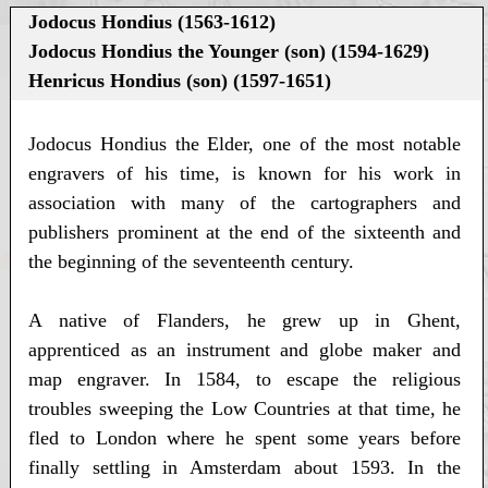
Jodocus Hondius (1563-1612)
Jodocus Hondius the Younger (son) (1594-1629)
Henricus Hondius (son) (1597-1651)
Jodocus Hondius the Elder, one of the most notable
engravers of his time, is known for his work in
association with many of the cartographers and
publishers prominent at the end of the sixteenth and
the beginning of the seventeenth century.
A native of Flanders, he grew up in Ghent,
apprenticed as an instrument and globe maker and
map engraver. In 1584, to escape the religious
troubles sweeping the Low Countries at that time, he
fled to London where he spent some years before
finally settling in Amsterdam about 1593. In the