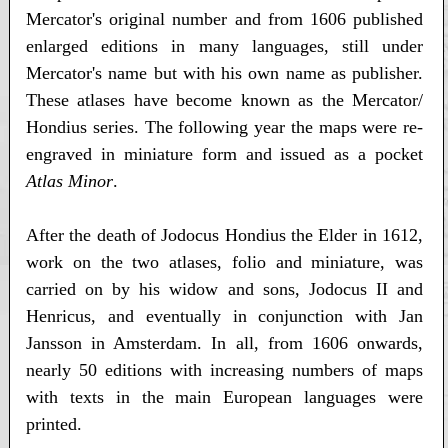
Mercator's original number and from 1606 published
enlarged editions in many languages, still under
Mercator's name but with his own name as publisher.
These atlases have become known as the Mercator/
Hondius series. The following year the maps were re-
engraved in miniature form and issued as a pocket
Atlas Minor
.
After the death of Jodocus Hondius the Elder in 1612,
work on the two atlases, folio and miniature, was
carried on by his widow and sons, Jodocus II and
Henricus, and eventually in conjunction with Jan
Jansson in Amsterdam. In all, from 1606 onwards,
nearly 50 editions with increasing numbers of maps
with texts in the main European languages were
printed.