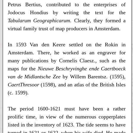
Petrus Bertius, contributed to the enterprises of
Jodocus Hondius by writing the text for the
Tabularum Geographicarum
. Clearly, they formed a
virtual family trust of map producers in Amsterdam.
In 1593 Van den Keere settled on the Rokin in
Amsterdam. There, he worked as an engraver for
many publications by Cornelis Claesz., such as the
maps for the
Nieuwe Beschryvinghe ende Caertboeck
van de Midlantsche Zee
by Willem Barentsz. (1595),
CaertThresoor
(1598), and an atlas of the British Isles
(c. 1599).
The period 1600-1621 must have been a rather
prolific time, in view of the numerous copperplates
listed in the inventory of 1623. The tide seems to have
turned in 1621 or 1622, when his wife died. He made