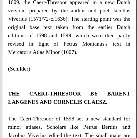
1609, the Caert-Thresoor appeared in a new Dutch
version, prepared by the author and poet Jacobus
Viverius (1571/72-c.1636). The starting point was the
original base text taken from the earlier Dutch
editions of 1598 and 1599, which were then partly
revised in light of Petrus Montanus's text in
Mercator's Atlas Minor (1607).
(Schilder)
THE CAERT-THRESOOR BY BARENT
LANGENES AND CORNELIS CLAESZ.
The Caert-Thresoor of 1598 set a new standard for
minor atlases. Scholars like Petrus Bertius and
Jacobus Viverius edited the text. The small maps are