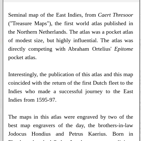
Seminal map of the East Indies, from
Caert Thresoor
("Treasure Maps"), the first world atlas published in
the Northern Netherlands. The atlas was a pocket atlas
of modest size, but highly influential. The atlas was
directly competing with Abraham Ortelius'
Epitome
pocket atlas.
Interestingly, the publication of this atlas and this map
coincided with the return of the first Dutch fleet to the
Indies who made a successful journey to the East
Indies from 1595-97.
The maps in this atlas were engraved by two of the
best map engravers of the day, the brothers-in-law
Jodocus Hondius and Petrus Kaerius. Born in