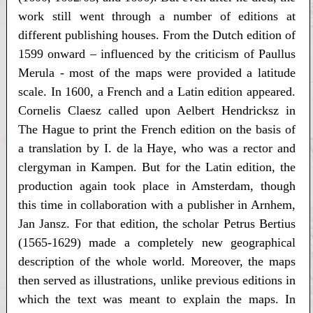
work still went through a number of editions at
different publishing houses. From the Dutch edition of
1599 onward – influenced by the criticism of Paullus
Merula - most of the maps were provided a latitude
scale. In 1600, a French and a Latin edition appeared.
Cornelis Claesz called upon Aelbert Hendricksz in
The Hague to print the French edition on the basis of
a translation by I. de la Haye, who was a rector and
clergyman in Kampen. But for the Latin edition, the
production again took place in Amsterdam, though
this time in collaboration with a publisher in Arnhem,
Jan Jansz. For that edition, the scholar Petrus Bertius
(1565-1629) made a completely new geographical
description of the whole world. Moreover, the maps
then served as illustrations, unlike previous editions in
which the text was meant to explain the maps. In