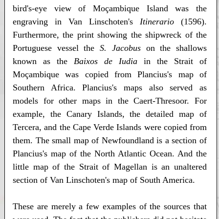
bird's-eye view of Moçambique Island was the
engraving in Van Linschoten's
Itinerario
(1596).
Furthermore, the print showing the shipwreck of the
Portuguese vessel the
S. Jacobus
on the shallows
known as the
Baixos de Iudia
in the Strait of
Moçambique was copied from Plancius's map of
Southern Africa. Plancius's maps also served as
models for other maps in the Caert-Thresoor. For
example, the Canary Islands, the detailed map of
Tercera, and the Cape Verde Islands were copied from
them. The small map of Newfoundland is a section of
Plancius's map of the North Atlantic Ocean. And the
little map of the Strait of Magellan is an unaltered
section of Van Linschoten's map of South America.
These are merely a few examples of the sources that