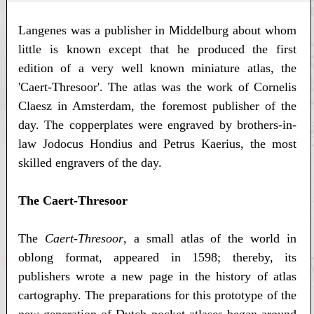
Langenes was a publisher in Middelburg about whom
little is known except that he produced the first
edition of a very well known miniature atlas, the
'Caert-Thresoor'. The atlas was the work of Cornelis
Claesz in Amsterdam, the foremost publisher of the
day. The copperplates were engraved by brothers-in-
law Jodocus Hondius and Petrus Kaerius, the most
skilled engravers of the day.
The Caert-Thresoor
The
Caert-Thresoor
, a small atlas of the world in
oblong format, appeared in 1598; thereby, its
publishers wrote a new page in the history of atlas
cartography. The preparations for this prototype of the
new generation of Dutch pocket atlases began around