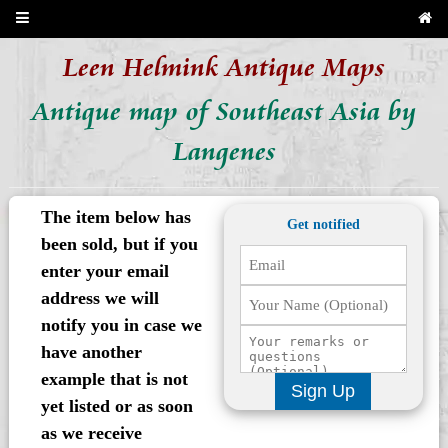
Leen Helmink Antique Maps
Antique map of Southeast Asia by
Langenes
The item below has
Get notified
been sold, but if you
enter your email
address we will
notify you in case we
have another
example that is not
Sign Up
yet listed or as soon
as we receive