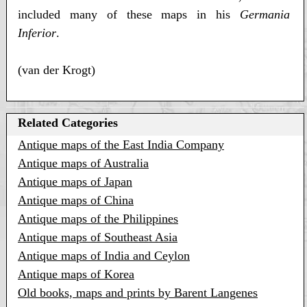
included many of these maps in his
Germania
Inferior
.
(van der Krogt)
Related Categories
Antique maps of the East India Company
Antique maps of Australia
Antique maps of Japan
Antique maps of China
Antique maps of the Philippines
Antique maps of Southeast Asia
Antique maps of India and Ceylon
Antique maps of Korea
Old books, maps and prints by Barent Langenes