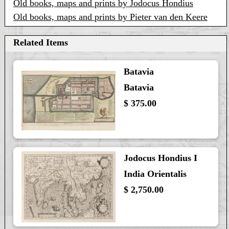
Old books, maps and prints by Jodocus Hondius
Old books, maps and prints by Pieter van den Keere
Related Items
Batavia
Batavia
$ 375.00
Jodocus Hondius I
India Orientalis
$ 2,750.00