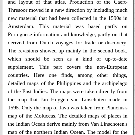
and layout of that atlas. Production of the Caert-
Thresoor moved in a new direction by including much
new material that had been collected in the 1590s in
Amsterdam. This material was based partly on
Portuguese information and knowledge, partly on that
derived from Dutch voyages for trade or discovery.
The revisions showed up mainly in the second book,
which should be seen as a kind of up-to-date
supplement. This part covers the non-European
countries. Here one finds, among other things,
detailed maps of the Philippines and the archipelago
of the East Indies. The maps were taken directly from
the map that Jan Huygen van Linschoten made in
1595. Only the map of Java was taken from Plancius's
map of the Moluccas. The detailed maps of places in
the Indian Ocean derive mainly from Van Linschoten's
map of the northern Indian Ocean. The model for the