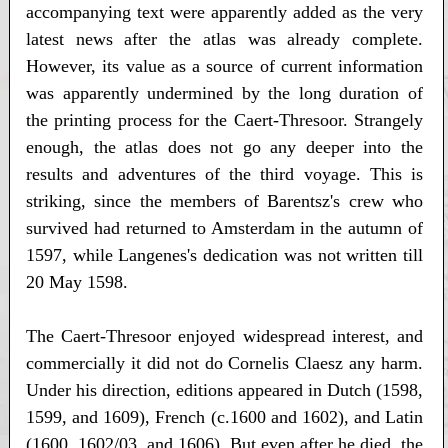
accompanying text were apparently added as the very
latest news after the atlas was already complete.
However, its value as a source of current information
was apparently undermined by the long duration of
the printing process for the Caert-Thresoor. Strangely
enough, the atlas does not go any deeper into the
results and adventures of the third voyage. This is
striking, since the members of Barentsz's crew who
survived had returned to Amsterdam in the autumn of
1597, while Langenes's dedication was not written till
20 May 1598.
The Caert-Thresoor enjoyed widespread interest, and
commercially it did not do Cornelis Claesz any harm.
Under his direction, editions appeared in Dutch (1598,
1599, and 1609), French (c.1600 and 1602), and Latin
(1600, 1602/03, and 1606). But even after he died, the