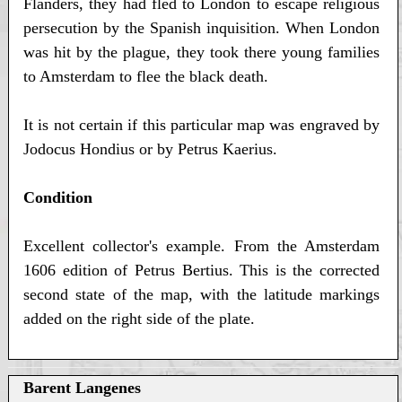
Flanders, they had fled to London to escape religious
persecution by the Spanish inquisition. When London
was hit by the plague, they took there young families
to Amsterdam to flee the black death.
It is not certain if this particular map was engraved by
Jodocus Hondius or by Petrus Kaerius.
Condition
Excellent collector's example. From the Amsterdam
1606 edition of Petrus Bertius. This is the corrected
second state of the map, with the latitude markings
added on the right side of the plate.
Barent Langenes