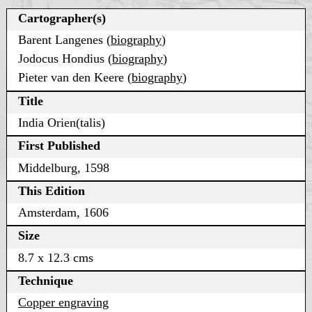
Cartographer(s)
Barent Langenes (
biography
)
Jodocus Hondius (
biography
)
Pieter van den Keere (
biography
)
Title
India Orien(talis)
First Published
Middelburg, 1598
This Edition
Amsterdam, 1606
Size
8.7 x 12.3 cms
Technique
Copper engraving