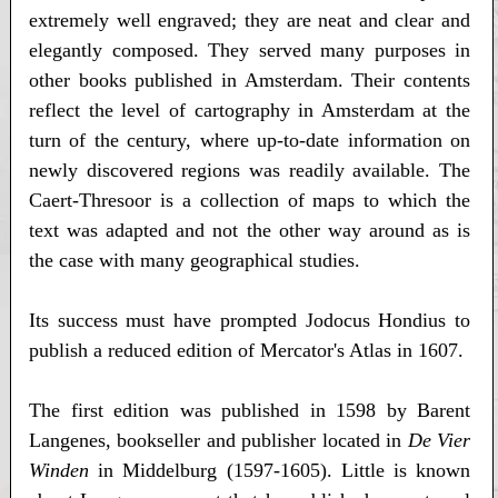
extremely well engraved; they are neat and clear and
elegantly composed. They served many purposes in
other books published in Amsterdam. Their contents
reflect the level of cartography in Amsterdam at the
turn of the century, where up-to-date information on
newly discovered regions was readily available. The
Caert-Thresoor is a collection of maps to which the
text was adapted and not the other way around as is
the case with many geographical studies.
Its success must have prompted Jodocus Hondius to
publish a reduced edition of Mercator's Atlas in 1607.
The first edition was published in 1598 by Barent
Langenes, bookseller and publisher located in
De Vier
Winden
in Middelburg (1597-1605). Little is known