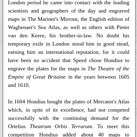
London period he came into contact with the leading
scientists and geographers of the day and engraved
maps in The Mariner's Mirrour, the English edition of
Waghenaer's Sea Atlas, as well as others with Pieter
van den Keere, his brother-in-law. No doubt his
temporary exile in London stood him in good stead,
earning him an international reputation, for it could
have been no accident that Speed chose Hondius to
engrave the plates for the maps in
The Theatre of the
Empire of Great Britaine
in the years between 1605
and 1610.
In 1604 Hondius bought the plates of Mercator's Atlas
which, in spite of its excellence, had not competed
successfully with the continuing demand for the
Ortelius
Theatrum Orbis Terrarum
. To meet this
competition Hondius added about 40 maps to