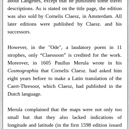
about Langenes, except that he published some travel
descriptions. As is stated on the title page, the edition
was also sold by Cornelis Claesz, in Amsterdam. All
later editions were published by Claesz. and his
successors.
However, in the "Ode", a laudatory poem in 11
strophes, only “Claessoon” is credited for the work.
Moreover, in 1605 Paullus Merula wrote in his
Cosmographia
that Cornelis Claesz. had asked him
eight years before to make a Latin translation of the
Caert-Thresoor, which Claesz, had published in the
Dutch language.
Merula complained that the maps were not only too
small but that they also lacked indications of
longitude and latitude (in the first 1598 edition issued