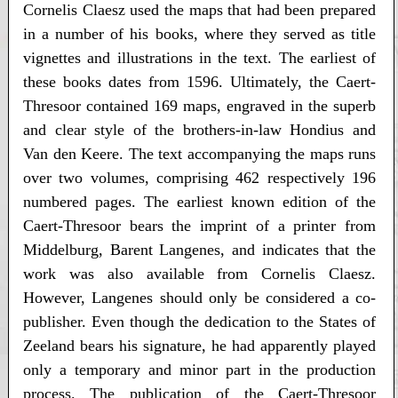
Cornelis Claesz used the maps that had been prepared
in a number of his books, where they served as title
vignettes and illustrations in the text. The earliest of
these books dates from 1596. Ultimately, the Caert-
Thresoor contained 169 maps, engraved in the superb
and clear style of the brothers-in-law Hondius and
Van den Keere. The text accompanying the maps runs
over two volumes, comprising 462 respectively 196
numbered pages. The earliest known edition of the
Caert-Thresoor bears the imprint of a printer from
Middelburg, Barent Langenes, and indicates that the
work was also available from Cornelis Claesz.
However, Langenes should only be considered a co-
publisher. Even though the dedication to the States of
Zeeland bears his signature, he had apparently played
only a temporary and minor part in the production
process. The publication of the Caert-Thresoor