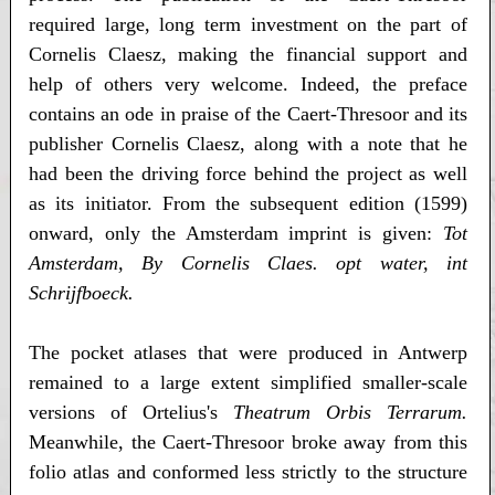
required large, long term investment on the part of
Cornelis Claesz, making the financial support and
help of others very welcome. Indeed, the preface
contains an ode in praise of the Caert-Thresoor and its
publisher Cornelis Claesz, along with a note that he
had been the driving force behind the project as well
as its initiator. From the subsequent edition (1599)
onward, only the Amsterdam imprint is given:
Tot
Amsterdam, By Cornelis Claes. opt water, int
Schrijfboeck.
The pocket atlases that were produced in Antwerp
remained to a large extent simplified smaller-scale
versions of Ortelius's
Theatrum Orbis Terrarum.
Meanwhile, the Caert-Thresoor broke away from this
folio atlas and conformed less strictly to the structure