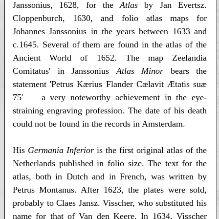
Janssonius, 1628, for the
Atlas
by Jan Evertsz.
Cloppenburch, 1630, and folio atlas maps for
Johannes Janssonius in the years between 1633 and
c.1645. Several of them are found in the atlas of the
Ancient World of 1652. The map Zeelandia
Comitatus' in Janssonius
Atlas Minor
bears the
statement 'Petrus Kærius Flander Cælavit Ætatis suæ
75' — a very noteworthy achievement in the eye-
straining engraving profession. The date of his death
could not be found in the records in Amsterdam.
His
Germania Inferior
is the first original atlas of the
Netherlands published in folio size. The text for the
atlas, both in Dutch and in French, was written by
Petrus Montanus. After 1623, the plates were sold,
probably to Claes Jansz. Visscher, who substituted his
name for that of Van den Keere. In 1634, Visscher