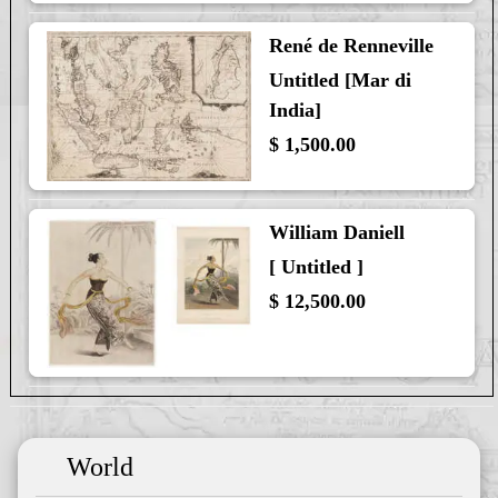
René de Renneville
Untitled [Mar di
India]
$ 1,500.00
William Daniell
[ Untitled ]
$ 12,500.00
World