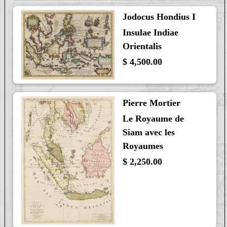
Jodocus Hondius I
Insulae Indiae
Orientalis
$ 4,500.00
Pierre Mortier
Le Royaume de
Siam avec les
Royaumes
$ 2,250.00