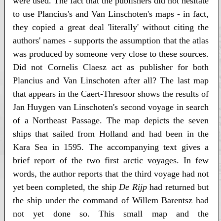
were used. The fact that the publishers did not hesitate
to use Plancius's and Van Linschoten's maps - in fact,
they copied a great deal 'literally' without citing the
authors' names - supports the assumption that the atlas
was produced by someone very close to these sources.
Did not Cornelis Claesz act as publisher for both
Plancius and Van Linschoten after all? The last map
that appears in the Caert-Thresoor shows the results of
Jan Huygen van Linschoten's second voyage in search
of a Northeast Passage. The map depicts the seven
ships that sailed from Holland and had been in the
Kara Sea in 1595. The accompanying text gives a
brief report of the two first arctic voyages. In few
words, the author reports that the third voyage had not
yet been completed, the ship
De Rijp
had returned but
the ship under the command of Willem Barentsz had
not yet done so. This small map and the