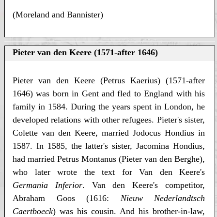
(Moreland and Bannister)
Pieter van den Keere (1571-after 1646)
Pieter van den Keere (Petrus Kaerius) (1571-after
1646) was born in Gent and fled to England with his
family in 1584. During the years spent in London, he
developed relations with other refugees. Pieter's sister,
Colette van den Keere, married Jodocus Hondius in
1587. In 1585, the latter's sister, Jacomina Hondius,
had married Petrus Montanus (Pieter van den Berghe),
who later wrote the text for Van den Keere's
Germania Inferior
. Van den Keere's competitor,
Abraham Goos (1616:
Nieuw Nederlandtsch
Caertboeck
) was his cousin. And his brother-in-law,