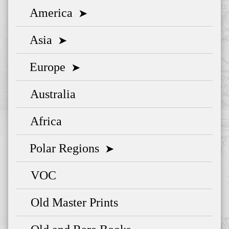
America
➤
Asia
➤
Europe
➤
Australia
Africa
Polar Regions
➤
VOC
Old Master Prints