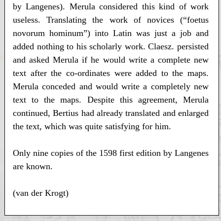
by Langenes). Merula considered this kind of work
useless. Translating the work of novices (“foetus
novorum hominum”) into Latin was just a job and
added nothing to his scholarly work. Claesz. persisted
and asked Merula if he would write a complete new
text after the co-ordinates were added to the maps.
Merula conceded and would write a completely new
text to the maps. Despite this agreement, Merula
continued, Bertius had already translated and enlarged
the text, which was quite satisfying for him.
Only nine copies of the 1598 first edition by Langenes
are known.
(van der Krogt)