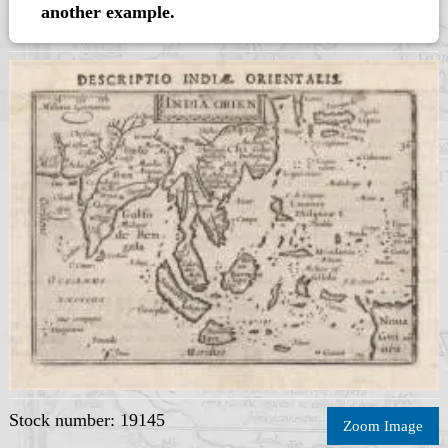
another example.
Stock number: 19145
Zoom Image