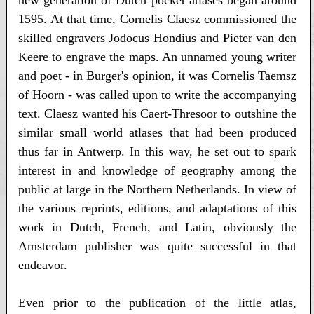
1595. At that time, Cornelis Claesz commissioned the
skilled engravers Jodocus Hondius and Pieter van den
Keere to engrave the maps. An unnamed young writer
and poet - in Burger's opinion, it was Cornelis Taemsz
of Hoorn - was called upon to write the accompanying
text. Claesz wanted his Caert-Thresoor to outshine the
similar small world atlases that had been produced
thus far in Antwerp. In this way, he set out to spark
interest in and knowledge of geography among the
public at large in the Northern Netherlands. In view of
the various reprints, editions, and adaptations of this
work in Dutch, French, and Latin, obviously the
Amsterdam publisher was quite successful in that
endeavor.
Even prior to the publication of the little atlas,