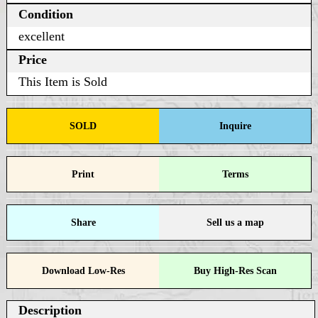
Condition
excellent
Price
This Item is Sold
SOLD
Inquire
Print
Terms
Share
Sell us a map
Download Low-Res
Buy High-Res Scan
Description