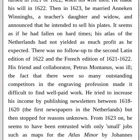
his will in 1622. Then in 1623, he married Anneken
Winninghs, a teacher's daughter and widow, and
announced that he intended to sell his plates. It seems
as if he had fallen on hard times; his atlas of the
Netherlands had not yielded as much profit as he
expected. There was no follow-up to the second Latin
edition of 1622 and the French edition of 1621-1622.
His friend and collaborator, Petrus Montanus, was ill;
the fact that there were so many outstanding
competitors in the engraving profession made it
difficult to find well-paid work. He tried to increase
his income by publishing newsletters between 1618-
1620 (the first newspapers in the Netherlands) but
then stopped for reasons unknown. From 1623 on, he
seems to have been entrusted with only 'small' jobs
such as maps for the
Atlas Minor
by Johannes