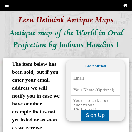
Leen Helmink Antique Maps
Antique map of the World in Oval
Projection by Jodocus Hondius I
The item below has
Get notified
been sold, but if you
enter your email
address we will
notify you in case we
have another
example that is not
Sign Up
yet listed or as soon
as we receive