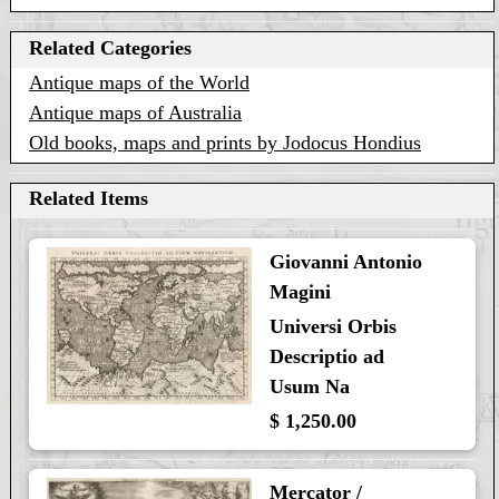
Related Categories
Antique maps of the World
Antique maps of Australia
Old books, maps and prints by Jodocus Hondius
Related Items
Giovanni Antonio
Magini
Universi Orbis
Descriptio ad
Usum Na
$ 1,250.00
Mercator /