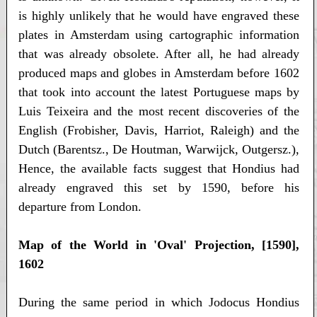
is highly unlikely that he would have engraved these
plates in Amsterdam using cartographic information
that was already obsolete. After all, he had already
produced maps and globes in Amsterdam before 1602
that took into account the latest Portuguese maps by
Luis Teixeira and the most recent discoveries of the
English (Frobisher, Davis, Harriot, Raleigh) and the
Dutch (Barentsz., De Houtman, Warwijck, Outgersz.),
Hence, the available facts suggest that Hondius had
already engraved this set by 1590, before his
departure from London.
Map of the World in 'Oval' Projection, [1590],
1602
During the same period in which Jodocus Hondius