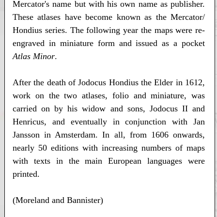
Mercator's name but with his own name as publisher.
These atlases have become known as the Mercator/
Hondius series. The following year the maps were re-
engraved in miniature form and issued as a pocket
Atlas Minor
.
After the death of Jodocus Hondius the Elder in 1612,
work on the two atlases, folio and miniature, was
carried on by his widow and sons, Jodocus II and
Henricus, and eventually in conjunction with Jan
Jansson in Amsterdam. In all, from 1606 onwards,
nearly 50 editions with increasing numbers of maps
with texts in the main European languages were
printed.
(Moreland and Bannister)