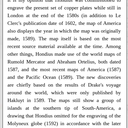
engrave the present set of copper plates while still in
London at the end of the 1580s (in addition to Le
Clerc's publication date of 1602, the map of America
also displays the year in which the map was originally
made, 1589). The map itself is based on the most
recent source material available at the time. Among
other things, Hondius made use of the world maps of
Rumold Mercator and Abraham Ortelius, both dated
1587, and the most recent maps of America (1587)
and the Pacific Ocean (1589). The new discoveries
are chiefly based on the results of Drake's voyage
around the world, which were only published by
Hakluyt in 1589. The maps still show a group of
islands at the southern tip of South-America, a
drawing that Hondius omitted for the engraving of the
Molyneux globe (1592) in accordance with the later