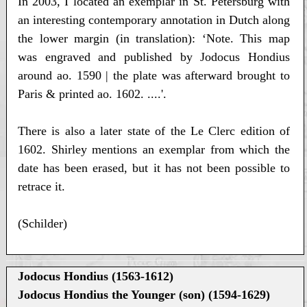
In 2003, I located an exemplar in St. Petersburg with
an interesting contemporary annotation in Dutch along
the lower margin (in translation): ‘Note. This map
was engraved and published by Jodocus Hondius
around ao. 1590 | the plate was afterward brought to
Paris & printed ao. 1602. ....'.
There is also a later state of the Le Clerc edition of
1602. Shirley mentions an exemplar from which the
date has been erased, but it has not been possible to
retrace it.
(Schilder)
Jodocus Hondius (1563-1612)
Jodocus Hondius the Younger (son) (1594-1629)