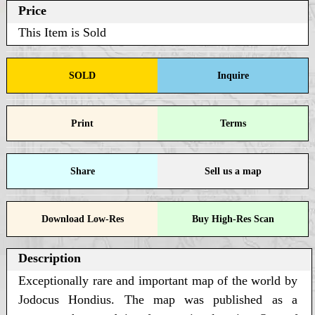
Price
This Item is Sold
SOLD
Inquire
Print
Terms
Share
Sell us a map
Download Low-Res
Buy High-Res Scan
Description
Exceptionally rare and important map of the world by
Jodocus Hondius. The map was published as a