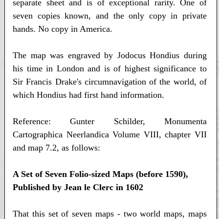
separate sheet and is of exceptional rarity. One of
seven copies known, and the only copy in private
hands. No copy in America.
The map was engraved by Jodocus Hondius during
his time in London and is of highest significance to
Sir Francis Drake's circumnavigation of the world, of
which Hondius had first hand information.
Reference: Gunter Schilder, Monumenta
Cartographica Neerlandica Volume VIII, chapter VII
and map 7.2, as follows:
A Set of Seven Folio-sized Maps (before 1590),
Published by Jean le Clerc in 1602
That this set of seven maps - two world maps, maps