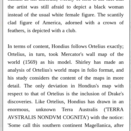
the artist was still afraid to depict a black woman
instead of the usual white female figure. The scantily
clad figure of America, adorned with a crown of
feathers, is depicted with a club.
In terms of content, Hondius follows Ortelius exactly;
Ortelius, in turn, took Mercator's wall map of the
world (1569) as his model. Shirley has made an
analysis of Ortelius's world maps in folio format, and
his study considers the content of the maps in more
detail. The only deviation in Hondius's map with
respect to that of Ortelius is the inclusion of Drake's
discoveries. Like Ortelius, Hondius has drawn in an
enormous, unknown Terra Australis ('TERRA
AVSTRALIS NONDVM COGNITA') with the notice:
'Some call this southern continent Magellanica, after