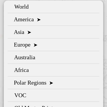
World
America
➤
Asia
➤
Europe
➤
Australia
Africa
Polar Regions
➤
VOC