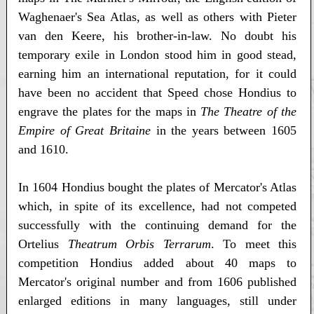
Waghenaer's Sea Atlas, as well as others with Pieter
van den Keere, his brother-in-law. No doubt his
temporary exile in London stood him in good stead,
earning him an international reputation, for it could
have been no accident that Speed chose Hondius to
engrave the plates for the maps in
The Theatre of the
Empire of Great Britaine
in the years between 1605
and 1610.
In 1604 Hondius bought the plates of Mercator's Atlas
which, in spite of its excellence, had not competed
successfully with the continuing demand for the
Ortelius
Theatrum Orbis Terrarum
. To meet this
competition Hondius added about 40 maps to
Mercator's original number and from 1606 published
enlarged editions in many languages, still under