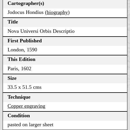
Cartographer(s)
Jodocus Hondius (
biography
)
Title
Nova Universi Orbis Descriptio
First Published
London, 1590
This Edition
Paris, 1602
Size
33.5 x 51.5 cms
Technique
Copper engraving
Condition
pasted on larger sheet