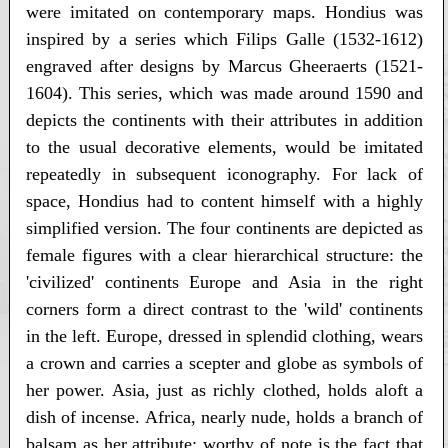
were imitated on contemporary maps. Hondius was
inspired by a series which Filips Galle (1532-1612)
engraved after designs by Marcus Gheeraerts (1521-
1604). This series, which was made around 1590 and
depicts the continents with their attributes in addition
to the usual decorative elements, would be imitated
repeatedly in subsequent iconography. For lack of
space, Hondius had to content himself with a highly
simplified version. The four continents are depicted as
female figures with a clear hierarchical structure: the
'civilized' continents Europe and Asia in the right
corners form a direct contrast to the 'wild' continents
in the left. Europe, dressed in splendid clothing, wears
a crown and carries a scepter and globe as symbols of
her power. Asia, just as richly clothed, holds aloft a
dish of incense. Africa, nearly nude, holds a branch of
balsam as her attribute; worthy of note is the fact that