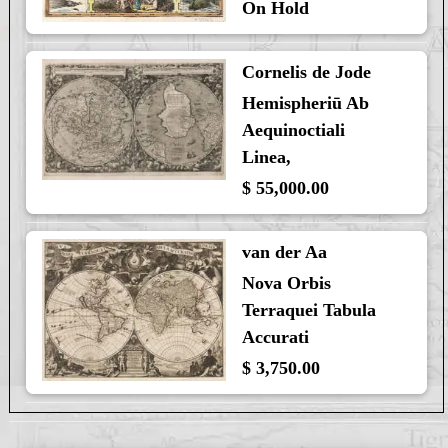
On Hold
Cornelis de Jode
Hemispheriū Ab
Aequinoctiali
Linea,
$ 55,000.00
van der Aa
Nova Orbis
Terraquei Tabula
Accurati
$ 3,750.00