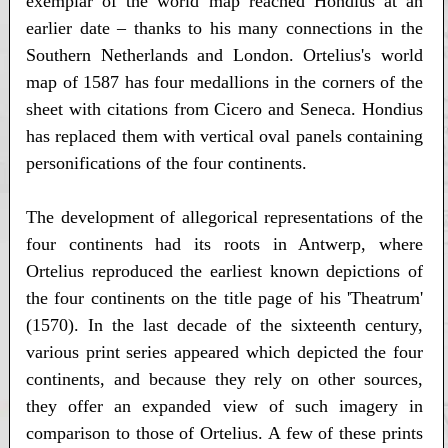
exemplar of the world map reached Hondius at an
earlier date – thanks to his many connections in the
Southern Netherlands and London. Ortelius's world
map of 1587 has four medallions in the corners of the
sheet with citations from Cicero and Seneca. Hondius
has replaced them with vertical oval panels containing
personifications of the four continents.
The development of allegorical representations of the
four continents had its roots in Antwerp, where
Ortelius reproduced the earliest known depictions of
the four continents on the title page of his 'Theatrum'
(1570). In the last decade of the sixteenth century,
various print series appeared which depicted the four
continents, and because they rely on other sources,
they offer an expanded view of such imagery in
comparison to those of Ortelius. A few of these prints