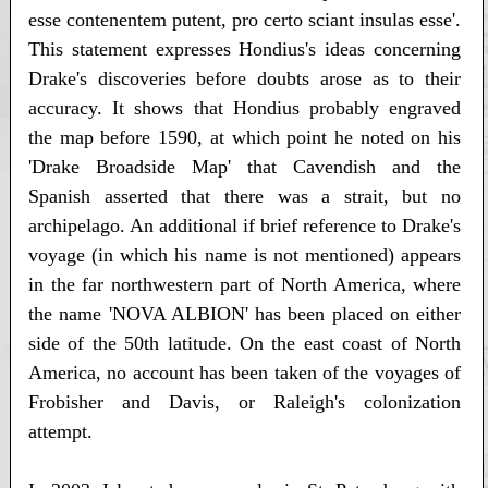
esse contenentem putent, pro certo sciant insulas esse'.
This statement expresses Hondius's ideas concerning
Drake's discoveries before doubts arose as to their
accuracy. It shows that Hondius probably engraved
the map before 1590, at which point he noted on his
'Drake Broadside Map' that Cavendish and the
Spanish asserted that there was a strait, but no
archipelago. An additional if brief reference to Drake's
voyage (in which his name is not mentioned) appears
in the far northwestern part of North America, where
the name 'NOVA ALBION' has been placed on either
side of the 50th latitude. On the east coast of North
America, no account has been taken of the voyages of
Frobisher and Davis, or Raleigh's colonization
attempt.