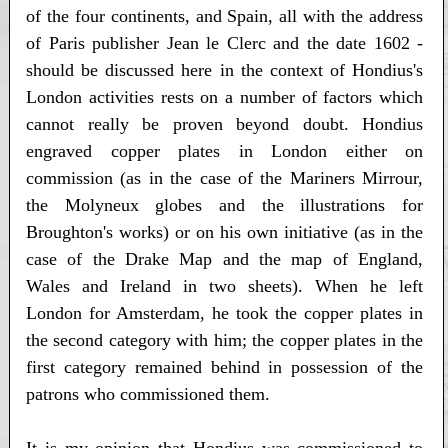
of the four continents, and Spain, all with the address
of Paris publisher Jean le Clerc and the date 1602 -
should be discussed here in the context of Hondius's
London activities rests on a number of factors which
cannot really be proven beyond doubt. Hondius
engraved copper plates in London either on
commission (as in the case of the Mariners Mirrour,
the Molyneux globes and the illustrations for
Broughton's works) or on his own initiative (as in the
case of the Drake Map and the map of England,
Wales and Ireland in two sheets). When he left
London for Amsterdam, he took the copper plates in
the second category with him; the copper plates in the
first category remained behind in possession of the
patrons who commissioned them.
It is my opinion that Hondius was commissioned to