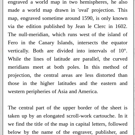
engraved a world map in two hemispheres, he also
made a world map drawn in 'oval' projection. This
map, engraved sometime around 1590, is only known
via the edition published by Jean le Clerc in 1602.
The null-meridian, which runs west of the island of
Fero in the Canary Islands, intersects the equator
vertically. Both are divided into intervals of 10°.
While the lines of latitude are parallel, the curved
meridians meet at both poles. In this method of
projection, the central areas are less distorted than
those in the higher latitudes and the eastern and
western peripheries of Asia and America.
The central part of the upper border of the sheet is
taken up by an elongated scroll-work cartouche. In it
we find the title of the map in capital letters, followed
below by the name of the engraver, publisher, and