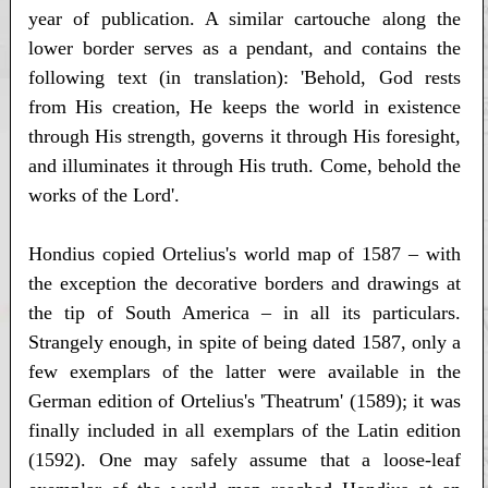
year of publication. A similar cartouche along the
lower border serves as a pendant, and contains the
following text (in translation): 'Behold, God rests
from His creation, He keeps the world in existence
through His strength, governs it through His foresight,
and illuminates it through His truth. Come, behold the
works of the Lord'.
Hondius copied Ortelius's world map of 1587 – with
the exception the decorative borders and drawings at
the tip of South America – in all its particulars.
Strangely enough, in spite of being dated 1587, only a
few exemplars of the latter were available in the
German edition of Ortelius's 'Theatrum' (1589); it was
finally included in all exemplars of the Latin edition
(1592). One may safely assume that a loose-leaf