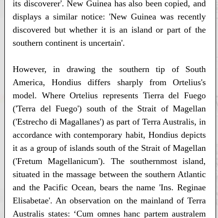
its discoverer'. New Guinea has also been copied, and
displays a similar notice: 'New Guinea was recently
discovered but whether it is an island or part of the
southern continent is uncertain'.
However, in drawing the southern tip of South
America, Hondius differs sharply from Ortelius's
model. Where Ortelius represents Tierra del Fuego
('Terra del Fuego') south of the Strait of Magellan
('Estrecho di Magallanes') as part of Terra Australis, in
accordance with contemporary habit, Hondius depicts
it as a group of islands south of the Strait of Magellan
('Fretum Magellanicum'). The southernmost island,
situated in the massage between the southern Atlantic
and the Pacific Ocean, bears the name 'Ins. Reginae
Elisabetae'. An observation on the mainland of Terra
Australis states: ‘Cum omnes hanc partem australem