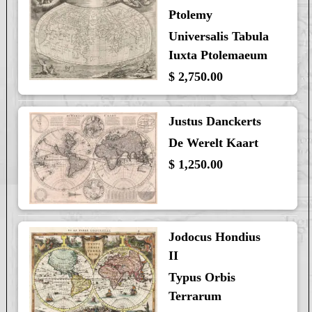
Ptolemy
Universalis Tabula
Iuxta Ptolemaeum
$ 2,750.00
Justus Danckerts
De Werelt Kaart
$ 1,250.00
Jodocus Hondius
II
Typus Orbis
Terrarum