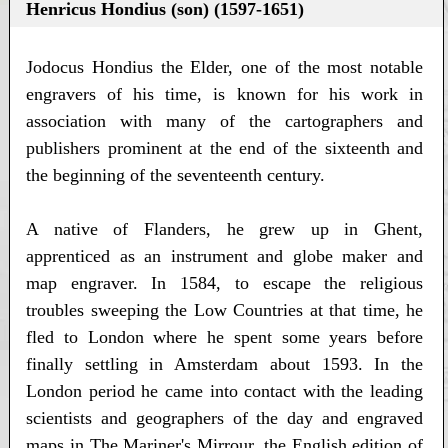
Henricus Hondius (son) (1597-1651)
Jodocus Hondius the Elder, one of the most notable
engravers of his time, is known for his work in
association with many of the cartographers and
publishers prominent at the end of the sixteenth and
the beginning of the seventeenth century.
A native of Flanders, he grew up in Ghent,
apprenticed as an instrument and globe maker and
map engraver. In 1584, to escape the religious
troubles sweeping the Low Countries at that time, he
fled to London where he spent some years before
finally settling in Amsterdam about 1593. In the
London period he came into contact with the leading
scientists and geographers of the day and engraved
maps in The Mariner's Mirrour, the English edition of