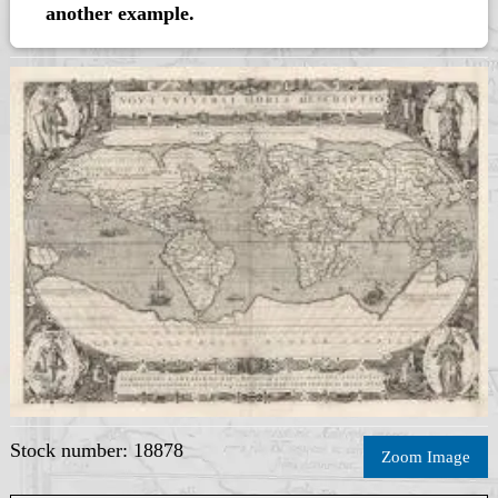
another example.
Stock number: 18878
Zoom Image