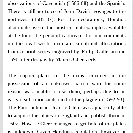
observations of Cavendish (1586-88) and the Spanish.
There is still no trace of John Davis's voyages to the
northwest (1585-87). For the decorations, Hondius
also made use of the most current examples available
at the time: the personifications of the four continents
on the oval world map are simplified illustrations
from a print series engraved by Philip Galle around
1590 after designs by Marcus Gheeraerts.
The copper plates of the maps remained in the
possession of an unknown patron who for some
reason was unable to use them, perhaps due to an
early death (thousands died of the plague in 1592-93).
The Paris publisher Jean le Clerc was apparently able
to acquire the plates in England and publish them in
1602. How Le Clerc managed to get hold of the plates
is unknown. Given Hondius's reputation, however, it