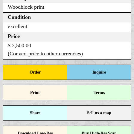
Woodblock print
Condition
excellent
Price
$ 2,500.00
(Convert price to other currencies)
Order
Inquire
Print
Terms
Share
Sell us a map
Download Low-Res
Buy High-Res Scan