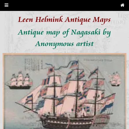
Leen Helmink Antique Maps
Antique map of Nagasaki by
Anonymous artist