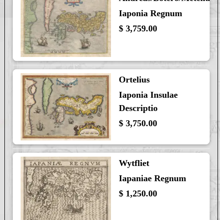
Iaponia Regnum
$ 3,759.00
Ortelius
Iaponia Insulae
Descriptio
$ 3,750.00
Wytfliet
Iapaniae Regnum
$ 1,250.00