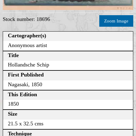
Stock number: 18696
Zoom Image
Cartographer(s)
Anonymous artist
Title
Hollandsche Schip
First Published
Nagasaki, 1850
This Edition
1850
Size
21.5 x 32.5 cms
Technique