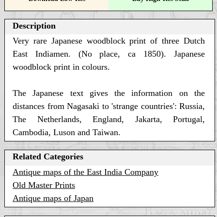
Description
Very rare Japanese woodblock print of three Dutch
East Indiamen. (No place, ca 1850). Japanese
woodblock print in colours.
The Japanese text gives the information on the
distances from Nagasaki to 'strange countries': Russia,
The Netherlands, England, Jakarta, Portugal,
Cambodia, Luson and Taiwan.
Related Categories
Antique maps of the East India Company
Old Master Prints
Antique maps of Japan