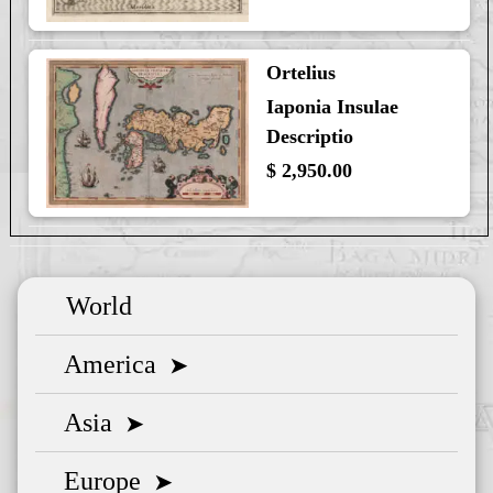
Ortelius
Iaponia Insulae
Descriptio
$ 2,950.00
World
America
➤
Asia
➤
Europe
➤