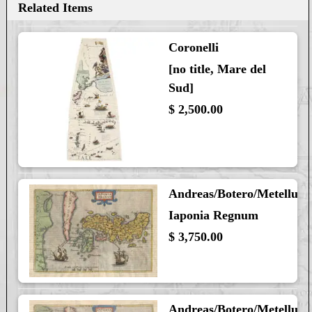
Related Items
Coronelli
[no title, Mare del
Sud]
$ 2,500.00
Andreas/Botero/Metellus
Iaponia Regnum
$ 3,750.00
Andreas/Botero/Metellus