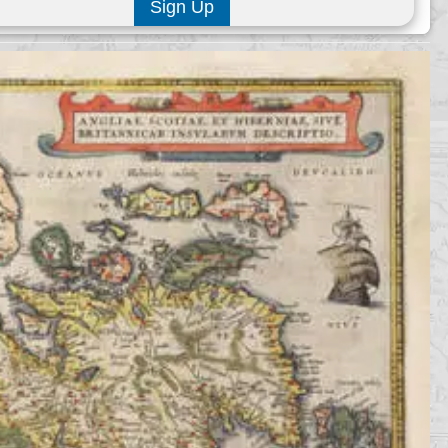
Sign Up