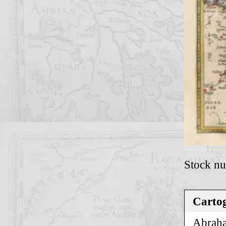
Stock n
Cartog
Abraha