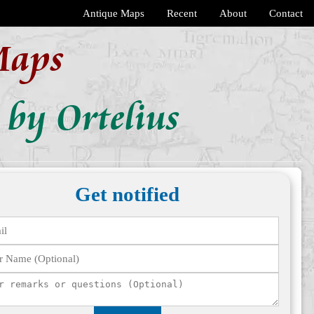
Antique Maps
Recent
About
Contact
Maps
 by Ortelius
Get notified