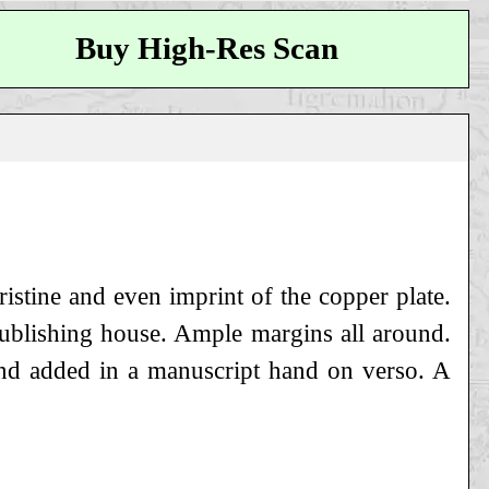
Buy High-Res Scan
istine and even imprint of the copper plate.
 publishing house. Ample margins all around.
and added in a manuscript hand on verso. A