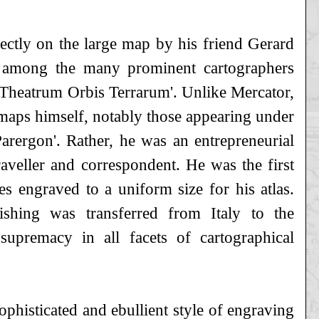
rectly on the large map by his friend Gerard
among the many prominent cartographers
e 'Theatrum Orbis Terrarum'. Unlike Mercator,
maps himself, notably those appearing under
'Parergon'. Rather, he was an entrepreneurial
raveller and correspondent. He was the first
es engraved to a uniform size for his atlas.
shing was transferred from Italy to the
upremacy in all facets of cartographical
ophisticated and ebullient style of engraving