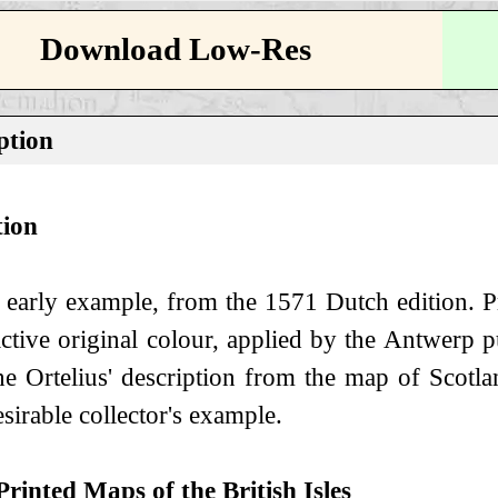
Download Low-Res
ption
tion
 early example, from the 1571 Dutch edition. Pr
ractive original colour, applied by the Antwerp
he Ortelius' description from the map of Scotl
sirable collector's example.
Printed Maps of the British Isles