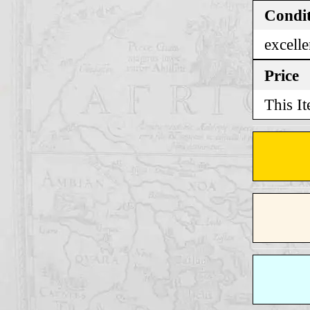
Condi
excelle
Price
This It