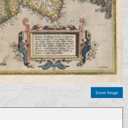
Zoom Image