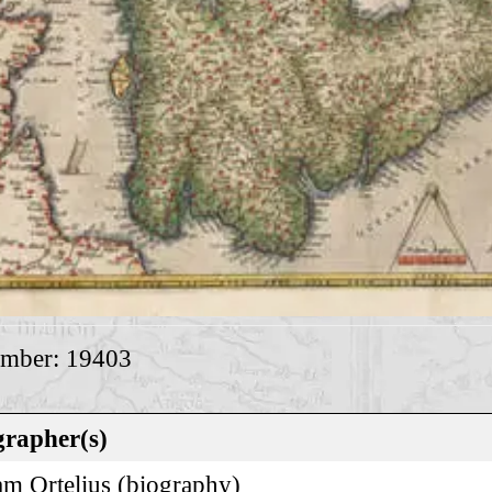
umber: 19403
rapher(s)
m Ortelius (
biography
)