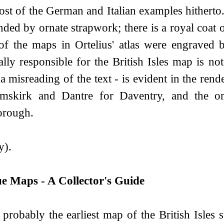
st of the German and Italian examples hitherto.
ded by ornate strapwork; there is a royal coat 
f the maps in Ortelius' atlas were engraved
lly responsible for the British Isles map is not
 a misreading of the text - is evident in the re
mskirk and Dantre for Daventry, and the omi
orough.
y).
e Maps - A Collector's Guide
 probably the earliest map of the British Isles s