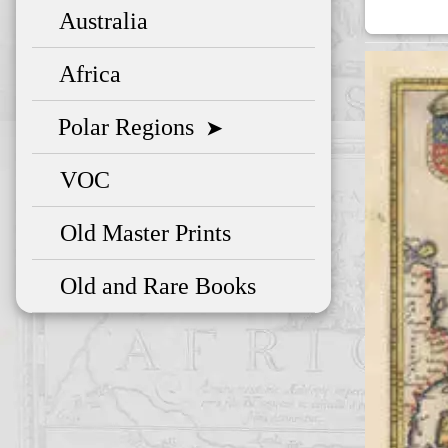
Australia
Africa
Polar Regions
➤
VOC
Old Master Prints
Old and Rare Books