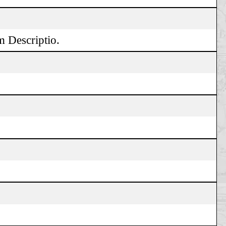
m Descriptio.