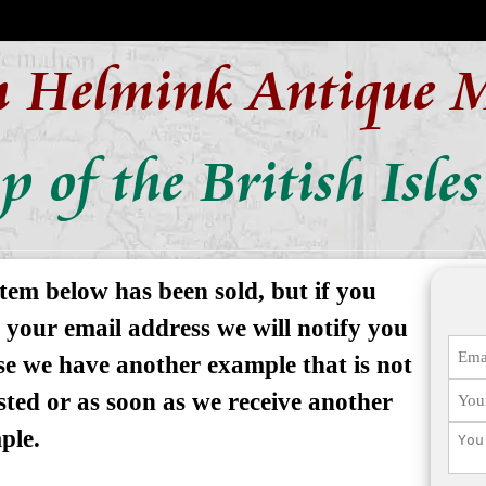
n Helmink Antique 
 of the British Isles
tem below has been sold, but if you
 your email address we will notify you
se we have another example that is not
isted or as soon as we receive another
ple.