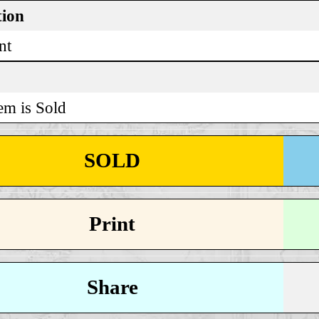
tion
nt
em is Sold
SOLD
Print
Share