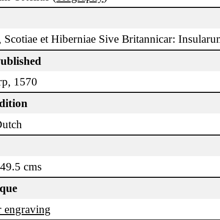
 Scotiae et Hiberniae Sive Britannicar: Insularu
Published
p, 1570
dition
Dutch
 49.5 cms
ique
 engraving