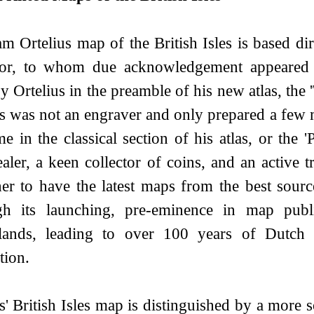
m Ortelius map of the British Isles is based di
or, to whom due acknowledgement appeared 
by Ortelius in the preamble of his new atlas, th
us was not an engraver and only prepared a few 
e in the classical section of his atlas, or the 
aler, a keen collector of coins, and an active t
her to have the latest maps from the best sourc
h its launching, pre-eminence in map publi
lands, leading to over 100 years of Dutch s
tion.
s' British Isles map is distinguished by a more s