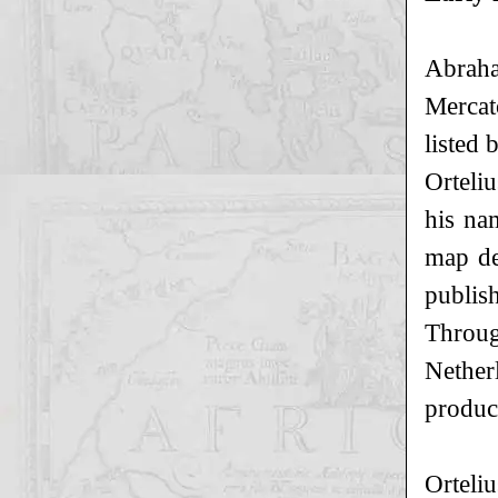
Abraha
Mercat
listed 
Orteli
his nam
map de
publis
Throug
Nether
produc
Orteliu