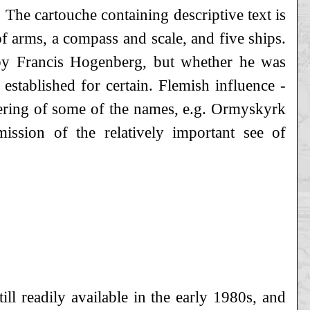
 The cartouche containing descriptive text is
of arms, a compass and scale, and five ships.
 by Francis Hogenberg, but whether he was
 established for certain. Flemish influence -
ndering of some of the names, e.g. Ormyskyrk
ssion of the relatively important see of
till readily available in the early 1980s, and