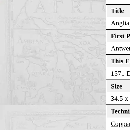
Title
Anglia,
First 
Antwer
This E
1571 
Size
34.5 x
Techn
Copper