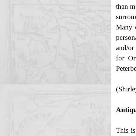
than mo
surroun
Many o
persona
and/or
for Or
Peterb
(Shirle
Antiqu
This is