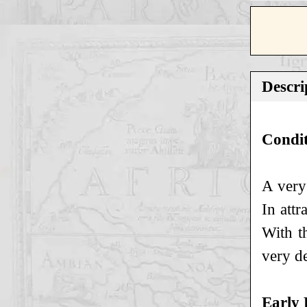
Descri
Condi
A very
In att
With t
very de
Early 