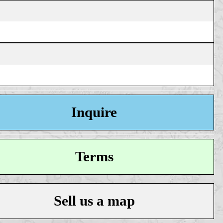
Inquire
Terms
Sell us a map