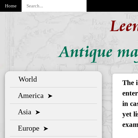
Home
Lee
Antique map
World
The i
enter
America
➤
in ca
Asia
➤
yet l
exam
Europe
➤