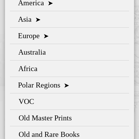
America
➤
Asia
➤
Europe
➤
Australia
Africa
Polar Regions
➤
VOC
Old Master Prints
Old and Rare Books