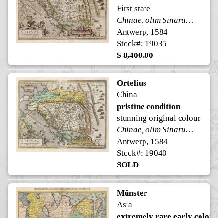
First state
Chinae, olim Sinarum regionis, nova descriptio.
Antwerp, 1584
Stock#: 19035
$ 8,400.00
Ortelius
China
pristine condition
stunning original colour
Chinae, olim Sinarum regionis, nova descriptio.
Antwerp, 1584
Stock#: 19040
SOLD
Münster
Asia
extremely rare early color