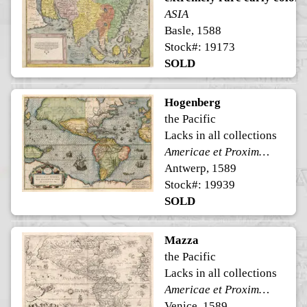
ASIA
Basle, 1588
Stock#: 19173
SOLD
Hogenberg
the Pacific
Lacks in all collections
Americae et Proximarum Regionum Orae Descriptio
Antwerp, 1589
Stock#: 19939
SOLD
Mazza
the Pacific
Lacks in all collections
Americae et Proximarum Regionum Orae Descriptio
Venice, 1589