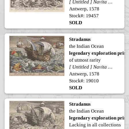
[ Untitled ] Navita Erythraeum pavidus qui navigat aequor ...
Antwerp, 1578
Stock#: 19457
SOLD
Stradanus
the Indian Ocean
legendary exploration print
of utmost rarity
[ Untitled ] Navita Erythraeum pavidus qui navigat aequor ...
Antwerp, 1578
Stock#: 19010
SOLD
Stradanus
the Indian Ocean
legendary exploration print
Lacking in all collections