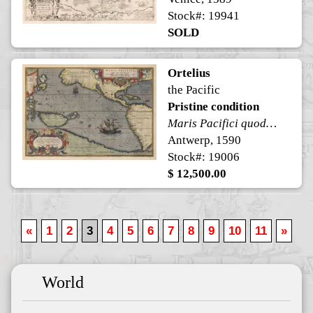
Stock#: 19941
SOLD
Ortelius
the Pacific
Pristine condition
Maris Pacifici quod vulgo Mar del Zur
Antwerp, 1590
Stock#: 19006
$ 12,500.00
«
1
2
3
4
5
6
7
8
9
10
11
»
World