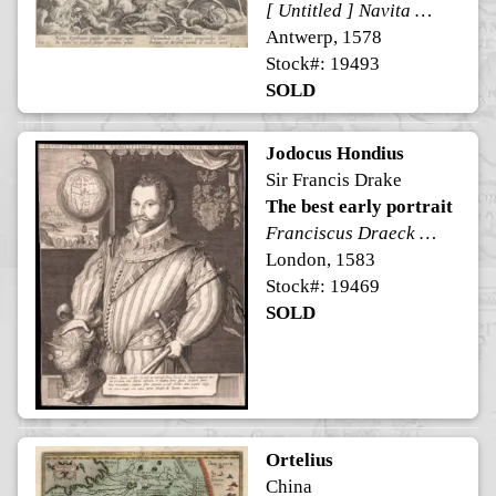
[ Untitled ] Navita Erythraeum pavidus qui navigat aequor ...
Antwerp, 1578
Stock#: 19493
SOLD
Jodocus Hondius
Sir Francis Drake
The best early portrait
Franciscus Draeck Nobilissimus Eques Angliae Ano. Aet. Sue 43.
London, 1583
Stock#: 19469
SOLD
Ortelius
China