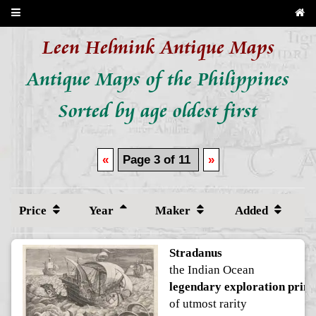
Leen Helmink Antique Maps
Antique Maps of the Philippines
Sorted by age oldest first
«
Page 3 of 11
»
Price
Year
Maker
Added
Stradanus
the Indian Ocean
legendary exploration print
of utmost rarity