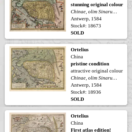
stunning original colour
Chinae, olim Sinarum regionis, nova descriptio.
Antwerp, 1584
Stock#: 18673
SOLD
Ortelius
China
pristine condition
attractive original colour
Chinae, olim Sinarum regionis, nova descriptio.
Antwerp, 1584
Stock#: 18936
SOLD
Ortelius
China
First atlas edition!