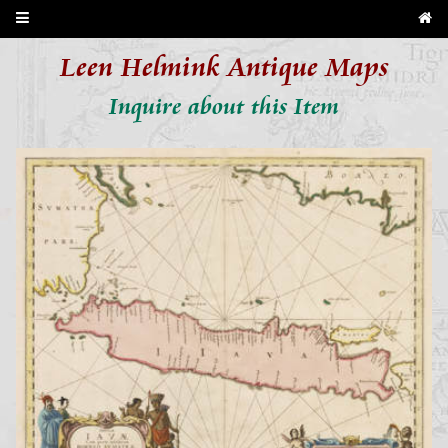
Leen Helmink Antique Maps
Inquire about this Item