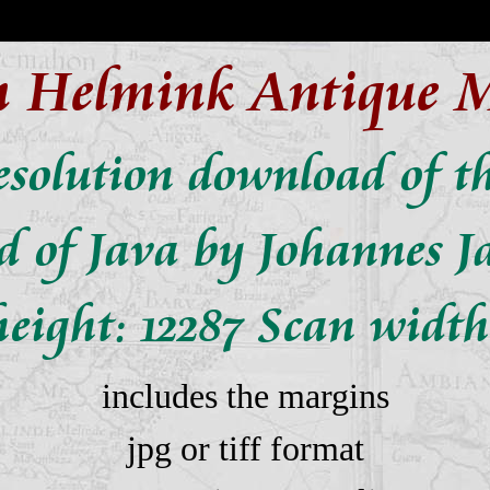
n Helmink Antique 
solution download of t
nd of Java by Johannes J
eight: 12287 Scan width
includes the margins
jpg or tiff format