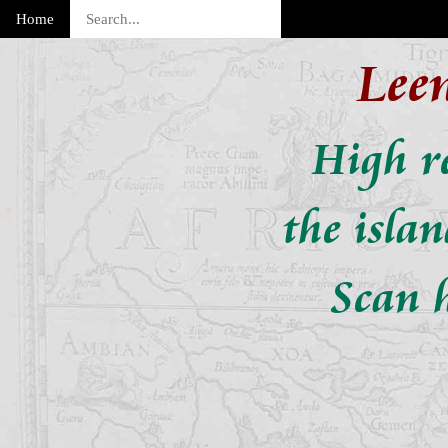
Home
Lee
High re
the isla
Scan h