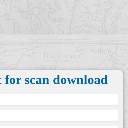
 for scan download