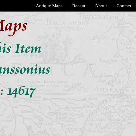
Antique Maps
Recent
About
Contact
Maps
his Item
anssonius
: 14617