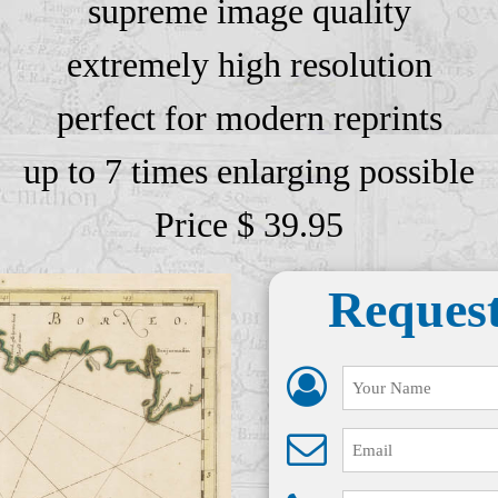
supreme image quality
extremely high resolution
perfect for modern reprints
up to 7 times enlarging possible
Price $ 39.95
Request