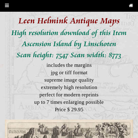
Leen Helmink Antique Maps
High resolution download of this Item
Ascension Island by Linschoten
Scan height: 7547 Scan width: 8773
includes the margins
jpg or tiff format
supreme image quality
extremely high resolution
perfect for modern reprints
up to 7 times enlarging possible
Price $ 29.95