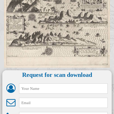
Request for scan download