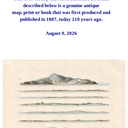
described below is a genuine antique
map, print or book that was first produced and
published in 1807, today 219 years ago.
August 9, 2026