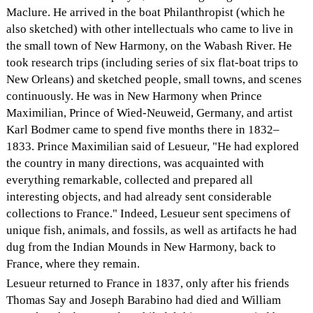
Maclure. He arrived in the boat Philanthropist (which he
also sketched) with other intellectuals who came to live in
the small town of New Harmony, on the Wabash River. He
took research trips (including series of six flat-boat trips to
New Orleans) and sketched people, small towns, and scenes
continuously. He was in New Harmony when Prince
Maximilian, Prince of Wied-Neuweid, Germany, and artist
Karl Bodmer came to spend five months there in 1832–
1833. Prince Maximilian said of Lesueur, "He had explored
the country in many directions, was acquainted with
everything remarkable, collected and prepared all
interesting objects, and had already sent considerable
collections to France." Indeed, Lesueur sent specimens of
unique fish, animals, and fossils, as well as artifacts he had
dug from the Indian Mounds in New Harmony, back to
France, where they remain.
Lesueur returned to France in 1837, only after his friends
Thomas Say and Joseph Barabino had died and William