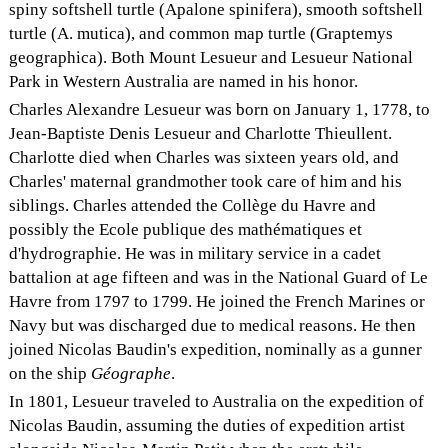
spiny softshell turtle (Apalone spinifera), smooth softshell
turtle (A. mutica), and common map turtle (Graptemys
geographica). Both Mount Lesueur and Lesueur National
Park in Western Australia are named in his honor.
Charles Alexandre Lesueur was born on January 1, 1778, to
Jean-Baptiste Denis Lesueur and Charlotte Thieullent.
Charlotte died when Charles was sixteen years old, and
Charles' maternal grandmother took care of him and his
siblings. Charles attended the Collège du Havre and
possibly the Ecole publique des mathématiques et
d'hydrographie. He was in military service in a cadet
battalion at age fifteen and was in the National Guard of Le
Havre from 1797 to 1799. He joined the French Marines or
Navy but was discharged due to medical reasons. He then
joined Nicolas Baudin's expedition, nominally as a gunner
on the ship
Géographe
.
In 1801, Lesueur traveled to Australia on the expedition of
Nicolas Baudin, assuming the duties of expedition artist