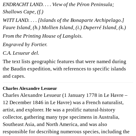
ENDRACHT LAND. . . . View of the Péron Peninsula;
Shallows Cape, (f.)
WITT LAND. . . . [Islands of the Bonaparte Archipelago.]
Faure Island, (h.) Mollien Island, (i.) Duperré Island, (k.)
From the Printing House of Langlois.
Engraved by Fortier.
C.A. Lesueur del.
The text lists geographic features that were named during
the Baudin expedition, with references to specific islands
and capes.
Charles Alexandre Lesueur
Charles Alexandre Lesueur (1 January 1778 in Le Havre –
12 December 1846 in Le Havre) was a French naturalist,
artist, and explorer. He was a prolific natural-history
collector, gathering many type specimens in Australia,
Southeast Asia, and North America, and was also
responsible for describing numerous species, including the