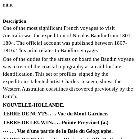
mint
Description
One of the most significant French voyages to visit
Australia was the expedition of Nicolas Baudin from 1801-
1804. The official account was published between 1807-
1816. This print relates to Baudin's voyage.
One of the duties for the artists on board the Baudin voyage
was to record the coastal topography as an aid for later
identification. This set of profiles, signed by the
expedition's talented artist Charles Lesueur, shows the
Western Australian coastlines discovered previously by the
Dutch.
NOUVELLE-HOLLANDE.
TERRE DE NUYTS. . . . Vue du Mont Gardner.
TERRE DE LEUWIN. . . . Pointe Freycinet (a.)
--- . . . Vue d'une partie de la Baie du Géographe.