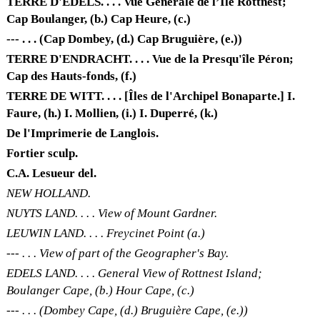
TERRE D'EDELS. . . . Vue Générale de l’Île Rottnest;
Cap Boulanger, (b.) Cap Heure, (c.)
--- . . . (Cap Dombey, (d.) Cap Bruguière, (e.))
TERRE D'ENDRACHT. . . . Vue de la Presqu'île Péron;
Cap des Hauts-fonds, (f.)
TERRE DE WITT. . . . [Îles de l'Archipel Bonaparte.] I.
Faure, (h.) I. Mollien, (i.) I. Duperré, (k.)
De l'Imprimerie de Langlois.
Fortier sculp.
C.A. Lesueur del.
NEW HOLLAND.
NUYTS LAND. . . . View of Mount Gardner.
LEUWIN LAND. . . . Freycinet Point (a.)
--- . . . View of part of the Geographer's Bay.
EDELS LAND. . . . General View of Rottnest Island;
Boulanger Cape, (b.) Hour Cape, (c.)
--- . . . (Dombey Cape, (d.) Bruguière Cape, (e.))