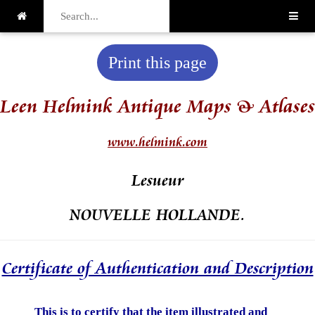
Print this page
Leen Helmink Antique Maps & Atlases
www.helmink.com
Lesueur
NOUVELLE HOLLANDE.
Certificate of Authentication and Description
This is to certify that the item illustrated and