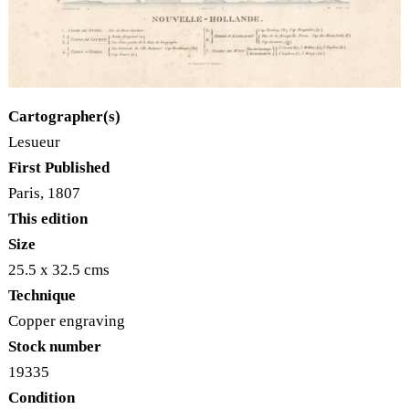
Cartographer(s)
Lesueur
First Published
Paris, 1807
This edition
Size
25.5 x 32.5 cms
Technique
Copper engraving
Stock number
19335
Condition