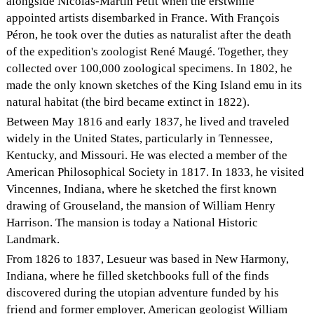
alongside Nicolas-Martin Petit when the erstwhile
appointed artists disembarked in France. With François
Péron, he took over the duties as naturalist after the death
of the expedition's zoologist René Maugé. Together, they
collected over 100,000 zoological specimens. In 1802, he
made the only known sketches of the King Island emu in its
natural habitat (the bird became extinct in 1822).
Between May 1816 and early 1837, he lived and traveled
widely in the United States, particularly in Tennessee,
Kentucky, and Missouri. He was elected a member of the
American Philosophical Society in 1817. In 1833, he visited
Vincennes, Indiana, where he sketched the first known
drawing of Grouseland, the mansion of William Henry
Harrison. The mansion is today a National Historic
Landmark.
From 1826 to 1837, Lesueur was based in New Harmony,
Indiana, where he filled sketchbooks full of the finds
discovered during the utopian adventure funded by his
friend and former employer, American geologist William