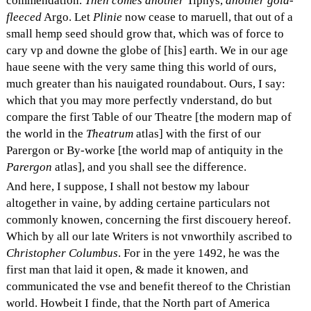
commendation.
Then comes another
Tiphys,
another gold-
fleeced
Argo. Let
Plinie
now cease to maruell, that out of a
small hemp seed should grow that, which was of force to
cary vp and downe the globe of [his] earth. We in our age
haue seene with the very same thing this world of ours,
much greater than his nauigated roundabout. Ours, I say:
which that you may more perfectly vnderstand, do but
compare the first Table of our Theatre [the modern map of
the world in the
Theatrum
atlas] with the first of our
Parergon or By-worke [the world map of antiquity in the
Parergon
atlas], and you shall see the difference.
And here, I suppose, I shall not bestow my labour
altogether in vaine, by adding certaine particulars not
commonly knowen, concerning the first discouery hereof.
Which by all our late Writers is not vnworthily ascribed to
Christopher Columbus
. For in the yere 1492, he was the
first man that laid it open, & made it knowen, and
communicated the vse and benefit thereof to the Christian
world. Howbeit I finde, that the North part of America