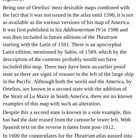
Being one of Ortelius' most desirable maps combined with
the fact that it was not issued in the atlas until 1590, it is not
as available as the various versions of his map of America.
It was first published in his
Additamentum IV
in 1590 and
was then included in future editions of the
Theatrum
starting with the Latin of 1591. There is an apocryphal
Latin edition, mentioned by Sabin, of 1589, which by the
description of the contents probably would not have
included this map. There may have been an earlier proof
state as there are signs of erasure to the left of the large ship
in the Pacific. Although both the world and the America, by
Ortelius, are known in a second state with the addition of
the Strait of Le Maire in South America, there are no known
examples of this map with such an alteration.
Despite this a second state is known in a sole example, this
has had the date erased from the cartouche lower left. With
Spanish text on the reverse it dates from post-1612.
In 1600 the copperplates for the
Theatrum
atlas passed into