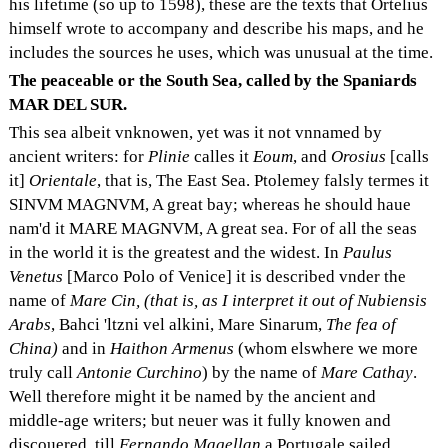
his lifetime (so up to 1598), these are the texts that Ortelius
himself wrote to accompany and describe his maps, and he
includes the sources he uses, which was unusual at the time.
The peaceable or the South Sea, called by the Spaniards
MAR DEL SUR.
This sea albeit vnknowen, yet was it not vnnamed by
ancient writers: for
Plinie
calles it
Eoum
, and
Orosius
[calls
it]
Orientale
, that is, The East Sea. Ptolemey falsly termes it
SINVM MAGNVM, A great bay; whereas he should haue
nam'd it MARE MAGNVM, A great sea. For of all the seas
in the world it is the greatest and the widest. In
Paulus
Venetus
[Marco Polo of Venice] it is described vnder the
name of
Mare Cin, (that is, as I interpret it out of Nubiensis
Arabs
, Bahci 'ltzni vel alkini, Mare Sinarum,
The fea of
China)
and in
Haithon Armenus
(whom elswhere we more
truly call
Antonie Curchino
) by the name of
Mare Cathay
.
Well therefore might it be named by the ancient and
middle-age writers; but neuer was it fully knowen and
discouered, till
Fernando Magellan
a Portugale sailed