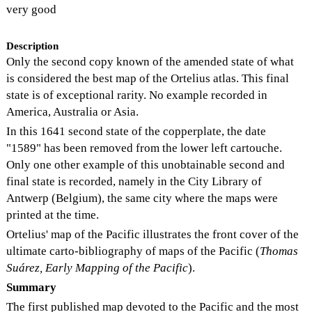
very good
Description
Only the second copy known of the amended state of what
is considered the best map of the Ortelius atlas. This final
state is of exceptional rarity. No example recorded in
America, Australia or Asia.
In this 1641 second state of the copperplate, the date
"1589" has been removed from the lower left cartouche.
Only one other example of this unobtainable second and
final state is recorded, namely in the City Library of
Antwerp (Belgium), the same city where the maps were
printed at the time.
Ortelius' map of the Pacific illustrates the front cover of the
ultimate carto-bibliography of maps of the Pacific (
Thomas
Suárez, Early Mapping of the Pacific
).
Summary
The first published map devoted to the Pacific and the most