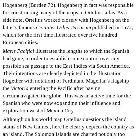
Hogenberg (Burden 72). Hogenberg in fact was responsible
for constructing many of the maps in Ortelius' atlas. As a
side note, Ortelius worked closely with Hogenberg on the
latter's famous
Civitates Orbis Terrarum
published in 1572,
which for the first time illustrated over five hundred
European cities.
Maris Pacifici
illustrates the lengths to which the Spanish
had gone, in order to establish some control over any
possible sea passage to the East Indies via South America.
Their intentions are clearly depicted in the illustration
(together with notation) of Ferdinand Magellan's flagship
the
Victoria
entering the Pacific after having
circumnavigated the globe. This was an active time for the
Spanish who were now expanding their influence and
exploration west of Mexico City.
Although on his world map Ortelius questions the island
status of New Guinea, here he clearly depicts the country as
an island. The Solomon Islands are charted not only too