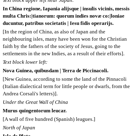
Text block upper left near Japan:
In China regione, Iapania alijsque | insulis vicinis, messis
multa Chris:|tianorum: quorum indies novæ co:|loniae
ducuntur, patribus societatis | Iesu fidis operarijs.
[In the region of China, as also of Japan and the
neighbouring isles, many have been won for the Christian
faith by the fathers of the society of Jesus, going to the
settlements in the new Indies, as a result of their efforts].
Text block lower left:
Nova Guinea, quibusdam | Terra de Piccinacoli.
[New Guinea, according to some the land of the Pinnacoli
(Italian dialectical term for little people or dwarfs, from the
Andrea Corsali's letters)].
Under the Great Wall of China
Murus quingentorum leucar.
[A wall of five hundred (Spanish) leagues.]
North of Japan