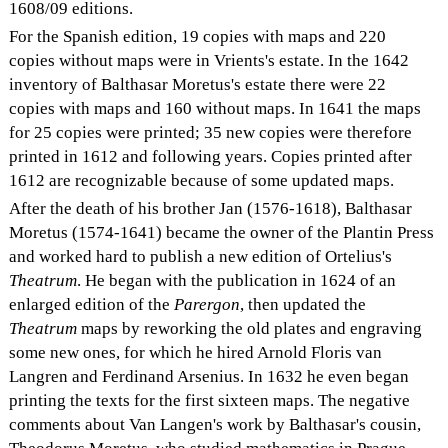
1608/09 editions.
For the Spanish edition, 19 copies with maps and 220
copies without maps were in Vrients's estate. In the 1642
inventory of Balthasar Moretus's estate there were 22
copies with maps and 160 without maps. In 1641 the maps
for 25 copies were printed; 35 new copies were therefore
printed in 1612 and following years. Copies printed after
1612 are recognizable because of some updated maps.
After the death of his brother Jan (1576-1618), Balthasar
Moretus (1574-1641) became the owner of the Plantin Press
and worked hard to publish a new edition of Ortelius's
Theatrum
. He began with the publication in 1624 of an
enlarged edition of the
Parergon
, then updated the
Theatrum
maps by reworking the old plates and engraving
some new ones, for which he hired Arnold Floris van
Langren and Ferdinand Arsenius. In 1632 he even began
printing the texts for the first sixteen maps. The negative
comments about Van Langen's work by Balthasar's cousin,