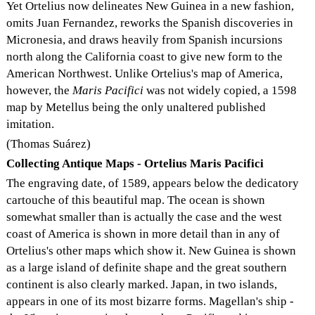
Yet Ortelius now delineates New Guinea in a new fashion,
omits Juan Fernandez, reworks the Spanish discoveries in
Micronesia, and draws heavily from Spanish incursions
north along the California coast to give new form to the
American Northwest. Unlike Ortelius's map of America,
however, the
Maris Pacifici
was not widely copied, a 1598
map by Metellus being the only unaltered published
imitation.
(Thomas Suárez)
Collecting Antique Maps - Ortelius Maris Pacifici
The engraving date, of 1589, appears below the dedicatory
cartouche of this beautiful map. The ocean is shown
somewhat smaller than is actually the case and the west
coast of America is shown in more detail than in any of
Ortelius's other maps which show it. New Guinea is shown
as a large island of definite shape and the great southern
continent is also clearly marked. Japan, in two islands,
appears in one of its most bizarre forms. Magellan's ship -