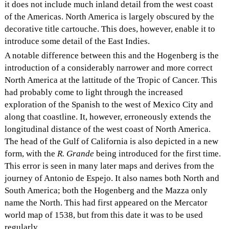
it does not include much inland detail from the west coast
of the Americas. North America is largely obscured by the
decorative title cartouche. This does, however, enable it to
introduce some detail of the East Indies.
A notable difference between this and the Hogenberg is the
introduction of a considerably narrower and more correct
North America at the lattitude of the Tropic of Cancer. This
had probably come to light through the increased
exploration of the Spanish to the west of Mexico City and
along that coastline. It, however, erroneously extends the
longitudinal distance of the west coast of North America.
The head of the Gulf of California is also depicted in a new
form, with the
R. Grande
being introduced for the first time.
This error is seen in many later maps and derives from the
journey of Antonio de Espejo. It also names both North and
South America; both the Hogenberg and the Mazza only
name the North. This had first appeared on the Mercator
world map of 1538, but from this date it was to be used
regularly.