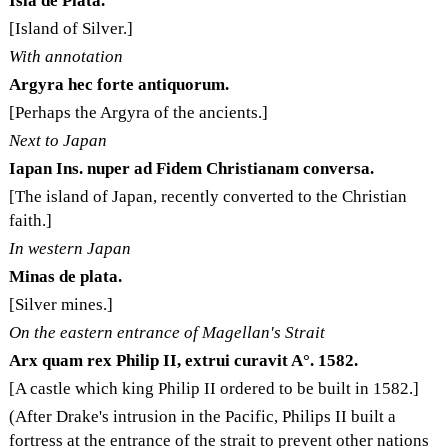
Isla de Plata.
[Island of Silver.]
With annotation
Argyra hec forte antiquorum.
[Perhaps the Argyra of the ancients.]
Next to Japan
Iapan Ins. nuper ad Fidem Christianam conversa.
[The island of Japan, recently converted to the Christian
faith.]
In western Japan
Minas de plata.
[Silver mines.]
On the eastern entrance of Magellan's Strait
Arx quam rex Philip II, extrui curavit A°. 1582.
[A castle which king Philip II ordered to be built in 1582.]
(After Drake's intrusion in the Pacific, Philips II built a
fortress at the entrance of the strait to prevent other nations