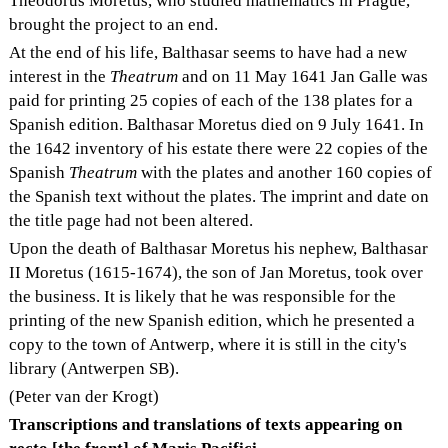
Theodorus Moretus, who studied mathematics in Prague,
brought the project to an end.
At the end of his life, Balthasar seems to have had a new
interest in the
Theatrum
and on 11 May 1641 Jan Galle was
paid for printing 25 copies of each of the 138 plates for a
Spanish edition. Balthasar Moretus died on 9 July 1641. In
the 1642 inventory of his estate there were 22 copies of the
Spanish
Theatrum
with the plates and another 160 copies of
the Spanish text without the plates. The imprint and date on
the title page had not been altered.
Upon the death of Balthasar Moretus his nephew, Balthasar
II Moretus (1615-1674), the son of Jan Moretus, took over
the business. It is likely that he was responsible for the
printing of the new Spanish edition, which he presented a
copy to the town of Antwerp, where it is still in the city's
library (Antwerpen SB).
(Peter van der Krogt)
Transcriptions and translations of texts appearing on