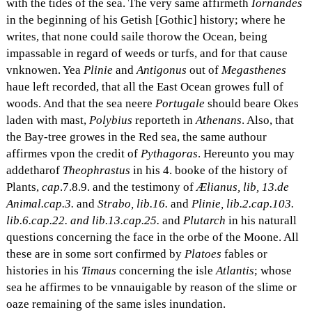
with the tides of the sea. The very same affirmeth
Iornandes
in the beginning of his Getish [Gothic] history; where he
writes, that none could saile thorow the Ocean, being
impassable in regard of weeds or turfs, and for that cause
vnknowen. Yea
Plinie
and
Antigonus
out of
Megasthenes
haue left recorded, that all the East Ocean growes full of
woods. And that the sea neere
Portugale
should beare Okes
laden with mast,
Polybius
reporteth in
Athenans
. Also, that
the Bay-tree growes in the Red sea, the same authour
affirmes vpon the credit of
Pythagoras
. Hereunto you may
addetharof
Theophrastus
in his 4. booke of the history of
Plants,
cap
.7.8.9. and the testimony of
Ælianus, lib, 13.de
Animal.cap.3.
and
Strabo, lib.16.
and
Plinie, lib.2.cap.103.
lib.6.cap.22. and lib.13.cap.25.
and
Plutarch
in his naturall
questions concerning the face in the orbe of the Moone. All
these are in some sort confirmed by
Platoes
fables or
histories in his
Timaus
concerning the isle
Atlantis
; whose
sea he affirmes to be vnnauigable by reason of the slime or
oaze remaining of the same isles inundation.