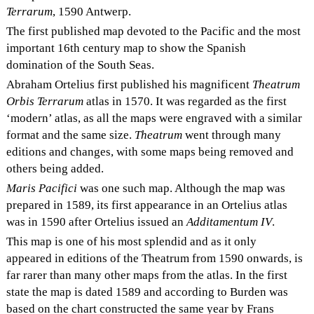
Terrarum
, 1590 Antwerp.
The first published map devoted to the Pacific and the most
important 16th century map to show the Spanish
domination of the South Seas.
Abraham Ortelius first published his magnificent
Theatrum
Orbis Terrarum
atlas in 1570. It was regarded as the first
‘modern’ atlas, as all the maps were engraved with a similar
format and the same size.
Theatrum
went through many
editions and changes, with some maps being removed and
others being added.
Maris Pacifici
was one such map. Although the map was
prepared in 1589, its first appearance in an Ortelius atlas
was in 1590 after Ortelius issued an
Additamentum IV
.
This map is one of his most splendid and as it only
appeared in editions of the Theatrum from 1590 onwards, is
far rarer than many other maps from the atlas. In the first
state the map is dated 1589 and according to Burden was
based on the chart constructed the same year by Frans