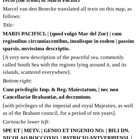
recto [the front] of Maris Pacifici
Marcel van den Broecke translated all texts on this map, as
follows:
Title:
MARIS PACIFICI, | (quod vulgó Mar del Zur) | cum
regionibus circumiacentibus, insulisque in eodem | passim
sparsis, novissima descriptio.
[A very new description of the peaceful sea, commonly
called South Sea with the regions lying around it, and its
islands, scattered everywhere].
Bottom right:
Cum privilegiis Imp. & Reg. Maiestatum, | nec non
Cancellariæ Brabantiæ, ad decennium.
[with privileges of the imperial and royal Majesties, as well
as of the Brabant council, for a period of ten years].
Cartouche lower left:
SPE ET | METV. | GENIO ET INGENIO NO: | BILI DN.
NICOLAO ROCCOXIO, | PATRICIO ANTVERPIENSI, |