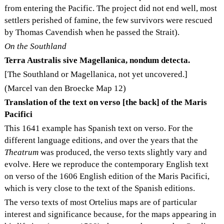
from entering the Pacific. The project did not end well, most
settlers perished of famine, the few survivors were rescued
by Thomas Cavendish when he passed the Strait).
On the Southland
Terra Australis sive Magellanica, nondum detecta.
[The Southland or Magellanica, not yet uncovered.]
(Marcel van den Broecke Map 12)
Translation of the text on verso [the back] of the Maris
Pacifici
This 1641 example has Spanish text on verso. For the
different language editions, and over the years that the
Theatrum
was produced, the verso texts slightly vary and
evolve. Here we reproduce the contemporary English text
on verso of the 1606 English edition of the Maris Pacifici,
which is very close to the text of the Spanish editions.
The verso texts of most Ortelius maps are of particular
interest and significance because, for the maps appearing in