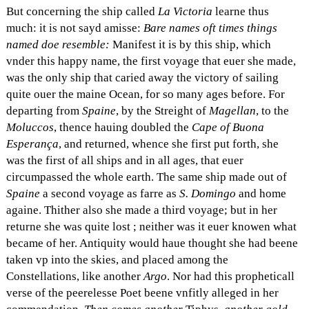
But concerning the ship called
La Victoria
learne thus
much: it is not sayd amisse:
Bare names oft times things
named doe resemble:
Manifest it is by this ship, which
vnder this happy name, the first voyage that euer she made,
was the only ship that caried away the victory of sailing
quite ouer the maine Ocean, for so many ages before. For
departing from
Spaine
, by the Streight of
Magellan
, to the
Moluccos
, thence hauing doubled the
Cape of Buona
Esperança
, and returned, whence she first put forth, she
was the first of all ships and in all ages, that euer
circumpassed the whole earth. The same ship made out of
Spaine
a second voyage as farre as
S. Domingo
and home
againe. Thither also she made a third voyage; but in her
returne she was quite lost ; neither was it euer knowen what
became of her. Antiquity would haue thought she had beene
taken vp into the skies, and placed among the
Constellations, like another
Argo
. Nor had this propheticall
verse of the peerelesse Poet beene vnfitly alleged in her