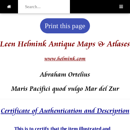
Print this page
Leen Helmink Antique Maps & Atlases
www.helmink.com
Abraham Ortelius
Maris Pacifici quod vulgo Mar del Zur
Certificate of Authentication and Description
This is to certify that the item illustrated and