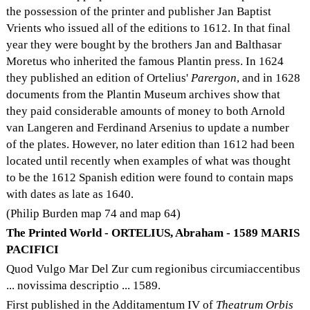
the possession of the printer and publisher Jan Baptist
Vrients who issued all of the editions to 1612. In that final
year they were bought by the brothers Jan and Balthasar
Moretus who inherited the famous Plantin press. In 1624
they published an edition of Ortelius'
Parergon
, and in 1628
documents from the Plantin Museum archives show that
they paid considerable amounts of money to both Arnold
van Langeren and Ferdinand Arsenius to update a number
of the plates. However, no later edition than 1612 had been
located until recently when examples of what was thought
to be the 1612 Spanish edition were found to contain maps
with dates as late as 1640.
(Philip Burden map 74 and map 64)
The Printed World - ORTELIUS, Abraham - 1589 MARIS
PACIFICI
Quod Vulgo Mar Del Zur cum regionibus circumiaccentibus
... novissima descriptio ... 1589.
First published in the Additamentum IV of
Theatrum Orbis