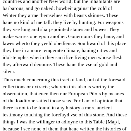
countries and another New world; but the inhabitants are
barbarous, and go naked: howbeit against the cold of
Winter they arme themselues with beasts skinnes. These
haue no kind of mettall: they live by hunting. For weapons
they vse long and sharp-pointed staues and bowes. They
make warres one vpon another. Gouernours they haue, and
lawes wherto they yeeld obedience. Southward of this place
they liue in a more temperate climate, hauing cities and
idol-temples wherin they sacrifice living men whose flesh
they afterward deuoure. These haue the vse of gold and
silver.
Thus much concerning this tract of land, out of the foresaid
collections or extracts; wherein this also is worthy the
obseruation, that euen then our European Pilots by meanes
of the loaditone sailed those seas. For I am of opinion that
there is not to be found in any history a more ancient
testimony touching the forefayd vse of this stone. And these
things I was the willinger to adioyne to this Table [Map],
because I see none of them that haue written the histories of