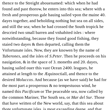
thence to the Streight abouenamed: which when he had
found and past thorow, he enters into this sea; where with a
fresh and prosperous gale hauing sailed vpon the maine 40.
dayes together, and beholding nothing but sea on all sides,
and still the sea; when he had crossed the South tropick he
descried two small barren and vnhabited isles : where
notwithstanding, because they found good fishing, they
staied two dayes & then departed, calling them the
Vnfortunate isles. Now, they are knowen by the name of
Tuberones
, and the isles of
S.Peter
. Then he proceeds on his
nauigation, & in the space of 3. moneths and 20. dayes,
hauing sailed ouer this vast Ocean 2400. leagues, he
attained at length to the Æquinoctiall, and thence to the
desired
Moluccos
. And because (as we have said) he had for
the most part a prosperous & no tempestuous wind, he
named this
Pacificum
or The peaceable sea, now called by
the common Mariner, The South sea, or
Mar del Sur
. Those
that have written of the New world, say, that this sea about
thote vnfortunate isles, is most exceeding deepe, and that