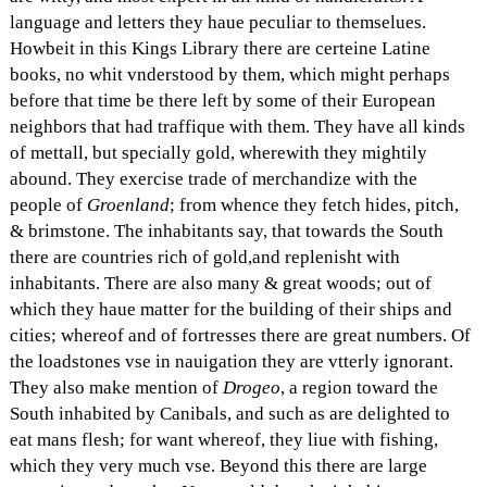
language and letters they haue peculiar to themselues.
Howbeit in this Kings Library there are certeine Latine
books, no whit vnderstood by them, which might perhaps
before that time be there left by some of their European
neighbors that had traffique with them. They have all kinds
of mettall, but specially gold, wherewith they mightily
abound. They exercise trade of merchandize with the
people of
Groenland
; from whence they fetch hides, pitch,
& brimstone. The inhabitants say, that towards the South
there are countries rich of gold,and replenisht with
inhabitants. There are also many & great woods; out of
which they haue matter for the building of their ships and
cities; whereof and of fortresses there are great numbers. Of
the loadstones vse in nauigation they are vtterly ignorant.
They also make mention of
Drogeo
, a region toward the
South inhabited by Canibals, and such as are delighted to
eat mans flesh; for want whereof, they liue with fishing,
which they very much vse. Beyond this there are large