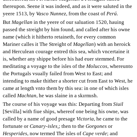
thereupon. Seene it was indeed, and as it were saluted in the
yeere 1513, by
Vasco Nunnez
, from the coast of
Perú
.
But
Magellan
in the yeere of our saluation 1520, hauing
passed the streight by him found, and called after his owne
name (which it hitherto retaineth, for every common
Mariner calles it The Streight of
Magellan
) with an heroick
and Herculean courage entred this sea, which vncertaine it
is, whether any shippe before his had euer stemmed. For
meditating a voyage to the isles of the
Moluccos
, whereunto
the Portugals vsually failed from West to East; and
intending to make thither a shorter cut from East to West, he
came at length vnto them by this sea: in one of which isles
called
Machtan
, he was slaine in a skırmısh.
The course of his voyage was this: Departing from
Siuil
[Sevilla] with fiue ships, whereof one being his owne, was
called by a name of good presage
Victoria
, he came to the
fortunate or
Canary-isles,
; then to the
Gorgones
or
Hesperides
, now termed The isles of
Cape verde
; and