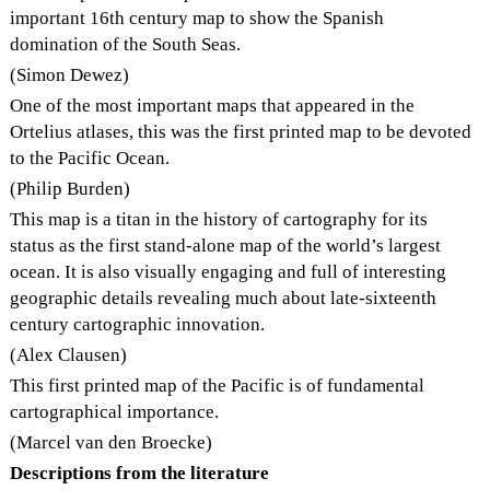
important 16th century map to show the Spanish
domination of the South Seas.
(Simon Dewez)
One of the most important maps that appeared in the
Ortelius atlases, this was the first printed map to be devoted
to the Pacific Ocean.
(Philip Burden)
This map is a titan in the history of cartography for its
status as the first stand-alone map of the world’s largest
ocean. It is also visually engaging and full of interesting
geographic details revealing much about late-sixteenth
century cartographic innovation.
(Alex Clausen)
This first printed map of the Pacific is of fundamental
cartographical importance.
(Marcel van den Broecke)
Descriptions from the literature