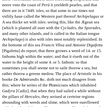
neere vnto the coast of
Perú
it yeeldeth pearles, and that
there are in it 7449. isles, so that some in our times not
vnfitly haue called the Western part thereof
Archipelagus
or
A sea thicke set with isles: seeing this, like the Ægean sea
(which is planted all ouer with the
Cyclades
, the
Sporades
,
and many other islands, and is called in the Italian tongue
Archipelago
) is also with isles most notably replenished. In
the bottome of this sea
Francis Vlloa
and
Antonie Digafetta
[Pigafetta] do report, that there growes a weed of 14. or 15.
fathoms high within the water; and that it riseth out of the
water to the height of some 4. or 5. fathom: so that
sometimes you shall seeme not to saile thorow a sea, but
rather thorow a greene medow. The place of
Aristotle
in his
booke
De Admirandis
&c. doth not much disagree from
this; where he writes of the Phœnicians which inhabited
Gadyra
[Cadiz], that when they had sailed a while without
the pillars of
Hercules
, they arriued at certeine regions
abounding with weeds and slime, which were ouerflowed