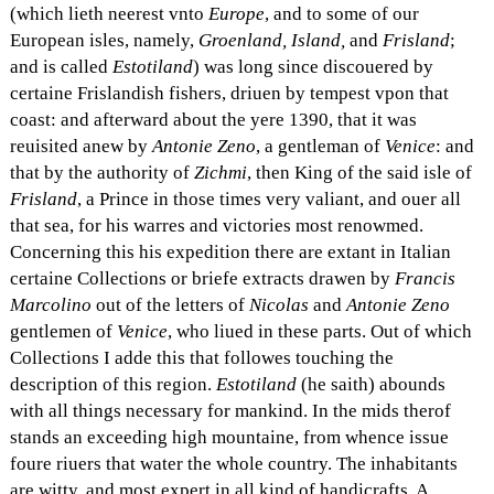
(which lieth neerest vnto
Europe
, and to some of our
European isles, namely,
Groenland, Island,
and
Frisland
;
and is called
Estotiland
) was long since discouered by
certaine Frislandish fishers, driuen by tempest vpon that
coast: and afterward about the yere 1390, that it was
reuisited anew by
Antonie Zeno
, a gentleman of
Venice
: and
that by the authority of
Zichmi
, then King of the said isle of
Frisland
, a Prince in those times very valiant, and ouer all
that sea, for his warres and victories most renowmed.
Concerning this his expedition there are extant in Italian
certaine Collections or briefe extracts drawen by
Francis
Marcolino
out of the letters of
Nicolas
and
Antonie Zeno
gentlemen of
Venice
, who liued in these parts. Out of which
Collections I adde this that followes touching the
description of this region.
Estotiland
(he saith) abounds
with all things necessary for mankind. In the mids therof
stands an exceeding high mountaine, from whence issue
foure riuers that water the whole country. The inhabitants
are witty, and most expert in all kind of handicrafts. A