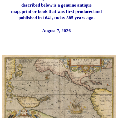
described below is a genuine antique
map, print or book that was first produced and
published in 1641, today 385 years ago.
August 7, 2026