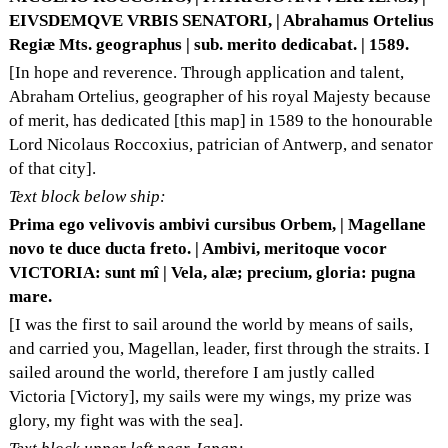
EIVSDEMQVE VRBIS SENATORI, | Abrahamus Ortelius
Regiæ Mts. geographus | sub. merito dedicabat. | 1589.
[In hope and reverence. Through application and talent,
Abraham Ortelius, geographer of his royal Majesty because
of merit, has dedicated [this map] in 1589 to the honourable
Lord Nicolaus Roccoxius, patrician of Antwerp, and senator
of that city].
Text block below ship:
Prima ego velivovis ambivi cursibus Orbem, | Magellane
novo te duce ducta freto. | Ambivi, meritoque vocor
VICTORIA: sunt mî | Vela, alæ; precium, gloria: pugna
mare.
[I was the first to sail around the world by means of sails,
and carried you, Magellan, leader, first through the straits. I
sailed around the world, therefore I am justly called
Victoria [Victory], my sails were my wings, my prize was
glory, my fight was with the sea].