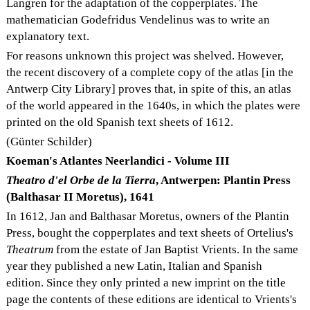
Langren for the adaptation of the copperplates. The
mathematician Godefridus Vendelinus was to write an
explanatory text.
For reasons unknown this project was shelved. However,
the recent discovery of a complete copy of the atlas [in the
Antwerp City Library] proves that, in spite of this, an atlas
of the world appeared in the 1640s, in which the plates were
printed on the old Spanish text sheets of 1612.
(Günter Schilder)
Koeman's Atlantes Neerlandici - Volume III
Theatro d'el Orbe de la Tierra
, Antwerpen: Plantin Press
(Balthasar II Moretus), 1641
In 1612, Jan and Balthasar Moretus, owners of the Plantin
Press, bought the copperplates and text sheets of Ortelius's
Theatrum
from the estate of Jan Baptist Vrients. In the same
year they published a new Latin, Italian and Spanish
edition. Since they only printed a new imprint on the title
page the contents of these editions are identical to Vrients's