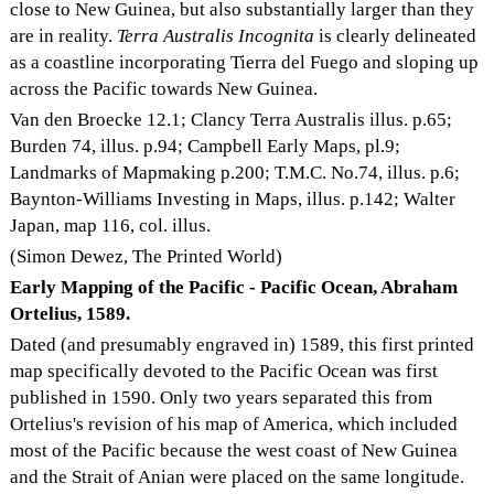
close to New Guinea, but also substantially larger than they
are in reality.
Terra Australis Incognita
is clearly delineated
as a coastline incorporating Tierra del Fuego and sloping up
across the Pacific towards New Guinea.
Van den Broecke 12.1; Clancy Terra Australis illus. p.65;
Burden 74, illus. p.94; Campbell Early Maps, pl.9;
Landmarks of Mapmaking p.200; T.M.C. No.74, illus. p.6;
Baynton-Williams Investing in Maps, illus. p.142; Walter
Japan, map 116, col. illus.
(Simon Dewez, The Printed World)
Early Mapping of the Pacific - Pacific Ocean, Abraham
Ortelius, 1589.
Dated (and presumably engraved in) 1589, this first printed
map specifically devoted to the Pacific Ocean was first
published in 1590. Only two years separated this from
Ortelius's revision of his map of America, which included
most of the Pacific because the west coast of New Guinea
and the Strait of Anian were placed on the same longitude.