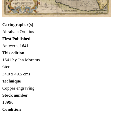
Cartographer(s)
Abraham Ortelius
First Published
Antwerp, 1641
This edition
1641 by Jan Moretus
Size
34.0 x 49.5 cms
Technique
Copper engraving
Stock number
18990
Condition