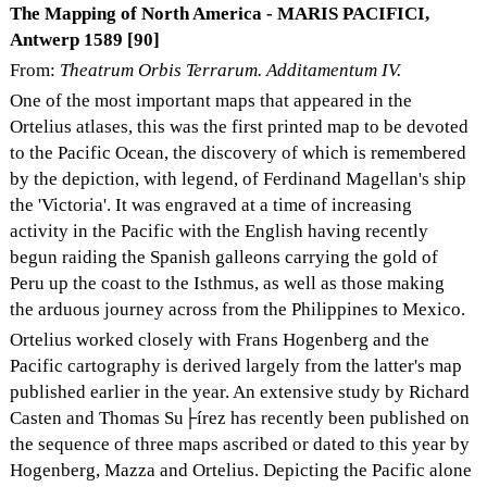
The Mapping of North America - MARIS PACIFICI,
Antwerp 1589 [90]
From:
Theatrum Orbis Terrarum. Additamentum IV.
One of the most important maps that appeared in the
Ortelius atlases, this was the first printed map to be devoted
to the Pacific Ocean, the discovery of which is remembered
by the depiction, with legend, of Ferdinand Magellan's ship
the 'Victoria'. It was engraved at a time of increasing
activity in the Pacific with the English having recently
begun raiding the Spanish galleons carrying the gold of
Peru up the coast to the Isthmus, as well as those making
the arduous journey across from the Philippines to Mexico.
Ortelius worked closely with Frans Hogenberg and the
Pacific cartography is derived largely from the latter's map
published earlier in the year. An extensive study by Richard
Casten and Thomas Su├írez has recently been published on
the sequence of three maps ascribed or dated to this year by
Hogenberg, Mazza and Ortelius. Depicting the Pacific alone