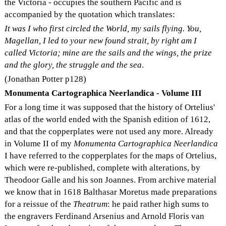
the Victoria - occupies the southern Pacific and is
accompanied by the quotation which translates:
It was I who first circled the World, my sails flying. You,
Magellan, I led to your new found strait, by right am I
called Victoria; mine are the sails and the wings, the prize
and the glory, the struggle and the sea
.
(Jonathan Potter p128)
Monumenta Cartographica Neerlandica - Volume III
For a long time it was supposed that the history of Ortelius'
atlas of the world ended with the Spanish edition of 1612,
and that the copperplates were not used any more. Already
in Volume II of my
Monumenta Cartographica Neerlandica
I have referred to the copperplates for the maps of Ortelius,
which were re-published, complete with alterations, by
Theodoor Galle and his son Joannes. From archive material
we know that in 1618 Balthasar Moretus made preparations
for a reissue of the
Theatrum
: he paid rather high sums to
the engravers Ferdinand Arsenius and Arnold Floris van