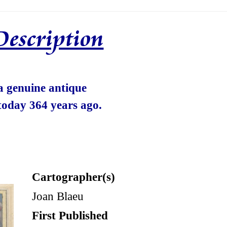
Description
 a genuine antique
today 364 years ago.
Cartographer(s)
Joan Blaeu
First Published