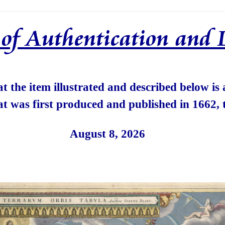
e of Authentication and 
hat the item illustrated and described below is
at was first produced and published in 1662, 
August 8, 2026