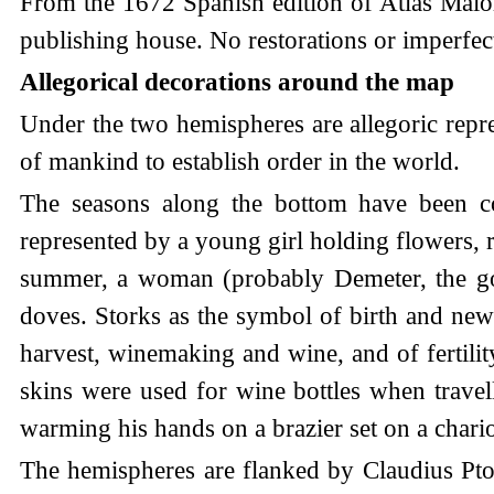
From the 1672 Spanish edition of Atlas Maior
publishing house. No restorations or imperfect
Allegorical decorations around the map
Under the two hemispheres are allegoric repres
of mankind to establish order in the world.
The seasons along the bottom have been cop
represented by a young girl holding flowers, r
summer, a woman (probably Demeter, the god
doves. Storks as the symbol of birth and new
harvest, winemaking and wine, and of fertilit
skins were used for wine bottles when travel
warming his hands on a brazier set on a cha
The hemispheres are flanked by Claudius Ptol