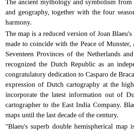
The ancient mythology and symbolism from cla
and geography, together with the four season
harmony.
The map is a reduced version of Joan Blaeu's
made to coincide with the Peace of Munster, a
Seventeen Provinces of the Netherlands and
recognized the Dutch Republic as an inde
congratulatory dedication to Casparo de Braca
expression of Dutch cartography at the high
incorporate the latest information out of 
cartographer to the East India Company. Blae
maps until the last decade of the century.
"Blaeu's superb double hemispherical map is