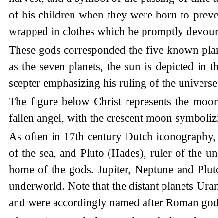
of his children when they were born to preven
wrapped in clothes which he promptly devour
These gods corresponded the five known planet
as the seven planets, the sun is depicted in t
scepter emphasizing his ruling of the universe
The figure below Christ represents the moon,
fallen angel, with the crescent moon symboliz
As often in 17th century Dutch iconography,
of the sea, and Pluto (Hades), ruler of the u
home of the gods. Jupiter, Neptune and Plut
underworld. Note that the distant planets Ura
and were accordingly named after Roman god