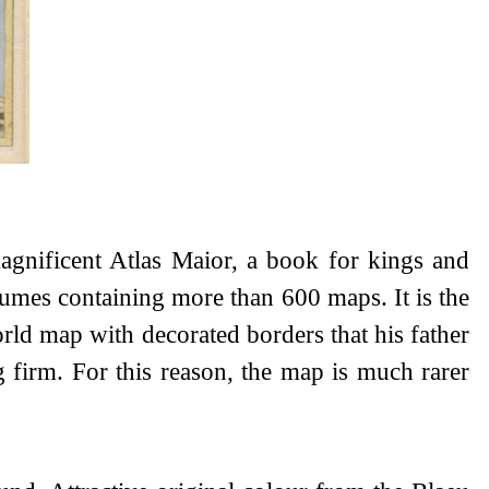
agnificent Atlas Maior, a book for kings and
lumes containing more than 600 maps. It is the
orld map with decorated borders that his father
g firm. For this reason, the map is much rarer