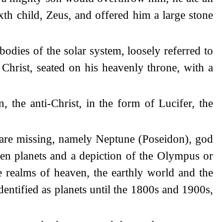
xth child, Zeus, and offered him a large stone
odies of the solar system, loosely referred to
r Christ, seated on his heavenly throne, with a
 the anti-Christ, in the form of Lucifer, the
 are missing, namely Neptune (Poseidon), god
even planets and a depiction of the Olympus or
 realms of heaven, the earthly world and the
entified as planets until the 1800s and 1900s,