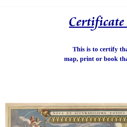
Certificat
This is to certify t
map, print or book th