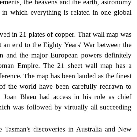
lements, the heavens and the earth, astronomy
 in which everything is related in one global
ved in 21 plates of copper. That wall map was
ut an end to the Eighty Years' War between the
in and the major European powers definitely
Roman Empire. The 21 sheet wall map has a
ference. The map has been lauded as the finest
 of the world have been carefully redrawn to
 Joan Blaeu had access in his role as chief
hich was followed by virtually all succeeding
te Tasman's discoveries in Australia and New