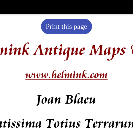
Print this page
mink Antique Maps 
www.helmink.com
Joan Blaeu
atissima Totius Terraru