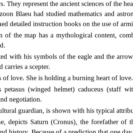
ers. They represent the ancient sciences of the 
anszoon Blaeu had studied mathematics and astr
d detailed instruction books on the use of armil
on of the map has a mythological content, com
d.
cted with his symbols of the eagle and the arro
 carries a scepter.
 of love. She is holding a burning heart of lov
s petasus (winged helmet) caduceus (staff wi
and negotiation.
ltural guardian, is shown with his typical attrib
, depicts Saturn (Cronus), the forefather of t
and history. Because of a prediction that one da