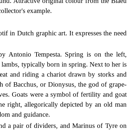
nd. Attractive original colour from the Blaeu
collector's example.
tif in Dutch graphic art. It expresses the need
by Antonio Tempesta. Spring is on the left,
lambs, typically born in spring. Next to her is
at and riding a chariot drawn by storks and
ph of Bacchus, or Dionysus, the god of grape-
ves. Goats were a symbol of fertility and goat
e right, allegorically depicted by an old man
sdom and guidance.
nd a pair of dividers, and Marinus of Tyre on