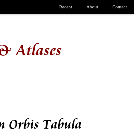
Recent
About
Contact
& Atlases
m Orbis Tabula