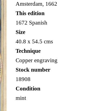
Amsterdam, 1662
This edition
1672 Spanish
Size
40.8 x 54.5 cms
Technique
Copper engraving
Stock number
18908
Condition
mint