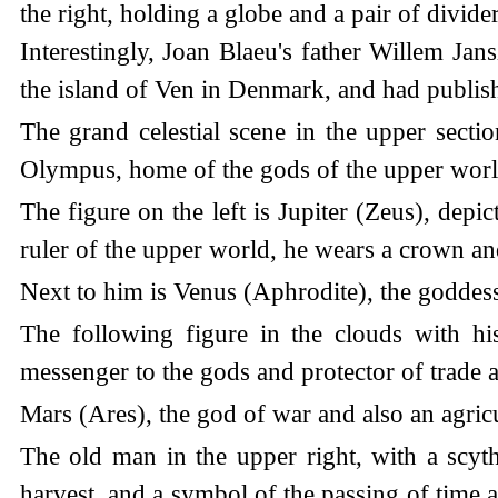
the right, holding a globe and a pair of divid
Interestingly, Joan Blaeu's father Willem J
the island of Ven in Denmark, and had publishe
The grand celestial scene in the upper secti
Olympus, home of the gods of the upper worl
The figure on the left is Jupiter (Zeus), depi
ruler of the upper world, he wears a crown and
Next to him is Venus (Aphrodite), the goddess
The following figure in the clouds with hi
messenger to the gods and protector of trade 
Mars (Ares), the god of war and also an agricu
The old man in the upper right, with a scythe
harvest, and a symbol of the passing of time 