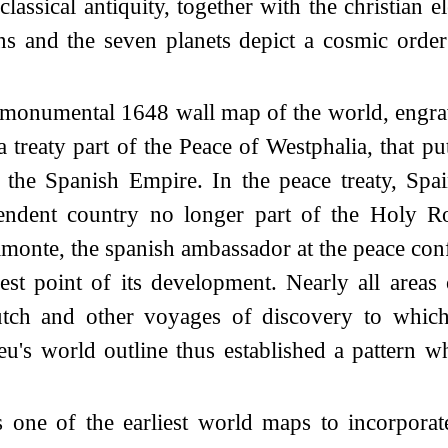
ssical antiquity, together with the christian e
s and the seven planets depict a cosmic order
 monumental 1648 wall map of the world, engra
 treaty part of the Peace of Westphalia, that p
 the Spanish Empire. In the peace treaty, Spa
pendent country no longer part of the Holy 
monte, the spanish ambassador at the peace con
est point of its development. Nearly all areas
Dutch and other voyages of discovery to which
u's world outline thus established a pattern w
 one of the earliest world maps to incorpora