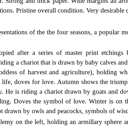
. Strong and thick paper. Wide margins all arou
ions. Pristine overall condition. Very desirable 
entations of the the four seasons, a popular mo
ied after a series of master print etchings 
iding a chariot that is drawn by baby calves and 
dess of harvest and agriculture), holding whe
 life, doves for love. Autumn shows the trium
y. He is riding a chariot drawn by goats and do
ling. Doves the symbol of love. Winter is on th
riot drawn by owls and peacocks, symbols of wi
emy on the left, holding an armillary sphere a