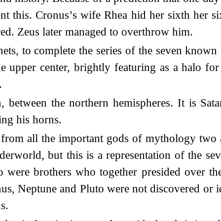
t this. Cronus’s wife Rhea hid her sixth her si
ed. Zeus later managed to overthrow him.
s, to complete the series of the seven known b
he upper center, brightly featuring as a halo fo
.
 between the northern hemispheres. It is Satan,
ing his horns.
 from all the important gods of mythology two
nderworld, but this is a representation of the s
o were brothers who together presided over the
nus, Neptune and Pluto were not discovered or id
s.