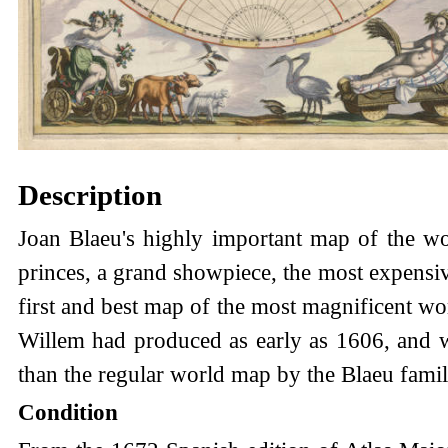
Description
Joan Blaeu's highly important map of the wo
princes, a grand showpiece, the most expensiv
first and best map of the most magnificent wor
Willem had produced as early as 1606, and whi
than the regular world map by the Blaeu famil
Condition