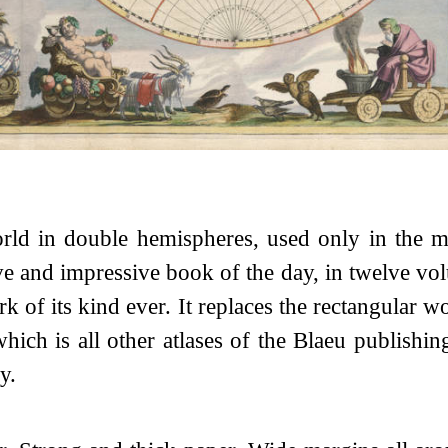
rld in double hemispheres, used only in the m
e and impressive book of the day, in twelve vo
k of its kind ever. It replaces the rectangular w
ch is all other atlases of the Blaeu publishin
y.