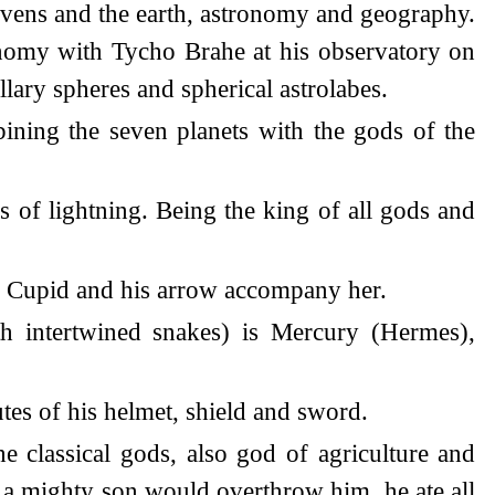
heavens and the earth, astronomy and geography.
onomy with Tycho Brahe at his observatory on
lary spheres and spherical astrolabes.
bining the seven planets with the gods of the
ws of lightning. Being the king of all gods and
e. Cupid and his arrow accompany her.
th intertwined snakes) is Mercury (Hermes),
utes of his helmet, shield and sword.
he classical gods, also god of agriculture and
y a mighty son would overthrow him, he ate all