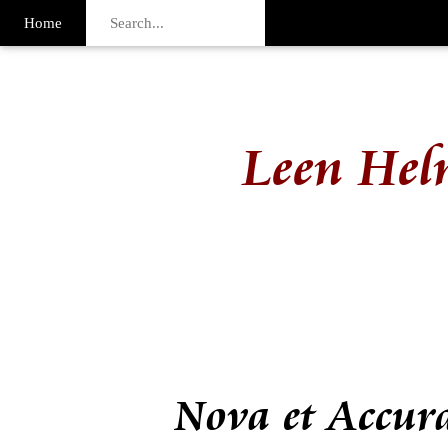
Home
Leen Hel
Nova et Accur