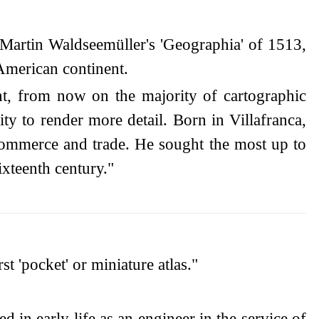
Martin Waldseemüller's 'Geographia' of 1513,
 American continent.
t, from now on the majority of cartographic
ty to render more detail. Born in Villafranca,
ommerce and trade. He sought the most up to
ixteenth century."
t 'pocket' or miniature atlas."
d in early life as an engineer in the service of