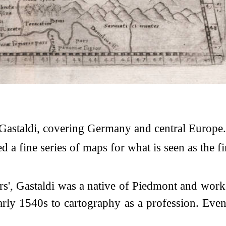
astaldi, covering Germany and central Europe.
 fine series of maps for what is seen as the firs
rs', Gastaldi was a native of Piedmont and worke
early 1540s to cartography as a profession. Ev