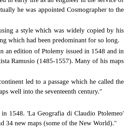
entually he was appointed Cosmographer to the
sing a style which was widely copied by his
ing which had been predominant for so long.
n an edition of Ptolemy issued in 1548 and in
attista Ramusio (1485-1557). Many of his maps
continent led to a passage which he called the
s well into the seventeenth century."
 in 1548. 'La Geografia di Claudio Ptolemeo'
 and 34 new maps (some of the New World)."