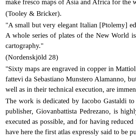
make fresco maps of Asia and Africa for the w
(Tooley & Bricker).
"A small but very elegant Italian [Ptolemy] e
A whole series of plates of the New World is h
cartography."
(Nordenskjöld 28)
"Sixty maps are engraved in copper in Mattiolo-
fattevi da Sebastiano Munstero Alamanno, but t
well as in their technical execution, are imme
The work is dedicated by Iacobo Gastaldi to 
publisher, Giovanbattista Pedrezano, is hig
executed as possible, and for having reduced t
have here the first atlas expressly said to be 