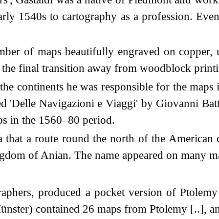
early 1540s to cartography as a profession. Ev
er of maps beautifully engraved on copper, u
 the final transition away from woodblock print
he continents he was responsible for the maps i
lled 'Delle Navigazioni e Viaggi' by Giovanni B
aps in the 1560–80 period.
ea that a route round the north of the American 
ingdom of Anian. The name appeared on many map
graphers, produced a pocket version of Ptolemy
n Münster) contained 26 maps from Ptolemy [..],