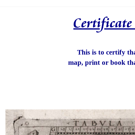
Certificat
This is to certify t
map, print or book th