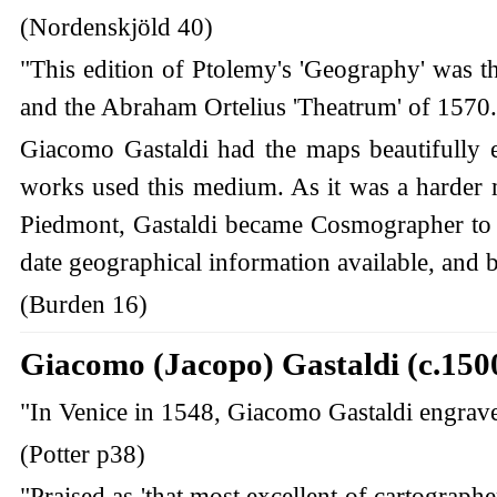
(Nordenskjöld 40)
"This edition of Ptolemy's 'Geography' was 
and the Abraham Ortelius 'Theatrum' of 1570. 
Giacomo Gastaldi had the maps beautifully 
works used this medium. As it was a harder ma
Piedmont, Gastaldi became Cosmographer to 
date geographical information available, and b
(Burden 16)
Giacomo (Jacopo) Gastaldi (c.150
"In Venice in 1548, Giacomo Gastaldi engraved a
(Potter p38)
"Praised as 'that most excellent of cartographe