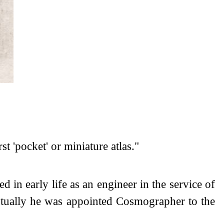
t 'pocket' or miniature atlas."
d in early life as an engineer in the service of
entually he was appointed Cosmographer to the