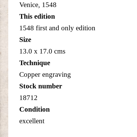
Venice, 1548
This edition
1548 first and only edition
Size
13.0 x 17.0 cms
Technique
Copper engraving
Stock number
18712
Condition
excellent