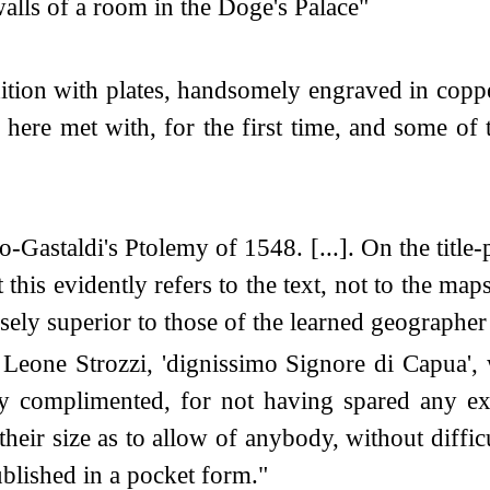
alls of a room in the Doge's Palace"
dition with plates, handsomely engraved in copp
ere met with, for the first time, and some of t
Gastaldi's Ptolemy of 1548. [...]. On the title-
his evidently refers to the text, not to the ma
nsely superior to those of the learned geographe
Leone Strozzi, 'dignissimo Signore di Capua', w
hly complimented, for not having spared any ex
heir size as to allow of anybody, without diffic
published in a pocket form."