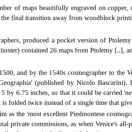
er of maps beautifully engraved on copper, u
 the final transition away from woodblock print
graphers, produced a pocket version of Ptolemy
n Münster) contained 26 maps from Ptolemy [..],
 1500, and by the 1540s cosmographer to the Ve
'Geographia' (published by Nicolo Bascarini). 
 by 6.75 inches, so that it could be carried 'nel
 is folded twice instead of a single time that gives
him as the 'most excellent Piedmontese cosmogr
onal private commissions, as when Venice's al