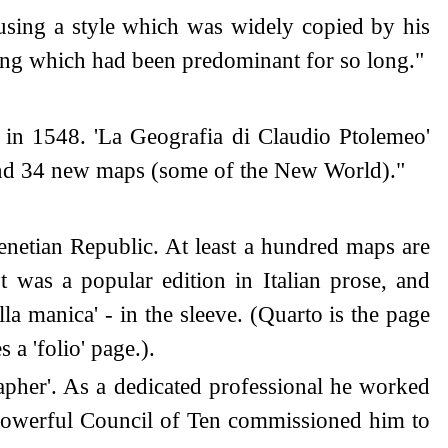
sing a style which was widely copied by his
ing which had been predominant for so long."
 in 1548. 'La Geografia di Claudio Ptolemeo'
 and 34 new maps (some of the New World)."
netian Republic. At least a hundred maps are
It was a popular edition in Italian prose, and
la manica' - in the sleeve. (Quarto is the page
 a 'folio' page.).
apher'. As a dedicated professional he worked
l-powerful Council of Ten commissioned him to