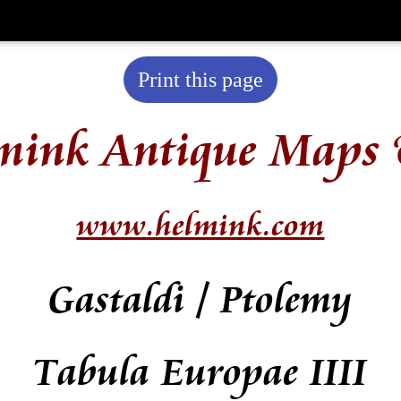
Print this page
mink Antique Maps 
www.helmink.com
Gastaldi / Ptolemy
Tabula Europae IIII