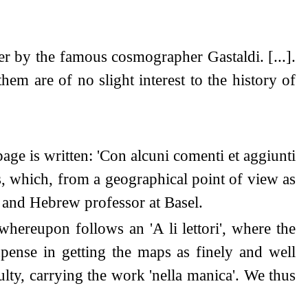
er by the famous cosmographer Gastaldi. [...].
hem are of no slight interest to the history of
page is written: 'Con alcuni comenti et aggiunti
ps, which, from a geographical point of view as
r and Hebrew professor at Basel.
hereupon follows an 'A li lettori', where the
pense in getting the maps as finely and well
ulty, carrying the work 'nella manica'. We thus