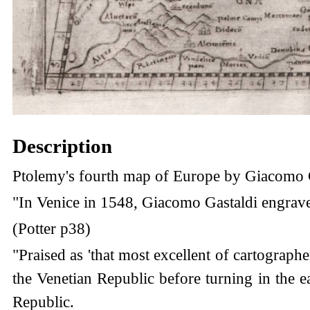
Description
Ptolemy's fourth map of Europe by Giacomo G
"In Venice in 1548, Giacomo Gastaldi engraved a
(Potter p38)
"Praised as 'that most excellent of cartographe
the Venetian Republic before turning in the 
Republic.