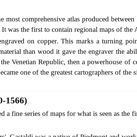
the most comprehensive atlas produced between 
It was the first to contain regional maps of the
engraved on copper. This marks a turning poin
terial than wood it gave the engraver the abili
the Venetian Republic, then a powerhouse of c
ecame one of the greatest cartographers of the s
0-1566)
 fine series of maps for what is seen as the firs
rs', Gastaldi was a native of Piedmont and worke