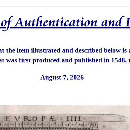
e of Authentication and 
hat the item illustrated and described below is
at was first produced and published in 1548, 
August 7, 2026