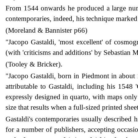
From 1544 onwards he produced a large numb
contemporaries, indeed, his technique marked
(Moreland & Bannister p66)
"Jacopo Gastaldi, 'most excellent' of cosmo
(with 'criticisms and additions' by Sebastia
(Tooley & Bricker).
"Jacopo Gastaldi, born in Piedmont in about
attributable to Gastaldi, including his 1548 
expressly designed in quarto, with maps only 5
size that results when a full-sized printed sheet
Gastaldi's contemporaries usually described 
for a number of publishers, accepting occasi