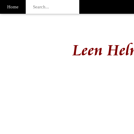
Home
Leen Hel