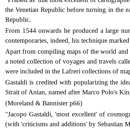
the Venetian Republic before turning in the 
Republic.
From 1544 onwards he produced a large numb
contemporaries, indeed, his technique marked
Apart from compiling maps of the world and t
a noted collection of voyages and travels ca
were included in the Lafreri collections of m
Gastaldi is credited with popularizing the id
Strait of Anian, named after Marco Polo's K
(Moreland & Bannister p66)
"Jacopo Gastaldi, 'most excellent' of cosmo
(with 'criticisms and additions' by Sebastia