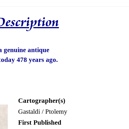
Description
 a genuine antique
today 478 years ago.
Cartographer(s)
Gastaldi / Ptolemy
First Published