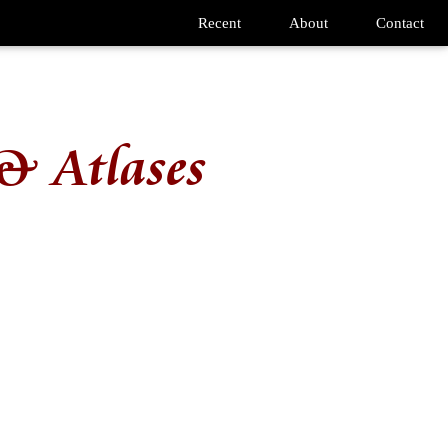
Recent
About
Contact
& Atlases