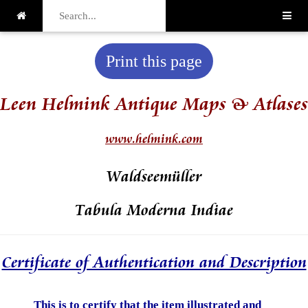
Print this page
Leen Helmink Antique Maps & Atlases
www.helmink.com
Waldseemüller
Tabula Moderna Indiae
Certificate of Authentication and Description
This is to certify that the item illustrated and