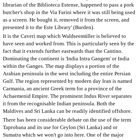
librarian of the Biblioteca Estense, happened to pass a pork
butcher's shop in the Via Farini where it was still being used
as a screen. He bought it, removed it from the screen, and
presented it to the Este Library' (Burden).
It is the Caveri map which Waldseemüller is believed to
have seen and worked from. This is particularly seen by the
fact that it extends further eastwards than the Cantino.
Dominating the continent is 'India Intra Gangem' or India
within the Ganges. The map displays a portion of the
Arabian peninsula in the west including the entire Persian
Gulf. The region represented by modern day Iran is named
Carmania, an ancient Greek term for a province of the
Achaemenid Empire. The prominent Indus River separates
it from the recognisable Indian peninsula. Both the
Maldives and Sri Lanka can be readily identified offshore.
There has been considerable debate on the use of the term
Taprobana and its use for Ceylon (Sri Lanka) and or
Sumatra which we won't go into here. One of the major