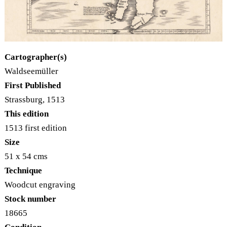
Cartographer(s)
Waldseemüller
First Published
Strassburg, 1513
This edition
1513 first edition
Size
51 x 54 cms
Technique
Woodcut engraving
Stock number
18665