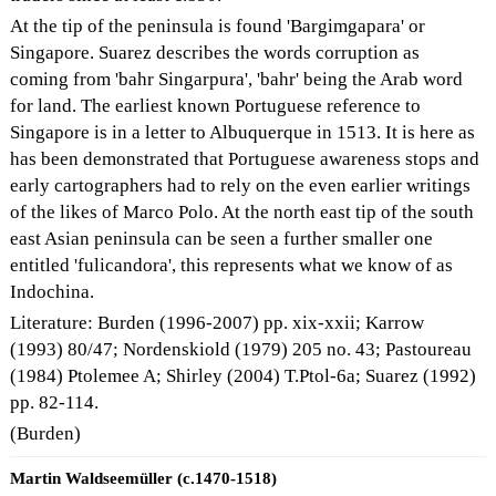
At the tip of the peninsula is found 'Bargimgapara' or
Singapore. Suarez describes the words corruption as
coming from 'bahr Singarpura', 'bahr' being the Arab word
for land. The earliest known Portuguese reference to
Singapore is in a letter to Albuquerque in 1513. It is here as
has been demonstrated that Portuguese awareness stops and
early cartographers had to rely on the even earlier writings
of the likes of Marco Polo. At the north east tip of the south
east Asian peninsula can be seen a further smaller one
entitled 'fulicandora', this represents what we know of as
Indochina.
Literature: Burden (1996-2007) pp. xix-xxii; Karrow
(1993) 80/47; Nordenskiold (1979) 205 no. 43; Pastoureau
(1984) Ptolemee A; Shirley (2004) T.Ptol-6a; Suarez (1992)
pp. 82-114.
(Burden)
Martin Waldseemüller (c.1470-1518)