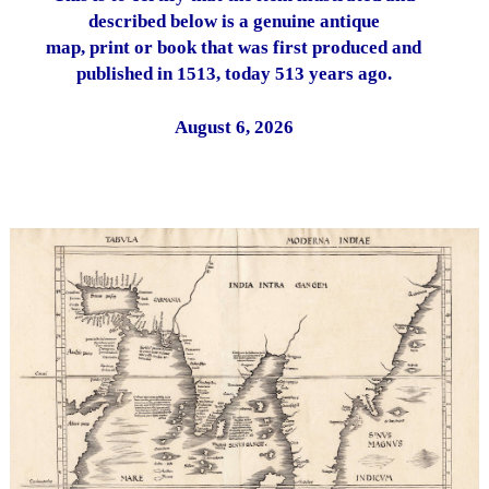
described below is a genuine antique
map, print or book that was first produced and
published in 1513, today 513 years ago.
August 6, 2026