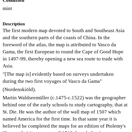
Condition
mint
Description
The first modern map devoted to South and Southeast Asia
and the southern parts of the coasts of China. In the
foreword of the atlas, the map is attributed to Vasco da
Gama, the first European to round the Cape of Good Hope
in 1497-99, thereby opening a new sea route to trade with
Asia.
"[The map is] evidently based on surveys undertaken
during the two first voyages of Vasco da Gama"
(Nordenskiöld).
Martin Waldseemüller (c.1475-c.1522) was the geographer
behind one of the early schools to study cartography, that at
St. Die. He was the author of the wall map of 1507 which
named America for the first time. In that same year it is
believed he completed the maps for an edition of Ptolemy's