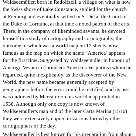
Waldseemüller, born in Radolfzell, a village on what is now
the Swiss shore of Lake Constance, studied for the church
at Freiburg and eventually settled in St Dié at the Court of
the Duke of Lorraine, at that time a noted patron of the arts.
There, in the company of likeminded savants, he devoted
himself to a study of cartography and cosmography, the
outcome of which was a world map on 12 sheets, now
famous as the map on which the name “America’ appears
for the first time. Suggested by Waldseemüller in honour of
Amerigo Vespucci (latinised: Americus Vesputius) whom he
regarded, quite inexplicably, as the discoverer of the New
World, the new name became generally accepted by
geographers before the error could be rectified, and its use
was endorsed by Mercator on his world map printed in
1538. Although only one copy is now known of
Waldseemüller's map and of the later Carta Marina (1516)
they were extensively copied in various forms by other
cartographers of the day.
Waldseemüller is best known for his preparation from about