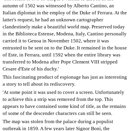
autumn of 1502 was witnessed by Alberto Cantino, an
Italian diplomat in the employ of the Duke of Ferrara. At the
latter's request, he had an unknown cartographer
clandestinely make a beautiful world map. Preserved today
in the Biblioteca Estense, Modena, Italy, Cantino personally
carried it to Genoa in November 1502, where it was
entrusted to be sent on to the Duke. It remained in the house
of Este, in Ferrara, until 1592 when the entire library was
transferred to Modena after Pope Clement VIII stripped
Cesare d'Este of his duchy.'
This fascinating product of espionage has just as interesting
a story to tell about its rediscovery.
'At some point it was used to cover a screen. Unfortunately
to achieve this a strip was removed from the top. This
appears to have contained some kind of title, as the remains
of some of the descender characters can still be seen.
The map was stolen from the palace during a populist
outbreak in 1859. A few years later Signor Boni, the