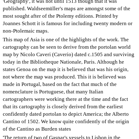
'Geography', it was not until 1513 though that it was
published. Waldseemüller's maps are amongst some of the
most sought after of the Ptolemy editions. Printed by
Joannes Schott it is famous for including twenty modern or
non-Ptolemaic maps.
This map of Asia is one of the highlights of the work. The
cartography can be seen to derive from the portolan world
map by Nicolo Caveri (Caverio) dated c.1505 and surviving
today in the Bibliotheque Nationale, Paris. Although he
states Genoa on the map it is believed that was his origin,
not where the map was produced. This it is believed was
made in Portugal, based on the fact that much of the
nomenclature is Portuguese, that many Italian
cartographers were working there at the time and the fact
that its cartography is closely derived from the earliest
confidently dated portolan to depict America; the Alberto
Cantino of 1502. We know quite confidently of the origin
of the Cantino as Burden states
'The return of two of Gaspar's vessels to Lisbon in the