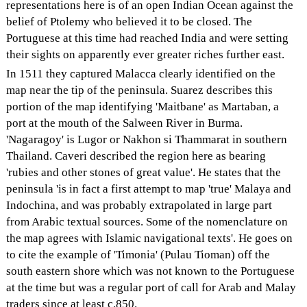
representations here is of an open Indian Ocean against the
belief of Ptolemy who believed it to be closed. The
Portuguese at this time had reached India and were setting
their sights on apparently ever greater riches further east.
In 1511 they captured Malacca clearly identified on the
map near the tip of the peninsula. Suarez describes this
portion of the map identifying 'Maitbane' as Martaban, a
port at the mouth of the Salween River in Burma.
'Nagaragoy' is Lugor or Nakhon si Thammarat in southern
Thailand. Caveri described the region here as bearing
'rubies and other stones of great value'. He states that the
peninsula 'is in fact a first attempt to map 'true' Malaya and
Indochina, and was probably extrapolated in large part
from Arabic textual sources. Some of the nomenclature on
the map agrees with Islamic navigational texts'. He goes on
to cite the example of 'Timonia' (Pulau Tioman) off the
south eastern shore which was not known to the Portuguese
at the time but was a regular port of call for Arab and Malay
traders since at least c.850.