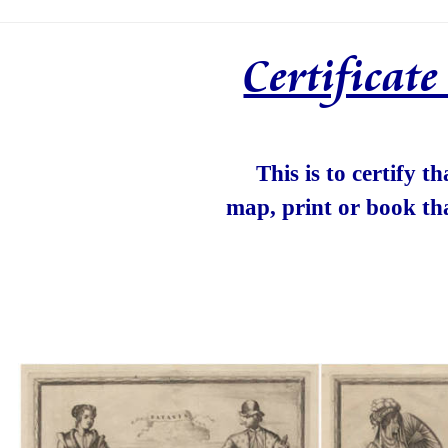
Certificat
This is to certify t
map, print or book th