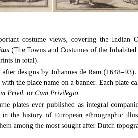
portant costume views, covering the Indian 
itus
(The Towns and Costumes of the Inhabited W
ints in total).
, after designs by Johannes de Ram (1648–93). 
, with the place name on a banner. Each plate c
m Privil.
or
Cum Privilegio.
tume plates ever published as integral compani
in the history of European ethnographic illus
hem among the most sought after Dutch topogra