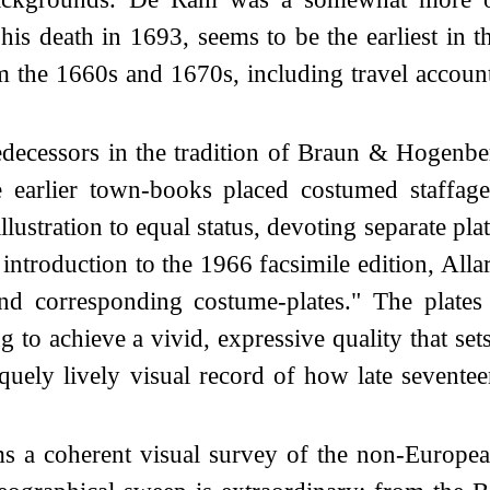
his death in 1693, seems to be the earliest in
m the 1660s and 1670s, including travel accoun
edecessors in the tradition of Braun & Hogenb
e earlier town-books placed costumed staffage
lustration to equal status, devoting separate pl
introduction to the 1966 facsimile edition, Allar
d corresponding costume-plates." The plates 
 to achieve a vivid, expressive quality that s
uniquely lively visual record of how late seven
rms a coherent visual survey of the non-Europe