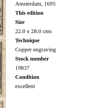
Amsterdam, 1695
This edition
Size
22.0 x 28.0 cms
Technique
Copper engraving
Stock number
19837
Condition
excellent