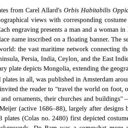
tes from Carel Allard's
Orbis Habitabilis Oppid
opographical views with corresponding costume
 Each engraving presents a man and a woman in lo
lace name inscribed on a floating banner. The se
orld: the vast maritime network connecting th
ninsula, Persia, India, Ceylon, and the East Ind
plate depicts Mongolia, extending the geograp
plates in all, was published in Amsterdam aro
ited the reader to "travel the world on foot, o
and ornaments, their churches and buildings" —
Meijer (active 1686–88), largely after desig
 plates (Colas no. 2480) first depicted costu
backgrounds. De Ram was a somewhat more orig