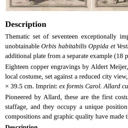
Description
Thematic set of seventeen exceptionally im
unobtainable
Orbis habitabilis Oppida et Vest
additional plate from a separate example (18 pr
Eighteen copper engravings by Aldert Meijer
local costume, set against a reduced city view
× 39.5 cm. Imprint:
ex formis Carol. Allard cu
Pioneered by Allard, these are the first cos
staffage, and they occupy a unique position 
compositions and graphic quality have made t
Description