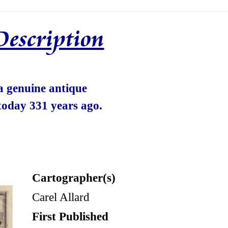
Description
 a genuine antique
today 331 years ago.
Cartographer(s)
Carel Allard
First Published