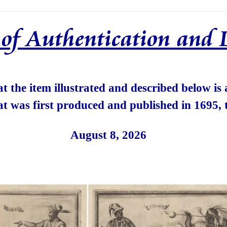
e of Authentication and 
hat the item illustrated and described below is
at was first produced and published in 1695, 
August 8, 2026