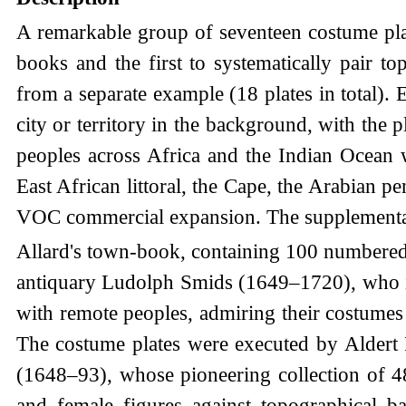
A remarkable group of seventeen costume pla
books and the first to systematically pair t
from a separate example (18 plates in total).
city or territory in the background, with the p
peoples across Africa and the Indian Ocean w
East African littoral, the Cape, the Arabian pe
VOC commercial expansion. The supplementary 
Allard's town-book, containing 100 numbered 
antiquary Ludolph Smids (1649–1720), who inv
with remote peoples, admiring their costumes 
The costume plates were executed by Aldert 
(1648–93), whose pioneering collection of 48
and female figures against topographical 