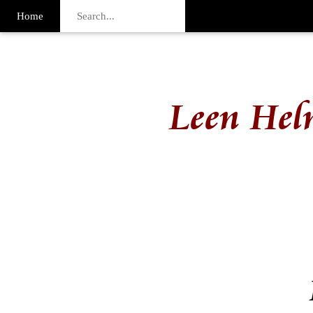
Home
Leen Hel