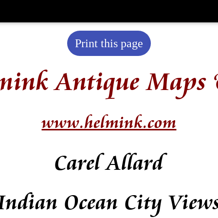
Print this page
mink Antique Maps 
www.helmink.com
Carel Allard
Indian Ocean City View