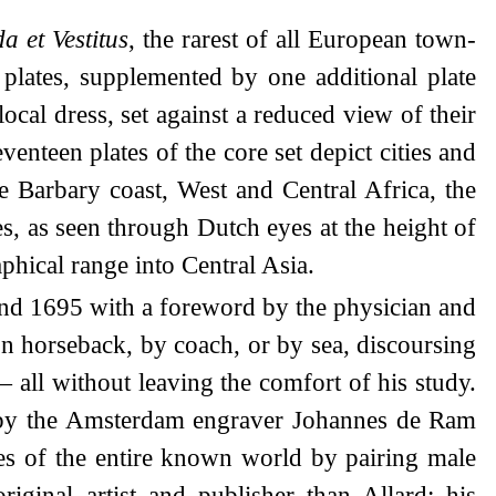
a et Vestitus
, the rarest of all European town-
 plates, supplemented by one additional plate
cal dress, set against a reduced view of their
venteen plates of the core set depict cities and
e Barbary coast, West and Central Africa, the
ies, as seen through Dutch eyes at the height of
hical range into Central Asia.
und 1695 with a foreword by the physician and
n horseback, by coach, or by sea, discoursing
 all without leaving the comfort of his study.
ns by the Amsterdam engraver Johannes de Ram
mes of the entire known world by pairing male
inal artist and publisher than Allard; his