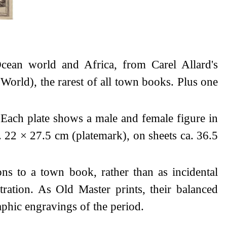
Ocean world and Africa, from Carel Allard's
orld), the rarest of all town books. Plus one
Each plate shows a male and female figure in
a. 22 × 27.5 cm (platemark), on sheets ca. 36.5
ons to a town book, rather than as incidental
tration. As Old Master prints, their balanced
phic engravings of the period.