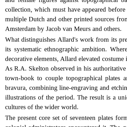
collection, which must have appeared before 
multiple Dutch and other printed sources fro
Amsterdam by Jacob van Meurs and others.
What distinguishes Allard's work from its pr
its systematic ethnographic ambition. Wher
decorative elements, Allard elevated costume il
As R.A. Skelton observed in his authoritative 
town-book to couple topographical plates an
bravura, combining line-engraving and etching
illustrations of the period. The result is a 
cultures of the wider world.
The present core set of seventeen plates fo