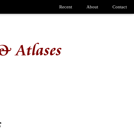
Recent
About
Contact
& Atlases
s