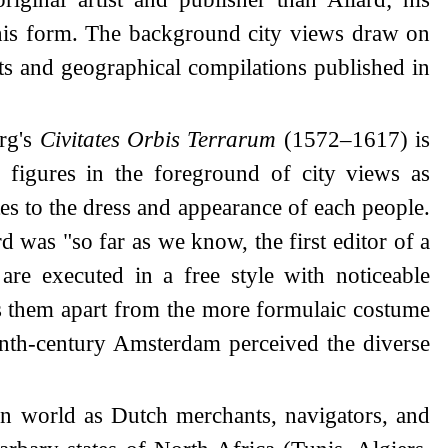
 this form. The background city views draw on
ts and geographical compilations published in
erg's
Civitates Orbis Terrarum
(1572–1617) is
 figures in the foreground of city views as
ates to the dress and appearance of each people.
d was "so far as we know, the first editor of a
are executed in a free style with noticeable
ets them apart from the more formulaic costume
teenth-century Amsterdam perceived the diverse
an world as Dutch merchants, navigators, and