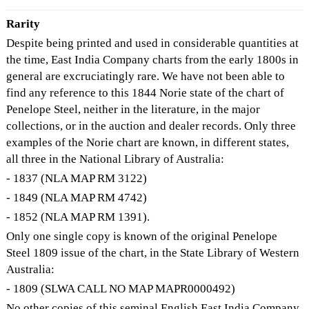
Rarity
Despite being printed and used in considerable quantities at
the time, East India Company charts from the early 1800s in
general are excruciatingly rare. We have not been able to
find any reference to this 1844 Norie state of the chart of
Penelope Steel, neither in the literature, in the major
collections, or in the auction and dealer records. Only three
examples of the Norie chart are known, in different states,
all three in the National Library of Australia:
- 1837 (NLA MAP RM 3122)
- 1849 (NLA MAP RM 4742)
- 1852 (NLA MAP RM 1391).
Only one single copy is known of the original Penelope
Steel 1809 issue of the chart, in the State Library of Western
Australia:
- 1809 (SLWA CALL NO MAP MAPR0000492)
No other copies of this seminal English East India Company