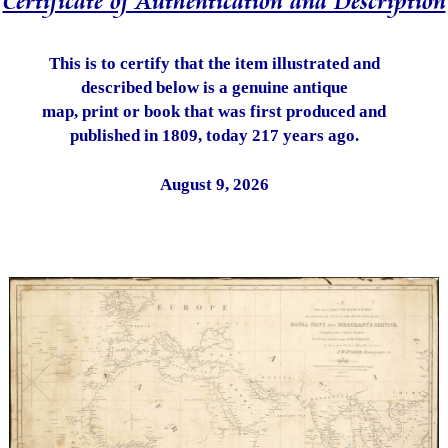
Certificate of Authentication and Description
This is to certify that the item illustrated and
described below is a genuine antique
map, print or book that was first produced and
published in 1809, today 217 years ago.
August 9, 2026