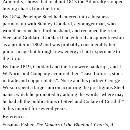
Admiralty, shows that in about 1813 the Admiralty stopped
buying charts from the firm.
By 1814, Penelope Steel had entered into a business
partnership with Stanley Goddard, a younger man, who
would become her third husband, and renamed the firm
Steel and Goddard. Goddard had entered an apprenticeship
as a printer in 1802 and was probably considerably her
junior in age but brought new energy if not experience to
the firm.
By June 1819, Goddard and the firm were bankrupt, and J.
W. Norie and Company acquired their “case fixtures, stock
in trade and copper plates”. Norie and his partner George
Wilson spent a large sum on acquiring the prestigious Steel
name, which he promoted by adding the words "where may
be had all the publications of Steel and Co late of Cornhill"
to his imprint for several years.
References:
Susanna Fisher,
The Makers of the Blueback Charts, A