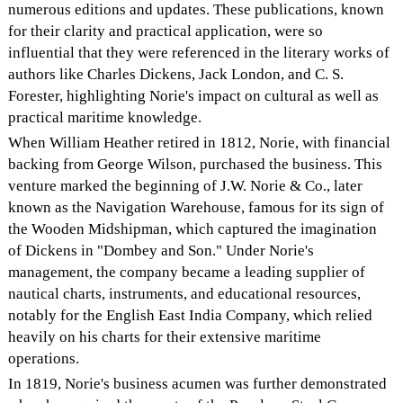
numerous editions and updates. These publications, known
for their clarity and practical application, were so
influential that they were referenced in the literary works of
authors like Charles Dickens, Jack London, and C. S.
Forester, highlighting Norie's impact on cultural as well as
practical maritime knowledge.
When William Heather retired in 1812, Norie, with financial
backing from George Wilson, purchased the business. This
venture marked the beginning of J.W. Norie & Co., later
known as the Navigation Warehouse, famous for its sign of
the Wooden Midshipman, which captured the imagination
of Dickens in "Dombey and Son." Under Norie's
management, the company became a leading supplier of
nautical charts, instruments, and educational resources,
notably for the English East India Company, which relied
heavily on his charts for their extensive maritime
operations.
In 1819, Norie's business acumen was further demonstrated