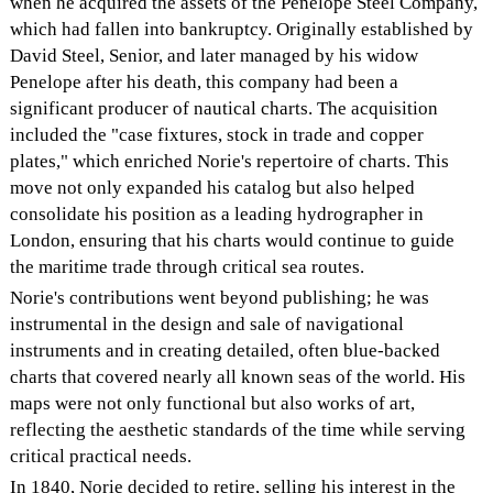
when he acquired the assets of the Penelope Steel Company,
which had fallen into bankruptcy. Originally established by
David Steel, Senior, and later managed by his widow
Penelope after his death, this company had been a
significant producer of nautical charts. The acquisition
included the "case fixtures, stock in trade and copper
plates," which enriched Norie's repertoire of charts. This
move not only expanded his catalog but also helped
consolidate his position as a leading hydrographer in
London, ensuring that his charts would continue to guide
the maritime trade through critical sea routes.
Norie's contributions went beyond publishing; he was
instrumental in the design and sale of navigational
instruments and in creating detailed, often blue-backed
charts that covered nearly all known seas of the world. His
maps were not only functional but also works of art,
reflecting the aesthetic standards of the time while serving
critical practical needs.
In 1840, Norie decided to retire, selling his interest in the