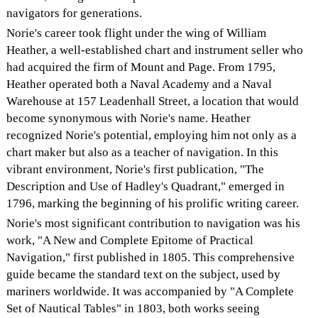
navigators for generations.
Norie's career took flight under the wing of William
Heather, a well-established chart and instrument seller who
had acquired the firm of Mount and Page. From 1795,
Heather operated both a Naval Academy and a Naval
Warehouse at 157 Leadenhall Street, a location that would
become synonymous with Norie's name. Heather
recognized Norie's potential, employing him not only as a
chart maker but also as a teacher of navigation. In this
vibrant environment, Norie's first publication, "The
Description and Use of Hadley's Quadrant," emerged in
1796, marking the beginning of his prolific writing career.
Norie's most significant contribution to navigation was his
work, "A New and Complete Epitome of Practical
Navigation," first published in 1805. This comprehensive
guide became the standard text on the subject, used by
mariners worldwide. It was accompanied by "A Complete
Set of Nautical Tables" in 1803, both works seeing