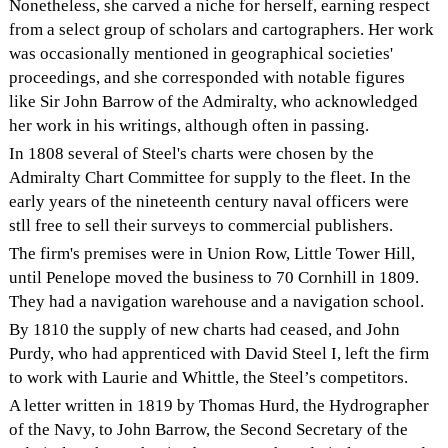
Nonetheless, she carved a niche for herself, earning respect
from a select group of scholars and cartographers. Her work
was occasionally mentioned in geographical societies'
proceedings, and she corresponded with notable figures
like Sir John Barrow of the Admiralty, who acknowledged
her work in his writings, although often in passing.
In 1808 several of Steel's charts were chosen by the
Admiralty Chart Committee for supply to the fleet. In the
early years of the nineteenth century naval officers were
stll free to sell their surveys to commercial publishers.
The firm's premises were in Union Row, Little Tower Hill,
until Penelope moved the business to 70 Cornhill in 1809.
They had a navigation warehouse and a navigation school.
By 1810 the supply of new charts had ceased, and John
Purdy, who had apprenticed with David Steel I, left the firm
to work with Laurie and Whittle, the Steel’s competitors.
A letter written in 1819 by Thomas Hurd, the Hydrographer
of the Navy, to John Barrow, the Second Secretary of the