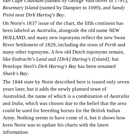
like
Cape Chatham
(named by George Vancouver in 1791),
Rosemary Island
(named by Dampier in 1699), and
Sandy
Point
near
Dirk Hartog's Bay
.
On Norie's 1837 issue of the chart, the fifth continent has
been labeled as
Australia
, alongside the old name
NEW
HOLLAND
, and many new toponyms reflect the new Swan
River Settlement of 1829, including the town of
Perth
and
many other toponyms. A few old Dutch toponyms remain,
like
Endracht's Land
and
[Dirk] Hartog's I[sland]
, but
Penelope Steel's
Dirk Hartog's Bay
has been renamed
Shark's Bay
.
The 1844 state by Norie described here is issued only seven
years later, but it adds the newly planned town of
Australind, the name of which is a combination of
Australia
and
India
, which was chosen due to the belief that the area
could be used for breeding horses for the British Indian
Army. Nothing seems to have come of it, but it shows how
keen Norie was to update his charts with the latest
information.