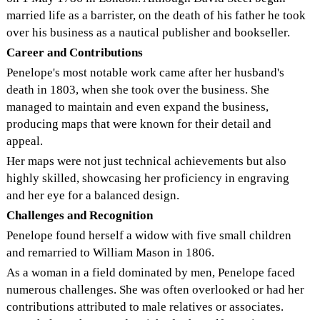
married life as a barrister, on the death of his father he took
over his business as a nautical publisher and bookseller.
Career and Contributions
Penelope's most notable work came after her husband's
death in 1803, when she took over the business. She
managed to maintain and even expand the business,
producing maps that were known for their detail and
appeal.
Her maps were not just technical achievements but also
highly skilled, showcasing her proficiency in engraving
and her eye for a balanced design.
Challenges and Recognition
Penelope found herself a widow with five small children
and remarried to William Mason in 1806.
As a woman in a field dominated by men, Penelope faced
numerous challenges. She was often overlooked or had her
contributions attributed to male relatives or associates.