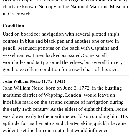
chart are known. No copy in the National Maritime Museum
in Greenwich.
Condition
Used on board for navigation with several plotted ship's
courses in blue and black pen and another one or two in
pencil. Manuscript notes on the back with Captains and
vessel names. Linen backed as issued. Some small
wormholes and tatty around the edges, but overall in very
good to excellent condition for a used chart of this size.
John William Norie (1772-1843)
John William Norie, born on June 3, 1772, in the bustling
maritime district of Wapping, London, would leave an
indelible mark on the art and science of navigation during
the early 19th century. As the eldest of eight children, Norie
was drawn early to the maritime world surrounding him. His
aptitude for mathematics and chart-making quickly became
evident, setting him on a path that would influence