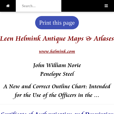
Print this page
Leen Helmink Antique Maps & Atlases
www.helmink.com
John William Norie
Penelope Steel
A New and Correct Outline Chart: Intended
for the Use of the Officers in the ...