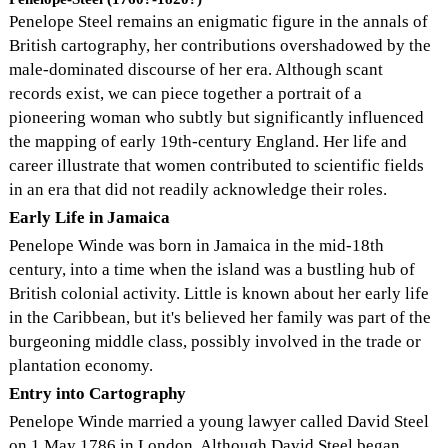
Penelope Steel remains an enigmatic figure in the annals of
British cartography, her contributions overshadowed by the
male-dominated discourse of her era. Although scant
records exist, we can piece together a portrait of a
pioneering woman who subtly but significantly influenced
the mapping of early 19th-century England. Her life and
career illustrate that women contributed to scientific fields
in an era that did not readily acknowledge their roles.
Early Life in Jamaica
Penelope Winde was born in Jamaica in the mid-18th
century, into a time when the island was a bustling hub of
British colonial activity. Little is known about her early life
in the Caribbean, but it's believed her family was part of the
burgeoning middle class, possibly involved in the trade or
plantation economy.
Entry into Cartography
Penelope Winde married a young lawyer called David Steel
on 1 May 1786 in London. Although David Steel began