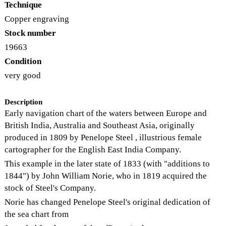
Technique
Copper engraving
Stock number
19663
Condition
very good
Description
Early navigation chart of the waters between Europe and
British India, Australia and Southeast Asia, originally
produced in 1809 by Penelope Steel , illustrious female
cartographer for the English East India Company.
This example in the later state of 1833 (with "additions to
1844") by John William Norie, who in 1819 acquired the
stock of Steel's Company.
Norie has changed Penelope Steel's original dedication of
the sea chart from