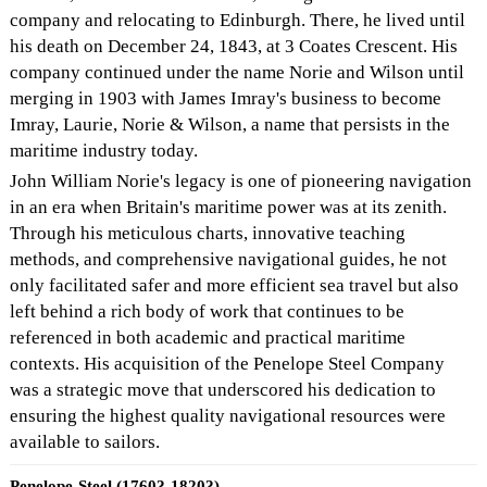
company and relocating to Edinburgh. There, he lived until
his death on December 24, 1843, at 3 Coates Crescent. His
company continued under the name Norie and Wilson until
merging in 1903 with James Imray's business to become
Imray, Laurie, Norie & Wilson, a name that persists in the
maritime industry today.
John William Norie's legacy is one of pioneering navigation
in an era when Britain's maritime power was at its zenith.
Through his meticulous charts, innovative teaching
methods, and comprehensive navigational guides, he not
only facilitated safer and more efficient sea travel but also
left behind a rich body of work that continues to be
referenced in both academic and practical maritime
contexts. His acquisition of the Penelope Steel Company
was a strategic move that underscored his dedication to
ensuring the highest quality navigational resources were
available to sailors.
Penelope-Steel (1760?-1820?)