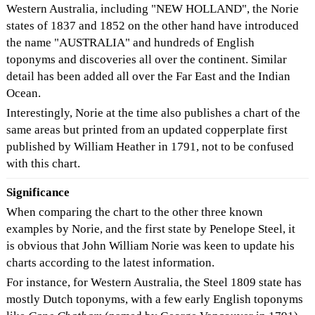
Western Australia, including "NEW HOLLAND", the Norie
states of 1837 and 1852 on the other hand have introduced
the name "AUSTRALIA" and hundreds of English
toponyms and discoveries all over the continent. Similar
detail has been added all over the Far East and the Indian
Ocean.
Interestingly, Norie at the time also publishes a chart of the
same areas but printed from an updated copperplate first
published by William Heather in 1791, not to be confused
with this chart.
Significance
When comparing the chart to the other three known
examples by Norie, and the first state by Penelope Steel, it
is obvious that John William Norie was keen to update his
charts according to the latest information.
For instance, for Western Australia, the Steel 1809 state has
mostly Dutch toponyms, with a few early English toponyms