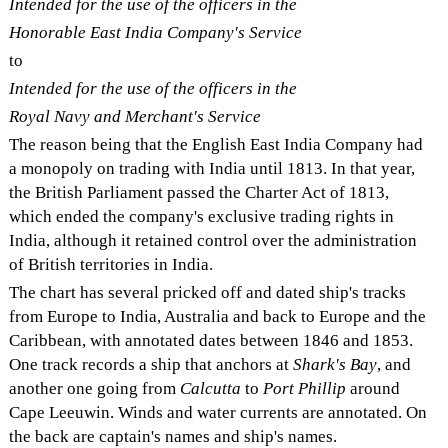
Intended for the use of the officers in the
Honorable East India Company's Service
to
Intended for the use of the officers in the
Royal Navy and Merchant's Service
The reason being that the English East India Company had
a monopoly on trading with India until 1813. In that year,
the British Parliament passed the Charter Act of 1813,
which ended the company's exclusive trading rights in
India, although it retained control over the administration
of British territories in India.
The chart has several pricked off and dated ship's tracks
from Europe to India, Australia and back to Europe and the
Caribbean, with annotated dates between 1846 and 1853.
One track records a ship that anchors at
Shark's Bay
, and
another one going from
Calcutta
to
Port Phillip
around
Cape Leeuwin. Winds and water currents are annotated. On
the back are captain's names and ship's names.