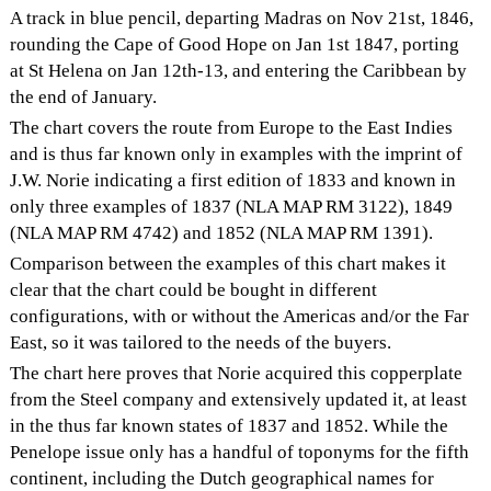
A track in blue pencil, departing Madras on Nov 21st, 1846,
rounding the Cape of Good Hope on Jan 1st 1847, porting
at St Helena on Jan 12th-13, and entering the Caribbean by
the end of January.
The chart covers the route from Europe to the East Indies
and is thus far known only in examples with the imprint of
J.W. Norie indicating a first edition of 1833 and known in
only three examples of 1837 (NLA MAP RM 3122), 1849
(NLA MAP RM 4742) and 1852 (NLA MAP RM 1391).
Comparison between the examples of this chart makes it
clear that the chart could be bought in different
configurations, with or without the Americas and/or the Far
East, so it was tailored to the needs of the buyers.
The chart here proves that Norie acquired this copperplate
from the Steel company and extensively updated it, at least
in the thus far known states of 1837 and 1852. While the
Penelope issue only has a handful of toponyms for the fifth
continent, including the Dutch geographical names for