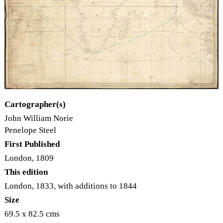
Cartographer(s)
John William Norie
Penelope Steel
First Published
London, 1809
This edition
London, 1833, with additions to 1844
Size
69.5 x 82.5 cms