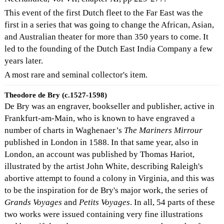
This event of the first Dutch fleet to the Far East was the
first in a series that was going to change the African, Asian,
and Australian theater for more than 350 years to come. It
led to the founding of the Dutch East India Company a few
years later.
A most rare and seminal collector's item.
Theodore de Bry (c.1527-1598)
De Bry was an engraver, bookseller and publisher, active in
Frankfurt-am-Main, who is known to have engraved a
number of charts in Waghenaer’s
The Mariners Mirrour
published in London in 1588. In that same year, also in
London, an account was published by Thomas Hariot,
illustrated by the artist John White, describing Raleigh's
abortive attempt to found a colony in Virginia, and this was
to be the inspiration for de Bry's major work, the series of
Grands Voyages
and
Petits Voyages
. In all, 54 parts of these
two works were issued containing very fine illustrations