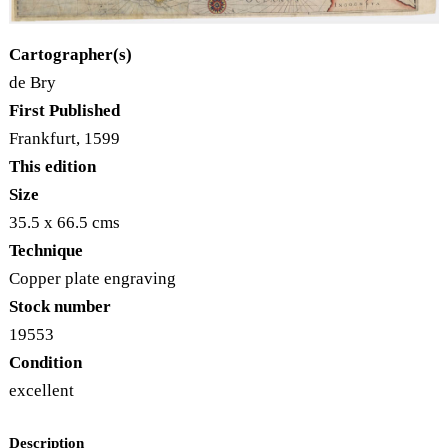
Cartographer(s)
de Bry
First Published
Frankfurt, 1599
This edition
Size
35.5 x 66.5 cms
Technique
Copper plate engraving
Stock number
19553
Condition
excellent
Description