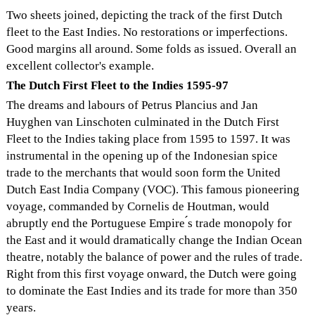
Two sheets joined, depicting the track of the first Dutch
fleet to the East Indies. No restorations or imperfections.
Good margins all around. Some folds as issued. Overall an
excellent collector's example.
The Dutch First Fleet to the Indies 1595-97
The dreams and labours of Petrus Plancius and Jan
Huyghen van Linschoten culminated in the Dutch First
Fleet to the Indies taking place from 1595 to 1597. It was
instrumental in the opening up of the Indonesian spice
trade to the merchants that would soon form the United
Dutch East India Company (VOC). This famous pioneering
voyage, commanded by Cornelis de Houtman, would
abruptly end the Portuguese Empire ́s trade monopoly for
the East and it would dramatically change the Indian Ocean
theatre, notably the balance of power and the rules of trade.
Right from this first voyage onward, the Dutch were going
to dominate the East Indies and its trade for more than 350
years.