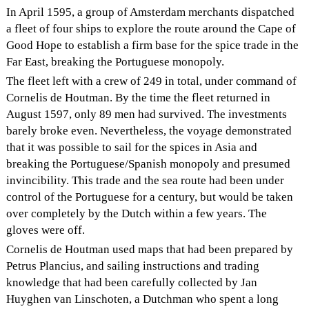
In April 1595, a group of Amsterdam merchants dispatched
a fleet of four ships to explore the route around the Cape of
Good Hope to establish a firm base for the spice trade in the
Far East, breaking the Portuguese monopoly.
The fleet left with a crew of 249 in total, under command of
Cornelis de Houtman. By the time the fleet returned in
August 1597, only 89 men had survived. The investments
barely broke even. Nevertheless, the voyage demonstrated
that it was possible to sail for the spices in Asia and
breaking the Portuguese/Spanish monopoly and presumed
invincibility. This trade and the sea route had been under
control of the Portuguese for a century, but would be taken
over completely by the Dutch within a few years. The
gloves were off.
Cornelis de Houtman used maps that had been prepared by
Petrus Plancius, and sailing instructions and trading
knowledge that had been carefully collected by Jan
Huyghen van Linschoten, a Dutchman who spent a long