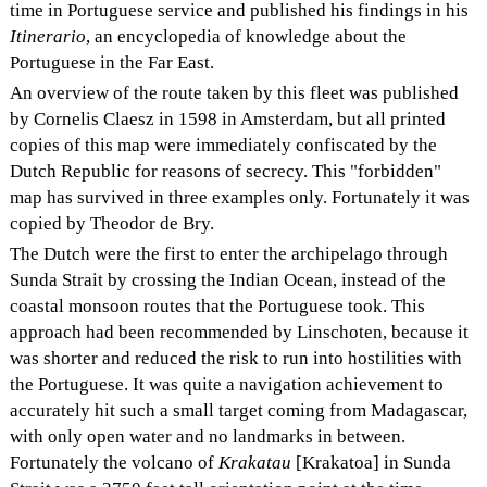
time in Portuguese service and published his findings in his
Itinerario
, an encyclopedia of knowledge about the
Portuguese in the Far East.
An overview of the route taken by this fleet was published
by Cornelis Claesz in 1598 in Amsterdam, but all printed
copies of this map were immediately confiscated by the
Dutch Republic for reasons of secrecy. This "forbidden"
map has survived in three examples only. Fortunately it was
copied by Theodor de Bry.
The Dutch were the first to enter the archipelago through
Sunda Strait by crossing the Indian Ocean, instead of the
coastal monsoon routes that the Portuguese took. This
approach had been recommended by Linschoten, because it
was shorter and reduced the risk to run into hostilities with
the Portuguese. It was quite a navigation achievement to
accurately hit such a small target coming from Madagascar,
with only open water and no landmarks in between.
Fortunately the volcano of
Krakatau
[Krakatoa] in Sunda