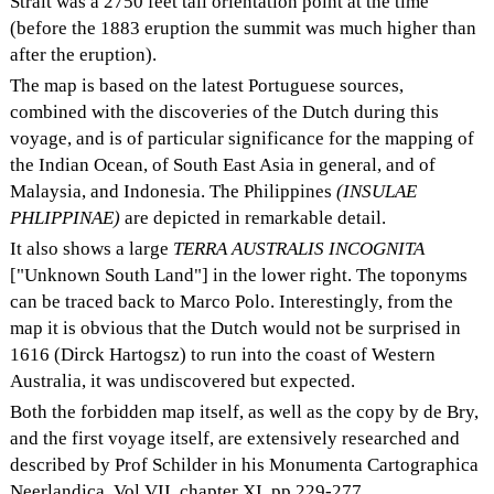
Strait was a 2750 feet tall orientation point at the time
(before the 1883 eruption the summit was much higher than
after the eruption).
The map is based on the latest Portuguese sources,
combined with the discoveries of the Dutch during this
voyage, and is of particular significance for the mapping of
the Indian Ocean, of South East Asia in general, and of
Malaysia, and Indonesia. The Philippines
(INSULAE
PHLIPPINAE)
are depicted in remarkable detail.
It also shows a large
TERRA AUSTRALIS INCOGNITA
["Unknown South Land"] in the lower right. The toponyms
can be traced back to Marco Polo. Interestingly, from the
map it is obvious that the Dutch would not be surprised in
1616 (Dirck Hartogsz) to run into the coast of Western
Australia, it was undiscovered but expected.
Both the forbidden map itself, as well as the copy by de Bry,
and the first voyage itself, are extensively researched and
described by Prof Schilder in his Monumenta Cartographica
Neerlandica, Vol VII, chapter XI, pp 229-277.