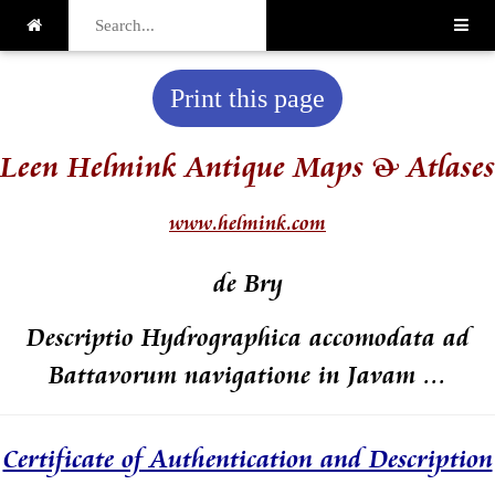
Print this page
Leen Helmink Antique Maps & Atlases
www.helmink.com
de Bry
Descriptio Hydrographica accomodata ad
Battavorum navigatione in Javam ...
Certificate of Authentication and Description