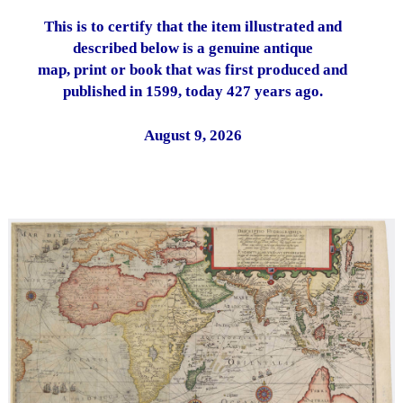
This is to certify that the item illustrated and
described below is a genuine antique
map, print or book that was first produced and
published in 1599, today 427 years ago.
August 9, 2026