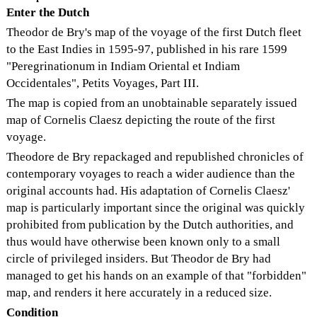
Enter the Dutch
Theodor de Bry's map of the voyage of the first Dutch fleet
to the East Indies in 1595-97, published in his rare 1599
"Peregrinationum in Indiam Oriental et Indiam
Occidentales", Petits Voyages, Part III.
The map is copied from an unobtainable separately issued
map of Cornelis Claesz depicting the route of the first
voyage.
Theodore de Bry repackaged and republished chronicles of
contemporary voyages to reach a wider audience than the
original accounts had. His adaptation of Cornelis Claesz'
map is particularly important since the original was quickly
prohibited from publication by the Dutch authorities, and
thus would have otherwise been known only to a small
circle of privileged insiders. But Theodor de Bry had
managed to get his hands on an example of that "forbidden"
map, and renders it here accurately in a reduced size.
Condition