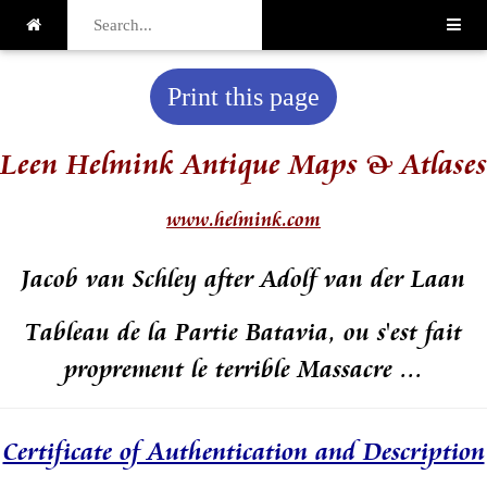
Print this page
Leen Helmink Antique Maps & Atlases
www.helmink.com
Jacob van Schley after Adolf van der Laan
Tableau de la Partie Batavia, ou s'est fait
proprement le terrible Massacre ...
Certificate of Authentication and Description