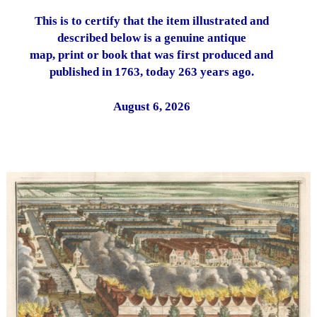
This is to certify that the item illustrated and
described below is a genuine antique
map, print or book that was first produced and
published in 1763, today 263 years ago.
August 6, 2026