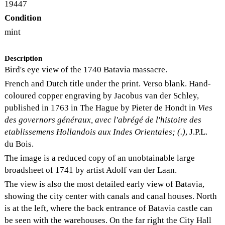
19447
Condition
mint
Description
Bird's eye view of the 1740 Batavia massacre.
French and Dutch title under the print. Verso blank. Hand-
coloured copper engraving by Jacobus van der Schley,
published in 1763 in The Hague by Pieter de Hondt in
Vies
des governors généraux, avec l'abrégé de l'histoire des
etablissemens Hollandois aux Indes Orientales; (.)
, J.P.L.
du Bois.
The image is a reduced copy of an unobtainable large
broadsheet of 1741 by artist Adolf van der Laan.
The view is also the most detailed early view of Batavia,
showing the city center with canals and canal houses. North
is at the left, where the back entrance of Batavia castle can
be seen with the warehouses. On the far right the City Hall