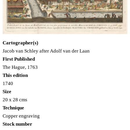
Cartographer(s)
Jacob van Schley after Adolf van der Laan
First Published
The Hague, 1763
This edition
1740
Size
20 x 28 cms
Technique
Copper engraving
Stock number