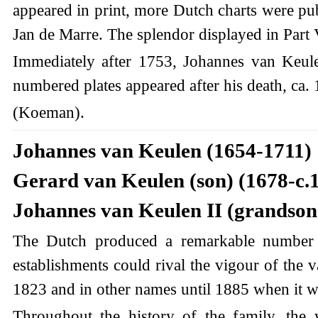
appeared in print, more Dutch charts were publ
Jan de Marre. The splendor displayed in Part 
Immediately after 1753, Johannes van Keulen
numbered plates appeared after his death, ca. 
(Koeman).
Johannes van Keulen (1654-1711)
Gerard van Keulen (son) (1678-c.
Johannes van Keulen II (grandson)
The Dutch produced a remarkable number o
establishments could rival the vigour of the
1823 and in other names until 1885 when it w
Throughout the history of the family, the 