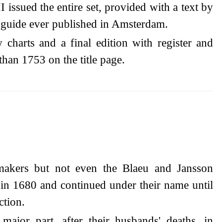
 issued the entire set, provided with a text by
t guide ever published in Amsterdam.
charts and a final edition with register and
than 1753 on the title page.
makers but not even the Blaeu and Jansson
 in 1680 and continued under their name until
ction.
ajor part, after their husbands' deaths, in