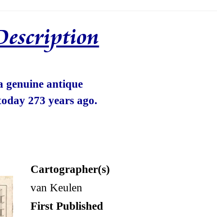
Description
 a genuine antique
today 273 years ago.
Cartographer(s)
van Keulen
First Published