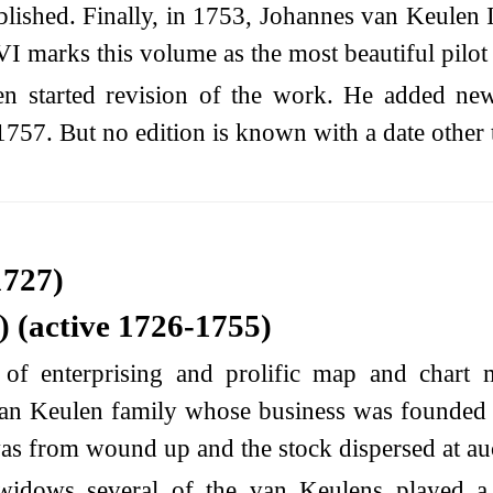
ished. Finally, in 1753, Johannes van Keulen II
VI marks this volume as the most beautiful pilo
 started revision of the work. He added new 
1757. But no edition is known with a date other 
1727)
 (active 1726-1755)
f enterprising and prolific map and chart 
 van Keulen family whose business was founded
as from wound up and the stock dispersed at au
widows several of the van Keulens played a m