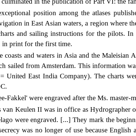
culminated in the publication of Part VI: the fam
 exceptional position among the atlases publis
avigation in East Asian waters, a region where 
harts and sailing instructions for the pilots. In
n print for the first time.
e coasts and waters in Asia and the Maleisian A
ich sailed from Amsterdam. This information was 
= United East India Company). The charts we
OC.
 'Zee-Fakkel' were engraved after the Ms. master-
n Keulen II was in office as Hydrographer of t
elago were engraved. [...] They mark the begin
 secrecy was no longer of use because English 