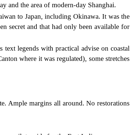
Bay and the area of modern-day Shanghai.
Taiwan to Japan, including Okinawa. It was the
en secret and that had only been available for
s text legends with practical advise on coastal
Canton where it was regulated), some stretches
ate. Ample margins all around. No restorations