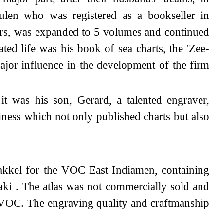
ulen who was registered as a bookseller in
ears, was expanded to 5 volumes and continued
ed life was his book of sea charts, the 'Zee-
ajor influence in the development of the firm
t was his son, Gerard, a talented engraver,
ess which not only published charts but also
kkel for the VOC East Indiamen, containing
aki . The atlas was not commercially sold and
the VOC. The engraving quality and craftmanship