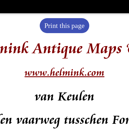
Print this page
mink Antique Maps 
www.helmink.com
van Keulen
den vaarweg tusschen Fo