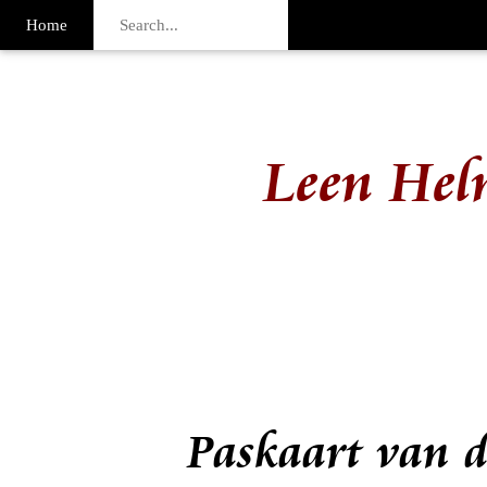
Home
Leen Hel
Paskaart van 