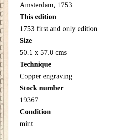
Amsterdam, 1753
This edition
1753 first and only edition
Size
50.1 x 57.0 cms
Technique
Copper engraving
Stock number
19367
Condition
mint