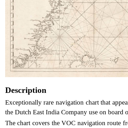
Description
Exceptionally rare navigation chart that appea
the Dutch East India Company use on board of
The chart covers the VOC navigation route fr