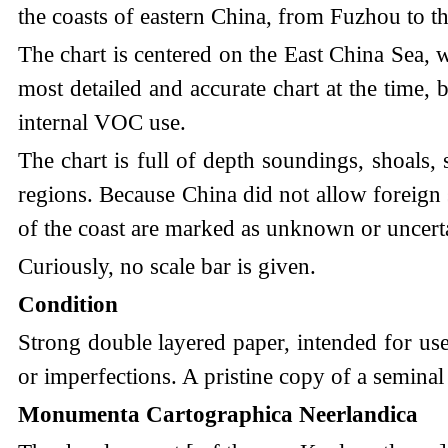
the coasts of eastern China, from Fuzhou to 
The chart is centered on the East China Sea, 
most detailed and accurate chart at the time,
internal VOC use.
The chart is full of depth soundings, shoals, 
regions. Because China did not allow foreign 
of the coast are marked as unknown or uncert
Curiously, no scale bar is given.
Condition
Strong double layered paper, intended for use
or imperfections. A pristine copy of a seminal s
Monumenta Cartographica Neerlandica