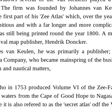
s. The firm was founded by Johannes van Ke
first part of his 'Zee Atlas' which, over the y
tious and with a far longer and more complicat
as still being printed round the year 1800. A m
 rival map publisher, Hendrik Doncker.
van Keulen, he was primarily a publisher; i
ia Company, who became mainspring of the busin
 and nautical matters,
who in 1753 produced Volume VI of the Zee-Fa
he waters from the Cape of Good Hope to Nagas
it is also refered to as the 'secret atlas' odf 