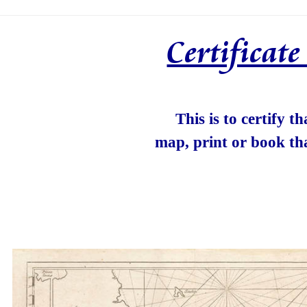
Certificat
This is to certify t
map, print or book th