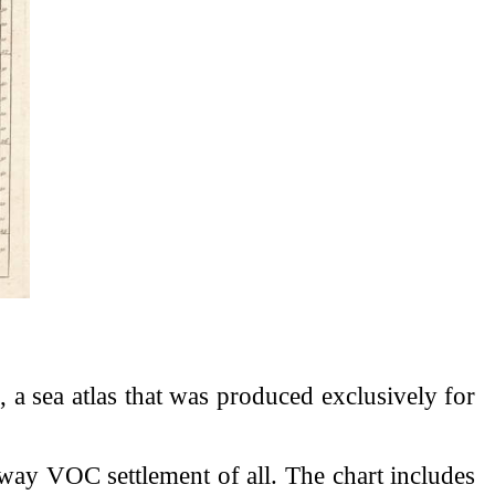
l
, a sea atlas that was produced exclusively for
way VOC settlement of all. The chart includes