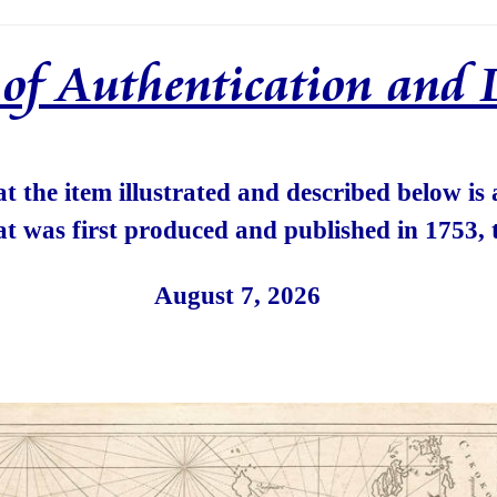
e of Authentication and 
hat the item illustrated and described below is
at was first produced and published in 1753, 
August 7, 2026