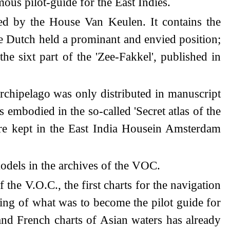
ous pilot-guide for the East Indies.
hed by the House Van Keulen. It contains the
the Dutch held a prominant and envied position;
 the sixt part of the 'Zee-Fakkel', published in
rchipelago was only distributed in manuscript
embodied in the so-called 'Secret atlas of the
re kept in the East India Housein Amsterdam
models in the archives of the VOC.
he V.O.C., the first charts for the navigation
ning of what was to become the pilot guide for
and French charts of Asian waters has already