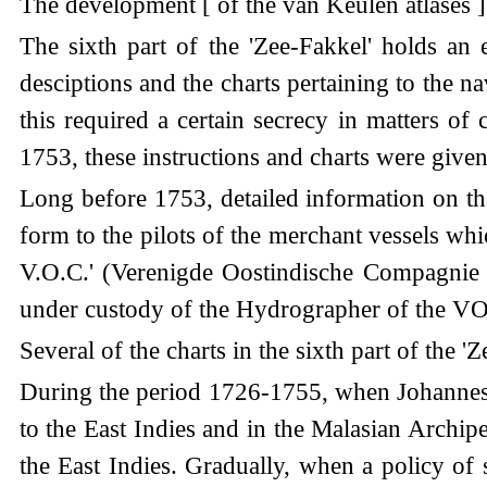
The development [ of the van Keulen atlases ] 
The sixth part of the 'Zee-Fakkel' holds an
desciptions and the charts pertaining to the n
this required a certain secrecy in matters of c
1753, these instructions and charts were given i
Long before 1753, detailed information on th
form to the pilots of the merchant vessels wh
V.O.C.' (Verenigde Oostindische Compagnie 
under custody of the Hydrographer of the V
Several of the charts in the sixth part of the
During the period 1726-1755, when Johannes va
to the East Indies and in the Malasian Archip
the East Indies. Gradually, when a policy of