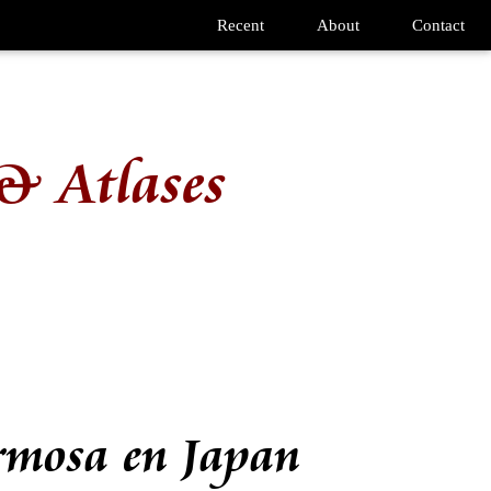
Recent
About
Contact
& Atlases
rmosa en Japan