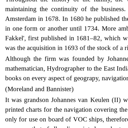
maintaining the continuity of the busines
Amsterdam in 1678. In 1680 he published the 
in one form or another until 1734. More ambi
Fakkel', first published in 1681–82, which w
was the acquisition in 1693 of the stock of a
Although the firm was founded by Johannes 
mathematician, Hydrographer to the East Ind
books on every aspect of geograpy, navigation
(Moreland and Bannister)
It was grandson Johannes van Keulen (II) 
printed charts for the navigation covering t
only for use on board of VOC ships, therefore 