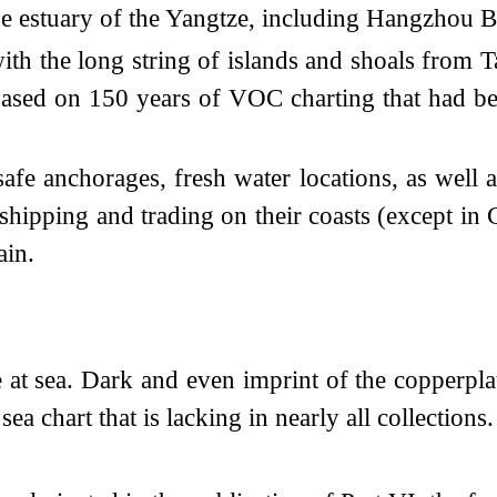
the estuary of the Yangtze, including Hangzhou 
with the long string of islands and shoals from 
 based on 150 years of VOC charting that had be
safe anchorages, fresh water locations, as well a
shipping and trading on their coasts (except in 
ain.
 at sea. Dark and even imprint of the copperpl
ea chart that is lacking in nearly all collections.