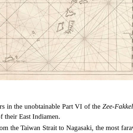
rs in the unobtainable Part VI of the
Zee-Fakke
 their East Indiamen.
om the Taiwan Strait to Nagasaki, the most fara