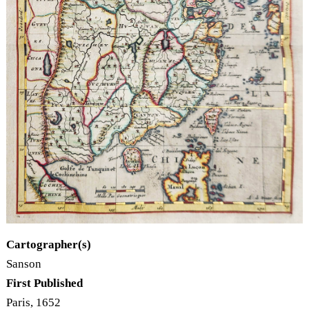
Cartographer(s)
Sanson
First Published
Paris, 1652