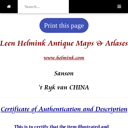
Print this page
Leen Helmink Antique Maps & Atlases
www.helmink.com
Sanson
't Ryk van CHINA
Certificate of Authentication and Description
This is to certify that the item illustrated and