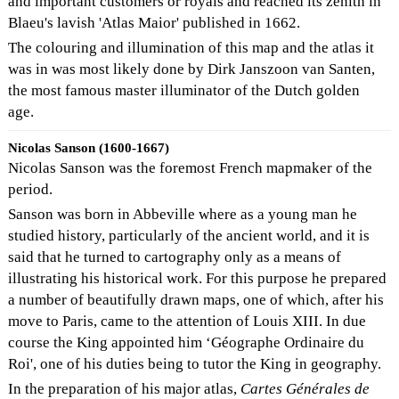
and important customers or royals and reached its zenith in
Blaeu's lavish 'Atlas Maior' published in 1662.
The colouring and illumination of this map and the atlas it
was in was most likely done by Dirk Janszoon van Santen,
the most famous master illuminator of the Dutch golden
age.
Nicolas Sanson (1600-1667)
Nicolas Sanson was the foremost French mapmaker of the
period.
Sanson was born in Abbeville where as a young man he
studied history, particularly of the ancient world, and it is
said that he turned to cartography only as a means of
illustrating his historical work. For this purpose he prepared
a number of beautifully drawn maps, one of which, after his
move to Paris, came to the attention of Louis XIII. In due
course the King appointed him ‘Géographe Ordinaire du
Roi', one of his duties being to tutor the King in geography.
In the preparation of his major atlas,
Cartes Générales de