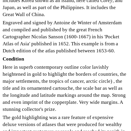
includes Korea shown as an island, here called
Corey
, and
Japan, as well as part of the Philippines. It includes the
Great Wall of China.
Engraved and signed by Antoine de Winter of Amsterdam
and compiled and published by the great French
Cartographer Nicolas Sanson (1600-1667) in his 'Pocket
Atlas of Asia' published in 1652. This example is from a
Dutch edition of the atlas published between 1653-60.
Condition
Here in superb contemporary outline color lavishly
heightened in gold to highlight the borders of countries, the
major settlements, the tropics of cancer, arctic circle) , the
title and its ornamented cartouche, the scale bar as well as
the longitude and latitude markings around the map. Strong
and even imprint of the copperplate. Very wide margins. A
stunning collector's prize.
The gold highlighting was a rare feature of expensive
deluxe versions of atlases that were produced for wealthy