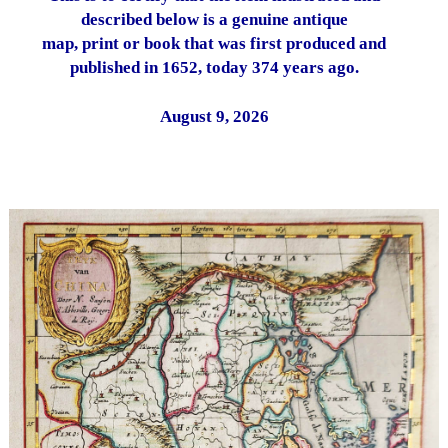
described below is a genuine antique
map, print or book that was first produced and
published in 1652, today 374 years ago.
August 9, 2026