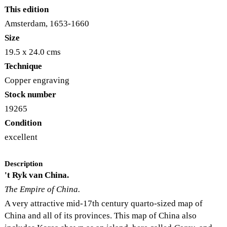
This edition
Amsterdam, 1653-1660
Size
19.5 x 24.0 cms
Technique
Copper engraving
Stock number
19265
Condition
excellent
Description
't Ryk van China.
The Empire of China.
A very attractive mid-17th century quarto-sized map of
China and all of its provinces. This map of China also