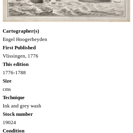
Cartographer(s)
Engel Hoogerheyden
First Published
Vlissingen, 1776
This edition
1776-1788
Size
cms
Technique
Ink and grey wash
Stock number
19024
Condition