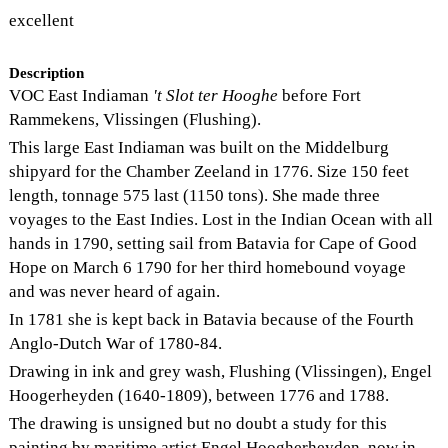
excellent
Description
VOC East Indiaman
't Slot ter Hooghe
before Fort
Rammekens, Vlissingen (Flushing).
This large East Indiaman was built on the Middelburg
shipyard for the Chamber Zeeland in 1776. Size 150 feet
length, tonnage 575 last (1150 tons). She made three
voyages to the East Indies. Lost in the Indian Ocean with all
hands in 1790, setting sail from Batavia for Cape of Good
Hope on March 6 1790 for her third homebound voyage
and was never heard of again.
In 1781 she is kept back in Batavia because of the Fourth
Anglo-Dutch War of 1780-84.
Drawing in ink and grey wash, Flushing (Vlissingen), Engel
Hoogerheyden (1640-1809), between 1776 and 1788.
The drawing is unsigned but no doubt a study for this
painting by maritime artist Engel Hoogherheyden, now in