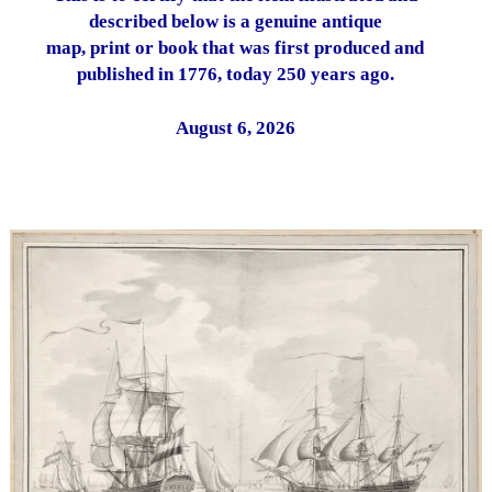
described below is a genuine antique
map, print or book that was first produced and
published in 1776, today 250 years ago.
August 6, 2026