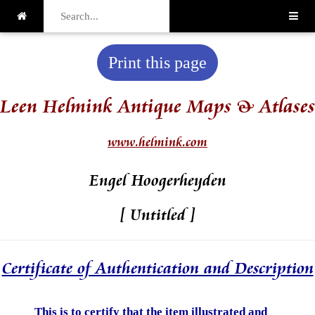
Print this page
Leen Helmink Antique Maps & Atlases
www.helmink.com
Engel Hoogerheyden
[ Untitled ]
Certificate of Authentication and Description
This is to certify that the item illustrated and