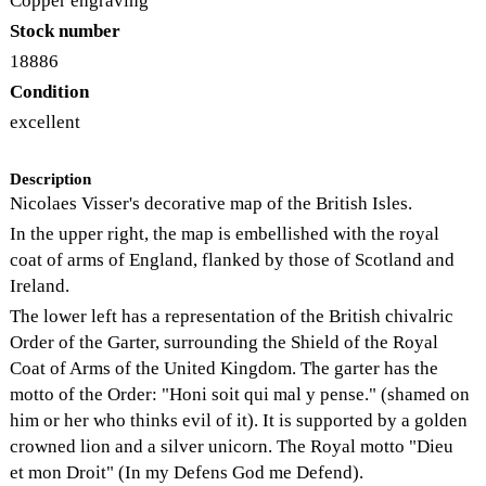
Copper engraving
Stock number
18886
Condition
excellent
Description
Nicolaes Visser's decorative map of the British Isles.
In the upper right, the map is embellished with the royal
coat of arms of England, flanked by those of Scotland and
Ireland.
The lower left has a representation of the British chivalric
Order of the Garter, surrounding the Shield of the Royal
Coat of Arms of the United Kingdom. The garter has the
motto of the Order: "Honi soit qui mal y pense." (shamed on
him or her who thinks evil of it). It is supported by a golden
crowned lion and a silver unicorn. The Royal motto "Dieu
et mon Droit" (In my Defens God me Defend).