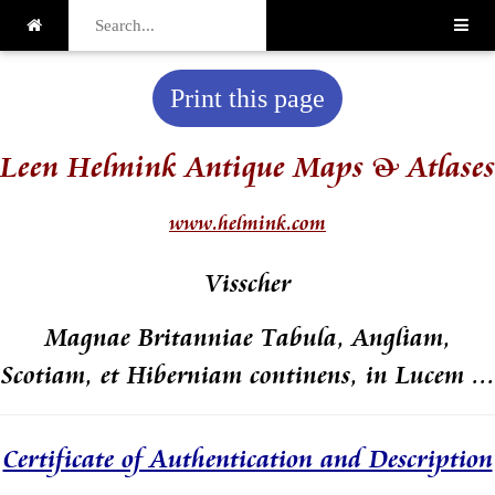
Print this page
Leen Helmink Antique Maps & Atlases
www.helmink.com
Visscher
Magnae Britanniae Tabula, Angliam,
Scotiam, et Hiberniam continens, in Lucem ...
Certificate of Authentication and Description