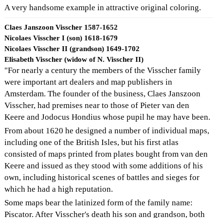
A very handsome example in attractive original coloring.
Claes Janszoon Visscher 1587-1652
Nicolaes Visscher I (son) 1618-1679
Nicolaes Visscher II (grandson) 1649-1702
Elisabeth Visscher (widow of N. Visscher II)
"For nearly a century the members of the Visscher family
were important art dealers and map publishers in
Amsterdam. The founder of the business, Claes Janszoon
Visscher, had premises near to those of Pieter van den
Keere and Jodocus Hondius whose pupil he may have been.
From about 1620 he designed a number of individual maps,
including one of the British Isles, but his first atlas
consisted of maps printed from plates bought from van den
Keere and issued as they stood with some additions of his
own, including historical scenes of battles and sieges for
which he had a high reputation.
Some maps bear the latinized form of the family name:
Piscator. After Visscher's death his son and grandson, both