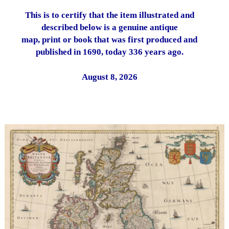
This is to certify that the item illustrated and
described below is a genuine antique
map, print or book that was first produced and
published in 1690, today 336 years ago.
August 8, 2026