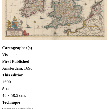
Cartographer(s)
Visscher
First Published
Amsterdam, 1690
This edition
1690
Size
49 x 58.5 cms
Technique