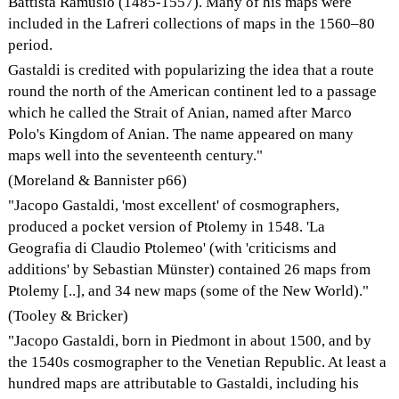
Battista Ramusio (1485-1557). Many of his maps were
included in the Lafreri collections of maps in the 1560–80
period.
Gastaldi is credited with popularizing the idea that a route
round the north of the American continent led to a passage
which he called the Strait of Anian, named after Marco
Polo's Kingdom of Anian. The name appeared on many
maps well into the seventeenth century."
(Moreland & Bannister p66)
"Jacopo Gastaldi, 'most excellent' of cosmographers,
produced a pocket version of Ptolemy in 1548. 'La
Geografia di Claudio Ptolemeo' (with 'criticisms and
additions' by Sebastian Münster) contained 26 maps from
Ptolemy [..], and 34 new maps (some of the New World)."
(Tooley & Bricker)
"Jacopo Gastaldi, born in Piedmont in about 1500, and by
the 1540s cosmographer to the Venetian Republic. At least a
hundred maps are attributable to Gastaldi, including his