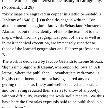
them are of no slight interest to the history of cartography."
(Nordenskjöld 28)
"Sixty maps are engraved in copper in Mattiolo-Gastaldi's
Ptolemy of 1548. [...]. On the title-page is written: 'Con
alcuni comenti et aggiunti fattevi da Sebastiano Munstero
Alamanno, but this evidently refers to the text, not to the
maps, which, from a geographical point of view as well as
in their technical execution, are immensely superior to
those of the learned geographer and Hebrew professor at
Basel.
The work is dedicated by Iacobo Gastaldi to Leone Strozzi,
'dignissimo Signore di Capua', whereupon follows an 'A li
lettori', where the publisher, Giovanbattista Pedrezano, is
highly complimented, for not having spared any expense in
getting the maps as finely and well executed as possible,
and for having reduced their size as to allow of anybody,
without difficulty, carrying the work 'nella manica'. We thus
have here the first atlas expressly said to be published in a
pocket form."