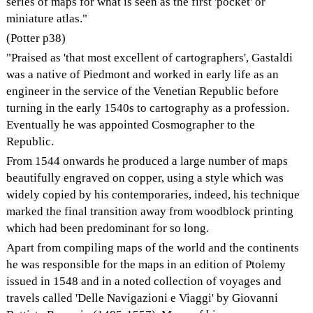
series of maps for what is seen as the first 'pocket' or
miniature atlas."
(Potter p38)
"Praised as 'that most excellent of cartographers', Gastaldi
was a native of Piedmont and worked in early life as an
engineer in the service of the Venetian Republic before
turning in the early 1540s to cartography as a profession.
Eventually he was appointed Cosmographer to the
Republic.
From 1544 onwards he produced a large number of maps
beautifully engraved on copper, using a style which was
widely copied by his contemporaries, indeed, his technique
marked the final transition away from woodblock printing
which had been predominant for so long.
Apart from compiling maps of the world and the continents
he was responsible for the maps in an edition of Ptolemy
issued in 1548 and in a noted collection of voyages and
travels called 'Delle Navigazioni e Viaggi' by Giovanni