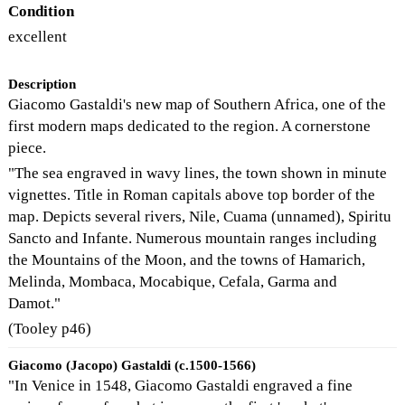
Condition
excellent
Description
Giacomo Gastaldi's new map of Southern Africa, one of the
first modern maps dedicated to the region. A cornerstone
piece.
"The sea engraved in wavy lines, the town shown in minute
vignettes. Title in Roman capitals above top border of the
map. Depicts several rivers, Nile, Cuama (unnamed), Spiritu
Sancto and Infante. Numerous mountain ranges including
the Mountains of the Moon, and the towns of Hamarich,
Melinda, Mombaca, Mocabique, Cefala, Garma and
Damot."
(Tooley p46)
Giacomo (Jacopo) Gastaldi (c.1500-1566)
"In Venice in 1548, Giacomo Gastaldi engraved a fine