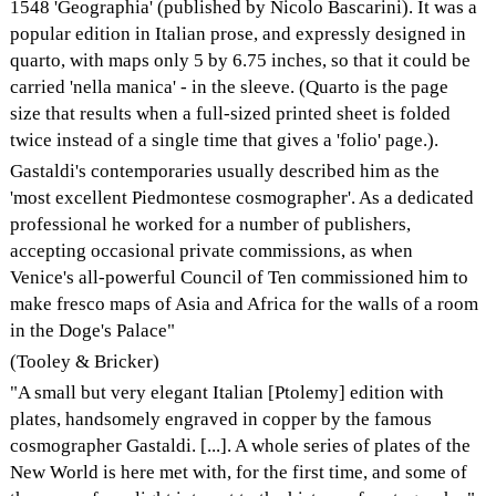
1548 'Geographia' (published by Nicolo Bascarini). It was a
popular edition in Italian prose, and expressly designed in
quarto, with maps only 5 by 6.75 inches, so that it could be
carried 'nella manica' - in the sleeve. (Quarto is the page
size that results when a full-sized printed sheet is folded
twice instead of a single time that gives a 'folio' page.).
Gastaldi's contemporaries usually described him as the
'most excellent Piedmontese cosmographer'. As a dedicated
professional he worked for a number of publishers,
accepting occasional private commissions, as when
Venice's all-powerful Council of Ten commissioned him to
make fresco maps of Asia and Africa for the walls of a room
in the Doge's Palace"
(Tooley & Bricker)
"A small but very elegant Italian [Ptolemy] edition with
plates, handsomely engraved in copper by the famous
cosmographer Gastaldi. [...]. A whole series of plates of the
New World is here met with, for the first time, and some of