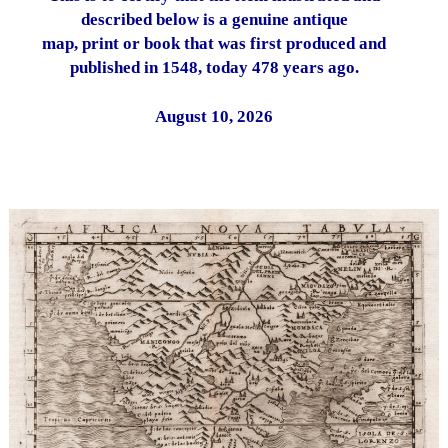
described below is a genuine antique
map, print or book that was first produced and
published in 1548, today 478 years ago.
August 10, 2026