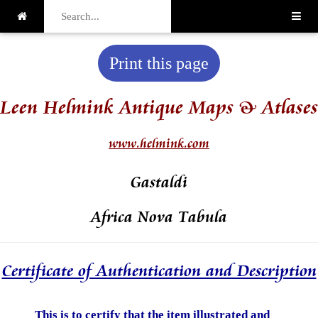
Print this page
Leen Helmink Antique Maps & Atlases
www.helmink.com
Gastaldi
Africa Nova Tabula
Certificate of Authentication and Description
This is to certify that the item illustrated and