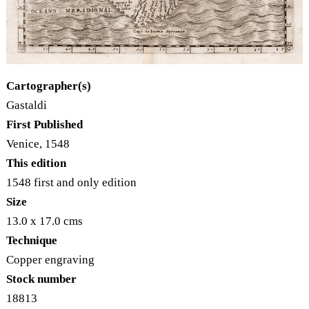
Cartographer(s)
Gastaldi
First Published
Venice, 1548
This edition
1548 first and only edition
Size
13.0 x 17.0 cms
Technique
Copper engraving
Stock number
18813