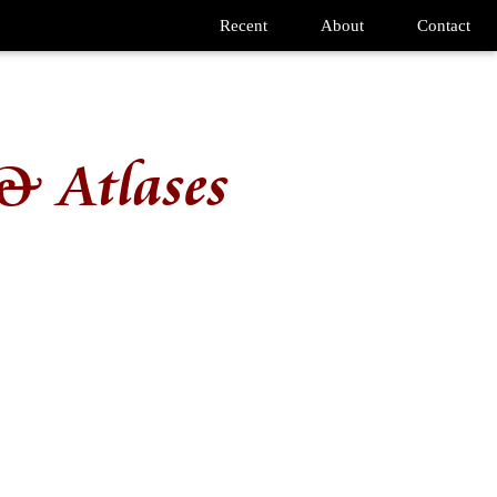
Recent
About
Contact
& Atlases