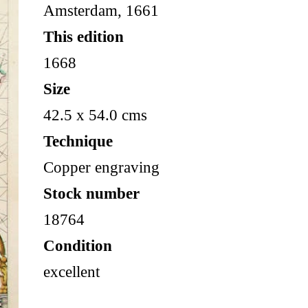
Amsterdam, 1661
This edition
1668
Size
42.5 x 54.0 cms
Technique
Copper engraving
Stock number
18764
Condition
excellent