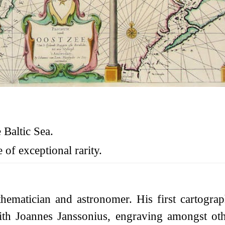
 Baltic Sea.
 of exceptional rarity.
matician and astronomer. His first cartogra
 Joannes Janssonius, engraving amongst other