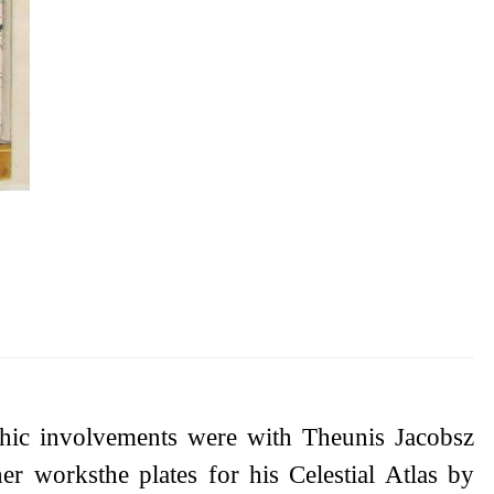
phic involvements were with Theunis Jacobsz
 worksthe plates for his Celestial Atlas by