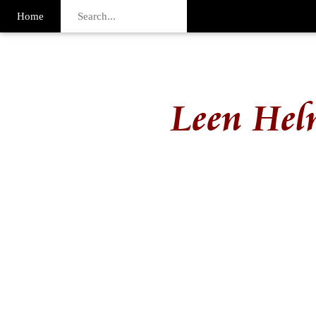
Home
Leen Hel