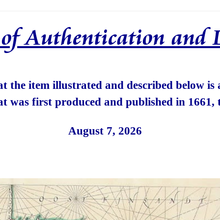
e of Authentication and 
hat the item illustrated and described below is
at was first produced and published in 1661, 
August 7, 2026