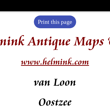
Print this page
mink Antique Maps 
www.helmink.com
van Loon
Oostzee