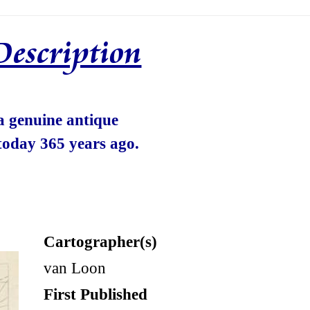
Description
 a genuine antique
today 365 years ago.
Cartographer(s)
van Loon
First Published