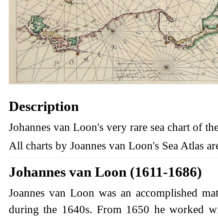
Description
Johannes van Loon's very rare sea chart of the
All charts by Joannes van Loon's Sea Atlas are
Johannes van Loon (1611-1686)
Joannes van Loon was an accomplished mathe
during the 1640s. From 1650 he worked with