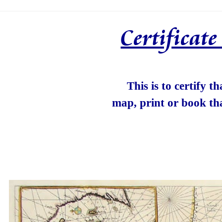
Certificat
This is to certify t
map, print or book th