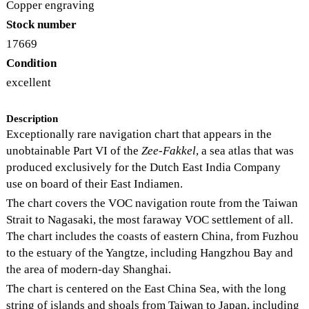
Copper engraving
Stock number
17669
Condition
excellent
Description
Exceptionally rare navigation chart that appears in the
unobtainable Part VI of the
Zee-Fakkel
, a sea atlas that was
produced exclusively for the Dutch East India Company
use on board of their East Indiamen.
The chart covers the VOC navigation route from the Taiwan
Strait to Nagasaki, the most faraway VOC settlement of all.
The chart includes the coasts of eastern China, from Fuzhou
to the estuary of the Yangtze, including Hangzhou Bay and
the area of modern-day Shanghai.
The chart is centered on the East China Sea, with the long
string of islands and shoals from Taiwan to Japan, including