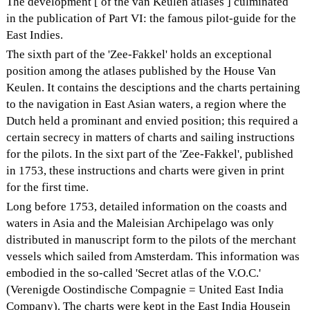
The development [ of the van Keulen atlases ] culminated
in the publication of Part VI: the famous pilot-guide for the
East Indies.
The sixth part of the 'Zee-Fakkel' holds an exceptional
position among the atlases published by the House Van
Keulen. It contains the desciptions and the charts pertaining
to the navigation in East Asian waters, a region where the
Dutch held a prominant and envied position; this required a
certain secrecy in matters of charts and sailing instructions
for the pilots. In the sixt part of the 'Zee-Fakkel', published
in 1753, these instructions and charts were given in print
for the first time.
Long before 1753, detailed information on the coasts and
waters in Asia and the Maleisian Archipelago was only
distributed in manuscript form to the pilots of the merchant
vessels which sailed from Amsterdam. This information was
embodied in the so-called 'Secret atlas of the V.O.C.'
(Verenigde Oostindische Compagnie = United East India
Company). The charts were kept in the East India Housein