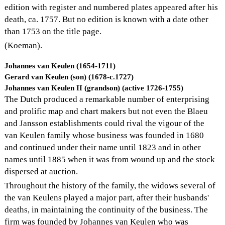
edition with register and numbered plates appeared after his
death, ca. 1757. But no edition is known with a date other
than 1753 on the title page.
(Koeman).
Johannes van Keulen (1654-1711)
Gerard van Keulen (son) (1678-c.1727)
Johannes van Keulen II (grandson) (active 1726-1755)
The Dutch produced a remarkable number of enterprising
and prolific map and chart makers but not even the Blaeu
and Jansson establishments could rival the vigour of the
van Keulen family whose business was founded in 1680
and continued under their name until 1823 and in other
names until 1885 when it was from wound up and the stock
dispersed at auction.
Throughout the history of the family, the widows several of
the van Keulens played a major part, after their husbands'
deaths, in maintaining the continuity of the business. The
firm was founded by Johannes van Keulen who was