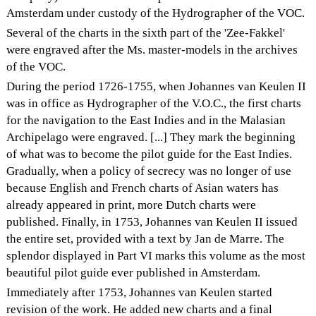
Amsterdam under custody of the Hydrographer of the VOC.
Several of the charts in the sixth part of the 'Zee-Fakkel'
were engraved after the Ms. master-models in the archives
of the VOC.
During the period 1726-1755, when Johannes van Keulen II
was in office as Hydrographer of the V.O.C., the first charts
for the navigation to the East Indies and in the Malasian
Archipelago were engraved. [...] They mark the beginning
of what was to become the pilot guide for the East Indies.
Gradually, when a policy of secrecy was no longer of use
because English and French charts of Asian waters has
already appeared in print, more Dutch charts were
published. Finally, in 1753, Johannes van Keulen II issued
the entire set, provided with a text by Jan de Marre. The
splendor displayed in Part VI marks this volume as the most
beautiful pilot guide ever published in Amsterdam.
Immediately after 1753, Johannes van Keulen started
revision of the work. He added new charts and a final