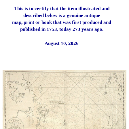
This is to certify that the item illustrated and
described below is a genuine antique
map, print or book that was first produced and
published in 1753, today 273 years ago.
August 10, 2026