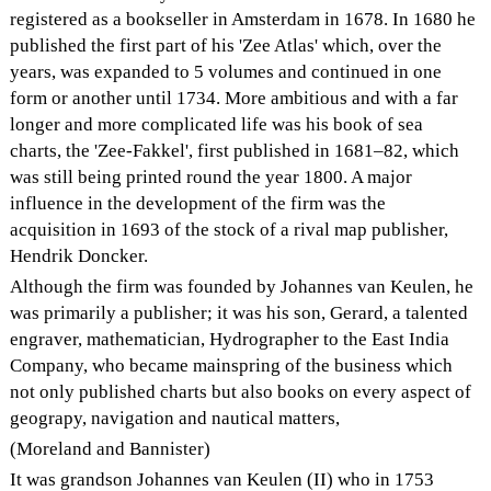
registered as a bookseller in Amsterdam in 1678. In 1680 he
published the first part of his 'Zee Atlas' which, over the
years, was expanded to 5 volumes and continued in one
form or another until 1734. More ambitious and with a far
longer and more complicated life was his book of sea
charts, the 'Zee-Fakkel', first published in 1681–82, which
was still being printed round the year 1800. A major
influence in the development of the firm was the
acquisition in 1693 of the stock of a rival map publisher,
Hendrik Doncker.
Although the firm was founded by Johannes van Keulen, he
was primarily a publisher; it was his son, Gerard, a talented
engraver, mathematician, Hydrographer to the East India
Company, who became mainspring of the business which
not only published charts but also books on every aspect of
geograpy, navigation and nautical matters,
(Moreland and Bannister)
It was grandson Johannes van Keulen (II) who in 1753