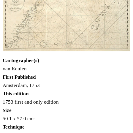
Cartographer(s)
van Keulen
First Published
Amsterdam, 1753
This edition
1753 first and only edition
Size
50.1 x 57.0 cms
Technique