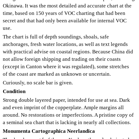
Okinawa. It was the most detailed and accurate chart at the
time, based on 150 years of VOC charting that had been
secret and that had only been available for internal VOC
use.
The chart is full of depth soundings, shoals, safe
anchorages, fresh water locations, as well as text legends
with practical advise on coastal regions. Because China did
not allow foreign shipping and trading on their coasts
(except in Canton where it was regulated), some stretches
of the coast are marked as unknown or uncertain.
Curiously, no scale bar is given.
Condition
Strong double layered paper, intended for use at sea. Dark
and even imprint of the copperplate. Ample margins all
around. No restorations or imperfections. A pristine copy of
a seminal sea chart that is lacking in nearly all collections.
Monumenta Cartographica Neerlandica