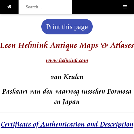
Print this page
Leen Helmink Antique Maps & Atlases
www.helmink.com
van Keulen
Paskaart van den vaarweg tusschen Formosa
en Japan
Certificate of Authentication and Description