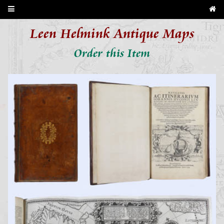
Leen Helmink Antique Maps
Order this Item