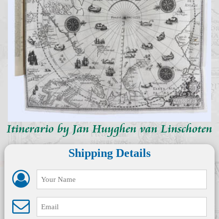
Itinerario by Jan Huyghen van Linschoten
Shipping Details