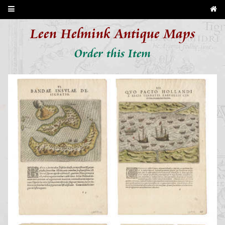
Leen Helmink Antique Maps
Order this Item