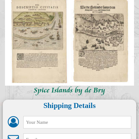
Spice Islands by de Bry
Shipping Details