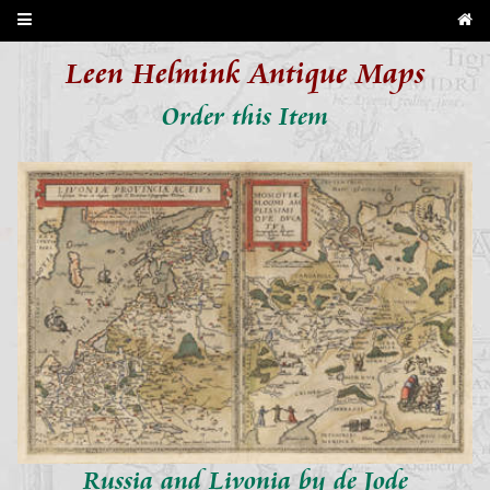
Leen Helmink Antique Maps
Order this Item
Russia and Livonia by de Jode