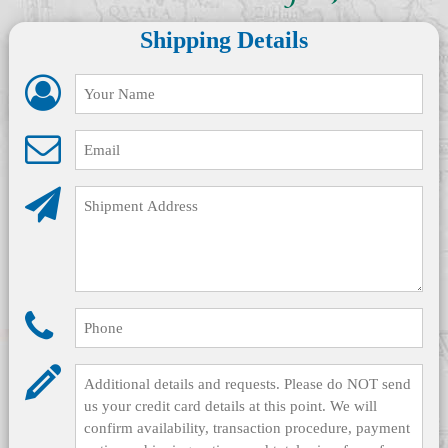
Shipping Details